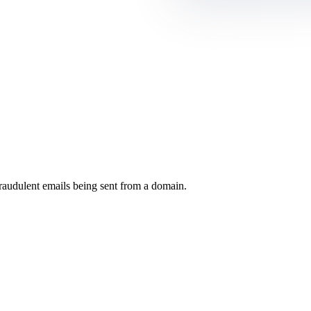
raudulent emails being sent from a domain.
.