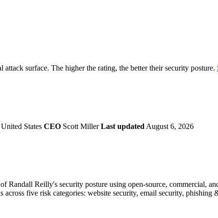
securely.
Overview
Overv
at Monitoring
Shadow AI Monitoring
Questi
Management
Policy and Governance
Trust 
Contextual Guidance
Paid P
Compliance
al attack surface. The higher the rating, the better their security posture.
ISO 27001
NIST
SIG Core
DORA
 United States
CEO
Scott Miller
Last updated
August 6, 2026
f Randall Reilly's security posture using open-source, commercial, and 
s across five risk categories: website security, email security, phishin