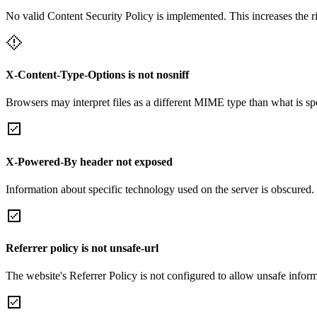
No valid Content Security Policy is implemented. This increases the r
X-Content-Type-Options is not nosniff
Browsers may interpret files as a different MIME type than what is 
X-Powered-By header not exposed
Information about specific technology used on the server is obscured.
Referrer policy is not unsafe-url
The website's Referrer Policy is not configured to allow unsafe informa