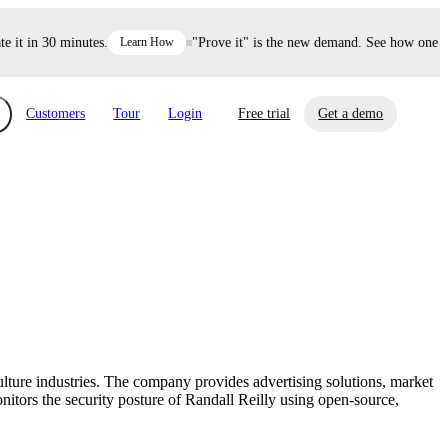
t in 30 minutes.
Learn How
"Prove it" is the new demand. See how one deci
Customers
Tour
Login
Free trial
Get a demo
xchange
Risk Automations
curity in minutes, not weeks.
Triage every risk with AI, then resolve it
eBooks, Reports & more
Financial Services
automatically.
Insights on cybersecurity and vendor risk
How UpGuard helps financial services
management
companies secure customer data.
ulture industries. The company provides advertising solutions, market
Events
itors the security posture of Randall Reilly using open-source,
Healthcare
Expand your network with UpGuard Summit,
Control third-party vendor risk and improve
webinars & exclusive events