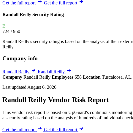
Explore UpGuard's platform to see how you can
Get the full report
Get the full report
Overview
Overview
monitor, assess, and reduce your vendor risk
AI-powered TPRM
AI-powered Thre
Randall Reilly Security Rating
Vendor Risk Assessments
Attack Surface 
Start your product tour
B
Vendor Discovery & Onboarding
Brand Protection
724
/ 950
Security Questionnaire Automation
Randall Reilly's security rating is based on the analysis of their extern
Remediation & Exceptions
Reilly.
Continuous Monitoring
Company info
Reporting & Program Oversight
Randall Reilly
Randall Reilly
Company
Randall Reilly
Employees
658
Location
Tuscaloosa, AL,
Last updated August 6, 2026
Randall Reilly Vendor Risk Report
Release notes
This vendor risk report is based on UpGuard's continuous monitoring o
a security rating based on the analysis of hundreds of individual check
Get the full report
Get the full report