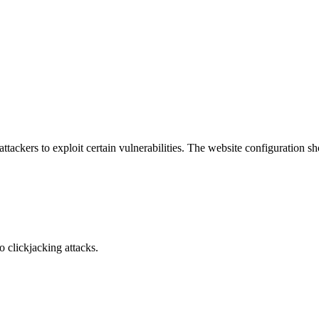
attackers to exploit certain vulnerabilities. The website configuration 
o clickjacking attacks.