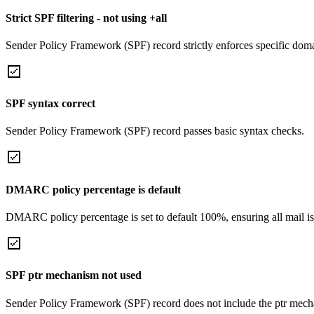
Strict SPF filtering - not using +all
Sender Policy Framework (SPF) record strictly enforces specific domai
SPF syntax correct
Sender Policy Framework (SPF) record passes basic syntax checks.
DMARC policy percentage is default
DMARC policy percentage is set to default 100%, ensuring all mail is
SPF ptr mechanism not used
Sender Policy Framework (SPF) record does not include the ptr mech