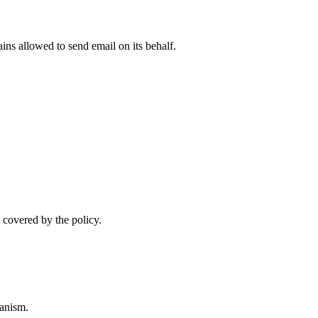
ns allowed to send email on its behalf.
 covered by the policy.
anism.