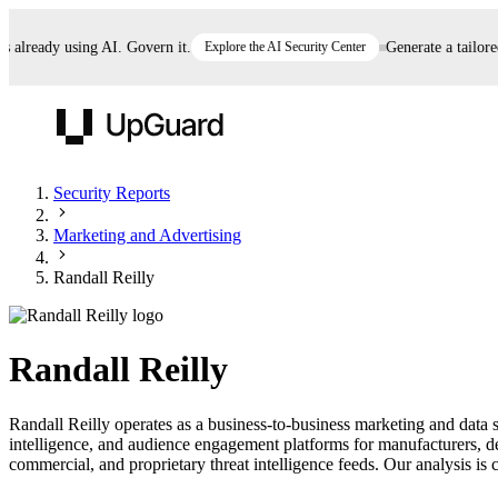
lready using AI. Govern it.
Explore the AI Security Center
Generate a tailored A
UpGuard
Security Reports
Marketing and Advertising
Vendor Risk
Breach Risk
Prove Once. Defend Everywhere.
Randall Reilly
Take control of third-party vendor risk at AI
Monitor your attack surf
62% of security leaders can't prove their program is
speed.
before you get comprom
reducing risk. See how one decision, with evidence
Randall Reilly
and citations attached, becomes something you can
defend to your board, auditors, compliance, and
Randall Reilly operates as a business-to-business marketing and data 
customers.
intelligence, and audience engagement platforms for manufacturers, de
Seeing is believing.
commercial, and proprietary threat intelligence feeds. Our analysis is c
Register now