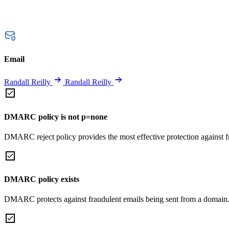
Email
Randall Reilly
Randall Reilly
DMARC policy is not p=none
DMARC reject policy provides the most effective protection against f
DMARC policy exists
DMARC protects against fraudulent emails being sent from a domain