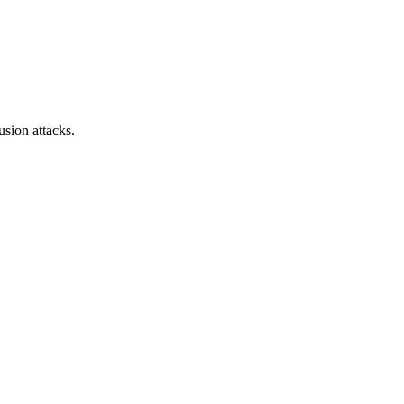
sion attacks.