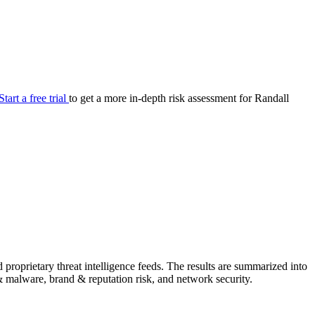
your cyber security posture.
iew
Overview
onnaire AI
Integrations
Center
Visibility
lan
Resolution
Start a free trial
to get a more in-depth risk assessment for Randall
SIG Lite
APRA CPS 230
DPDP
UpGuard MFQ
Platform
Reporting
Services
Security ratings
Integrations
proprietary threat intelligence feeds. The results are summarized into
g & malware, brand & reputation risk, and network security.