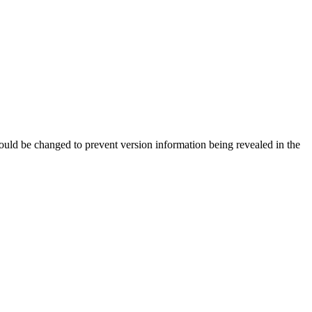
should be changed to prevent version information being revealed in the