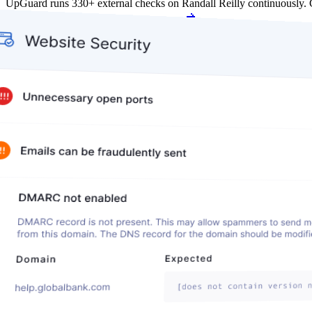
UpGuard runs 330+ external checks on Randall Reilly continuously.
Get my free score
Get my free score