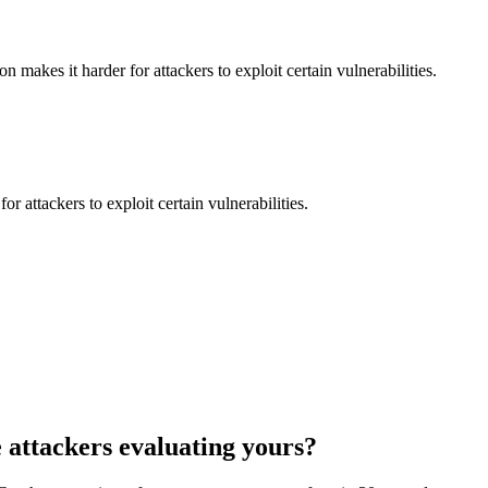
makes it harder for attackers to exploit certain vulnerabilities.
 attackers to exploit certain vulnerabilities.
 attackers evaluating yours?