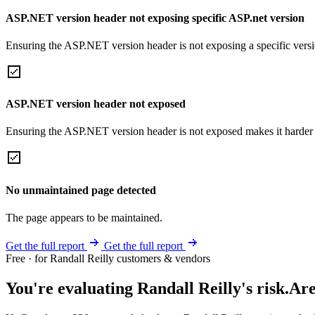
ASP.NET version header not exposing specific ASP.net version
Ensuring the ASP.NET version header is not exposing a specific version 
ASP.NET version header not exposed
Ensuring the ASP.NET version header is not exposed makes it harder for
No unmaintained page detected
The page appears to be maintained.
Get the full report
Get the full report
Free · for Randall Reilly customers & vendors
You're evaluating Randall Reilly's risk.
Are