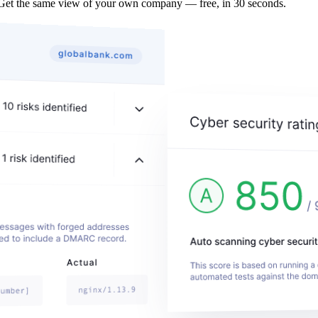
 Get the same view of your own company — free, in 30 seconds.