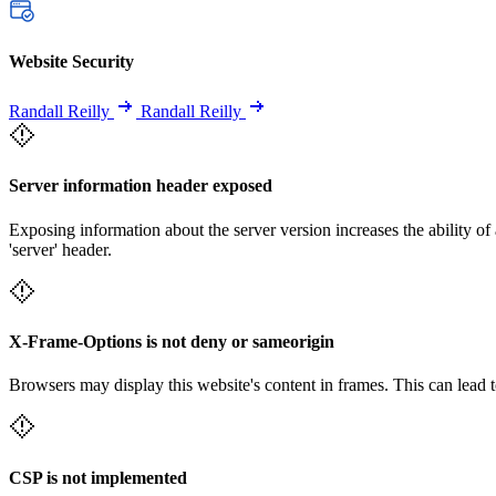
Website Security
Randall Reilly
Randall Reilly
Server information header exposed
Exposing information about the server version increases the ability of 
'server' header.
X-Frame-Options is not deny or sameorigin
Browsers may display this website's content in frames. This can lead t
CSP is not implemented