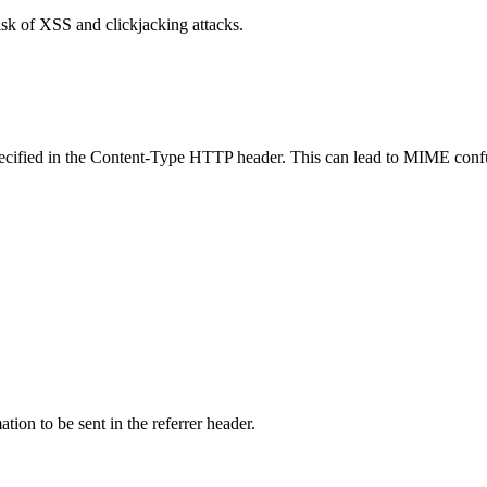
isk of XSS and clickjacking attacks.
specified in the Content-Type HTTP header. This can lead to MIME confu
tion to be sent in the referrer header.