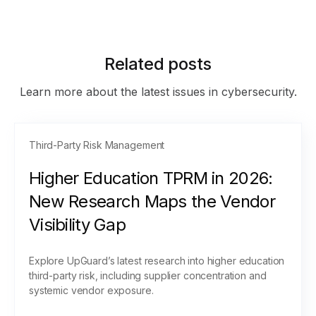
Related posts
Learn more about the latest issues in cybersecurity.
Third-Party Risk Management
Higher Education TPRM in 2026:
New Research Maps the Vendor
Visibility Gap
Explore UpGuard’s latest research into higher education
third-party risk, including supplier concentration and
systemic vendor exposure.