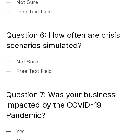
Not Sure
Free Text Field
Question 6: How often are crisis
scenarios simulated?
Not Sure
Free Text Field
Question 7: Was your business
impacted by the COVID-19
Pandemic?
Yes