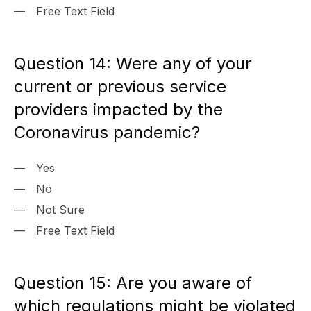
Free Text Field
Question 14: Were any of your
current or previous service
providers impacted by the
Coronavirus pandemic?
Yes
No
Not Sure
Free Text Field
Question 15: Are you aware of
which regulations might be violated