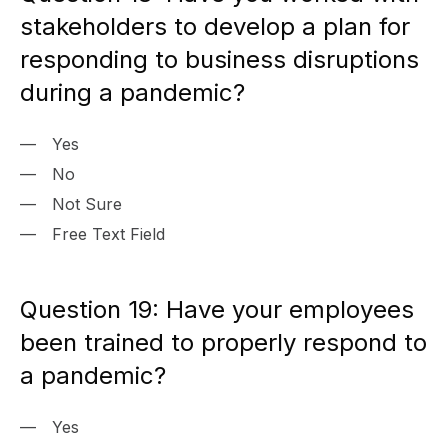
stakeholders to develop a plan for
responding to business disruptions
during a pandemic?
Yes
No
Not Sure
Free Text Field
Question 19: Have your employees
been trained to properly respond to
a pandemic?
Yes