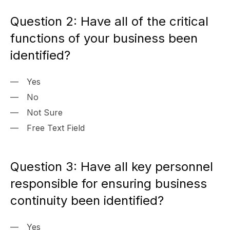
Question 2: Have all of the critical
functions of your business been
identified?
Yes
No
Not Sure
Free Text Field
Question 3: Have all key personnel
responsible for ensuring business
continuity been identified?
Yes