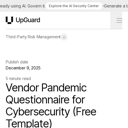
 using AI. Govern it.
Generate a tailo
Explore the AI Security Center
UpGuard
Third-Party Risk Management
Publish date
December 9, 2025
5 minute read
Vendor Pandemic
Questionnaire for
Cybersecurity (Free
Template)