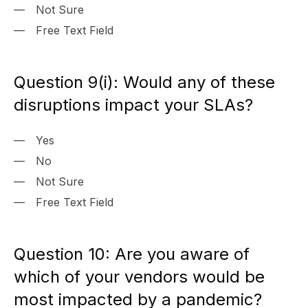
Not Sure
Free Text Field
Question 9(i): Would any of these
disruptions impact your SLAs?
Yes
No
Not Sure
Free Text Field
Question 10: Are you aware of
which of your vendors would be
most impacted by a pandemic?