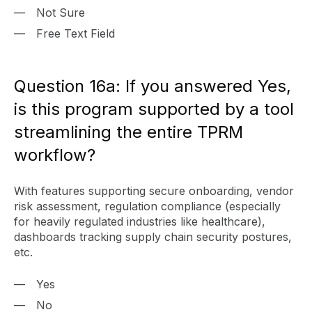
Not Sure
Free Text Field
Question 16a: If you answered Yes,
is this program supported by a tool
streamlining the entire TPRM
workflow?
With features supporting secure onboarding, vendor
risk assessment, regulation compliance (especially
for heavily regulated industries like healthcare),
dashboards tracking supply chain security postures,
etc.
Yes
No