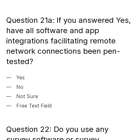
Question 21a: If you answered Yes,
have all software and app
integrations facilitating remote
network connections been pen-
tested?
Yes
No
Not Sure
Free Text Field
Question 22: Do you use any
survey software or survey