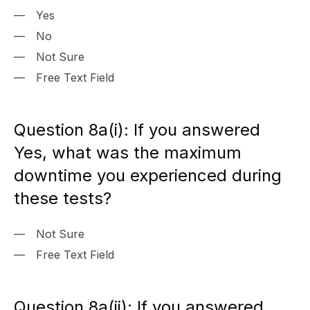
Yes
No
Not Sure
Free Text Field
Question 8a(i): If you answered
Yes, what was the maximum
downtime you experienced during
these tests?
Not Sure
Free Text Field
Question 8a(ii): If you answered