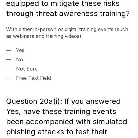
equipped to mitigate these risks
through threat awareness training?
WIth either in-person or digital training events (such
as webinars and training videos).
Yes
No
Not Sure
Free Text Field
Question 20a(i): If you answered
Yes, have these training events
been accompanied with simulated
phishing attacks to test their