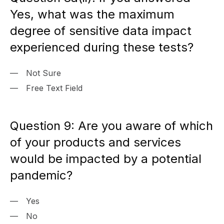
Yes, what was the maximum
degree of sensitive data impact
experienced during these tests?
Not Sure
Free Text Field
Question 9: Are you aware of which
of your products and services
would be impacted by a potential
pandemic?
Yes
No