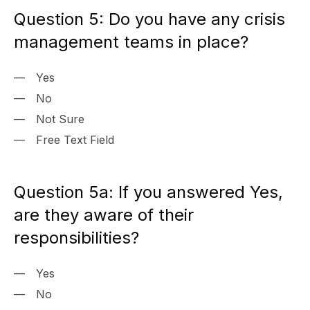
Question 5: Do you have any crisis
management teams in place?
Yes
No
Not Sure
Free Text Field
Question 5a: If you answered Yes,
are they aware of their
responsibilities?
Yes
No