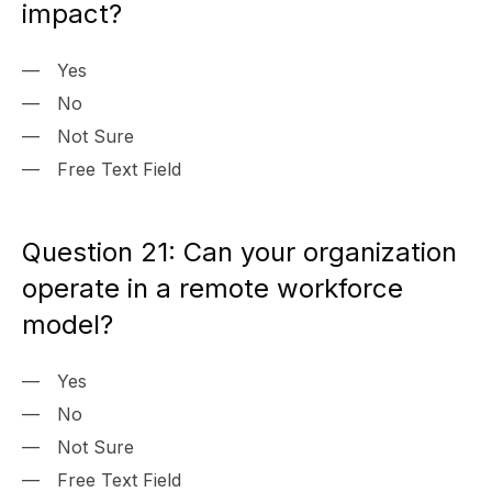
impact?
Yes
No
Not Sure
Free Text Field
Question 21: Can your organization
operate in a remote workforce
model?
Yes
No
Not Sure
Free Text Field