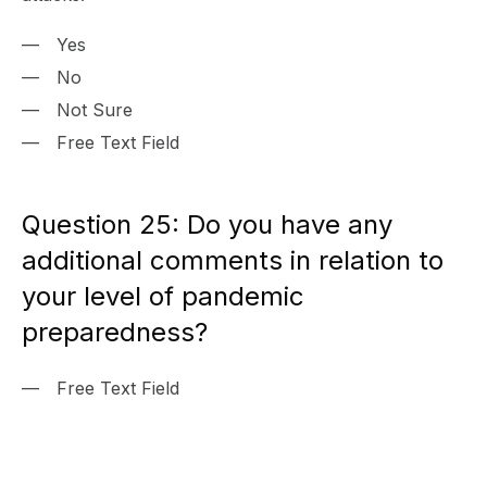
Yes
No
Not Sure
Free Text Field
Question 25: Do you have any
additional comments in relation to
your level of pandemic
preparedness?
Free Text Field