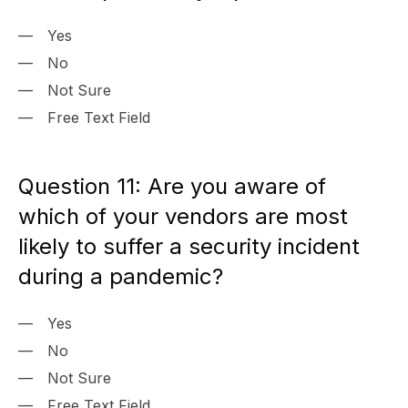
Yes
No
Not Sure
Free Text Field
Question 11: Are you aware of
which of your vendors are most
likely to suffer a security incident
during a pandemic?
Yes
No
Not Sure
Free Text Field