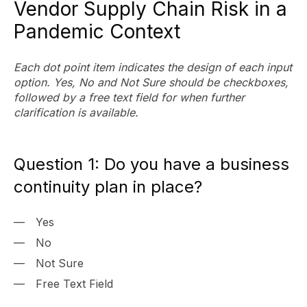
Vendor Supply Chain Risk in a
Pandemic Context
Each dot point item indicates the design of each input
option. Yes, No and Not Sure should be checkboxes,
followed by a free text field for when further
clarification is available.
Question 1: Do you have a business
continuity plan in place?
Yes
No
Not Sure
Free Text Field