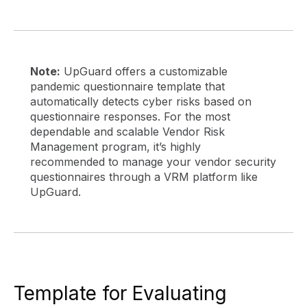
Note:
UpGuard offers a customizable
pandemic questionnaire template that
automatically detects cyber risks based on
questionnaire responses. For the most
dependable and scalable Vendor Risk
Management program, it’s highly
recommended to manage your vendor security
questionnaires through a VRM platform like
UpGuard.
Template for Evaluating