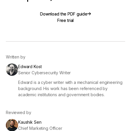
Download the PDF guide
Download the PDF guide
Free trial
Free trial
Written by
Edward Kost
Senior Cybersecurity Writer
Edward is a cyber writer with a mechanical engineering
background. His work has been referenced by
academic institutions and government bodies.
Reviewed by
Kaushik Sen
Chief Marketing Officer