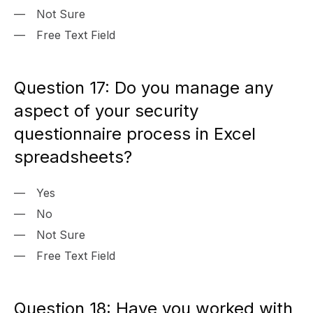
Not Sure
Free Text Field
Question 17: Do you manage any
aspect of your security
questionnaire process in Excel
spreadsheets?
Yes
No
Not Sure
Free Text Field
Question 18: Have you worked with