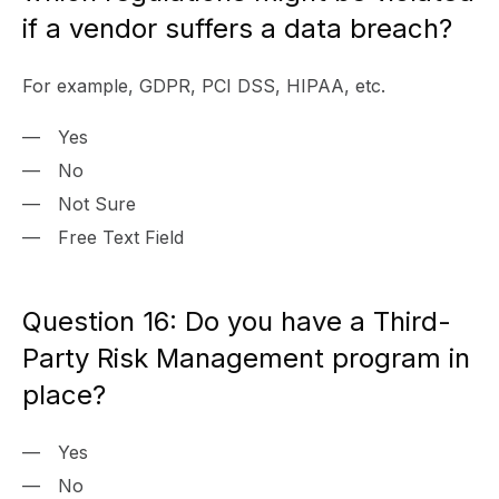
if a vendor suffers a data breach?
For example, GDPR, PCI DSS, HIPAA, etc.
Yes
No
Not Sure
Free Text Field
Question 16: Do you have a Third-
Party Risk Management program in
place?
Yes
No