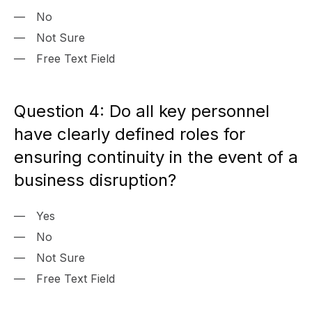
No
Not Sure
Free Text Field
Question 4: Do all key personnel
have clearly defined roles for
ensuring continuity in the event of a
business disruption?
Yes
No
Not Sure
Free Text Field