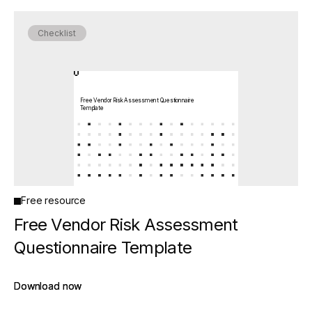
Checklist
Free Vendor Risk Assessment Questionnaire
Template
Free resource
Free Vendor Risk Assessment
Questionnaire Template
Download now
Download now