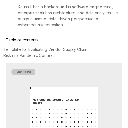
Kaushik has a background in software engineering,
enterprise solution architecture, and data analytics. He
brings a unique, data-driven perspective to
cybersecurity education.
Table of contents
Template for Evaluating Vendor Supply Chain
Risk in a Pandemic Context
Checklist
Free Vendor Risk Assessment Questionnaire
Template