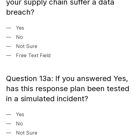
your supply chain suffer a data
breach?
Yes
No
Not Sure
Free Text Field
Question 13a: If you answered Yes,
has this response plan been tested
in a simulated incident?
Yes
No
Not Sure