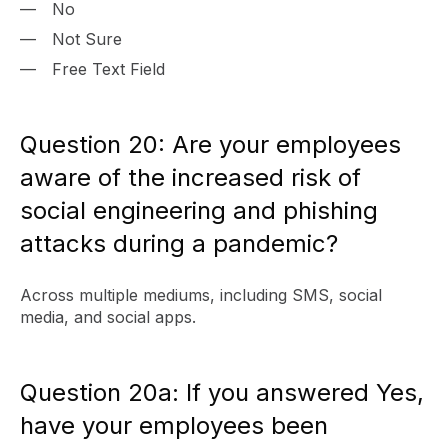
No
Not Sure
Free Text Field
Question 20: Are your employees
aware of the increased risk of
social engineering and phishing
attacks during a pandemic?
Across multiple mediums, including SMS, social
media, and social apps.
Question 20a: If you answered Yes,
have your employees been