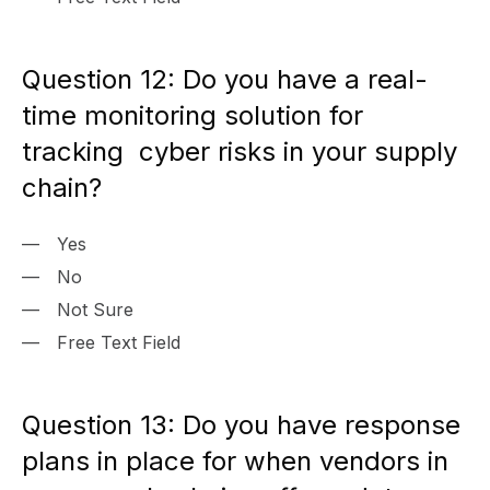
Question 12: Do you have a real-
time monitoring solution for
tracking cyber risks in your supply
chain?
Yes
No
Not Sure
Free Text Field
Question 13: Do you have response
plans in place for when vendors in