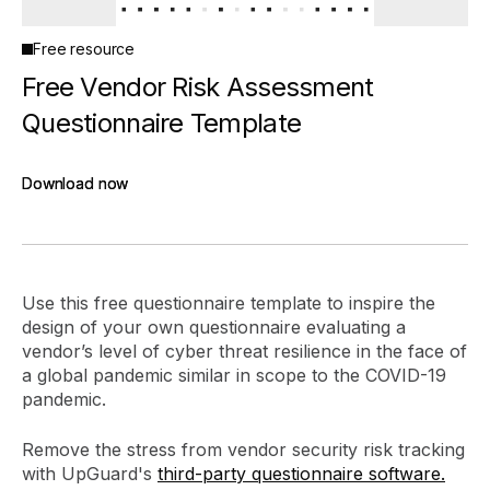
Free resource
Free Vendor Risk Assessment
Questionnaire Template
Download now
Download now
Use this free questionnaire template to inspire the
design of your own questionnaire evaluating a
vendor’s level of cyber threat resilience in the face of
a global pandemic similar in scope to the COVID-19
pandemic.
Remove the stress from vendor security risk tracking
with UpGuard's
third-party questionnaire software.