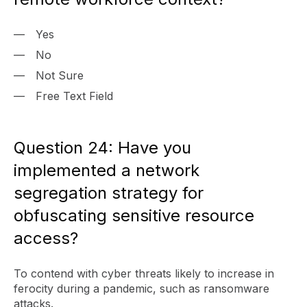
Yes
No
Not Sure
Free Text Field
Question 24: Have you
implemented a network
segregation strategy for
obfuscating sensitive resource
access?
To contend with cyber threats likely to increase in
ferocity during a pandemic, such as ransomware
attacks.