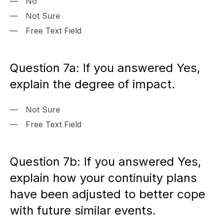
No
Not Sure
Free Text Field
Question 7a: If you answered Yes,
explain the degree of impact.
Not Sure
Free Text Field
Question 7b: If you answered Yes,
explain how your continuity plans
have been adjusted to better cope
with future similar events.