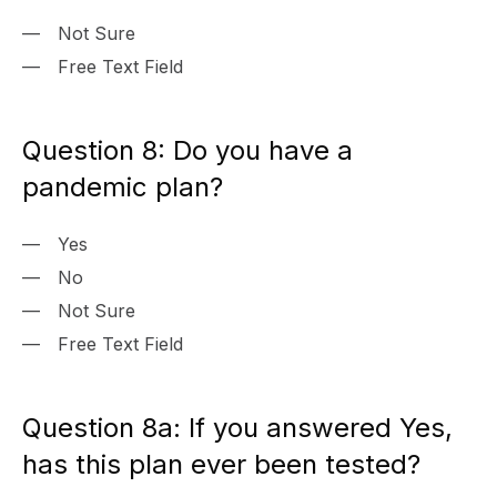
Not Sure
Free Text Field
Question 8: Do you have a
pandemic plan?
Yes
No
Not Sure
Free Text Field
Question 8a: If you answered Yes,
has this plan ever been tested?