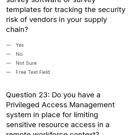
templates for tracking the security
risk of vendors in your supply
chain?
Yes
No
Not Sure
Free Text Field
Question 23: Do you have a
Privileged Access Management
system in place for limiting
sensitive resource access in a
remote workforce context?