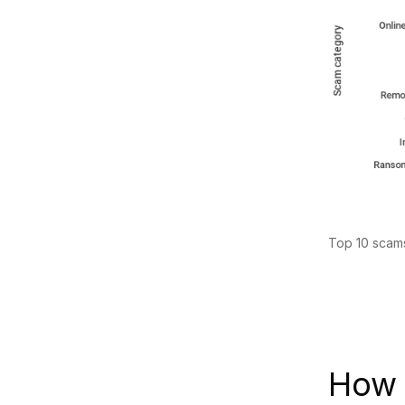
Top 10 scams
How 