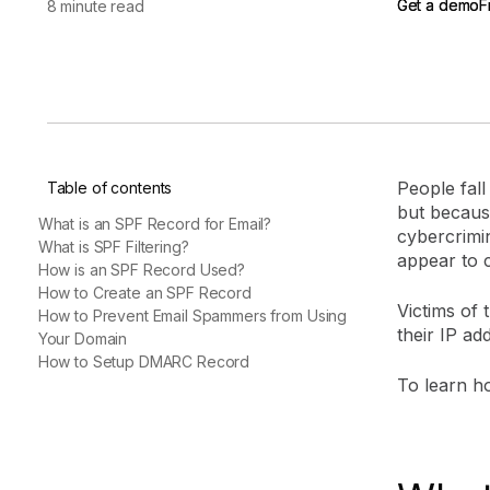
Get a demo
Get a demo
F
F
8 minute read
vendor risk
Vendor Risk Assessments
Attack Surface Mana
Vendor Discovery & Onboarding
Brand Protection
Start your product tour
Security Questionnaire
Automation
Remediation & Exceptions
Continuous Monitoring
People fall
Table of contents
Reporting & Program Oversight
but becaus
What is an SPF Record for Email?
cybercrimi
What is SPF Filtering?
appear to 
How is an SPF Record Used?
How to Create an SPF Record
Victims of 
How to Prevent Email Spammers from Using
their IP add
Your Domain
Release notes
How to Setup DMARC Record
To learn ho