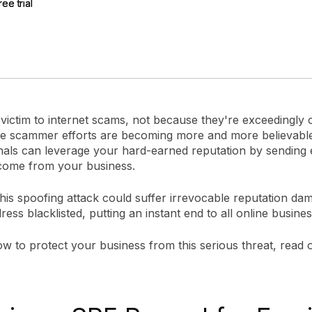
ree trial
ree trial
gement
Policy and Governance
Trust Cent
Compliance
Contextual Guidance
Paid Plan
ISO 27001
NIST
SIG Core
DORA
 victim to internet scams, not because they're exceedingly 
e scammer efforts are becoming more and more believabl
nals can leverage your hard-earned reputation by sending e
come from your business.
this spoofing attack could suffer irrevocable reputation da
ress blacklisted, putting an instant end to all online business
w to protect your business from this serious threat, read 