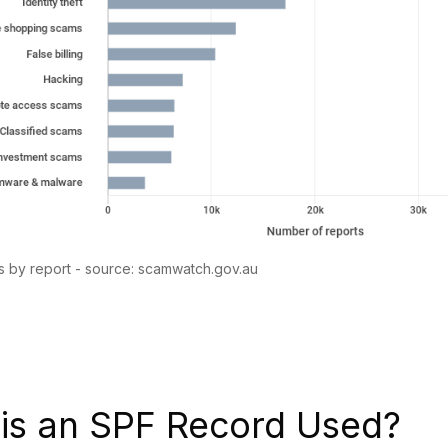
 by report - source: scamwatch.gov.au
is an SPF Record Used?