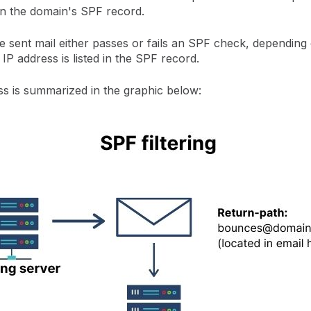
in the domain's SPF record.
 sent mail either passes or fails an SPF check, depending
 IP address is listed in the SPF record.
ss is summarized in the graphic below: