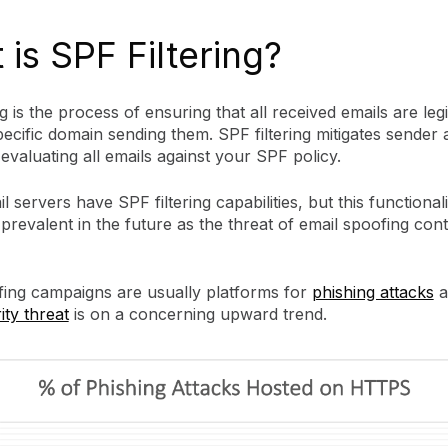
is SPF Filtering?
ng is the process of ensuring that all received emails are legi
ecific domain sending them. SPF filtering mitigates sender
evaluating all emails against your SPF policy.
l servers have SPF filtering capabilities, but this functionalit
revalent in the future as the threat of email spoofing cont
fing campaigns are usually platforms for
phishing attacks
a
ty threat
is on a concerning upward trend.