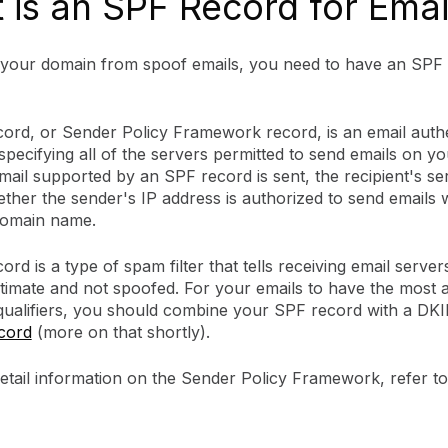
 is an SPF Record for Emai
 your domain from spoof emails, you need to have an SPF 
ord, or Sender Policy Framework record, is an email authe
pecifying all of the servers permitted to send emails on yo
ail supported by an SPF record is sent, the recipient's se
her the sender's IP address is authorized to send emails w
domain name.
rd is a type of spam filter that tells receiving email server
gitimate and not spoofed. For your emails to have the most 
qualifiers, you should combine your SPF record with a DK
cord
(more on that shortly).
etail information on the Sender Policy Framework, refer 