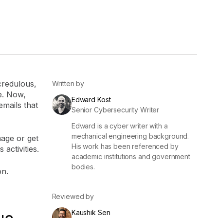
er
Visibility
Resolution
SIG Lite
APRA CPS 230
DPDP
UpGuard MFQ
credulous,
Written by
e. Now,
Edward Kost
mails that
Senior Cybersecurity Writer
Edward is a cyber writer with a
mechanical engineering background.
mage or get
His work has been referenced by
 activities.
academic institutions and government
Platform
Reporting
Services
Security ratings
Integrations
bodies.
on.
Reviewed by
Kaushik Sen