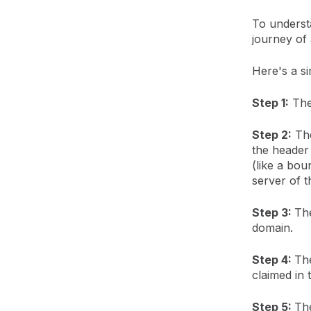
To understa
journey of 
Here's a si
Step 1:
The 
Step 2:
The
the header 
(like a bou
server of t
Step 3:
The
domain.
Step 4:
The
claimed in
Step 5:
The