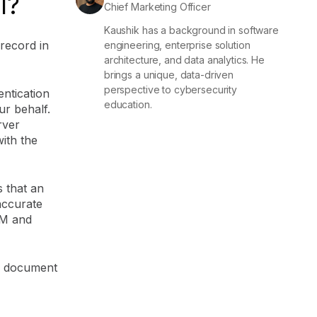
l?
Chief Marketing Officer
Kaushik has a background in software
record in
engineering, enterprise solution
architecture, and data analytics. He
brings a unique, data-driven
perspective to cybersecurity
ntication
education.
ur behalf.
rver
ith the
s that an
accurate
IM and
to document