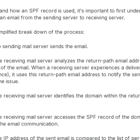
nd how an SPF record is used, it's important to first unde
an email from the sending server to receiving server.
mplified break down of the process:
sending mail server sends the email.
 receiving mail server analyzes the return-path email addr
of the email. When a receiving server experiences a delive
nce), it uses this return-path email address to notify the se
he issue.
 receiving mail server identifies the domain within the retu
 receiving mail server accesses the SPF record of the do
 the email communication.
 IP address of the sent email is compared to the list of per