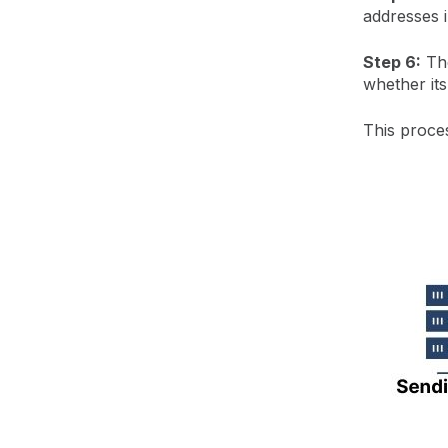
addresses 
Step 6:
The
whether its
This proce