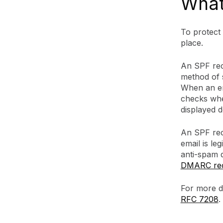
What
To protect
place.
An SPF rec
method of s
When an em
checks whet
displayed 
An SPF reco
email is le
anti-spam 
DMARC re
For more d
RFC 7208
.