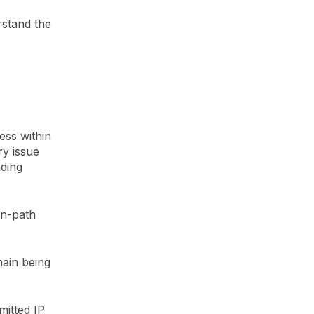
rstand the
ess within
ry issue
nding
rn-path
main being
mitted IP