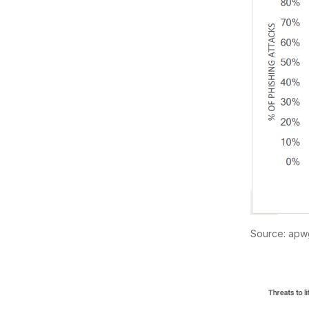
Source: apw