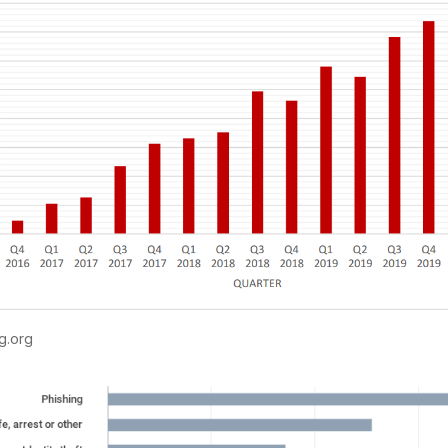
g.org