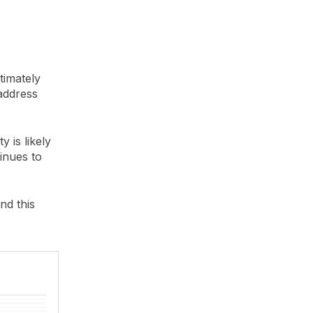
timately
 address
y is likely
inues to
nd this