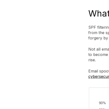
What 
SPF filteri
from the sp
forgery by 
Not all emai
to become p
rise.
Email spoo
cybersecuri