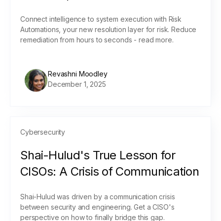
Connect intelligence to system execution with Risk
Automations, your new resolution layer for risk. Reduce
remediation from hours to seconds - read more.
Revashni Moodley
December 1, 2025
Cybersecurity
Shai-Hulud's True Lesson for
CISOs: A Crisis of Communication
Shai-Hulud was driven by a communication crisis
between security and engineering. Get a CISO's
perspective on how to finally bridge this gap.