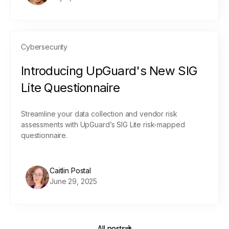
Cybersecurity
Introducing UpGuard's New SIG
Lite Questionnaire
Streamline your data collection and vendor risk
assessments with UpGuard’s SIG Lite risk-mapped
questionnaire.
Caitlin Postal
June 29, 2025
All posts
All posts