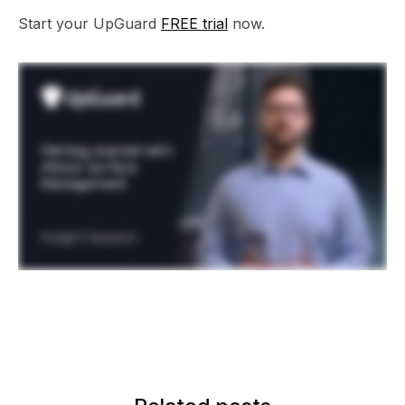
Start your UpGuard
FREE trial
now.