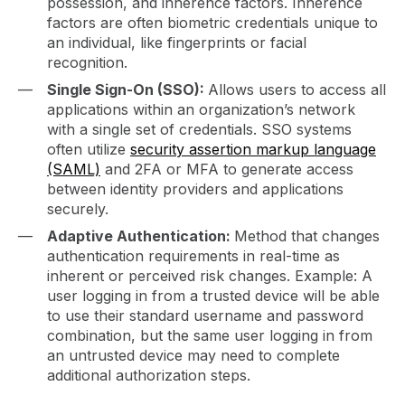
possession, and inherence factors. Inherence
factors are often biometric credentials unique to
an individual, like fingerprints or facial
recognition.
Single Sign-On (SSO):
Allows users to access all
applications within an organization’s network
with a single set of credentials. SSO systems
often utilize
security assertion markup language
(SAML)
and 2FA or MFA to generate access
between identity providers and applications
securely.
Adaptive Authentication:
Method that changes
authentication requirements in real-time as
inherent or perceived risk changes. Example: A
user logging in from a trusted device will be able
to use their standard username and password
combination, but the same user logging in from
an untrusted device may need to complete
additional authorization steps.