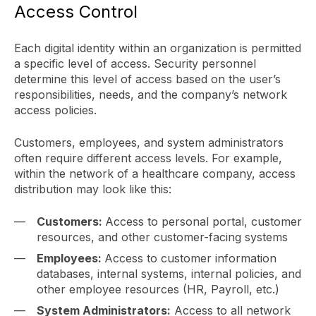
Access Control
Each digital identity within an organization is permitted
a specific level of access. Security personnel
determine this level of access based on the user’s
responsibilities, needs, and the company’s network
access policies.
Customers, employees, and system administrators
often require different access levels. For example,
within the network of a healthcare company, access
distribution may look like this:
Customers:
Access to personal portal, customer
resources, and other customer-facing systems
Employees:
Access to customer information
databases, internal systems, internal policies, and
other employee resources (HR, Payroll, etc.)
System Administrators:
Access to all network