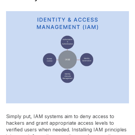
Simply put, IAM systems aim to deny access to
hackers and grant appropriate access levels to
verified users when needed. Installing IAM principles