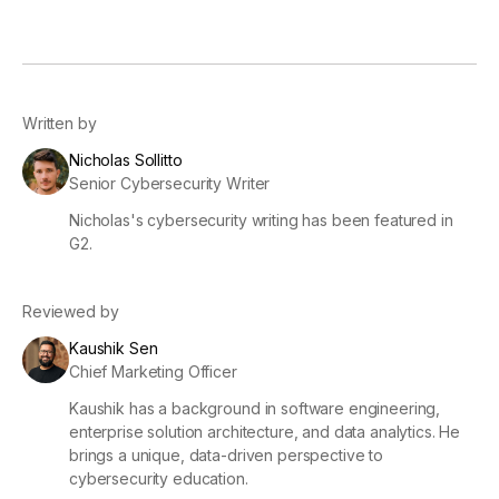
Written by
Nicholas Sollitto
Senior Cybersecurity Writer
Nicholas's cybersecurity writing has been featured in
G2.
Reviewed by
Kaushik Sen
Chief Marketing Officer
Kaushik has a background in software engineering,
enterprise solution architecture, and data analytics. He
brings a unique, data-driven perspective to
cybersecurity education.