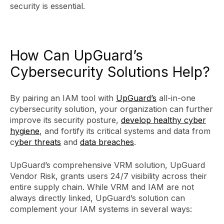
security is essential.
How Can UpGuard’s
Cybersecurity Solutions Help?
By pairing an IAM tool with
UpGuard’s
all-in-one
cybersecurity solution, your organization can further
improve its security posture,
develop healthy cyber
hygiene
, and fortify its critical systems and data from
c
yber threats
and
data breaches
.
UpGuard’s comprehensive VRM solution, UpGuard
Vendor Risk, grants users 24/7 visibility across their
entire supply chain. While VRM and IAM are not
always directly linked, UpGuard’s solution can
complement your IAM systems in several ways: