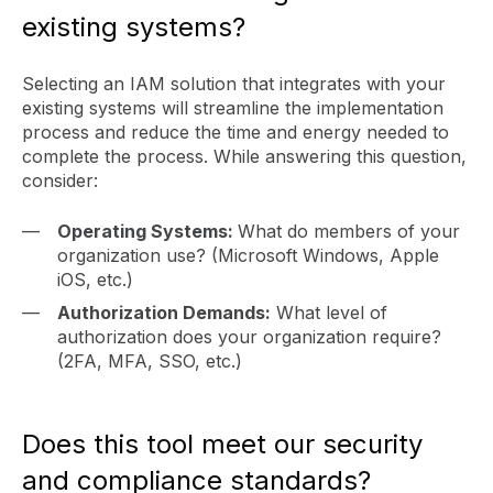
existing systems?
Selecting an IAM solution that integrates with your
existing systems will streamline the implementation
process and reduce the time and energy needed to
complete the process. While answering this question,
consider:
Operating Systems:
What do members of your
organization use? (Microsoft Windows, Apple
iOS, etc.)
Authorization Demands:
What level of
authorization does your organization require?
(2FA, MFA, SSO, etc.)
Does this tool meet our security
and compliance standards?