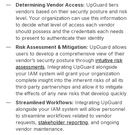
Determining Vendor Access:
UpGuard tiers
vendors based on their security posture and risk
level. Your organization can use this information
to decide what level of access each vendor
should possess and the credentials each needs
to present to authenticate their identity
Risk Assessment & Mitigation:
UpGuard allows
users to develop a comprehensive view of their
vendor’s security posture through
intuitive risk
assessments
. Integrating UpGuard alongside
your IAM system will grant your organization
complete insight into the inherent risks of all its
third-party partnerships and allow it to mitigate
the effects of any new risks that develop quickly
Streamlined Workflows:
Integrating UpGuard
alongside your IAM system will allow personnel
to streamline workflows related to vendor
requests,
stakeholder reporting
, and ongoing
vendor maintenance.