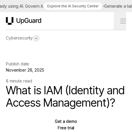
using AI. Govern it.
Generate a tailore
Explore the AI Security Center
UpGuard
Cybersecurity
Publish date
November 28, 2025
8 minute read
What is IAM (Identity and
Access Management)?
Get a demo
Get a demo
Free trial
Free trial