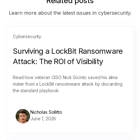
Related posts
Learn more about the latest issues in cybersecurity.
Cybersecurity
Surviving a LockBit Ransomware
Attack: The ROI of Visibility
Read how veteran CISO Nick Gicinto saved his alma
mater from a LockBit ransomware attack by discarding
the standard playbook.
Nicholas Sollitto
June 1, 2026