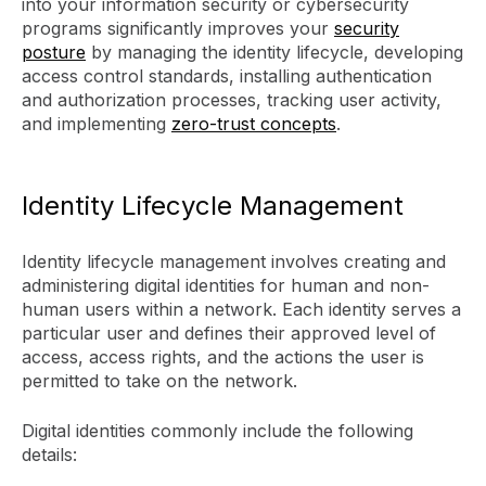
into your information security or cybersecurity
programs significantly improves your
security
posture
by managing the identity lifecycle, developing
access control standards, installing authentication
and authorization processes, tracking user activity,
and implementing
zero-trust concepts
.
Identity Lifecycle Management
Identity lifecycle management involves creating and
administering digital identities for human and non-
human users within a network. Each identity serves a
particular user and defines their approved level of
access, access rights, and the actions the user is
permitted to take on the network.
Digital identities commonly include the following
details: