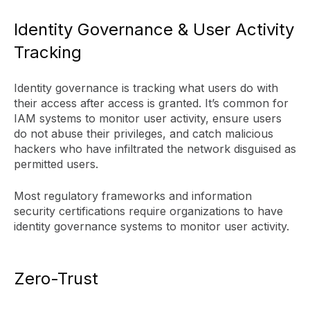
Identity Governance & User Activity
Tracking
Identity governance is tracking what users do with
their access after access is granted. It’s common for
IAM systems to monitor user activity, ensure users
do not abuse their privileges, and catch malicious
hackers who have infiltrated the network disguised as
permitted users.
Most regulatory frameworks and information
security certifications require organizations to have
identity governance systems to monitor user activity.
Zero-Trust