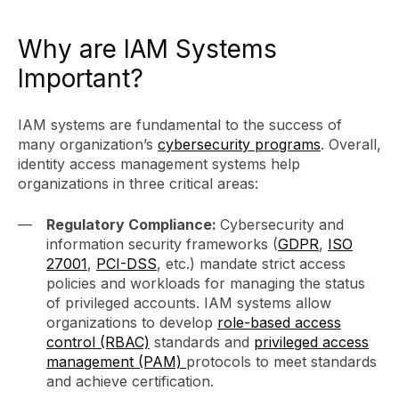
Why are IAM Systems
Important?
IAM systems are fundamental to the success of
many organization’s
cybersecurity programs
. Overall,
identity access management systems help
organizations in three critical areas:
Regulatory Compliance:
Cybersecurity and
information security frameworks (
GDPR
,
ISO
27001
,
PCI-DSS
, etc.) mandate strict access
policies and workloads for managing the status
of privileged accounts. IAM systems allow
organizations to develop
role-based access
control (RBAC)
standards and
privileged access
management (PAM)
protocols to meet standards
and achieve certification.