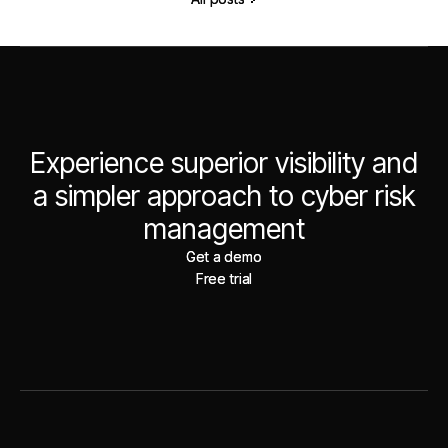
Experience superior visibility and
a simpler approach to cyber risk
management
Get a demo
Get a demo
Free trial
Free trial