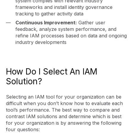
system complies with relevant industry
frameworks and install identity governance
tracking to gather activity data
Continuous Improvement:
Gather user
feedback, analyze system performance, and
refine IAM processes based on data and ongoing
industry developments
How Do I Select An IAM
Solution?
Selecting an IAM tool for your organization can be
difficult when you don’t know how to evaluate each
tool’s performance. The best way to compare and
contrast IAM solutions and determine which is best
for your organization is by answering the following
four questions: