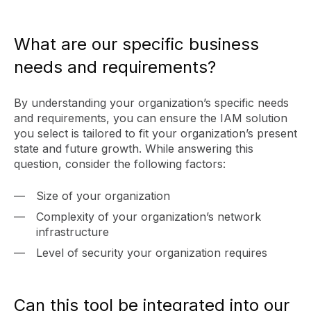
What are our specific business
needs and requirements?
By understanding your organization’s specific needs
and requirements, you can ensure the IAM solution
you select is tailored to fit your organization’s present
state and future growth. While answering this
question, consider the following factors:
Size of your organization
Complexity of your organization’s network
infrastructure
Level of security your organization requires
Can this tool be integrated into our