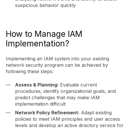
suspicious behavior quickly
How to Manage IAM
Implementation?
Implementing an IAM system into your existing
network security program can be achieved by
following these steps:
Assess & Planning:
Evaluate current
procedures, identify organizational goals, and
predict challenges that may make IAM
implementation difficult
Network Policy Refinement:
Adapt existing
policies to meet IAM principles and user access
levels and develop an active directory service for