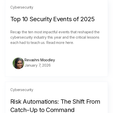
Cybersecurity
Top 10 Security Events of 2025
Recap the ten most impactful events that reshaped the
cybersecurity industry this year and the critical lessons
each had to teach us. Read more here.
Revashni Moodley
January 7, 2026
Cybersecurity
Risk Automations: The Shift From
Catch-Up to Command