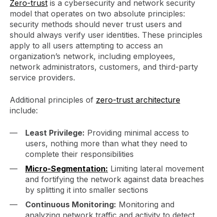
Zero-trust
is a cybersecurity and network security
model that operates on two absolute principles:
security methods should never trust users and
should always verify user identities. These principles
apply to all users attempting to access an
organization’s network, including employees,
network administrators, customers, and third-party
service providers.
Additional principles of
zero-trust architecture
include:
Least Privilege:
Providing minimal access to
users, nothing more than what they need to
complete their responsibilities
Micro-Segmentation:
Limiting lateral movement
and fortifying the network against data breaches
by splitting it into smaller sections
Continuous Monitoring:
Monitoring and
analyzing network traffic and activity to detect