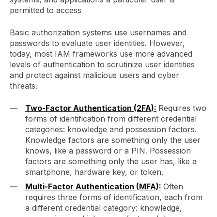
permitted to access
Basic authorization systems use usernames and
passwords to evaluate user identities. However,
today, most IAM frameworks use more advanced
levels of authentication to scrutinize user identities
and protect against malicious users and cyber
threats.
Two-Factor Authentication (2FA):
Requires two
forms of identification from different credential
categories: knowledge and possession factors.
Knowledge factors are something only the user
knows, like a password or a PIN. Possession
factors are something only the user has, like a
smartphone, hardware key, or token.
Multi-Factor Authentication (MFA):
Often
requires three forms of identification, each from
a different credential category: knowledge,