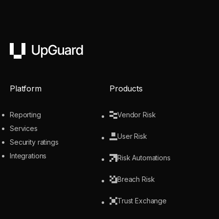
UpGuard
Platform
Products
Reporting
Vendor Risk
Services
User Risk
Security ratings
Integrations
Risk Automations
Breach Risk
Trust Exchange