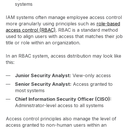
systems
IAM systems often manage employee access control
more granularly using principles such as
role-based
access control (RBAC)
. RBAC is a standard method
used to align users with access that matches their job
title or role within an organization.
In an RBAC system, access distribution may look like
this:
Junior Security Analyst:
View-only access
Senior Security Analyst:
Access granted to
most systems
Chief Information Security Officer (CISO):
Administrator-level access to all systems
Access control principles also manage the level of
access granted to non-human users within an