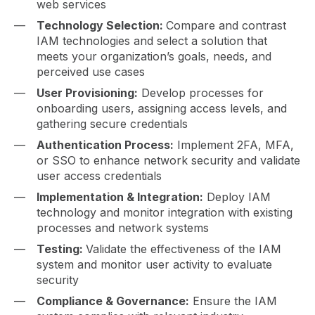
web services
Technology Selection:
Compare and contrast
IAM technologies and select a solution that
meets your organization’s goals, needs, and
perceived use cases
User Provisioning:
Develop processes for
onboarding users, assigning access levels, and
gathering secure credentials
Authentication Process:
Implement 2FA, MFA,
or SSO to enhance network security and validate
user access credentials
Implementation & Integration:
Deploy IAM
technology and monitor integration with existing
processes and network systems
Testing:
Validate the effectiveness of the IAM
system and monitor user activity to evaluate
security
Compliance & Governance:
Ensure the IAM