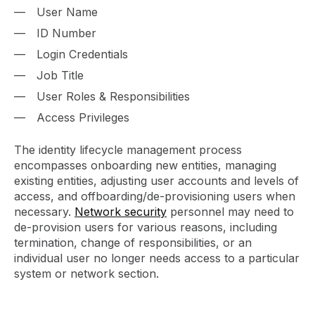
User Name
ID Number
Login Credentials
Job Title
User Roles & Responsibilities
Access Privileges
The identity lifecycle management process
encompasses onboarding new entities, managing
existing entities, adjusting user accounts and levels of
access, and offboarding/de-provisioning users when
necessary.
Network security
personnel may need to
de-provision users for various reasons, including
termination, change of responsibilities, or an
individual user no longer needs access to a particular
system or network section.