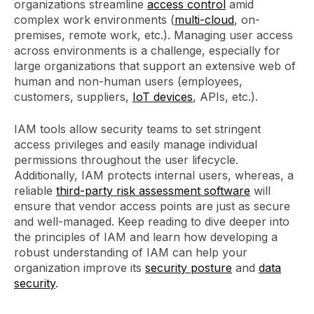
organizations streamline
access control
amid
complex work environments (
multi-cloud
, on-
premises, remote work, etc.). Managing user access
across environments is a challenge, especially for
large organizations that support an extensive web of
human and non-human users (employees,
customers, suppliers,
IoT devices
, APIs, etc.).
IAM tools allow security teams to set stringent
access privileges and easily manage individual
permissions throughout the user lifecycle.
Additionally, IAM protects internal users, whereas, a
reliable
third-party risk assessment software
will
ensure that vendor access points are just as secure
and well-managed. Keep reading to dive deeper into
the principles of IAM and learn how developing a
robust understanding of IAM can help your
organization improve its
security posture
and
data
security
.