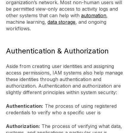
organization’s network. Most non-human users will
be permitted view-only access to activity logs and
other systems that can help with
automation
,
machine learning,
data storage
, and ongoing
workflows.
Authentication & Authorization
Aside from creating user identities and assigning
access permissions, IAM systems also help manage
these identities through authentication and
authorization. Authentication and authorization are
slightly different principles within system security:
Authentication:
The process of using registered
credentials to verify who a specific user is
Authorization:
The process of verifying what data,
systems, and applications a particular user is