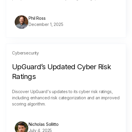
Phil Ross
December 1, 2025
Cybersecurity
UpGuard’s Updated Cyber Risk
Ratings
Discover UpGuard's updates to its cyber risk ratings,
including enhanced risk categorization and an improved
scoring algorithm.
Nicholas Sollitto
July 4, 2025