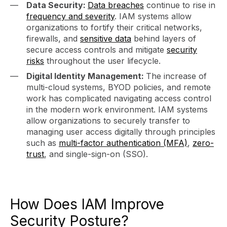
Data Security:
Data breaches
continue to rise in
frequency and severity
. IAM systems allow
organizations to fortify their critical networks,
firewalls, and
sensitive data
behind layers of
secure access controls and mitigate
security
risks
throughout the user lifecycle.
Digital Identity Management:
The increase of
multi-cloud systems, BYOD policies, and remote
work has complicated navigating access control
in the modern work environment. IAM systems
allow organizations to securely transfer to
managing user access digitally through principles
such as
multi-factor authentication (MFA)
,
zero-
trust
, and single-sign-on (SSO).
How Does IAM Improve
Security Posture?