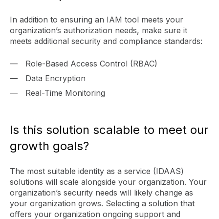
In addition to ensuring an IAM tool meets your
organization’s authorization needs, make sure it
meets additional security and compliance standards:
Role-Based Access Control (RBAC)
Data Encryption
Real-Time Monitoring
Is this solution scalable to meet our
growth goals?
The most suitable identity as a service (IDAAS)
solutions will scale alongside your organization. Your
organization’s security needs will likely change as
your organization grows. Selecting a solution that
offers your organization ongoing support and