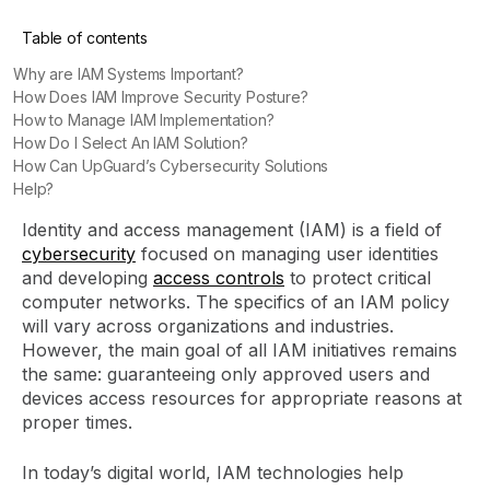
Table of contents
Why are IAM Systems Important?
How Does IAM Improve Security Posture?
How to Manage IAM Implementation?
How Do I Select An IAM Solution?
How Can UpGuard’s Cybersecurity Solutions
Help?
Identity and access management (IAM) is a field of
cybersecurity
focused on managing user identities
and developing
access controls
to protect critical
computer networks. The specifics of an IAM policy
will vary across organizations and industries.
However, the main goal of all IAM initiatives remains
the same: guaranteeing only approved users and
devices access resources for appropriate reasons at
proper times.
In today’s digital world, IAM technologies help