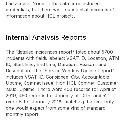
had access. None of the data here included
credentials, but there were substantial amounts of
information about HCL projects.
Internal Analysis Reports
The “detailed incidences report” listed about 5700
incidents with fields labeled: VSAT ID, Location, ATM
ID, Start time, End time, Duration, Reason, and
Description. The “Service Window Uptime Report”
includes VSAT ID, Consignee, City, Accountable
Uptime, Comnet Issue, Non HCL Comnet, Customer
issue, Uptime. There were 450 records for April of
2019, 450 records for January of 2019, and 521
records for January 2018, matching the regularity
one would expect from some kind of standard
monthly report.