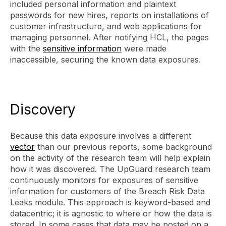
included personal information and plaintext
passwords for new hires, reports on installations of
customer infrastructure, and web applications for
managing personnel. After notifying HCL, the pages
with the
sensitive information
were made
inaccessible, securing the known data exposures.
Discovery
Because this data exposure involves a different
vector
than our previous reports, some background
on the activity of the research team will help explain
how it was discovered. The UpGuard research team
continuously monitors for exposures of sensitive
information for customers of the Breach Risk Data
Leaks module. This approach is keyword-based and
datacentric; it is agnostic to where or how the data is
stored. In some cases that data may be posted on a