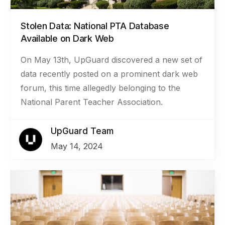
Stolen Data: National PTA Database
Available on Dark Web
On May 13th, UpGuard discovered a new set of
data recently posted on a prominent dark web
forum, this time allegedly belonging to the
National Parent Teacher Association.
UpGuard Team
May 14, 2024