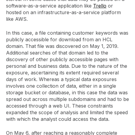
software-as-a-service application like
Trello
or
hosted on an infrastructure-as-a-service platform
like AWS.
In this case, a file containing customer keywords was
publicly accessible for download from an HCL
domain. That file was discovered on May 1, 2019.
Additional searches of that domain led to the
discovery of other publicly accessible pages with
personal and business data. Due to the nature of the
exposure, ascertaining its extent required several
days of work. Whereas a typical data exposures
involves one collection of data, either in a single
storage bucket or database, in this case the data was
spread out across multiple subdomains and had to be
accessed through a web UI. These constraints
expanded the scope of analysis and limited the speed
with which the analyst could access the data.
On May 6, after reaching a reasonably complete