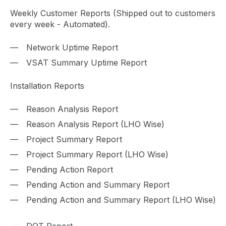
Weekly Customer Reports (Shipped out to customers
every week - Automated).
Network Uptime Report
VSAT Summary Uptime Report
Installation Reports
Reason Analysis Report
Reason Analysis Report (LHO Wise)
Project Summary Report
Project Summary Report (LHO Wise)
Pending Action Report
Pending Action and Summary Report
Pending Action and Summary Report (LHO Wise)
DOT Report