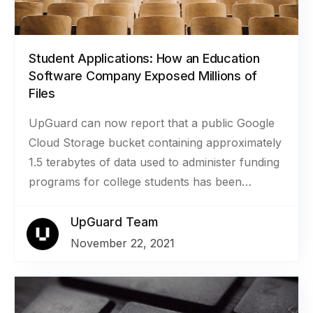
Student Applications: How an Education
Software Company Exposed Millions of
Files
UpGuard can now report that a public Google
Cloud Storage bucket containing approximately
1.5 terabytes of data used to administer funding
programs for college students has been
secured. The bucket belonged to
SmarterSelect, a company that provides
UpGuard Team
software for managing the application process
November 22, 2021
for scholarships, grants, and awards. The more
than 2.8 million files included documents like
transcripts, resumes, personal essays, tax