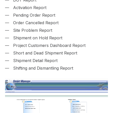
Activation Report
Pending Order Report
Order Cancelled Report
Site Problem Report
Shipment on Hold Report
Project Customers Dashboard Report
Short and Dead Shipment Report
Shipment Detail Report
Shifting and Dismantling Report