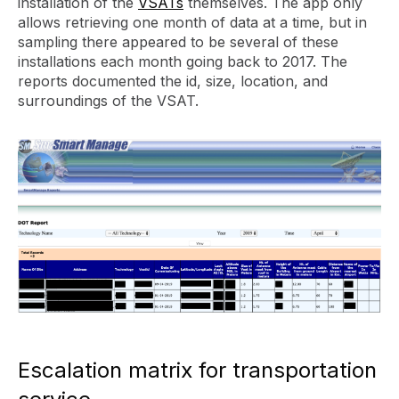
installation of the
VSATs
themselves. The app only
allows retrieving one month of data at a time, but in
sampling there appeared to be several of these
installations each month going back to 2017. The
reports documented the id, size, location, and
surroundings of the VSAT.
Escalation matrix for transportation