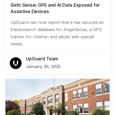
Sixth Sense: GPS and AI Data Exposed for
Assistive Devices
UpGuard can now report that it has secured an
Elasticsearch database for AngelSense, a GPS
tracker for children and adults with special
needs.
UpGuard Team
January 30, 2025