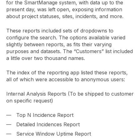
for the SmartManage system, with data up to the
present day, was left open, exposing information
about project statuses, sites, incidents, and more.
These reports included sets of dropdowns to
configure the search. The options available varied
slightly between reports, as fits their varying
purposes and datasets. The “Customers” list included
a little over two thousand names.
The index of the reporting app listed these reports,
all of which were accessible to anonymous users:
Internal Analysis Reports (To be shipped to customer
on specific request)
Top N Incidence Report
Detailed Incidences Report
Service Window Uptime Report