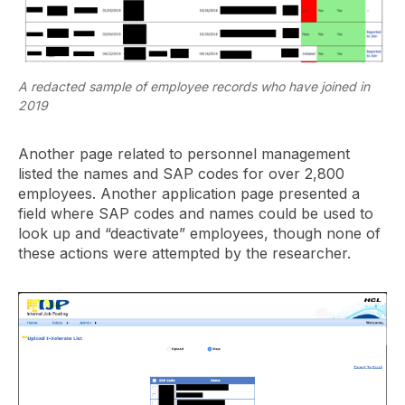
A redacted sample of employee records who have joined in
2019
Another page related to personnel management
listed the names and SAP codes for over 2,800
employees. Another application page presented a
field where SAP codes and names could be used to
look up and “deactivate” employees, though none of
these actions were attempted by the researcher.