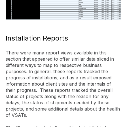
Installation Reports
There were many report views available in this
section that appeared to offer similar data sliced in
different ways to map to respective business
purposes. In general, these reports tracked the
progress of installations, and as a result exposed
information about client sites and the internals of
their progress. These reports tracked the overall
status of projects along with the reason for any
delays, the status of shipments needed by those
projects, and some additional details about the health
of VSATs.