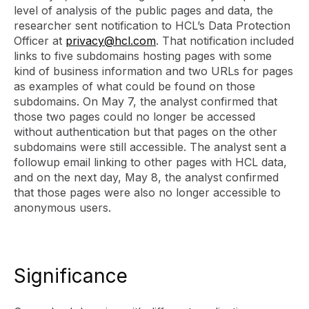
level of analysis of the public pages and data, the
researcher sent notification to HCL’s Data Protection
Officer at
privacy@hcl.com
. That notification included
links to five subdomains hosting pages with some
kind of business information and two URLs for pages
as examples of what could be found on those
subdomains. On May 7, the analyst confirmed that
those two pages could no longer be accessed
without authentication but that pages on the other
subdomains were still accessible. The analyst sent a
followup email linking to other pages with HCL data,
and on the next day, May 8, the analyst confirmed
that those pages were also no longer accessible to
anonymous users.
Significance