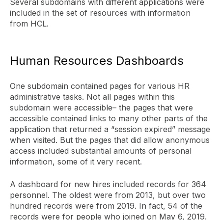
Several subdomains with different applications were
included in the set of resources with information
from HCL.
Human Resources Dashboards
One subdomain contained pages for various HR
administrative tasks. Not all pages within this
subdomain were accessible– the pages that were
accessible contained links to many other parts of the
application that returned a “session expired” message
when visited. But the pages that did allow anonymous
access included substantial amounts of personal
information, some of it very recent.
A dashboard for new hires included records for 364
personnel. The oldest were from 2013, but over two
hundred records were from 2019. In fact, 54 of the
records were for people who joined on May 6, 2019.