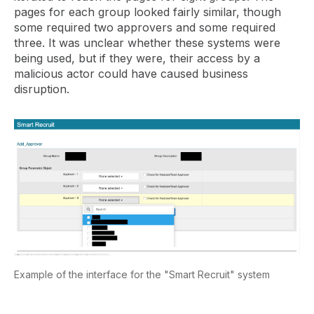
pages for each group looked fairly similar, though
some required two approvers and some required
three. It was unclear whether these systems were
being used, but if they were, their access by a
malicious actor could have caused business
disruption.
Example of the interface for the "Smart Recruit" system