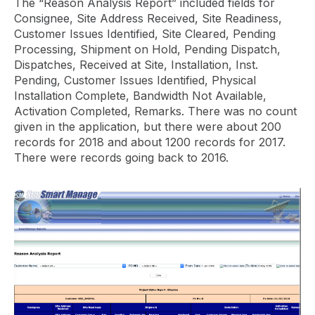
The “Reason Analysis Report” included fields for
Consignee, Site Address Received, Site Readiness,
Customer Issues Identified, Site Cleared, Pending
Processing, Shipment on Hold, Pending Dispatch,
Dispatches, Received at Site, Installation, Inst.
Pending, Customer Issues Identified, Physical
Installation Complete, Bandwidth Not Available,
Activation Completed, Remarks. There was no count
given in the application, but there were about 200
records for 2018 and about 1200 records for 2017.
There were records going back to 2016.