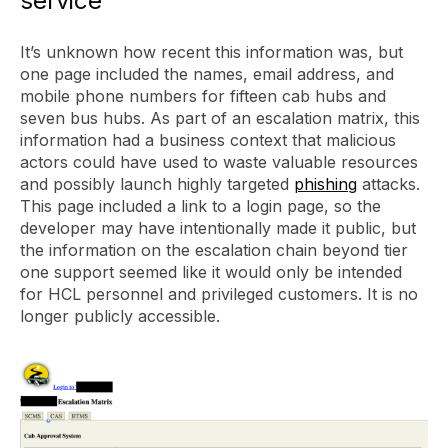
service
It’s unknown how recent this information was, but
one page included the names, email address, and
mobile phone numbers for fifteen cab hubs and
seven bus hubs. As part of an escalation matrix, this
information had a business context that malicious
actors could have used to waste valuable resources
and possibly launch highly targeted
phishing
attacks.
This page included a link to a login page, so the
developer may have intentionally made it public, but
the information on the escalation chain beyond tier
one support seemed like it would only be intended
for HCL personnel and privileged customers. It is no
longer publicly accessible.