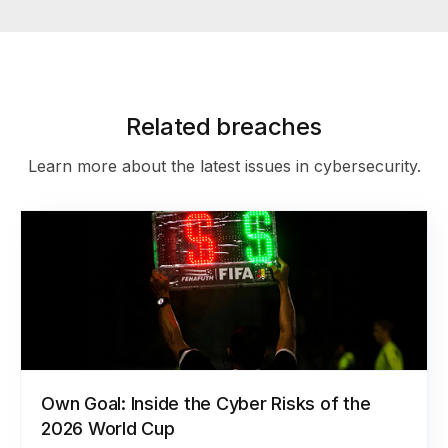
Related breaches
Learn more about the latest issues in cybersecurity.
Own Goal: Inside the Cyber Risks of the
2026 World Cup