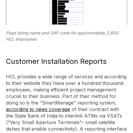
Page listing name and SAP code for approximately 2,800
HCL employees
Customer Installation Reports
HCL provides a wide range of services and according
to their website they have over a hundred thousand
employees, making efficient project management
crucial to their business. Part of their method for
doing so is the “SmartManage” reporting system,
according to news coverage
of their contract with
the State Bank of India to interlink ATMs via VSATs
(“Very Small Aperture Terminals”– small satellite
dishes that enable connectivity). A reporting interface