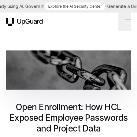
sing AI. Govern it.
Generate a tailored
Explore the AI Security Center
UpGuard
Open Enrollment: How HCL
Exposed Employee Passwords
and Project Data