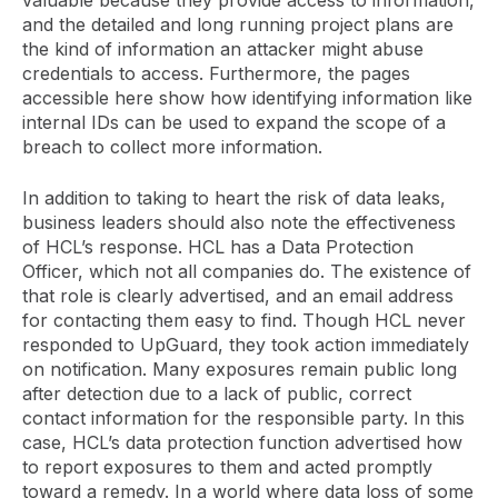
and the detailed and long running project plans are
the kind of information an attacker might abuse
credentials to access. Furthermore, the pages
accessible here show how identifying information like
internal IDs can be used to expand the scope of a
breach to collect more information.
In addition to taking to heart the risk of data leaks,
business leaders should also note the effectiveness
of HCL’s response. HCL has a Data Protection
Officer, which not all companies do. The existence of
that role is clearly advertised, and an email address
for contacting them easy to find. Though HCL never
responded to UpGuard, they took action immediately
on notification. Many exposures remain public long
after detection due to a lack of public, correct
contact information for the responsible party. In this
case, HCL’s data protection function advertised how
to report exposures to them and acted promptly
toward a remedy. In a world where data loss of some