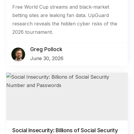
Free World Cup streams and black-market
betting sites are leaking fan data. UpGuard
research reveals the hidden cyber risks of the
2026 tournament.
Greg Pollock
June 30, 2026
Social Insecurity: Billions of Social Security