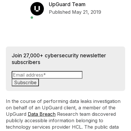
UpGuard Team
Published May 21, 2019
Join 27,000+ cybersecurity newsletter
subscribers
In the course of performing data leaks investigation
on behalf of an UpGuard client, a member of the
UpGuard
Data Breach
Research team discovered
publicly accessible information belonging to
technology services provider HCL. The public data