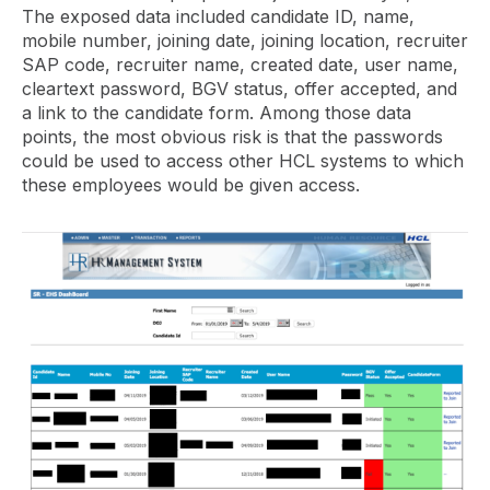
The exposed data included candidate ID, name,
mobile number, joining date, joining location, recruiter
SAP code, recruiter name, created date, user name,
cleartext password, BGV status, offer accepted, and
a link to the candidate form. Among those data
points, the most obvious risk is that the passwords
could be used to access other HCL systems to which
these employees would be given access.