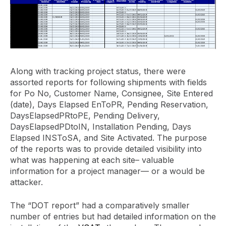
Along with tracking project status, there were
assorted reports for following shipments with fields
for Po No, Customer Name, Consignee, Site Entered
(date), Days Elapsed EnToPR, Pending Reservation,
DaysElapsedPRtoPE, Pending Delivery,
DaysElapsedPDtoIN, Installation Pending, Days
Elapsed INSToSA, and Site Activated. The purpose
of the reports was to provide detailed visibility into
what was happening at each site– valuable
information for a project manager— or a would be
attacker.
The “DOT report” had a comparatively smaller
number of entries but had detailed information on the