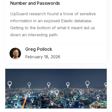
Number and Passwords
UpGuard research found a trove of sensitive
information in an exposed Elastic database.
Getting to the bottom of what it meant led us
down an interesting path.
Greg Pollock
February 18, 2026