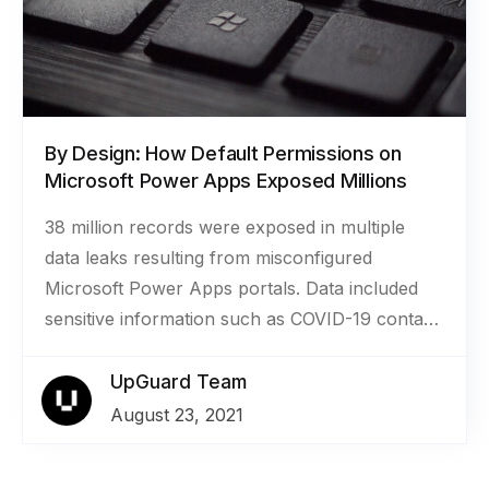
returns, and invoices for approximately 1.2
million applications to funding programs.
By Design: How Default Permissions on
Microsoft Power Apps Exposed Millions
38 million records were exposed in multiple
data leaks resulting from misconfigured
Microsoft Power Apps portals. Data included
sensitive information such as COVID-19 contact
tracing data, COVID-19 vaccination
appointments, social security numbers for job
UpGuard Team
applicants, employee IDs, and millions of names
August 23, 2021
and email addresses.