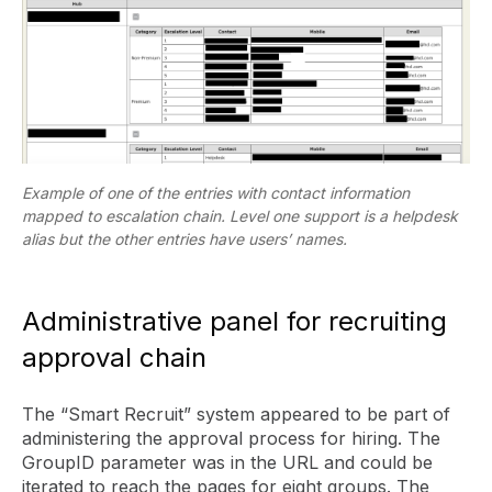
Example of one of the entries with contact information
mapped to escalation chain. Level one support is a helpdesk
alias but the other entries have users’ names.
Administrative panel for recruiting
approval chain
The “Smart Recruit” system appeared to be part of
administering the approval process for hiring. The
GroupID parameter was in the URL and could be
iterated to reach the pages for eight groups. The