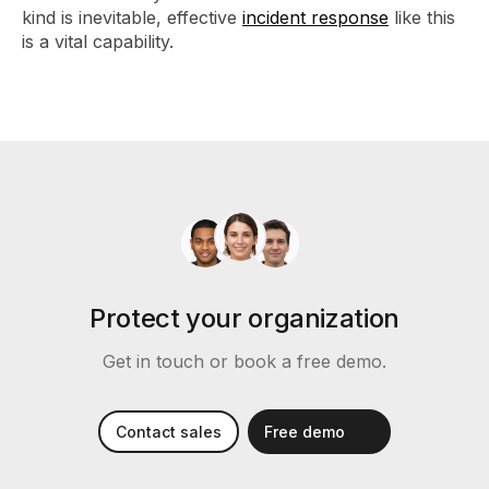
kind is inevitable, effective
incident response
like this
is a vital capability.
Protect your organization
Get in touch or book a free demo.
Contact sales
Free demo