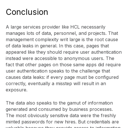
Conclusion
A large services provider like HCL necessarily
manages lots of data, personnel, and projects. That
management complexity writ large is the root cause
of data leaks in general. In this case, pages that
appeared like they should require user authentication
instead were accessible to anonymous users. The
fact that other pages on those same apps did require
user authentication speaks to the challenge that
causes data leaks: if every page must be configured
correctly, eventually a misstep will result in an
exposure.
The data also speaks to the gamut of information
generated and consumed by business processes.
The most obviously sensitive data were the freshly
minted passwords for new hires. But credentials are
valuable because they provide access to information,