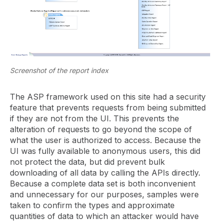
Screenshot of the report index
The ASP framework used on this site had a security
feature that prevents requests from being submitted
if they are not from the UI. This prevents the
alteration of requests to go beyond the scope of
what the user is authorized to access. Because the
UI was fully available to anonymous users, this did
not protect the data, but did prevent bulk
downloading of all data by calling the APIs directly.
Because a complete data set is both inconvenient
and unnecessary for our purposes, samples were
taken to confirm the types and approximate
quantities of data to which an attacker would have