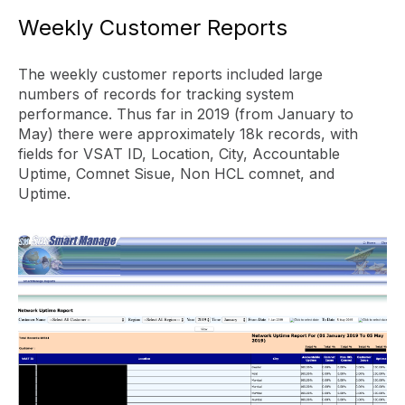
Weekly Customer Reports
The weekly customer reports included large
numbers of records for tracking system
performance. Thus far in 2019 (from January to
May) there were approximately 18k records, with
fields for VSAT ID, Location, City, Accountable
Uptime, Comnet Sisue, Non HCL comnet, and
Uptime.