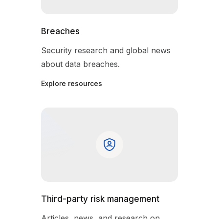
Breaches
Security research and global news
about data breaches.
Explore resources
Third-party risk management
Articles, news, and research on