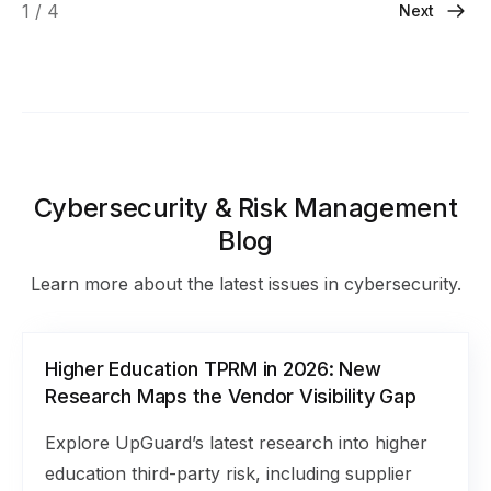
1 / 4
Next
Cybersecurity & Risk Management
Blog
Learn more about the latest issues in cybersecurity.
Higher Education TPRM in 2026: New
Research Maps the Vendor Visibility Gap
Explore UpGuard’s latest research into higher
education third-party risk, including supplier