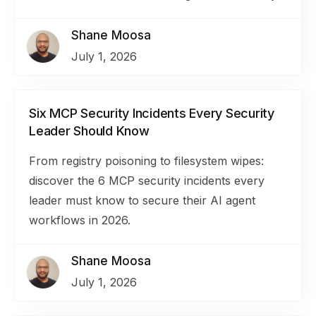
Shane Moosa
July 1, 2026
Six MCP Security Incidents Every Security
Leader Should Know
From registry poisoning to filesystem wipes:
discover the 6 MCP security incidents every
leader must know to secure their AI agent
workflows in 2026.
Shane Moosa
July 1, 2026