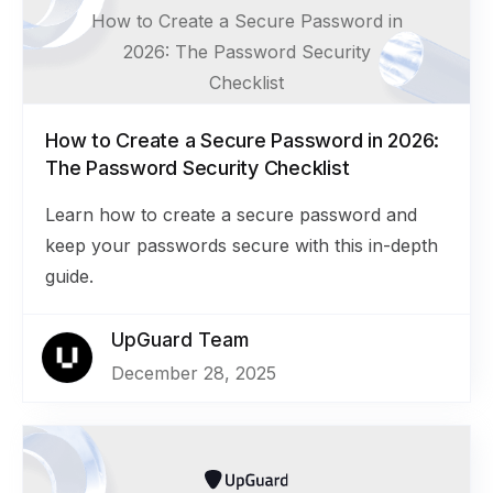
How to Create a Secure Password in
2026: The Password Security
Checklist
How to Create a Secure Password in 2026:
The Password Security Checklist
Learn how to create a secure password and
keep your passwords secure with this in-depth
guide.
UpGuard Team
December 28, 2025