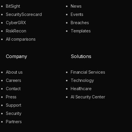
BitSight
News
SecurityScorecard
Events
CyberGRX
Breaches
RiskRecon
Templates
All comparisons
Company
Solutions
About us
Financial Services
Careers
Technology
Contact
Healthcare
Press
AI Security Center
Support
Security
Partners