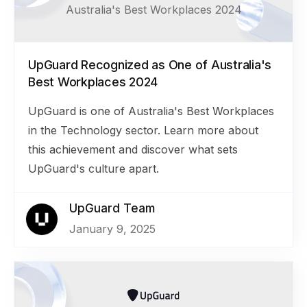
Australia's Best Workplaces 2024
UpGuard Recognized as One of Australia's
Best Workplaces 2024
UpGuard is one of Australia's Best Workplaces
in the Technology sector. Learn more about
this achievement and discover what sets
UpGuard's culture apart.
UpGuard Team
January 9, 2025