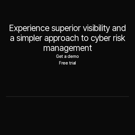
Experience superior visibility and
a simpler approach to cyber risk
management
Get a demo
Get a demo
Free trial
Free trial