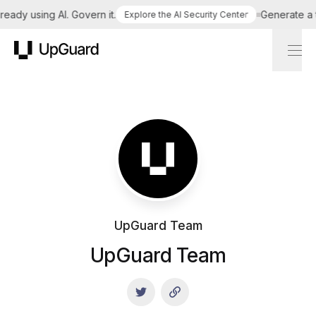
dy using AI. Govern it.
Generate a tail
Explore the AI Security Center
UpGuard
UpGuard Team
UpGuard Team