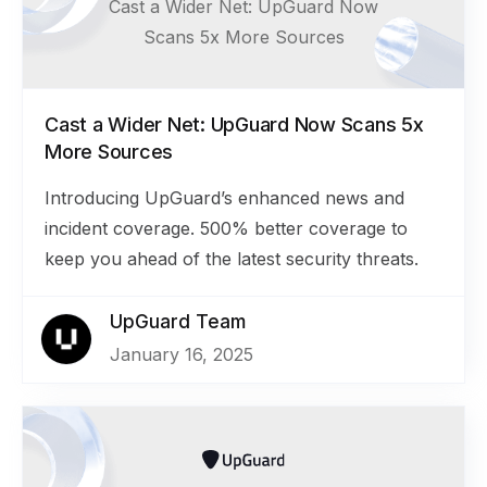
Cast a Wider Net: UpGuard Now
Scans 5x More Sources
Cast a Wider Net: UpGuard Now Scans 5x
More Sources
Introducing UpGuard’s enhanced news and
incident coverage. 500% better coverage to
keep you ahead of the latest security threats.
UpGuard Team
January 16, 2025