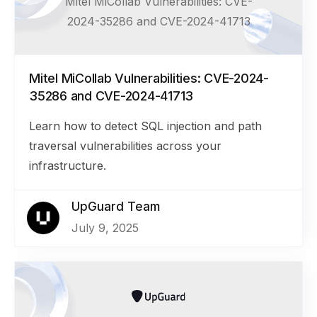
Mitel MiCollab Vulnerabilities: CVE-
2024-35286 and CVE-2024-41713
Mitel MiCollab Vulnerabilities: CVE-2024-
35286 and CVE-2024-41713
Learn how to detect SQL injection and path
traversal vulnerabilities across your
infrastructure.
UpGuard Team
July 9, 2025