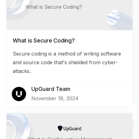
What is Secure Coding?
What is Secure Coding?
Secure coding is a method of writing software
and source code that's shielded from cyber-
attacks.
UpGuard Team
November 18, 2024