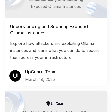
Exposed Ollama Instances
Understanding and Securing Exposed
Ollama Instances
Explore how attackers are exploiting Ollama
instances and learn what you can do to secure
them across your infrastructure.
UpGuard Team
March 19, 2025