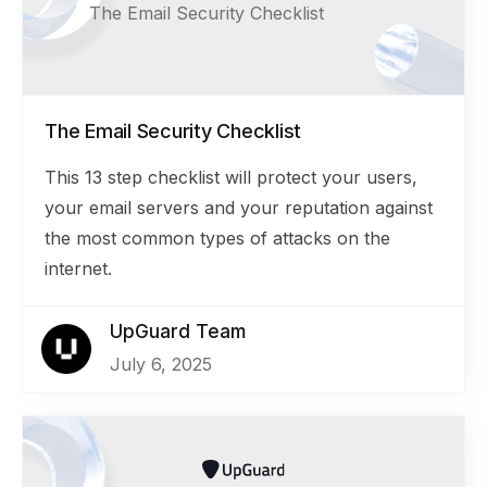
The Email Security Checklist
The Email Security Checklist
This 13 step checklist will protect your users,
your email servers and your reputation against
the most common types of attacks on the
internet.
UpGuard Team
July 6, 2025