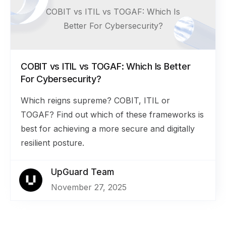
COBIT vs ITIL vs TOGAF: Which Is
Better For Cybersecurity?
COBIT vs ITIL vs TOGAF: Which Is Better
For Cybersecurity?
Which reigns supreme? COBIT, ITIL or
TOGAF? Find out which of these frameworks is
best for achieving a more secure and digitally
resilient posture.
UpGuard Team
November 27, 2025