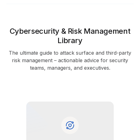
Cybersecurity & Risk Management
Library
The ultimate guide to attack surface and third-party
risk management – actionable advice for security
teams, managers, and executives.