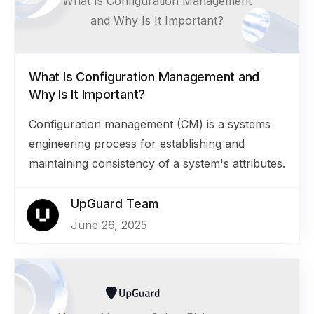
What Is Configuration Management
and Why Is It Important?
What Is Configuration Management and
Why Is It Important?
Configuration management (CM) is a systems
engineering process for establishing and
maintaining consistency of a system's attributes.
UpGuard Team
June 26, 2025