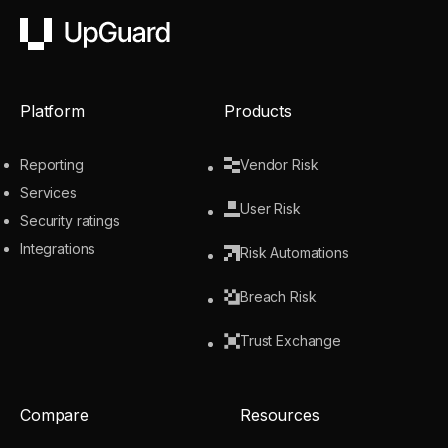
UpGuard
Platform
Products
Reporting
Vendor Risk
Services
User Risk
Security ratings
Integrations
Risk Automations
Breach Risk
Trust Exchange
Compare
Resources