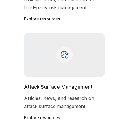
third-party risk management.
Explore resources
Attack Surface Management
Articles, news, and research on
attack surface management.
Explore resources