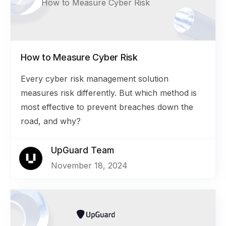
How to Measure Cyber Risk
How to Measure Cyber Risk
Every cyber risk management solution
measures risk differently. But which method is
most effective to prevent breaches down the
road, and why?
UpGuard Team
November 18, 2024