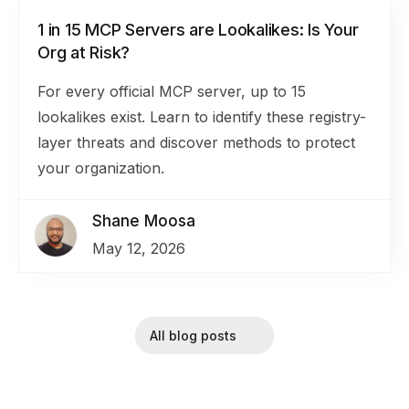
1 in 15 MCP Servers are Lookalikes: Is Your
Org at Risk?
For every official MCP server, up to 15
lookalikes exist. Learn to identify these registry-
layer threats and discover methods to protect
your organization.
Shane Moosa
May 12, 2026
All blog posts