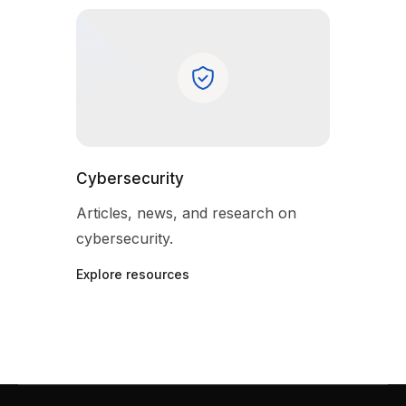
Cybersecurity
Articles, news, and research on
cybersecurity.
Explore resources