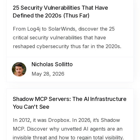
25 Security Vulnerabilities That Have
Defined the 2020s (Thus Far)
From Log4j to SolarWinds, discover the 25
critical security vulnerabilities that have
reshaped cybersecurity thus far in the 2020s.
Nicholas Sollitto
May 28, 2026
Shadow MCP Servers: The AI Infrastructure
You Can't See
In 2012, it was Dropbox. In 2026, it’s Shadow
MCP. Discover why unvetted AI agents are an
invisible threat and how to regain total visibility.