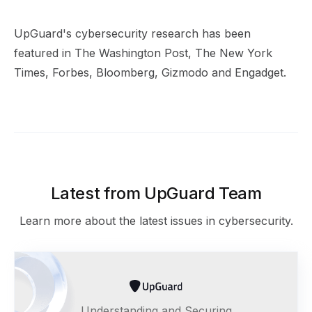
UpGuard's cybersecurity research has been
featured in The Washington Post, The New York
Times, Forbes, Bloomberg, Gizmodo and Engadget.
Latest from UpGuard Team
Learn more about the latest issues in cybersecurity.
Understanding and Securing