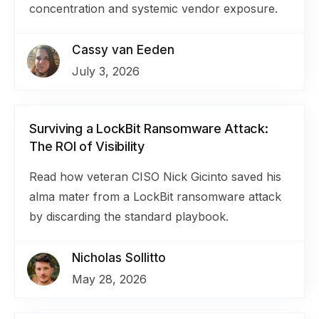
concentration and systemic vendor exposure.
Cassy van Eeden
July 3, 2026
Surviving a LockBit Ransomware Attack:
The ROI of Visibility
Read how veteran CISO Nick Gicinto saved his
alma mater from a LockBit ransomware attack
by discarding the standard playbook.
Nicholas Sollitto
May 28, 2026