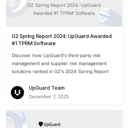
G2 Spring Report 2024: UpGuard
Awarded #1 TPRM Software
G2 Spring Report 2024: UpGuard Awarded
#1 TPRM Software
Discover how UpGuard's third-party risk
management and supplier risk management
solutions ranked in G2's 2024 Spring Report
UpGuard Team
December 7, 2025