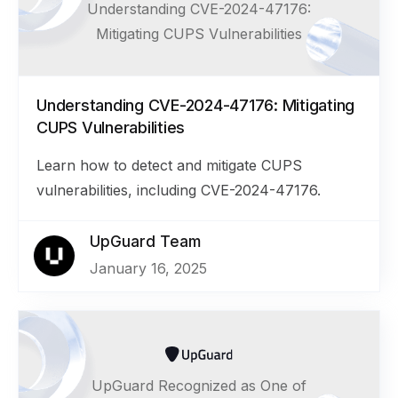
Understanding CVE-2024-47176:
Mitigating CUPS Vulnerabilities
Understanding CVE-2024-47176: Mitigating
CUPS Vulnerabilities
Learn how to detect and mitigate CUPS
vulnerabilities, including CVE-2024-47176.
UpGuard Team
January 16, 2025
UpGuard Recognized as One of