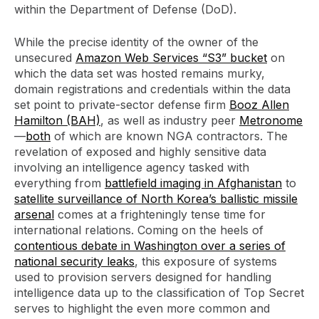
within the Department of Defense (DoD).
While the precise identity of the owner of the
unsecured
Amazon Web Services “S3” bucket
on
which the data set was hosted remains murky,
domain registrations and credentials within the data
set point to private-sector defense firm
Booz Allen
Hamilton (BAH)
, as well as industry peer
Metronome
—
both
of which are known NGA contractors. The
revelation of exposed and highly sensitive data
involving an intelligence agency tasked with
everything from
battlefield imaging in Afghanistan
to
satellite surveillance of North Korea’s ballistic missile
arsenal
comes at a frighteningly tense time for
international relations. Coming on the heels of
contentious debate in Washington over a series of
national security leaks
, this exposure of systems
used to provision servers designed for handling
intelligence data up to the classification of Top Secret
serves to highlight the even more common and