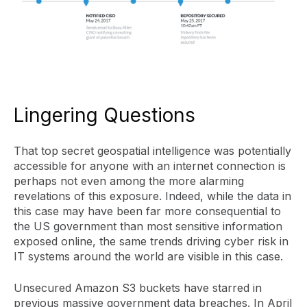
Lingering Questions
That top secret geospatial intelligence was potentially
accessible for anyone with an internet connection is
perhaps not even among the more alarming
revelations of this exposure. Indeed, while the data in
this case may have been far more consequential to
the US government than most sensitive information
exposed online, the same trends driving cyber risk in
IT systems around the world are visible in this case.
Unsecured Amazon S3 buckets have starred in
previous massive government data breaches. In April