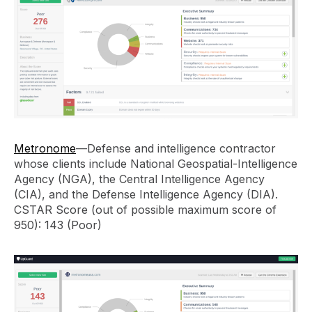
Metronome
—Defense and intelligence contractor
whose clients include National Geospatial-Intelligence
Agency (NGA), the Central Intelligence Agency
(CIA), and the Defense Intelligence Agency (DIA).
CSTAR Score (out of possible maximum score of
950): 143 (Poor)