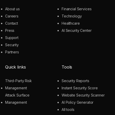
About us
Financial Services
Careers
Technology
Contact
Healthcare
Press
AI Security Center
Support
Security
Partners
Quick links
Tools
Third-Party Risk
Security Reports
Management
Instant Security Score
Attack Surface
Website Security Scanner
Management
AI Policy Generator
All tools