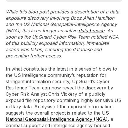
While this blog post provides a description of a data
exposure discovery involving Booz Allen Hamilton
and the US National Geospatial-Intelligence Agency
(NGA), this is no longer an active
data breach
. As
soon as the UpGuard Cyber Risk Team notified NGA
of this publicly exposed information, immediate
action was taken, securing the database and
preventing further access.
In what constitutes the latest in a series of blows to
the US intelligence community’s reputation for
stringent information security, UpGuard’s Cyber
Resilience Team can now reveal the discovery by
Cyber Risk Analyst Chris Vickery of a publicly
exposed file repository containing highly sensitive US
military data. Analysis of the exposed information
suggests the overall project is related to the
US
National Geospatial-Intelligence Agency (NGA)
, a
combat support and intelligence agency housed