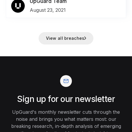
appointments, social security numbers for job
UpGuard Team
applicants, employee IDs, and millions of names
August 23, 2021
and email addresses.
View all breaches
Sign up for our newsletter
UpGuard's monthly newsletter cuts through the
noise and brings you what matters most: our
breaking research, in-depth analysis of emerging