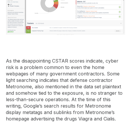
As the disappointing CSTAR scores indicate, cyber
risk is a problem common to even the home
webpages of many government contractors. Some
light searching indicates that defense contractor
Metronome, also mentioned in the data set plaintext
and somehow tied to the exposure, is no stranger to
less-than-secure operations. At the time of this
writing, Google’s search results for Metronome
display metatags and sublinks from Metronome’s
homepage advertising the drugs Viagra and Cialis.