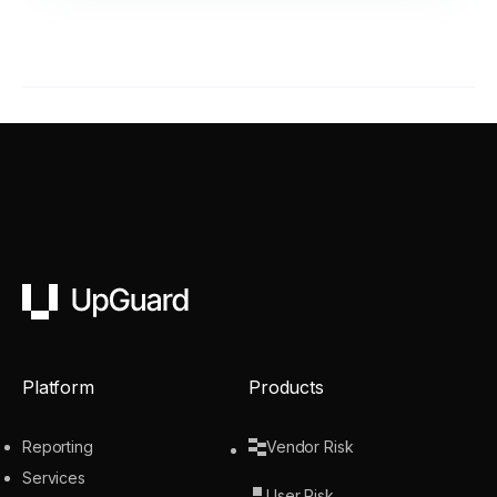
UpGuard
Platform
Products
Reporting
Vendor Risk
Services
User Risk