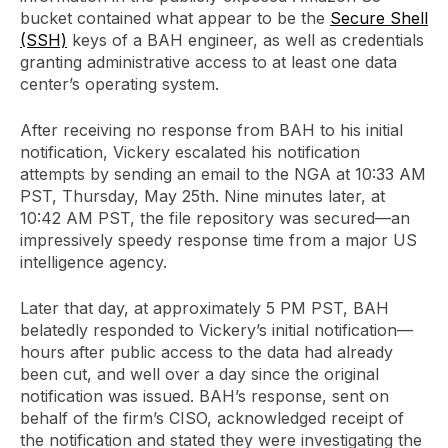
bucket contained what appear to be the
Secure Shell
(SSH)
keys of a BAH engineer, as well as credentials
granting administrative access to at least one data
center’s operating system.
After receiving no response from BAH to his initial
notification, Vickery escalated his notification
attempts by sending an email to the NGA at 10:33 AM
PST, Thursday, May 25th. Nine minutes later, at
10:42 AM PST, the file repository was secured—an
impressively speedy response time from a major US
intelligence agency.
Later that day, at approximately 5 PM PST, BAH
belatedly responded to Vickery’s initial notification—
hours after public access to the data had already
been cut, and well over a day since the original
notification was issued. BAH’s response, sent on
behalf of the firm’s CISO, acknowledged receipt of
the notification and stated they were investigating the