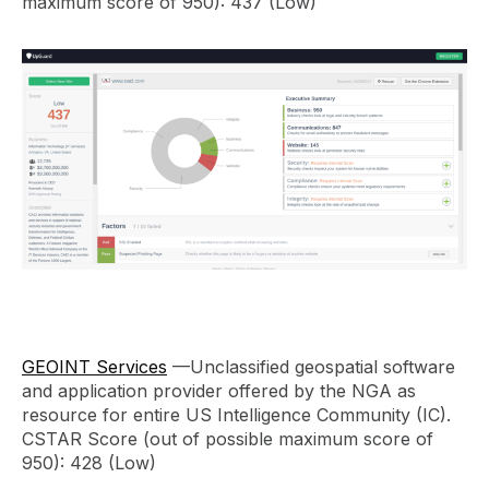
maximum score of 950): 437 (Low)
GEOINT Services
—Unclassified geospatial software
and application provider offered by the NGA as
resource for entire US Intelligence Community (IC).
CSTAR Score (out of possible maximum score of
950): 428 (Low)