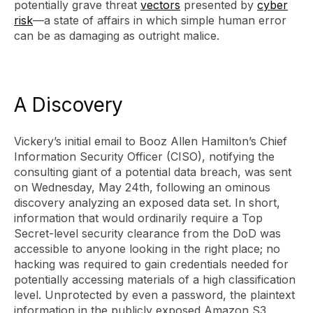
potentially grave threat
vectors
presented by
cyber
risk
—a state of affairs in which simple human error
can be as damaging as outright malice.
A Discovery
Vickery’s initial email to Booz Allen Hamilton’s Chief
Information Security Officer (CISO), notifying the
consulting giant of a potential data breach, was sent
on Wednesday, May 24th, following an ominous
discovery analyzing an exposed data set. In short,
information that would ordinarily require a Top
Secret-level security clearance from the DoD was
accessible to anyone looking in the right place; no
hacking was required to gain credentials needed for
potentially accessing materials of a high classification
level. Unprotected by even a password, the plaintext
information in the publicly exposed Amazon S3