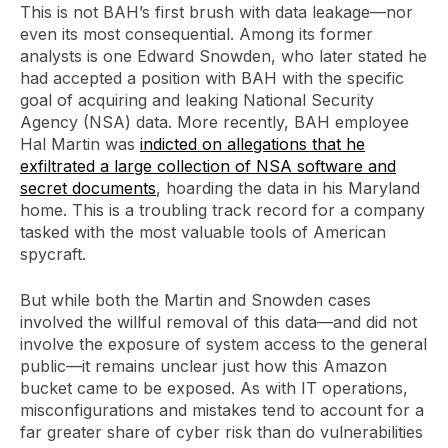
This is not BAH’s first brush with data leakage—nor
even its most consequential. Among its former
analysts is one Edward Snowden, who later stated he
had accepted a position with BAH with the specific
goal of acquiring and leaking National Security
Agency (NSA) data. More recently, BAH employee
Hal Martin was
indicted on allegations that he
exfiltrated a large collection of NSA software and
secret documents
, hoarding the data in his Maryland
home. This is a troubling track record for a company
tasked with the most valuable tools of American
spycraft.
But while both the Martin and Snowden cases
involved the willful removal of this data—and did not
involve the exposure of system access to the general
public—it remains unclear just how this Amazon
bucket came to be exposed. As with IT operations,
misconfigurations and mistakes tend to account for a
far greater share of cyber risk than do vulnerabilities