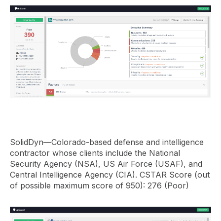
SolidDyn—Colorado-based defense and intelligence
contractor whose clients include the National
Security Agency (NSA), US Air Force (USAF), and
Central Intelligence Agency (CIA). CSTAR Score (out
of possible maximum score of 950): 276 (Poor)