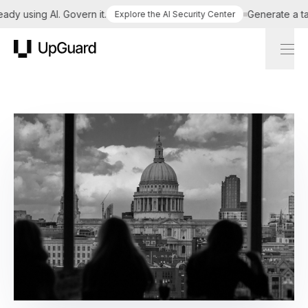
using AI. Govern it.
Generate a tailore
Explore the AI Security Center
UpGuard