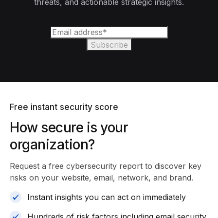
threats, and actionable strategic insights.
Free instant security score
How secure is your
organization?
Request a free cybersecurity report
to discover key
risks on your website, email, network, and brand.
Instant insights you can act on immediately
Hundreds of risk factors including email security,