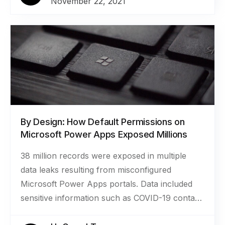
November 22, 2021
for scholarships, grants, and awards. The more
than 2.8 million files included documents like
transcripts, resumes, personal essays, tax
returns, and invoices for approximately 1.2
million applications to funding programs.
By Design: How Default Permissions on
Microsoft Power Apps Exposed Millions
38 million records were exposed in multiple
data leaks resulting from misconfigured
Microsoft Power Apps portals. Data included
sensitive information such as COVID-19 contact
tracing data, COVID-19 vaccination