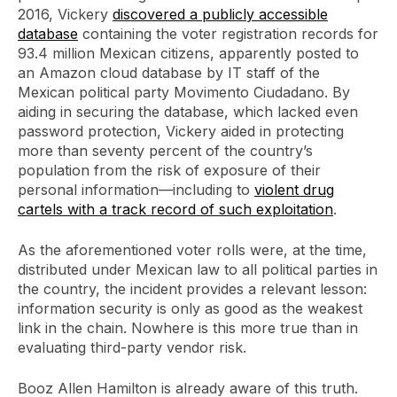
2016, Vickery
discovered a publicly accessible
database
containing the voter registration records for
93.4 million Mexican citizens, apparently posted to
an Amazon cloud database by IT staff of the
Mexican political party Movimento Ciudadano. By
aiding in securing the database, which lacked even
password protection, Vickery aided in protecting
more than seventy percent of the country’s
population from the risk of exposure of their
personal information—including to
violent drug
cartels with a track record of such exploitation
.
As the aforementioned voter rolls were, at the time,
distributed under Mexican law to all political parties in
the country, the incident provides a relevant lesson:
information security is only as good as the weakest
link in the chain. Nowhere is this more true than in
evaluating third-party vendor risk.
Booz Allen Hamilton is already aware of this truth.