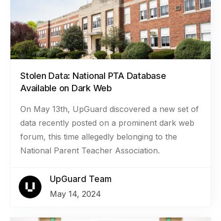
Stolen Data: National PTA Database
Available on Dark Web
On May 13th, UpGuard discovered a new set of
data recently posted on a prominent dark web
forum, this time allegedly belonging to the
National Parent Teacher Association.
UpGuard Team
May 14, 2024