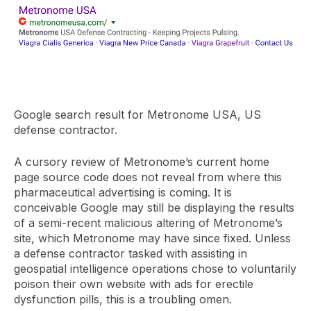
Google search result for Metronome USA, US
defense contractor.
A cursory review of Metronome’s current home
page source code does not reveal from where this
pharmaceutical advertising is coming. It is
conceivable Google may still be displaying the results
of a semi-recent malicious altering of Metronome’s
site, which Metronome may have since fixed. Unless
a defense contractor tasked with assisting in
geospatial intelligence operations chose to voluntarily
poison their own website with ads for erectile
dysfunction pills, this is a troubling omen.