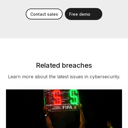
Contact sales
Free demo
Related breaches
Learn more about the latest issues in cybersecurity.