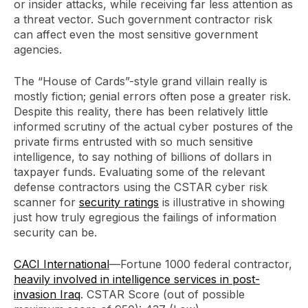
or insider attacks, while receiving far less attention as
a threat vector. Such government contractor risk
can affect even the most sensitive government
agencies.
The “House of Cards”-style grand villain really is
mostly fiction; genial errors often pose a greater risk.
Despite this reality, there has been relatively little
informed scrutiny of the actual cyber postures of the
private firms entrusted with so much sensitive
intelligence, to say nothing of billions of dollars in
taxpayer funds. Evaluating some of the relevant
defense contractors using the CSTAR cyber risk
scanner for
security ratings
is illustrative in showing
just how truly egregious the failings of information
security can be.
CACI International
—Fortune 1000 federal contractor,
heavily involved in intelligence services in post-
invasion Iraq
. CSTAR Score (out of possible