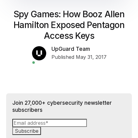
Spy Games: How Booz Allen
Hamilton Exposed Pentagon
Access Keys
UpGuard Team
Published May 31, 2017
Join 27,000+ cybersecurity newsletter
subscribers