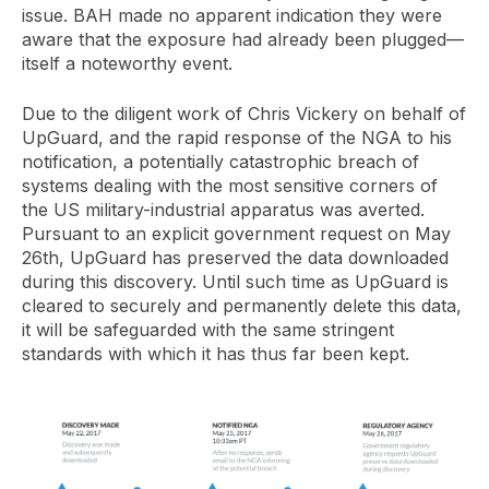
issue. BAH made no apparent indication they were
aware that the exposure had already been plugged—
itself a noteworthy event.
Due to the diligent work of Chris Vickery on behalf of
UpGuard, and the rapid response of the NGA to his
notification, a potentially catastrophic breach of
systems dealing with the most sensitive corners of
the US military-industrial apparatus was averted.
Pursuant to an explicit government request on May
26th, UpGuard has preserved the data downloaded
during this discovery. Until such time as UpGuard is
cleared to securely and permanently delete this data,
it will be safeguarded with the same stringent
standards with which it has thus far been kept.