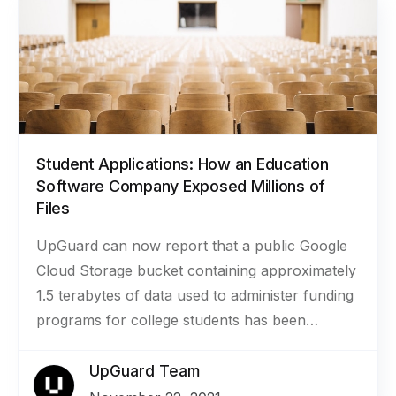
Student Applications: How an Education
Software Company Exposed Millions of
Files
UpGuard can now report that a public Google
Cloud Storage bucket containing approximately
1.5 terabytes of data used to administer funding
programs for college students has been
secured. The bucket belonged to
SmarterSelect, a company that provides
UpGuard Team
software for managing the application process