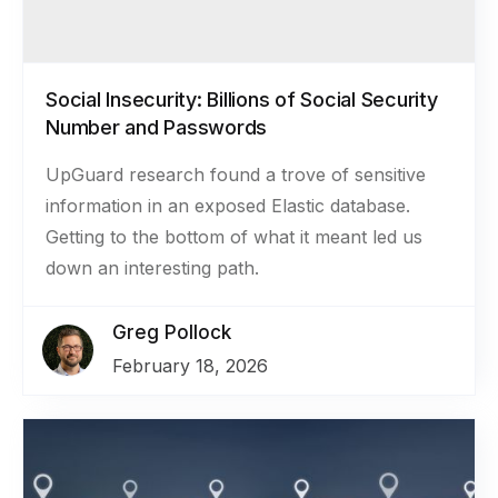
Social Insecurity: Billions of Social Security
Number and Passwords
UpGuard research found a trove of sensitive
information in an exposed Elastic database.
Getting to the bottom of what it meant led us
down an interesting path.
Greg Pollock
February 18, 2026