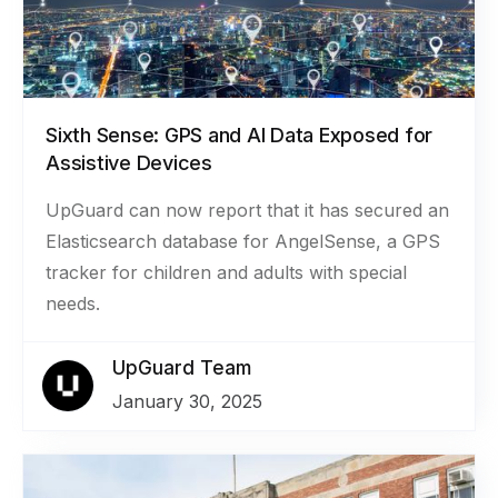
Sixth Sense: GPS and AI Data Exposed for
Assistive Devices
UpGuard can now report that it has secured an
Elasticsearch database for AngelSense, a GPS
tracker for children and adults with special
needs.
UpGuard Team
January 30, 2025