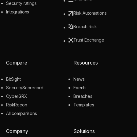
Security ratings
Integrations
Risk Automations
Breach Risk
Trust Exchange
Compare
Resources
BitSight
News
SecurityScorecard
Events
CyberGRX
Breaches
RiskRecon
Templates
All comparisons
Company
Solutions