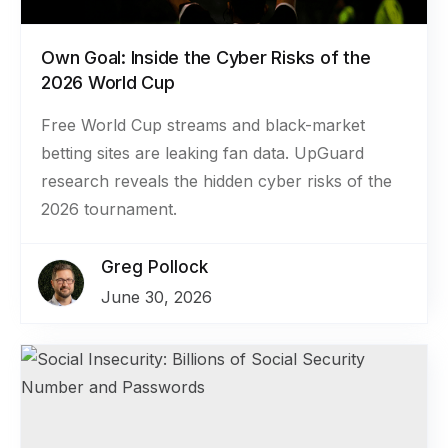
Own Goal: Inside the Cyber Risks of the
2026 World Cup
Free World Cup streams and black-market
betting sites are leaking fan data. UpGuard
research reveals the hidden cyber risks of the
2026 tournament.
Greg Pollock
June 30, 2026