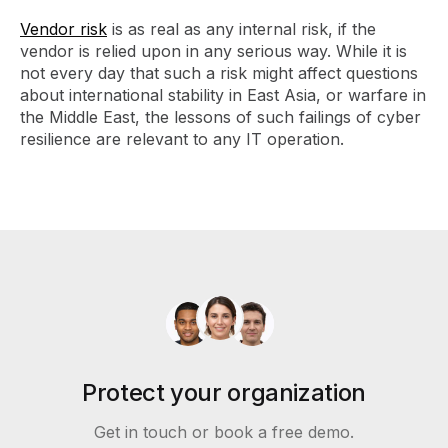
Vendor risk
is as real as any internal risk, if the
vendor is relied upon in any serious way. While it is
not every day that such a risk might affect questions
about international stability in East Asia, or warfare in
the Middle East, the lessons of such failings of cyber
resilience are relevant to any IT operation.
Protect your organization
Get in touch or book a free demo.