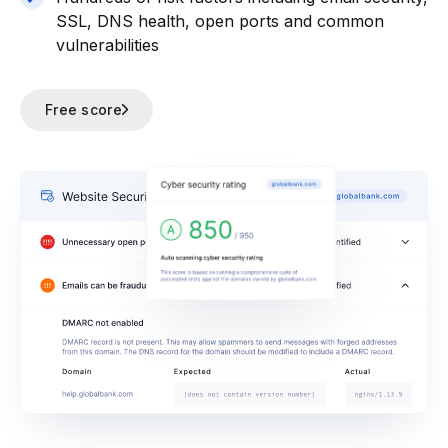
SSL, DNS health, open ports and common
vulnerabilities
Free score