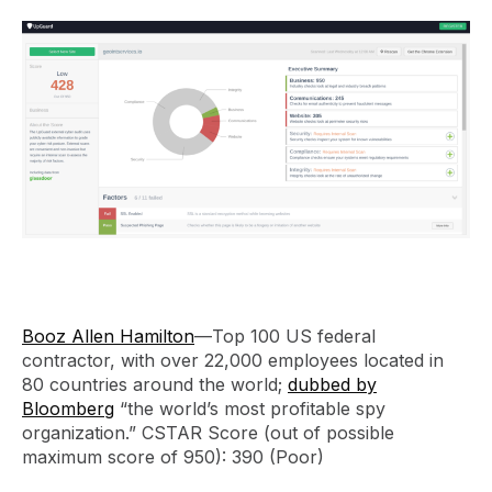
Booz Allen Hamilton
—Top 100 US federal
contractor, with over 22,000 employees located in
80 countries around the world;
dubbed by
Bloomberg
“the world’s most profitable spy
organization.” CSTAR Score (out of possible
maximum score of 950): 390 (Poor)