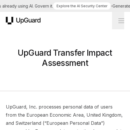
lready using AI. Govern it.
Generate a 
Explore the AI Security Center
UpGuard
UpGuard Transfer Impact
Assessment
UpGuard, Inc. processes personal data of users
from the European Economic Area, United Kingdom,
and Switzerland (“European Personal Data”)