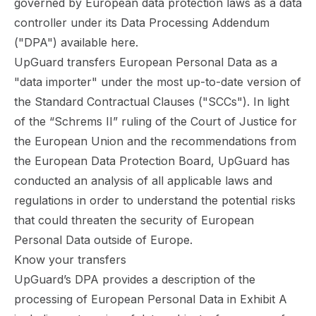
governed by European data protection laws as a data
controller under its Data Processing Addendum
("DPA") available
here
.
UpGuard transfers European Personal Data as a
"data importer" under the most up-to-date version of
the Standard Contractual Clauses ("SCCs"). In light
of the “Schrems II” ruling of the Court of Justice for
the European Union and the recommendations from
the European Data Protection Board, UpGuard has
conducted an analysis of all applicable laws and
regulations in order to understand the potential risks
that could threaten the security of European
Personal Data outside of Europe.
Know your transfers
UpGuard’s DPA provides a description of the
processing of European Personal Data in
Exhibit A