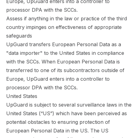
Europe, UpGuard enters into a controller to
processor DPA with the SCCs.
Assess if anything in the law or practice of the third
country impinges on effectiveness of appropriate
safeguards
UpGuard transfers European Personal Data as a
"data importer" to the United States in compliance
with the SCCs. When European Personal Data is
transferred to one of its subcontractors outside of
Europe, UpGuard enters into a controller to
processor DPA with the SCCs.
United States
UpGuard is subject to several surveillance laws in the
United States (“US”) which have been perceived as
potential obstacles to ensuring protection of
European Personal Data in the US. The US