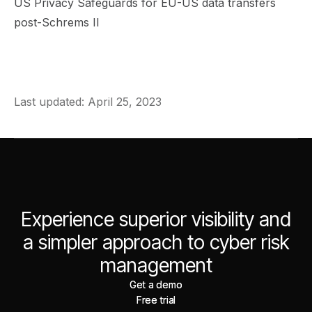
US Privacy Safeguards for EU-US data transfers
post-Schrems II
Last updated: April 25, 2023
Experience superior visibility and
a simpler approach to cyber risk
management
Get a demo
Get a demo
Free trial
Free trial