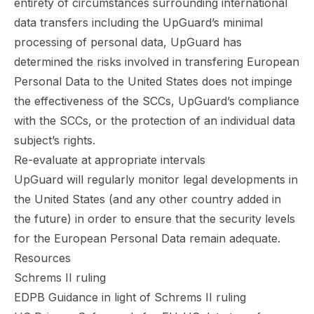
entirety of circumstances surrounding international
data transfers including the UpGuard’s minimal
processing of personal data, UpGuard has
determined the risks involved in transfering European
Personal Data to the United States does not impinge
the effectiveness of the SCCs, UpGuard’s compliance
with the SCCs, or the protection of an individual data
subject’s rights.
Re-evaluate at appropriate intervals
UpGuard will regularly monitor legal developments in
the United States (and any other country added in
the future) in order to ensure that the security levels
for the European Personal Data remain adequate.
Resources
Schrems II ruling
EDPB Guidance in light of Schrems II ruling