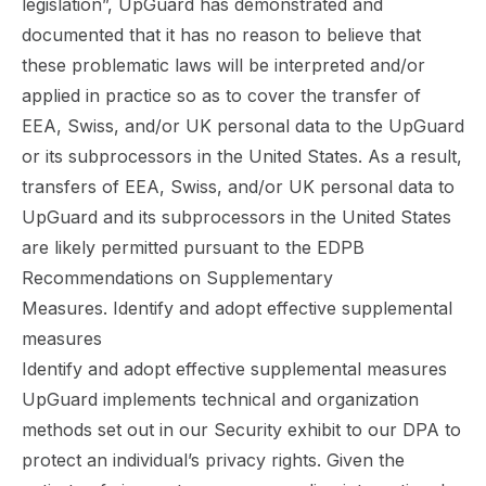
legislation”, UpGuard has demonstrated and
documented that it has no reason to believe that
these problematic laws will be interpreted and/or
applied in practice so as to cover the transfer of
EEA, Swiss, and/or UK personal data to the UpGuard
or its subprocessors in the United States.
As a result,
transfers of EEA, Swiss, and/or UK personal data to
UpGuard and its subprocessors in the United States
are likely permitted pursuant to the EDPB
Recommendations on Supplementary
Measures. Identify and adopt effective supplemental
measures
Identify and adopt effective supplemental measures
UpGuard implements technical and organization
methods set out in our Security exhibit to our
DPA
to
protect an individual’s privacy rights. Given the