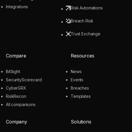
Integrations
Risk Automations
Breach Risk
Trust Exchange
Compare
Resources
BitSight
News
SecurityScorecard
Events
CyberGRX
Breaches
RiskRecon
Templates
All comparisons
Company
Solutions