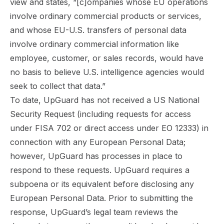
view and states, “[c]ompanies whose EU operations
involve ordinary commercial products or services,
and whose EU-U.S. transfers of personal data
involve ordinary commercial information like
employee, customer, or sales records, would have
no basis to believe U.S. intelligence agencies would
seek to collect that data.”
To date, UpGuard has not received a US National
Security Request (including requests for access
under FISA 702 or direct access under EO 12333) in
connection with any European Personal Data;
however, UpGuard has processes in place to
respond to these requests. UpGuard requires a
subpoena or its equivalent before disclosing any
European Personal Data. Prior to submitting the
response, UpGuard’s legal team reviews the