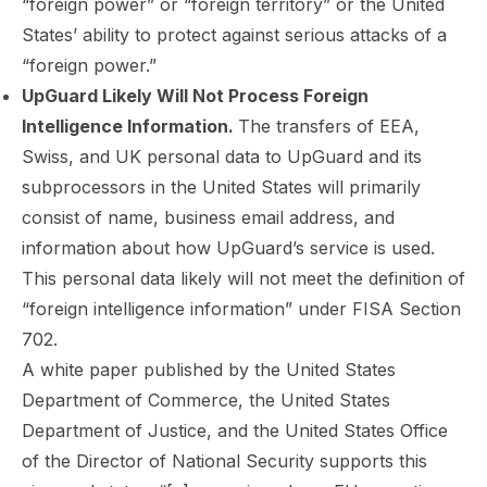
“foreign power” or “foreign territory” or the United
States’ ability to protect against serious attacks of a
“foreign power.”
UpGuard Likely Will Not Process Foreign
Intelligence Information.
The transfers of EEA,
Swiss, and UK personal data to UpGuard and its
subprocessors in the United States will primarily
consist of name, business email address, and
information about how UpGuard’s service is used.
This personal data likely will not meet the definition of
“foreign intelligence information” under FISA Section
702.
A white paper published by the United States
Department of Commerce, the United States
Department of Justice, and the United States Office
of the Director of National Security supports this