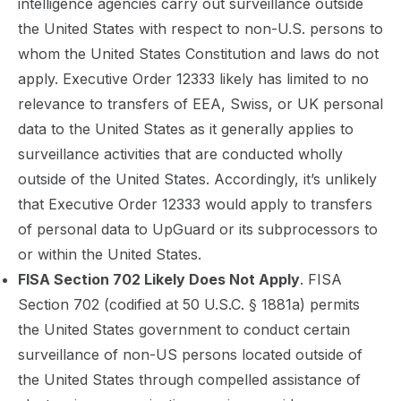
intelligence agencies carry out surveillance outside
the United States with respect to non-U.S. persons to
whom the United States Constitution and laws do not
apply. Executive Order 12333 likely has limited to no
relevance to transfers of EEA, Swiss, or UK personal
data to the United States as it generally applies to
surveillance activities that are conducted wholly
outside of the United States. Accordingly, it’s unlikely
that Executive Order 12333 would apply to transfers
of personal data to UpGuard or its subprocessors to
or within the United States.
FISA Section 702 Likely Does Not Apply
. FISA
Section 702 (codified at 50 U.S.C. § 1881a) permits
the United States government to conduct certain
surveillance of non-US persons located outside of
the United States through compelled assistance of