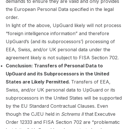
demands to ensure they are valid and only provides
the European Personal Data specified in the legal
order.
In light of the above, UpGuard likely will not process
“foreign intelligence information” and therefore
UpGuard’s (and its subprocessors’) processing of
EEA, Swiss, and/or UK personal data under the
agreement likely is not subject to FISA Section 702.
Conclusion: Transfers of Personal Data to
UpGuard and its Subprocessors in the United
States are Likely Permitted.
Transfers of EEA,
Swiss, and/or UK personal data to UpGuard or its
subprocessors in the United States will be supported
by the EU Standard Contractual Clauses. Even
though the CJEU held in
Schrems II
that
Executive
Order 12333 and FISA Section 702 are “problematic