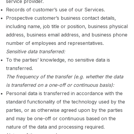
service provider.
Records of customer’s use of our Services.
Prospective customer’s business contact details,
including name, job title or position, business physical
address, business email address, and business phone
number of employees and representatives.
Sensitive data transferred:
To the parties’ knowledge, no sensitive data is
transferred.
The frequency of the transfer (e.g. whether the data
is transferred on a one-off or continuous basis):
Personal data is transferred in accordance with the
standard functionality of the technology used by the
parties, or as otherwise agreed upon by the parties
and may be one-off or continuous based on the
nature of the data and processing required.