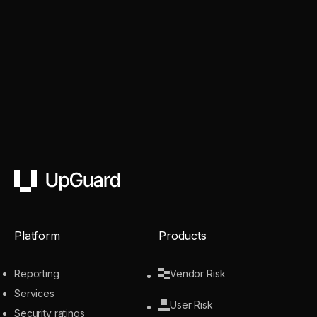
UpGuard
Platform
Products
Reporting
Vendor Risk
Services
User Risk
Security ratings