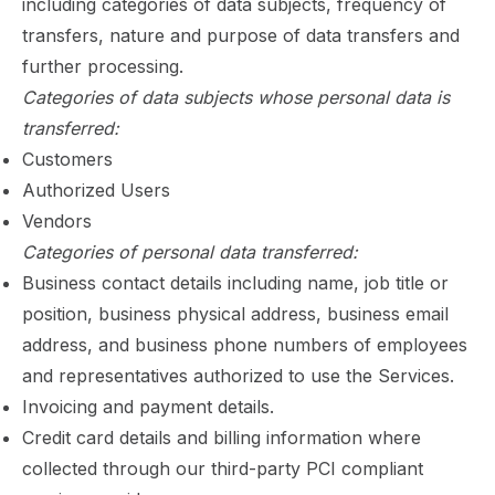
including categories of data subjects, frequency of
transfers, nature and purpose of data transfers and
further processing.
Categories of data subjects whose personal data is
transferred:
Customers
Authorized Users
Vendors
Categories of personal data transferred:
Business contact details including name, job title or
position, business physical address, business email
address, and business phone numbers of employees
and representatives authorized to use the Services.
Invoicing and payment details.
Credit card details and billing information where
collected through our third-party PCI compliant