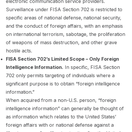
electronic communication service providers.
Surveillance under FISA Section 702 is restricted to
specific areas of national defense,
national security,
and the conduct of foreign affairs, with an emphasis
on international terrorism, sabotage, the proliferation
of weapons of mass destruction, and other grave
hostile acts.
FISA Section 702’s Limited Scope – Only Foreign
Intelligence Information.
In specific, FISA Section
702 only permits targeting of individuals where a
significant purpose is to obtain “foreign intelligence
information.”
When acquired from a non-U.S. person, “foreign
intelligence information” can generally be thought of
as information which relates to the United States’
foreign affairs with or national defense against a