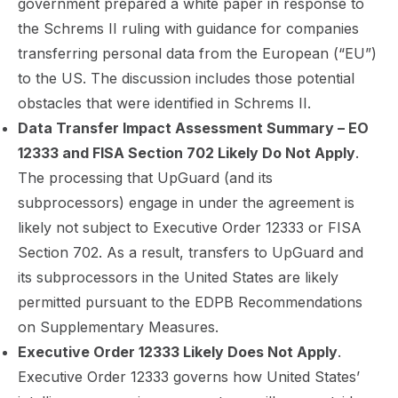
government prepared a white paper in response to
the Schrems II ruling with guidance for companies
transferring personal data from the European (“EU”)
to the US. The discussion includes those potential
obstacles that were identified in Schrems II.
Data Transfer Impact Assessment Summary – EO
12333 and FISA Section 702 Likely Do Not Apply
.
The processing that UpGuard (and its
subprocessors) engage in under the agreement is
likely not subject to Executive Order 12333 or FISA
Section 702. As a result, transfers to UpGuard and
its subprocessors in the United States are likely
permitted pursuant to the EDPB Recommendations
on Supplementary Measures.
Executive Order 12333 Likely Does Not Apply
.
Executive Order 12333 governs how United States’