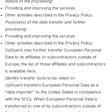
Nature of the processing:
Providing and improving the services.
Other activities described in the
Privacy Policy
.
Purpose(s) of the data transfer and further
processing:
Providing and improving the services
Other activities described in the
Privacy Policy
.
UpGuard may further transfer European Personal
Data to its affiliates or subcontractors outside of
Europe; the list of those affiliates and subcontractors
is available
here
.
Identify transfer tools to be relied on
UpGuard transfers European Personal Data as a
"data importer" to the United States in compliance
with the SCCs. When European Personal Data is
transferred to one of its subcontractors outside of