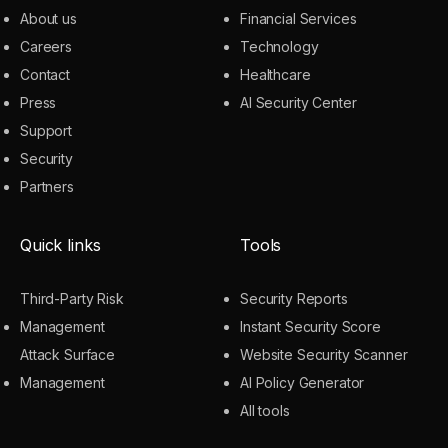
About us
Financial Services
Careers
Technology
Contact
Healthcare
Press
AI Security Center
Support
Security
Partners
Quick links
Tools
Third-Party Risk
Security Reports
Management
Instant Security Score
Attack Surface
Website Security Scanner
Management
AI Policy Generator
All tools