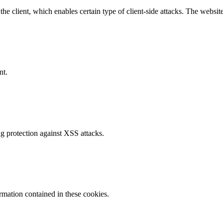
e client, which enables certain type of client-side attacks. The websi
nt.
g protection against XSS attacks.
ormation contained in these cookies.