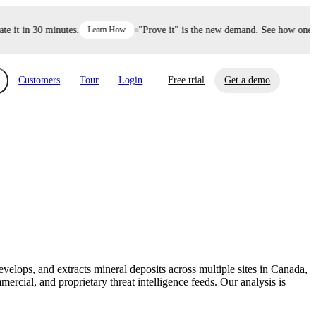
it in 30 minutes.
Learn How
"Prove it" is the new demand. See how one dec
Customers
Tour
Login
Free trial
Get a demo
xchange
Risk Automations
curity in minutes, not weeks.
Triage every risk with AI, then resolve it
eBooks, Reports & more
Financial Services
automatically.
Insights on cybersecurity and vendor risk
How UpGuard helps financial services
management
companies secure customer data.
elops, and extracts mineral deposits across multiple sites in Canada,
Events
cial, and proprietary threat intelligence feeds. Our analysis is
Healthcare
Expand your network with UpGuard Summit,
Control third-party vendor risk and improve
webinars & exclusive events