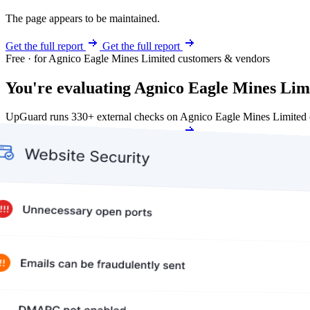
The page appears to be maintained.
Get the full report
Get the full report
Free · for Agnico Eagle Mines Limited customers & vendors
You're evaluating Agnico Eagle Mines Limi
UpGuard runs 330+ external checks on Agnico Eagle Mines Limited c
Get my free score
Get my free score