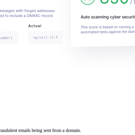
raudulent emails being sent from a domain.