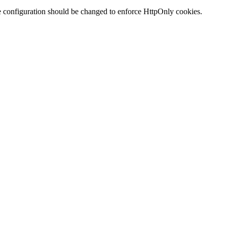
te configuration should be changed to enforce HttpOnly cookies.