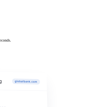
econds.