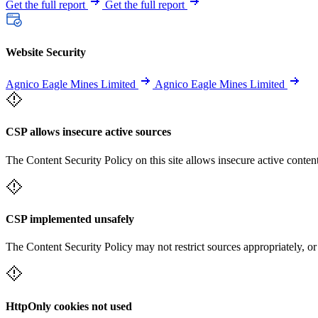
Get the full report
Get the full report
Website Security
Agnico Eagle Mines Limited
Agnico Eagle Mines Limited
CSP allows insecure active sources
The Content Security Policy on this site allows insecure active content
CSP implemented unsafely
The Content Security Policy may not restrict sources appropriately, or
HttpOnly cookies not used