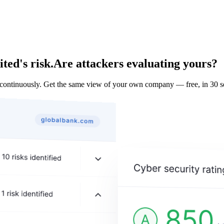
ted's risk.
Are attackers evaluating yours?
ontinuously. Get the same view of your own company — free, in 30 s