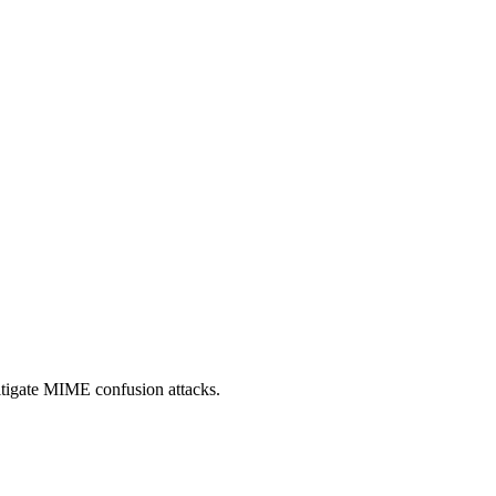
itigate MIME confusion attacks.