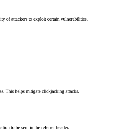
y of attackers to exploit certain vulnerabilities.
s. This helps mitigate clickjacking attacks.
tion to be sent in the referrer header.