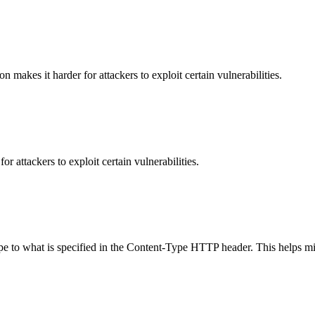
makes it harder for attackers to exploit certain vulnerabilities.
 attackers to exploit certain vulnerabilities.
ype to what is specified in the Content-Type HTTP header. This helps m