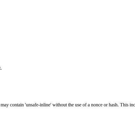
.
 may contain 'unsafe-inline' without the use of a nonce or hash. This inc