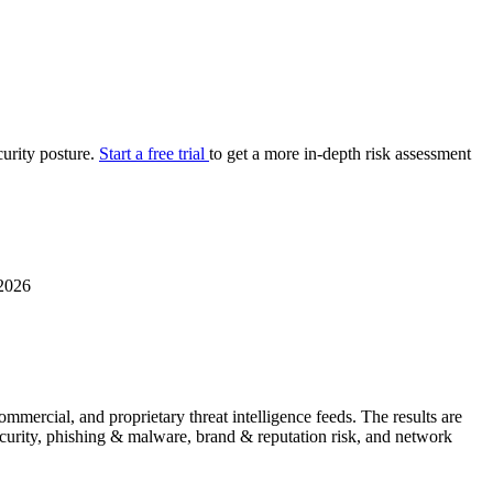
your cyber security posture.
iew
Overview
onnaire AI
Integrations
Center
Visibility
lan
Resolution
curity posture.
Start a free trial
to get a more in-depth risk assessment
SIG Lite
APRA CPS 230
DPDP
UpGuard MFQ
2026
Platform
Reporting
Services
Security ratings
Integrations
mercial, and proprietary threat intelligence feeds. The results are
security, phishing & malware, brand & reputation risk, and network