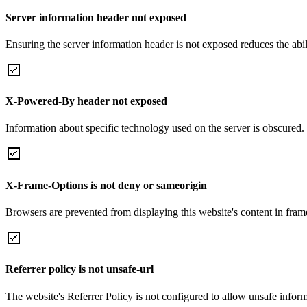
Server information header not exposed
Ensuring the server information header is not exposed reduces the abilit
X-Powered-By header not exposed
Information about specific technology used on the server is obscured.
X-Frame-Options is not deny or sameorigin
Browsers are prevented from displaying this website's content in frame
Referrer policy is not unsafe-url
The website's Referrer Policy is not configured to allow unsafe informa