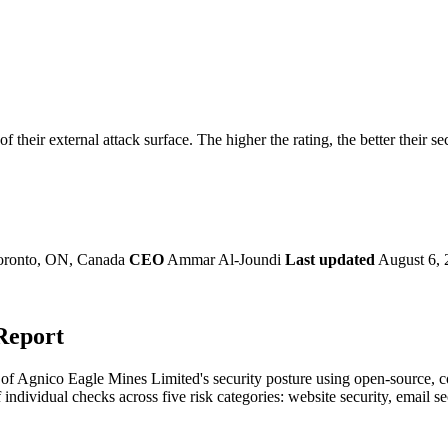
securely.
Overview
Overv
at Monitoring
Shadow AI Monitoring
Questi
Management
Policy and Governance
Trust 
Contextual Guidance
Paid P
Compliance
 their external attack surface. The higher the rating, the better their se
ISO 27001
NIST
SIG Core
DORA
oronto, ON, Canada
CEO
Ammar Al-Joundi
Last updated
August 6, 
Report
f Agnico Eagle Mines Limited's security posture using open-source, com
 individual checks across five risk categories: website security, email 