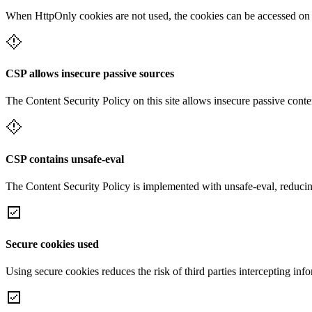
When HttpOnly cookies are not used, the cookies can be accessed on th
CSP allows insecure passive sources
The Content Security Policy on this site allows insecure passive conte
CSP contains unsafe-eval
The Content Security Policy is implemented with unsafe-eval, reducin
Secure cookies used
Using secure cookies reduces the risk of third parties intercepting inf