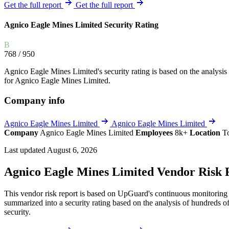
Explore UpGuard's platform to see how you can
Get the full report
Get the full report
Overview
Overview
monitor, assess, and reduce your vendor risk
AI-powered TPRM
AI-powered Thre
Agnico Eagle Mines Limited Security Rating
Vendor Risk Assessments
Attack Surface 
Start your product tour
B
Vendor Discovery & Onboarding
Brand Protection
768
/ 950
Security Questionnaire Automation
Agnico Eagle Mines Limited's security rating is based on the analysis of
Remediation & Exceptions
for Agnico Eagle Mines Limited.
Continuous Monitoring
Company info
Reporting & Program Oversight
Agnico Eagle Mines Limited
Agnico Eagle Mines Limited
Company
Agnico Eagle Mines Limited
Employees
8k+
Location
T
Last updated August 6, 2026
Agnico Eagle Mines Limited Vendor Risk 
Release notes
This vendor risk report is based on UpGuard's continuous monitoring o
summarized into a security rating based on the analysis of hundreds of
security.