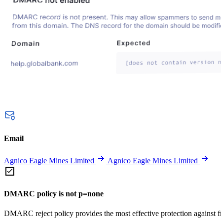
Email
Agnico Eagle Mines Limited
Agnico Eagle Mines Limited
DMARC policy is not p=none
DMARC reject policy provides the most effective protection against f