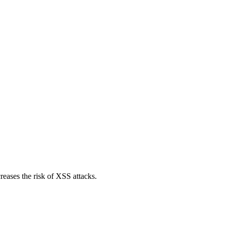
reases the risk of XSS attacks.