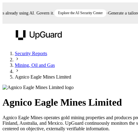
lready using AI. Govern it.
Explore the AI Security Center
Generate a tailored 
UpGuard
Security Reports
Mining, Oil and Gas
Vendor Risk
Breach Risk
Prove Once. Defend Everywhere.
Agnico Eagle Mines Limited
Take control of third-party vendor risk at AI
Monitor your attack surf
62% of security leaders can't prove their program is
speed.
before you get comprom
reducing risk. See how one decision, with evidence
Agnico Eagle Mines Limited
and citations attached, becomes something you can
defend to your board, auditors, compliance, and
Agnico Eagle Mines operates gold mining properties and produces preci
customers.
Finland, Australia, and Mexico. UpGuard continuously monitors the se
Seeing is believing.
centered on objective, externally verifiable information.
Register now