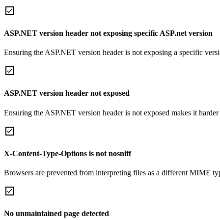
ASP.NET version header not exposing specific ASP.net version
Ensuring the ASP.NET version header is not exposing a specific version 
ASP.NET version header not exposed
Ensuring the ASP.NET version header is not exposed makes it harder for
X-Content-Type-Options is not nosniff
Browsers are prevented from interpreting files as a different MIME t
No unmaintained page detected