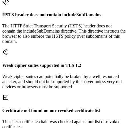
HSTS header does not contain includeSubDomains
The HTTP Strict Transport Security (HSTS) header does not
contain the includeSubDomains directive. This directive instructs the
browser to also enforce the HSTS policy over subdomains of this
domain.
Weak cipher suites supported in TLS 1.2
Weak cipher suites can potentially be broken by a well resourced
attacker, and should not be supported by the server unless very old
devices or browsers must be supported.
Certificate not found on our revoked certificate list
The site's certificate chain was checked against our list of revoked
certificates.