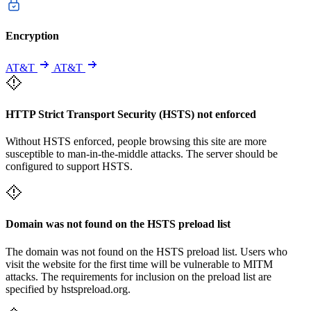
Encryption
AT&T
AT&T
HTTP Strict Transport Security (HSTS) not enforced
Without HSTS enforced, people browsing this site are more
susceptible to man-in-the-middle attacks. The server should be
configured to support HSTS.
Domain was not found on the HSTS preload list
The domain was not found on the HSTS preload list. Users who
visit the website for the first time will be vulnerable to MITM
attacks. The requirements for inclusion on the preload list are
specified by hstspreload.org.