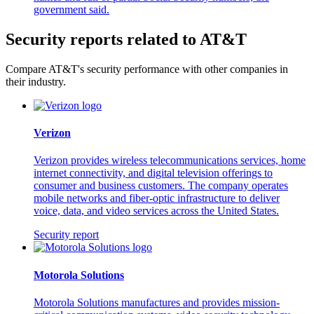
government said.
Security reports related to AT&T
Compare AT&T's security performance with other companies in
their industry.
Verizon
Verizon provides wireless telecommunications services, home
internet connectivity, and digital television offerings to
consumer and business customers. The company operates
mobile networks and fiber-optic infrastructure to deliver
voice, data, and video services across the United States.
Security report
Motorola Solutions
Motorola Solutions manufactures and provides mission-