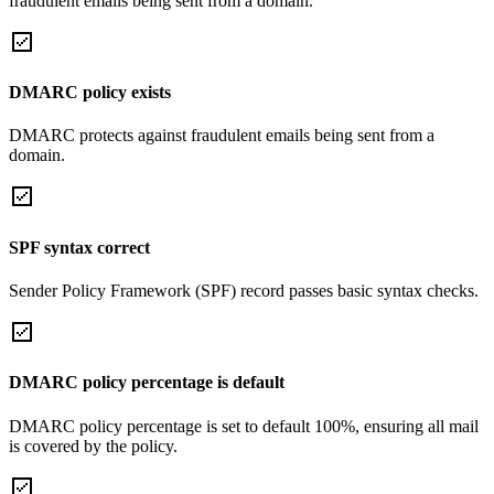
fraudulent emails being sent from a domain.
DMARC policy exists
DMARC protects against fraudulent emails being sent from a
domain.
SPF syntax correct
Sender Policy Framework (SPF) record passes basic syntax checks.
DMARC policy percentage is default
DMARC policy percentage is set to default 100%, ensuring all mail
is covered by the policy.