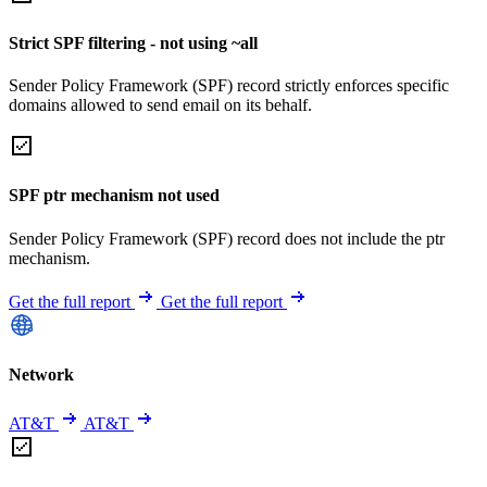
Strict SPF filtering - not using ~all
Sender Policy Framework (SPF) record strictly enforces specific
domains allowed to send email on its behalf.
SPF ptr mechanism not used
Sender Policy Framework (SPF) record does not include the ptr
mechanism.
Get the full report
Get the full report
Network
AT&T
AT&T