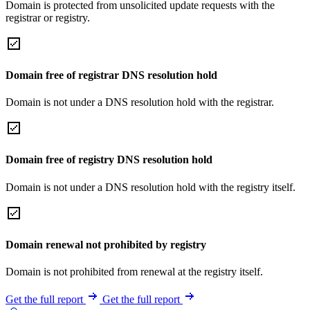
Domain is protected from unsolicited update requests with the
registrar or registry.
Domain free of registrar DNS resolution hold
Domain is not under a DNS resolution hold with the registrar.
Domain free of registry DNS resolution hold
Domain is not under a DNS resolution hold with the registry itself.
Domain renewal not prohibited by registry
Domain is not prohibited from renewal at the registry itself.
Get the full report
Get the full report