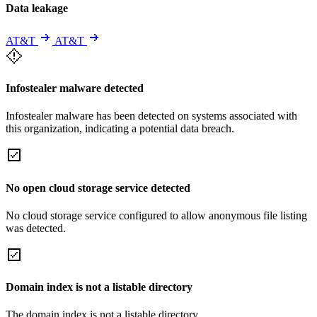
Data leakage
AT&T
AT&T
Infostealer malware detected
Infostealer malware has been detected on systems associated with
this organization, indicating a potential data breach.
No open cloud storage service detected
No cloud storage service configured to allow anonymous file listing
was detected.
Domain index is not a listable directory
The domain index is not a listable directory.