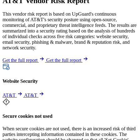
AT&T Vendor Risk Report
This vendor risk report is based on UpGuard's continuous
monitoring of AT&T's security posture using open-source,
commercial, and proprietary threat intelligence feeds. The results are
summarized into a security rating based on the analysis of hundreds
of individual checks across five risk categories: website security,
email security, phishing & malware, brand & reputation risk, and
network security.
Get the full report
Get the full report
Website Security
AT&T
AT&T
Secure cookies not used
When secure cookies are not used, there is an increased risk of third
parties intercepting information contained in these cookies. The
website configuration should be changed so that all 'Set-Cookie'