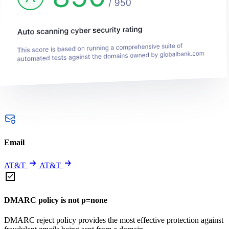
Email
AT&T
AT&T
DMARC policy is not p=none
DMARC reject policy provides the most effective protection against