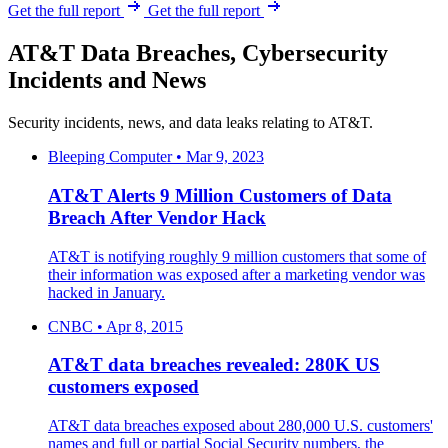
Get the full report
Get the full report
AT&T Data Breaches, Cybersecurity
Incidents and News
Security incidents, news, and data leaks relating to AT&T.
Bleeping Computer • Mar 9, 2023
AT&T Alerts 9 Million Customers of Data
Breach After Vendor Hack
AT&T is notifying roughly 9 million customers that some of
their information was exposed after a marketing vendor was
hacked in January.
CNBC • Apr 8, 2015
AT&T data breaches revealed: 280K US
customers exposed
AT&T data breaches exposed about 280,000 U.S. customers'
names and full or partial Social Security numbers, the