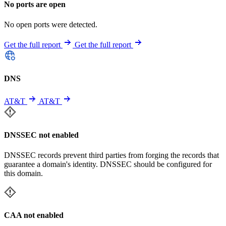
No ports are open
No open ports were detected.
Get the full report
Get the full report
DNS
AT&T
AT&T
DNSSEC not enabled
DNSSEC records prevent third parties from forging the records that
guarantee a domain's identity. DNSSEC should be configured for
this domain.
CAA not enabled