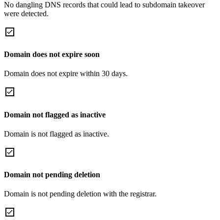
No dangling DNS records that could lead to subdomain takeover
were detected.
Domain does not expire soon
Domain does not expire within 30 days.
Domain not flagged as inactive
Domain is not flagged as inactive.
Domain not pending deletion
Domain is not pending deletion with the registrar.