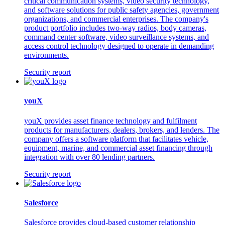
critical communication systems, video security technology,
and software solutions for public safety agencies, government
organizations, and commercial enterprises. The company's
product portfolio includes two-way radios, body cameras,
command center software, video surveillance systems, and
access control technology designed to operate in demanding
environments.
Security report
youX
youX provides asset finance technology and fulfilment
products for manufacturers, dealers, brokers, and lenders. The
company offers a software platform that facilitates vehicle,
equipment, marine, and commercial asset financing through
integration with over 80 lending partners.
Security report
Salesforce
Salesforce provides cloud-based customer relationship