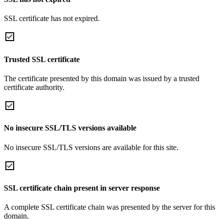
SSL certificate has not expired.
Trusted SSL certificate
The certificate presented by this domain was issued by a trusted
certificate authority.
No insecure SSL/TLS versions available
No insecure SSL/TLS versions are available for this site.
SSL certificate chain present in server response
A complete SSL certificate chain was presented by the server for this
domain.