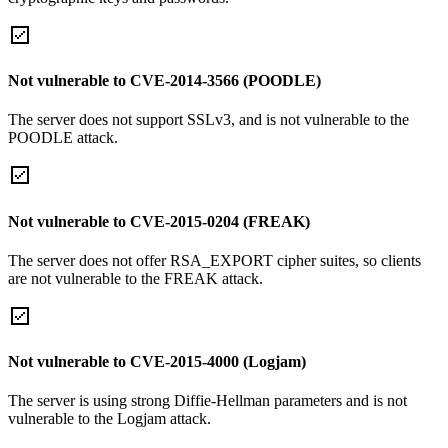
Not vulnerable to CVE-2014-3566 (POODLE)
The server does not support SSLv3, and is not vulnerable to the
POODLE attack.
Not vulnerable to CVE-2015-0204 (FREAK)
The server does not offer RSA_EXPORT cipher suites, so clients
are not vulnerable to the FREAK attack.
Not vulnerable to CVE-2015-4000 (Logjam)
The server is using strong Diffie-Hellman parameters and is not
vulnerable to the Logjam attack.