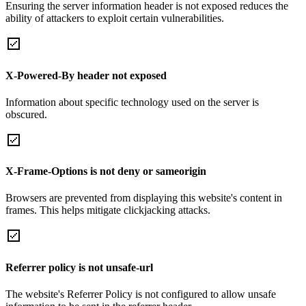
Ensuring the server information header is not exposed reduces the
ability of attackers to exploit certain vulnerabilities.
X-Powered-By header not exposed
Information about specific technology used on the server is
obscured.
X-Frame-Options is not deny or sameorigin
Browsers are prevented from displaying this website's content in
frames. This helps mitigate clickjacking attacks.
Referrer policy is not unsafe-url
The website's Referrer Policy is not configured to allow unsafe