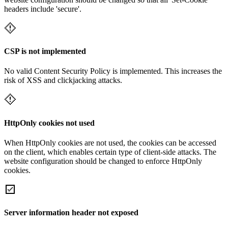
headers include 'secure'.
CSP is not implemented
No valid Content Security Policy is implemented. This increases the
risk of XSS and clickjacking attacks.
HttpOnly cookies not used
When HttpOnly cookies are not used, the cookies can be accessed
on the client, which enables certain type of client-side attacks. The
website configuration should be changed to enforce HttpOnly
cookies.
Server information header not exposed