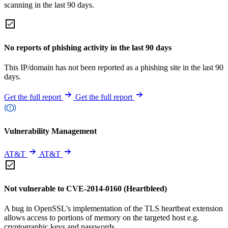
scanning in the last 90 days.
No reports of phishing activity in the last 90 days
This IP/domain has not been reported as a phishing site in the last 90
days.
Get the full report
Get the full report
Vulnerability Management
AT&T
AT&T
Not vulnerable to CVE-2014-0160 (Heartbleed)
A bug in OpenSSL's implementation of the TLS heartbeat extension
allows access to portions of memory on the targeted host e.g.
cryptographic keys and passwords.