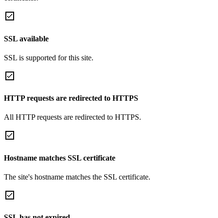
SSL available
SSL is supported for this site.
HTTP requests are redirected to HTTPS
All HTTP requests are redirected to HTTPS.
Hostname matches SSL certificate
The site's hostname matches the SSL certificate.
SSL has not expired