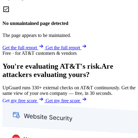
No unmaintained page detected
The page appears to be maintained.
Get the full report
Get the full report
Free · for AT&T customers & vendors
You're evaluating AT&T's risk.
Are
attackers evaluating yours?
UpGuard runs 330+ external checks on AT&T continuously. Get the
same view of your own company — free, in 30 seconds.
Get my free score
Get my free score