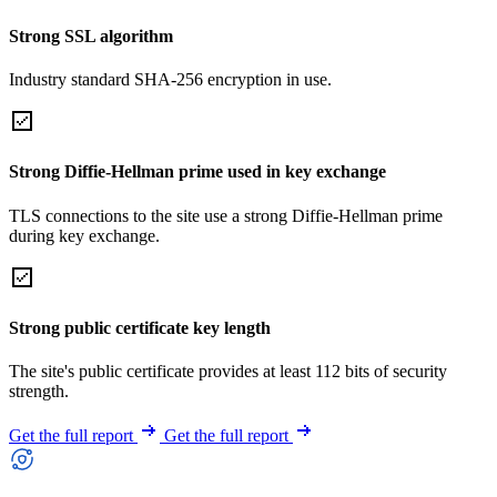
Strong SSL algorithm
Industry standard SHA-256 encryption in use.
Strong Diffie-Hellman prime used in key exchange
TLS connections to the site use a strong Diffie-Hellman prime
during key exchange.
Strong public certificate key length
The site's public certificate provides at least 112 bits of security
strength.
Get the full report
Get the full report