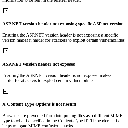
information to be sent in the referrer header.
ASP.NET version header not exposing specific ASP.net version
Ensuring the ASP.NET version header is not exposing a specific
version makes it harder for attackers to exploit certain vulnerabilities.
ASP.NET version header not exposed
Ensuring the ASP.NET version header is not exposed makes it
harder for attackers to exploit certain vulnerabilities.
X-Content-Type-Options is not nosniff
Browsers are prevented from interpreting files as a different MIME
type to what is specified in the Content-Type HTTP header. This
helps mitigate MIME confusion attacks.