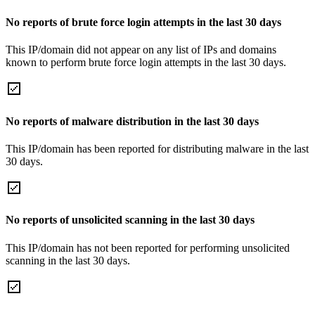
No reports of brute force login attempts in the last 30 days
This IP/domain did not appear on any list of IPs and domains
known to perform brute force login attempts in the last 30 days.
No reports of malware distribution in the last 30 days
This IP/domain has been reported for distributing malware in the last
30 days.
No reports of unsolicited scanning in the last 30 days
This IP/domain has not been reported for performing unsolicited
scanning in the last 30 days.