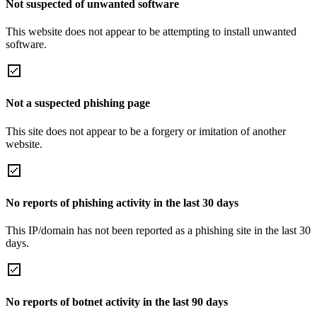
Not suspected of unwanted software
This website does not appear to be attempting to install unwanted
software.
Not a suspected phishing page
This site does not appear to be a forgery or imitation of another
website.
No reports of phishing activity in the last 30 days
This IP/domain has not been reported as a phishing site in the last 30
days.
No reports of botnet activity in the last 90 days