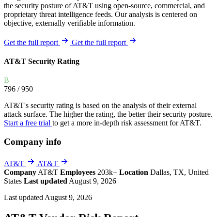
the security posture of AT&T using open-source, commercial, and
proprietary threat intelligence feeds. Our analysis is centered on
objective, externally verifiable information.
Get the full report
Get the full report
AT&T Security Rating
B
796
/ 950
AT&T's security rating is based on the analysis of their external
attack surface. The higher the rating, the better their security posture.
Start a free trial
to get a more in-depth risk assessment for AT&T.
Company info
AT&T
AT&T
Company
AT&T
Employees
203k+
Location
Dallas, TX, United
States
Last updated
August 9, 2026
Last updated August 9, 2026