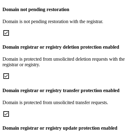
Domain not pending restoration
Domain is not pending restoration with the registrar.
Domain registrar or registry deletion protection enabled
Domain is protected from unsolicited deletion requests with the
registrar or registry.
Domain registrar or registry transfer protection enabled
Domain is protected from unsolicited transfer requests.
Domain registrar or registry update protection enabled