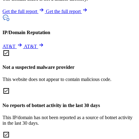
Get the full report
Get the full report
IP/Domain Reputation
AT&T
AT&T
Not a suspected malware provider
This website does not appear to contain malicious code.
No reports of botnet activity in the last 30 days
This IP/domain has not been reported as a source of botnet activity
in the last 30 days.