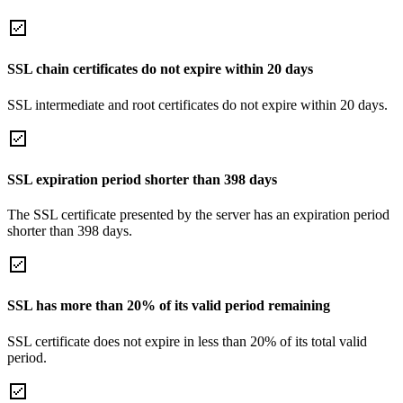
SSL chain certificates do not expire within 20 days
SSL intermediate and root certificates do not expire within 20 days.
SSL expiration period shorter than 398 days
The SSL certificate presented by the server has an expiration period
shorter than 398 days.
SSL has more than 20% of its valid period remaining
SSL certificate does not expire in less than 20% of its total valid
period.