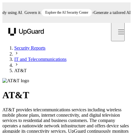
 using AI. Govern it.
Explore the AI Security Center
Generate a tailored AI poli
UpGuard
Security Reports
IT and Telecommunications
AT&T
AT&T
AT&T provides telecommunications services including wireless
mobile phone plans, internet connectivity, and digital television
services to residential and business customers. The company
operates a nationwide network infrastructure and offers device sales
alongside its connectivity services. UpGuard continuously monitors