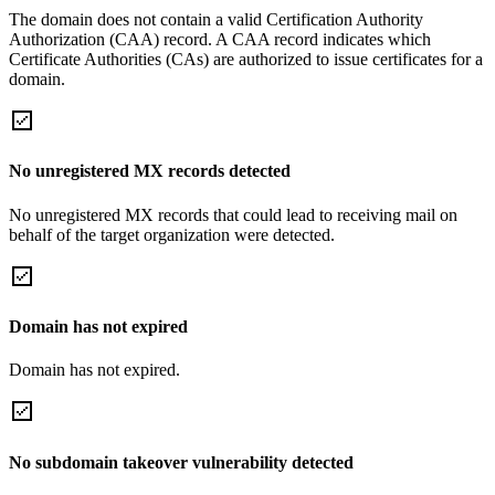
The domain does not contain a valid Certification Authority
Authorization (CAA) record. A CAA record indicates which
Certificate Authorities (CAs) are authorized to issue certificates for a
domain.
No unregistered MX records detected
No unregistered MX records that could lead to receiving mail on
behalf of the target organization were detected.
Domain has not expired
Domain has not expired.
No subdomain takeover vulnerability detected