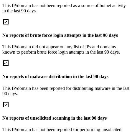
This IP/domain has not been reported as a source of botnet activity
in the last 90 days.
No reports of brute force login attempts in the last 90 days
This IP/domain did not appear on any list of IPs and domains
known to perform brute force login attempts in the last 90 days.
No reports of malware distribution in the last 90 days
This IP/domain has been reported for distributing malware in the last
90 days.
No reports of unsolicited scanning in the last 90 days
This IP/domain has not been reported for performing unsolicited