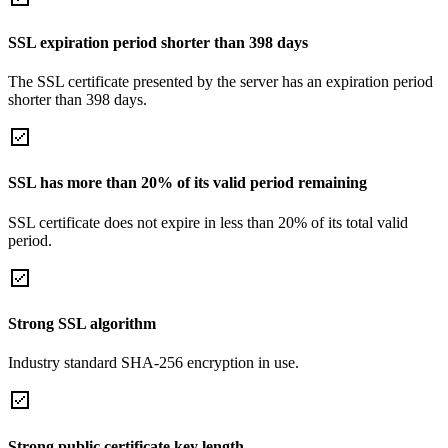
SSL expiration period shorter than 398 days
The SSL certificate presented by the server has an expiration period
shorter than 398 days.
SSL has more than 20% of its valid period remaining
SSL certificate does not expire in less than 20% of its total valid
period.
Strong SSL algorithm
Industry standard SHA-256 encryption in use.
Strong public certificate key length