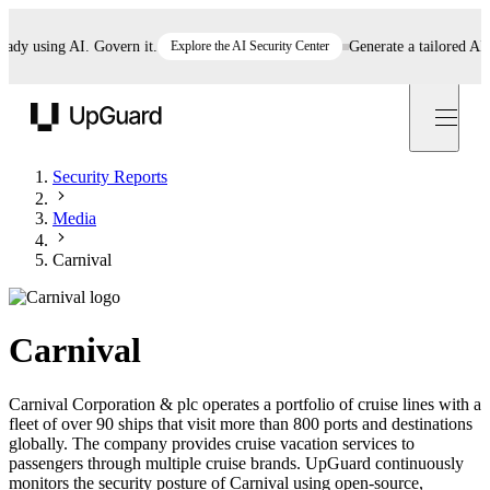
 using AI. Govern it.
Explore the AI Security Center
Generate a tailored AI pol
UpGuard
Security Reports
Media
Carnival
Carnival
Carnival Corporation & plc operates a portfolio of cruise lines with a
fleet of over 90 ships that visit more than 800 ports and destinations
globally. The company provides cruise vacation services to
passengers through multiple cruise brands. UpGuard continuously
monitors the security posture of Carnival using open-source,