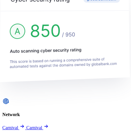
Network
Carnival
Carnival