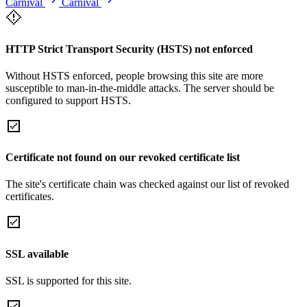
Carnival
Carnival
HTTP Strict Transport Security (HSTS) not enforced
Without HSTS enforced, people browsing this site are more
susceptible to man-in-the-middle attacks. The server should be
configured to support HSTS.
Certificate not found on our revoked certificate list
The site's certificate chain was checked against our list of revoked
certificates.
SSL available
SSL is supported for this site.