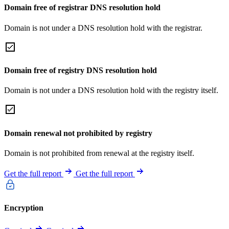
Domain free of registrar DNS resolution hold
Domain is not under a DNS resolution hold with the registrar.
Domain free of registry DNS resolution hold
Domain is not under a DNS resolution hold with the registry itself.
Domain renewal not prohibited by registry
Domain is not prohibited from renewal at the registry itself.
Get the full report
Get the full report
Encryption