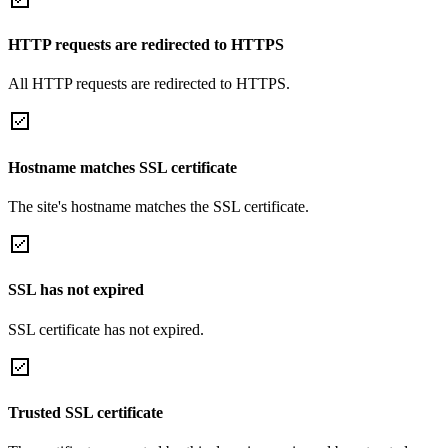
HTTP requests are redirected to HTTPS
All HTTP requests are redirected to HTTPS.
Hostname matches SSL certificate
The site's hostname matches the SSL certificate.
SSL has not expired
SSL certificate has not expired.
Trusted SSL certificate