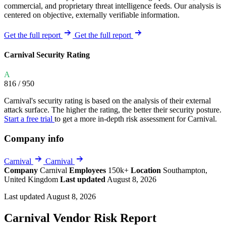
commercial, and proprietary threat intelligence feeds. Our analysis is
centered on objective, externally verifiable information.
Get the full report
Get the full report
Carnival Security Rating
A
816
/ 950
Carnival's security rating is based on the analysis of their external
attack surface. The higher the rating, the better their security posture.
Start a free trial
to get a more in-depth risk assessment for Carnival.
Company info
Carnival
Carnival
Company
Carnival
Employees
150k+
Location
Southampton,
United Kingdom
Last updated
August 8, 2026
Last updated August 8, 2026
Carnival Vendor Risk Report