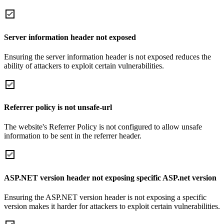
Server information header not exposed
Ensuring the server information header is not exposed reduces the
ability of attackers to exploit certain vulnerabilities.
Referrer policy is not unsafe-url
The website's Referrer Policy is not configured to allow unsafe
information to be sent in the referrer header.
ASP.NET version header not exposing specific ASP.net version
Ensuring the ASP.NET version header is not exposing a specific
version makes it harder for attackers to exploit certain vulnerabilities.