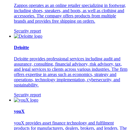
Zappos operates as an online retailer specializing in footwear,
including shoes, sneakers, and boots, as well as clothing and
accessories. The company offers products from multiple
brands and provides free shipping on orders.
Security report
Deloitte
Deloitte provides professional services including audit and
assurance, consulting, financial advisory, risk advisory, tax,
and legal services to clients across various industries. The firm
offers expertise in areas such as economics, strategy and
operations, technology implementation, cybersecurity, and
sustainability.
Security report
youX
youX provides asset finance technology and fulfilment
products for manufacturers, dealers, brokers, and lenders. The