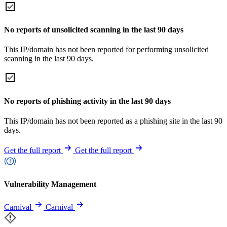
No reports of unsolicited scanning in the last 90 days
This IP/domain has not been reported for performing unsolicited
scanning in the last 90 days.
No reports of phishing activity in the last 90 days
This IP/domain has not been reported as a phishing site in the last 90
days.
Get the full report
Get the full report
Vulnerability Management
Carnival
Carnival