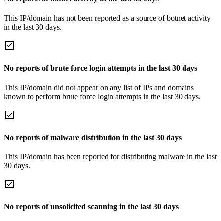
This IP/domain has not been reported as a source of botnet activity
in the last 30 days.
No reports of brute force login attempts in the last 30 days
This IP/domain did not appear on any list of IPs and domains
known to perform brute force login attempts in the last 30 days.
No reports of malware distribution in the last 30 days
This IP/domain has been reported for distributing malware in the last
30 days.
No reports of unsolicited scanning in the last 30 days