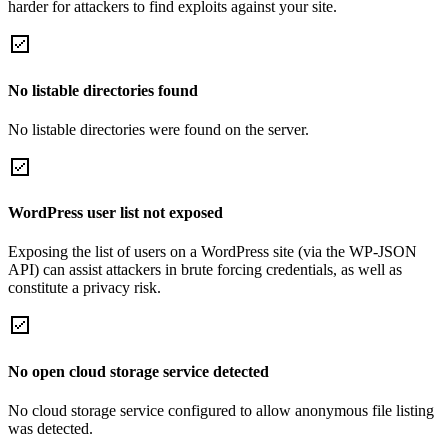
harder for attackers to find exploits against your site.
No listable directories found
No listable directories were found on the server.
WordPress user list not exposed
Exposing the list of users on a WordPress site (via the WP-JSON
API) can assist attackers in brute forcing credentials, as well as
constitute a privacy risk.
No open cloud storage service detected
No cloud storage service configured to allow anonymous file listing
was detected.