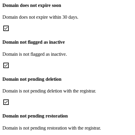
Domain does not expire soon
Domain does not expire within 30 days.
Domain not flagged as inactive
Domain is not flagged as inactive.
Domain not pending deletion
Domain is not pending deletion with the registrar.
Domain not pending restoration
Domain is not pending restoration with the registrar.