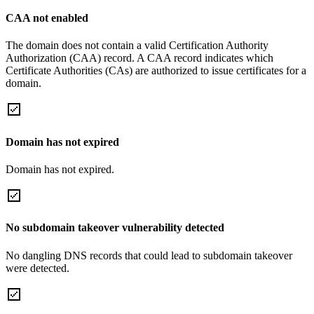
CAA not enabled
The domain does not contain a valid Certification Authority
Authorization (CAA) record. A CAA record indicates which
Certificate Authorities (CAs) are authorized to issue certificates for a
domain.
Domain has not expired
Domain has not expired.
No subdomain takeover vulnerability detected
No dangling DNS records that could lead to subdomain takeover
were detected.