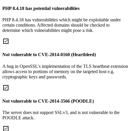
PHP 8.4.18 has potential vulnerabilities
PHP 8.4.18 has vulnerabilities which might be exploitable under
certain conditions. Affected domains should be checked to
determine which vulnerabilities might pose a risk.
Not vulnerable to CVE-2014-0160 (Heartbleed)
A bug in OpenSSL's implementation of the TLS heartbeat extension
allows access to portions of memory on the targeted host e.g.
cryptographic keys and passwords.
Not vulnerable to CVE-2014-3566 (POODLE)
The server does not support SSLv3, and is not vulnerable to the
POODLE attack.