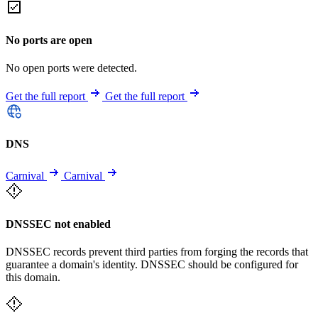
No ports are open
No open ports were detected.
Get the full report
Get the full report
DNS
Carnival
Carnival
DNSSEC not enabled
DNSSEC records prevent third parties from forging the records that
guarantee a domain's identity. DNSSEC should be configured for
this domain.