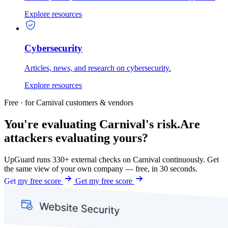
Explore resources
Cybersecurity
Articles, news, and research on cybersecurity.
Explore resources
Free · for Carnival customers & vendors
You're evaluating Carnival's risk.
Are
attackers evaluating yours?
UpGuard runs 330+ external checks on Carnival continuously. Get
the same view of your own company — free, in 30 seconds.
Get my free score
Get my free score