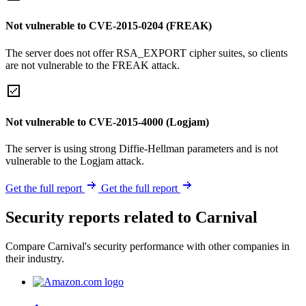
Not vulnerable to CVE-2015-0204 (FREAK)
The server does not offer RSA_EXPORT cipher suites, so clients
are not vulnerable to the FREAK attack.
Not vulnerable to CVE-2015-4000 (Logjam)
The server is using strong Diffie-Hellman parameters and is not
vulnerable to the Logjam attack.
Get the full report
Get the full report
Security reports related to Carnival
Compare Carnival's security performance with other companies in
their industry.