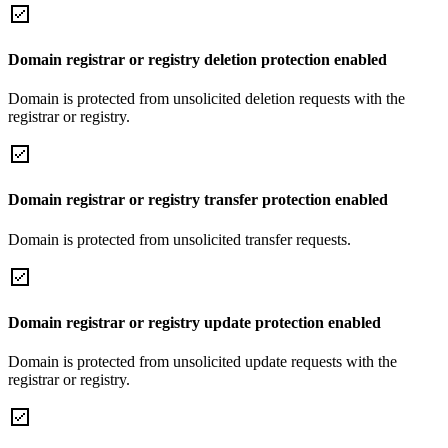
Domain registrar or registry deletion protection enabled
Domain is protected from unsolicited deletion requests with the
registrar or registry.
Domain registrar or registry transfer protection enabled
Domain is protected from unsolicited transfer requests.
Domain registrar or registry update protection enabled
Domain is protected from unsolicited update requests with the
registrar or registry.