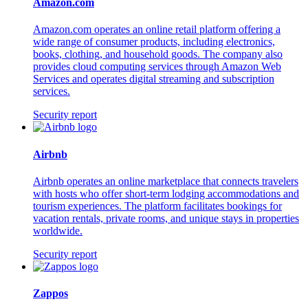
Amazon.com
Amazon.com operates an online retail platform offering a
wide range of consumer products, including electronics,
books, clothing, and household goods. The company also
provides cloud computing services through Amazon Web
Services and operates digital streaming and subscription
services.
Security report
Airbnb
Airbnb operates an online marketplace that connects travelers
with hosts who offer short-term lodging accommodations and
tourism experiences. The platform facilitates bookings for
vacation rentals, private rooms, and unique stays in properties
worldwide.
Security report
Zappos