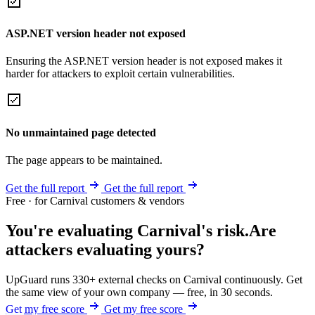
ASP.NET version header not exposed
Ensuring the ASP.NET version header is not exposed makes it
harder for attackers to exploit certain vulnerabilities.
No unmaintained page detected
The page appears to be maintained.
Get the full report
Get the full report
Free · for Carnival customers & vendors
You're evaluating Carnival's risk.
Are
attackers evaluating yours?
UpGuard runs 330+ external checks on Carnival continuously. Get
the same view of your own company — free, in 30 seconds.
Get my free score
Get my free score