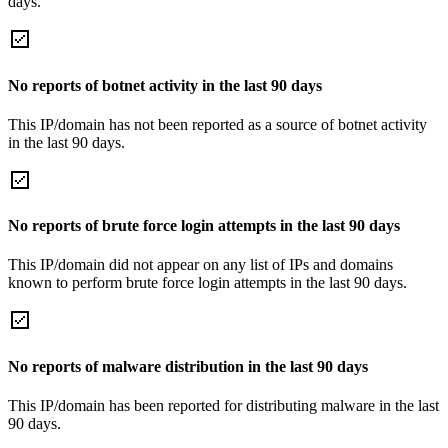
days.
No reports of botnet activity in the last 90 days
This IP/domain has not been reported as a source of botnet activity
in the last 90 days.
No reports of brute force login attempts in the last 90 days
This IP/domain did not appear on any list of IPs and domains
known to perform brute force login attempts in the last 90 days.
No reports of malware distribution in the last 90 days
This IP/domain has been reported for distributing malware in the last
90 days.