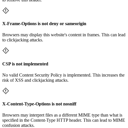
X-Frame-Options is not deny or sameorigin
Browsers may display this website's content in frames. This can lead
to clickjacking attacks.
CSP is not implemented
No valid Content Security Policy is implemented. This increases the
risk of XSS and clickjacking attacks.
X-Content-Type-Options is not nosniff
Browsers may interpret files as a different MIME type than what is
specified in the Content-Type HTTP header. This can lead to MIME
confusion attacks.