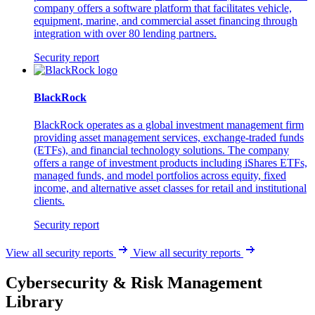
company offers a software platform that facilitates vehicle,
equipment, marine, and commercial asset financing through
integration with over 80 lending partners.
Security report
BlackRock
BlackRock operates as a global investment management firm
providing asset management services, exchange-traded funds
(ETFs), and financial technology solutions. The company
offers a range of investment products including iShares ETFs,
managed funds, and model portfolios across equity, fixed
income, and alternative asset classes for retail and institutional
clients.
Security report
View all security reports
View all security reports
Cybersecurity & Risk Management
Library