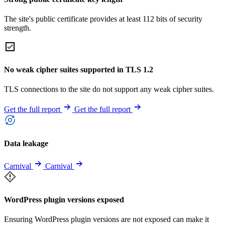
The site's public certificate provides at least 112 bits of security
strength.
No weak cipher suites supported in TLS 1.2
TLS connections to the site do not support any weak cipher suites.
Get the full report
Get the full report
Data leakage
Carnival
Carnival
WordPress plugin versions exposed
Ensuring WordPress plugin versions are not exposed can make it