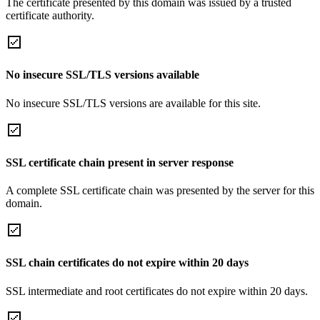
The certificate presented by this domain was issued by a trusted
certificate authority.
No insecure SSL/TLS versions available
No insecure SSL/TLS versions are available for this site.
SSL certificate chain present in server response
A complete SSL certificate chain was presented by the server for this
domain.
SSL chain certificates do not expire within 20 days
SSL intermediate and root certificates do not expire within 20 days.