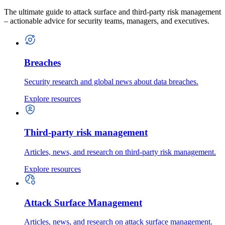
The ultimate guide to attack surface and third-party risk management
– actionable advice for security teams, managers, and executives.
Breaches
Security research and global news about data breaches.
Explore resources
Third-party risk management
Articles, news, and research on third-party risk management.
Explore resources
Attack Surface Management
Articles, news, and research on attack surface management.