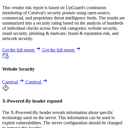
This vendor risk report is based on UpGuard's continuous
monitoring of Carnival's security posture using open-source,
commercial, and proprietary threat intelligence feeds. The results are
summarized into a security rating based on the analysis of hundreds
of individual checks across five risk categories: website security,
email security, phishing & malware, brand & reputation risk, and
network security.
Get the full report
Get the full report
Website Security
Carnival
Carnival
X-Powered-By header exposed
The X-Powered-By header reveals information about specific
technology used on the server. This information can be used to
exploit vulnerabilities. The server configuration should be changed
to remove this header.