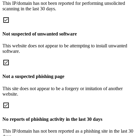
This IP/domain has not been reported for performing unsolicited
scanning in the last 30 days.
Not suspected of unwanted software
This website does not appear to be attempting to install unwanted
software.
Not a suspected phishing page
This site does not appear to be a forgery or imitation of another
website.
No reports of phishing activity in the last 30 days
This IP/domain has not been reported as a phishing site in the last 30