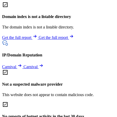
Domain index is not a listable directory
The domain index is not a listable directory.
Get the full report
Get the full report
IP/Domain Reputation
Carnival
Carnival
Not a suspected malware provider
This website does not appear to contain malicious code.
No reports of botnet activity in the last 30 days