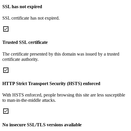
SSL has not expired
SSL certificate has not expired.
Trusted SSL certificate
The certificate presented by this domain was issued by a trusted
certificate authority.
HTTP Strict Transport Security (HSTS) enforced
With HSTS enforced, people browsing this site are less susceptible
to man-in-the-middle attacks.
No insecure SSL/TLS versions available