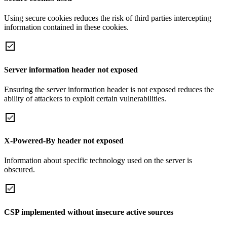
Using secure cookies reduces the risk of third parties intercepting
information contained in these cookies.
Server information header not exposed
Ensuring the server information header is not exposed reduces the
ability of attackers to exploit certain vulnerabilities.
X-Powered-By header not exposed
Information about specific technology used on the server is
obscured.
CSP implemented without insecure active sources