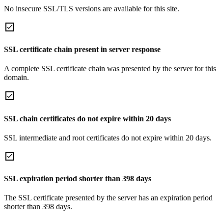
No insecure SSL/TLS versions are available for this site.
SSL certificate chain present in server response
A complete SSL certificate chain was presented by the server for this
domain.
SSL chain certificates do not expire within 20 days
SSL intermediate and root certificates do not expire within 20 days.
SSL expiration period shorter than 398 days
The SSL certificate presented by the server has an expiration period
shorter than 398 days.