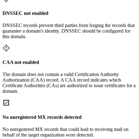
DNSSEC not enabled
DNSSEC records prevent third parties from forging the records that
guarantee a domain's identity. DNSSEC should be configured for
this domain.
CAA not enabled
The domain does not contain a valid Certification Authority
Authorization (CAA) record. A CAA record indicates which
Certificate Authorities (CAs) are authorized to issue certificates for a
domain.
No unregistered MX records detected
No unregistered MX records that could lead to receiving mail on
behalf of the target organization were detected.