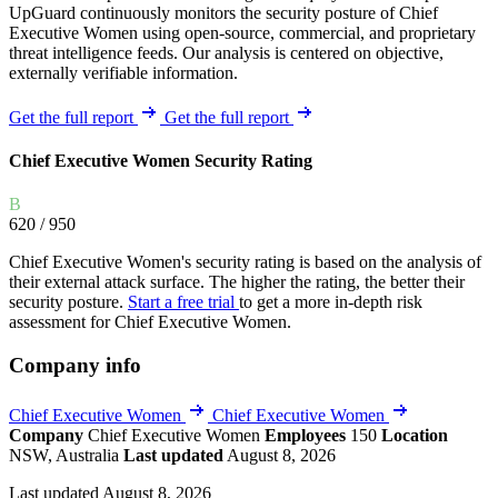
UpGuard continuously monitors the security posture of Chief
Executive Women using open-source, commercial, and proprietary
threat intelligence feeds. Our analysis is centered on objective,
externally verifiable information.
Get the full report
Get the full report
Chief Executive Women Security Rating
B
620
/ 950
Chief Executive Women's security rating is based on the analysis of
their external attack surface. The higher the rating, the better their
security posture.
Start a free trial
to get a more in-depth risk
assessment for Chief Executive Women.
Company info
Chief Executive Women
Chief Executive Women
Company
Chief Executive Women
Employees
150
Location
NSW, Australia
Last updated
August 8, 2026
Last updated August 8, 2026