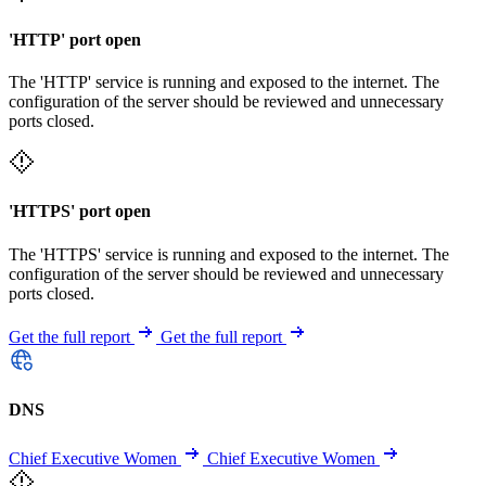
'HTTP' port open
The 'HTTP' service is running and exposed to the internet. The
configuration of the server should be reviewed and unnecessary
ports closed.
'HTTPS' port open
The 'HTTPS' service is running and exposed to the internet. The
configuration of the server should be reviewed and unnecessary
ports closed.
Get the full report
Get the full report
DNS
Chief Executive Women
Chief Executive Women