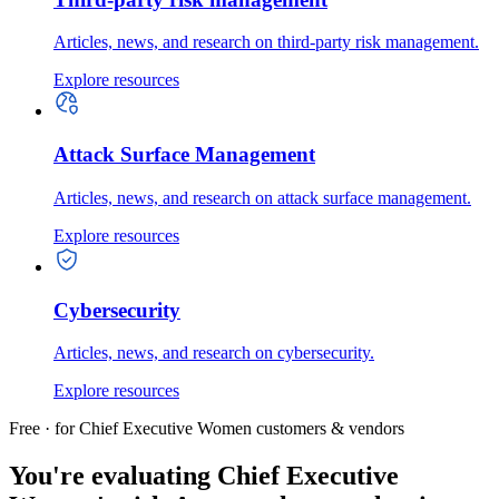
Articles, news, and research on third-party risk management.
Explore resources
Attack Surface Management
Articles, news, and research on attack surface management.
Explore resources
Cybersecurity
Articles, news, and research on cybersecurity.
Explore resources
Free · for Chief Executive Women customers & vendors
You're evaluating Chief Executive