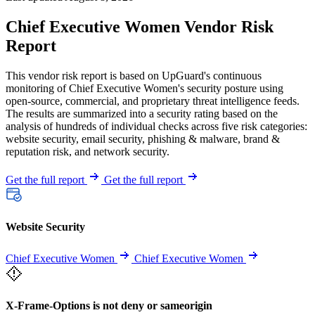
Chief Executive Women Vendor Risk
Report
This vendor risk report is based on UpGuard's continuous
monitoring of Chief Executive Women's security posture using
open-source, commercial, and proprietary threat intelligence feeds.
The results are summarized into a security rating based on the
analysis of hundreds of individual checks across five risk categories:
website security, email security, phishing & malware, brand &
reputation risk, and network security.
Get the full report
Get the full report
Website Security
Chief Executive Women
Chief Executive Women
X-Frame-Options is not deny or sameorigin