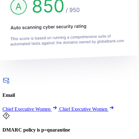
Email
Chief Executive Women
Chief Executive Women
DMARC policy is p=quarantine