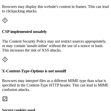
Browsers may display this website's content in frames. This can lead
to clickjacking attacks.
CSP implemented unsafely
The Content Security Policy may not restrict sources appropriately,
or may contain 'unsafe-inline' without the use of a nonce or hash.
This increases the risk of XSS attacks.
X-Content-Type-Options is not nosniff
Browsers may interpret files as a different MIME type than what is
specified in the Content-Type HTTP header. This can lead to MIME
confusion attacks.
Secure cookies used