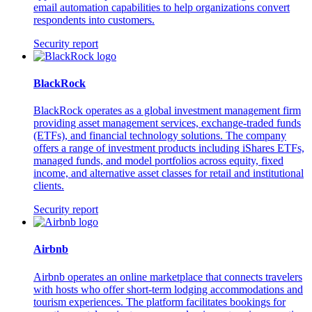
email automation capabilities to help organizations convert
respondents into customers.
Security report
BlackRock
BlackRock operates as a global investment management firm
providing asset management services, exchange-traded funds
(ETFs), and financial technology solutions. The company
offers a range of investment products including iShares ETFs,
managed funds, and model portfolios across equity, fixed
income, and alternative asset classes for retail and institutional
clients.
Security report
Airbnb
Airbnb operates an online marketplace that connects travelers
with hosts who offer short-term lodging accommodations and
tourism experiences. The platform facilitates bookings for