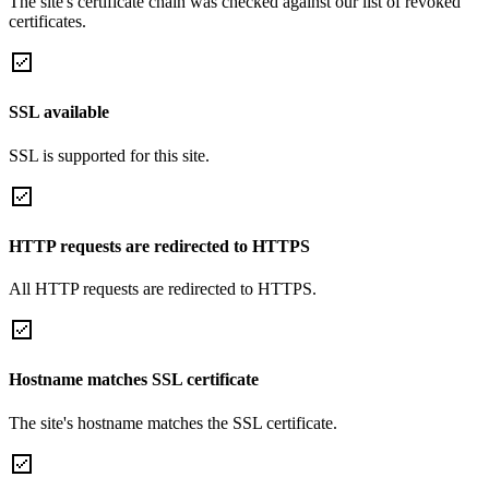
The site's certificate chain was checked against our list of revoked
certificates.
SSL available
SSL is supported for this site.
HTTP requests are redirected to HTTPS
All HTTP requests are redirected to HTTPS.
Hostname matches SSL certificate
The site's hostname matches the SSL certificate.