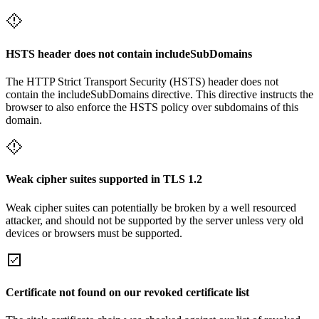
HSTS header does not contain includeSubDomains
The HTTP Strict Transport Security (HSTS) header does not
contain the includeSubDomains directive. This directive instructs the
browser to also enforce the HSTS policy over subdomains of this
domain.
Weak cipher suites supported in TLS 1.2
Weak cipher suites can potentially be broken by a well resourced
attacker, and should not be supported by the server unless very old
devices or browsers must be supported.
Certificate not found on our revoked certificate list