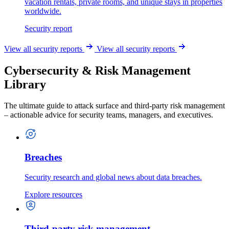
vacation rentals, private rooms, and unique stays in properties
worldwide.
Security report
View all security reports
View all security reports
Cybersecurity & Risk Management
Library
The ultimate guide to attack surface and third-party risk management
– actionable advice for security teams, managers, and executives.
Breaches
Security research and global news about data breaches.
Explore resources
Third-party risk management