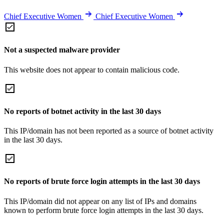
Chief Executive Women
Chief Executive Women
Not a suspected malware provider
This website does not appear to contain malicious code.
No reports of botnet activity in the last 30 days
This IP/domain has not been reported as a source of botnet activity
in the last 30 days.
No reports of brute force login attempts in the last 30 days
This IP/domain did not appear on any list of IPs and domains
known to perform brute force login attempts in the last 30 days.