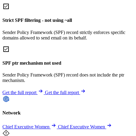
Strict SPF filtering - not using ~all
Sender Policy Framework (SPF) record strictly enforces specific
domains allowed to send email on its behalf.
SPF ptr mechanism not used
Sender Policy Framework (SPF) record does not include the ptr
mechanism.
Get the full report
Get the full report
Network
Chief Executive Women
Chief Executive Women