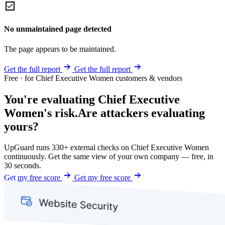
No unmaintained page detected
The page appears to be maintained.
Get the full report
Get the full report
Free · for Chief Executive Women customers & vendors
You're evaluating Chief Executive
Women's risk.
Are attackers evaluating
yours?
UpGuard runs 330+ external checks on Chief Executive Women
continuously. Get the same view of your own company — free, in
30 seconds.
Get my free score
Get my free score