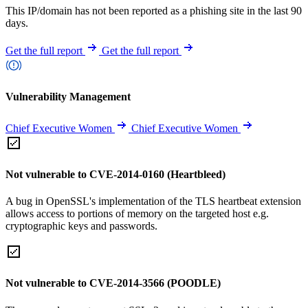
This IP/domain has not been reported as a phishing site in the last 90
days.
Get the full report
Get the full report
Vulnerability Management
Chief Executive Women
Chief Executive Women
Not vulnerable to CVE-2014-0160 (Heartbleed)
A bug in OpenSSL's implementation of the TLS heartbeat extension
allows access to portions of memory on the targeted host e.g.
cryptographic keys and passwords.
Not vulnerable to CVE-2014-3566 (POODLE)