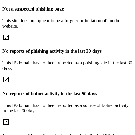
Not a suspected phishing page
This site does not appear to be a forgery or imitation of another
website.
No reports of phishing activity in the last 30 days
This IP/domain has not been reported as a phishing site in the last 30
days.
No reports of botnet activity in the last 90 days
This IP/domain has not been reported as a source of botnet activity
in the last 90 days.