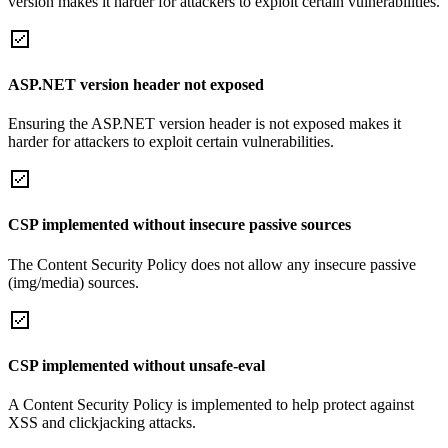
version makes it harder for attackers to exploit certain vulnerabilities.
ASP.NET version header not exposed
Ensuring the ASP.NET version header is not exposed makes it
harder for attackers to exploit certain vulnerabilities.
CSP implemented without insecure passive sources
The Content Security Policy does not allow any insecure passive
(img/media) sources.
CSP implemented without unsafe-eval
A Content Security Policy is implemented to help protect against
XSS and clickjacking attacks.