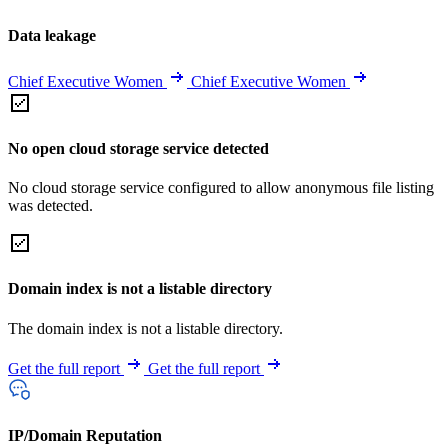
Data leakage
Chief Executive Women
Chief Executive Women
No open cloud storage service detected
No cloud storage service configured to allow anonymous file listing
was detected.
Domain index is not a listable directory
The domain index is not a listable directory.
Get the full report
Get the full report
IP/Domain Reputation