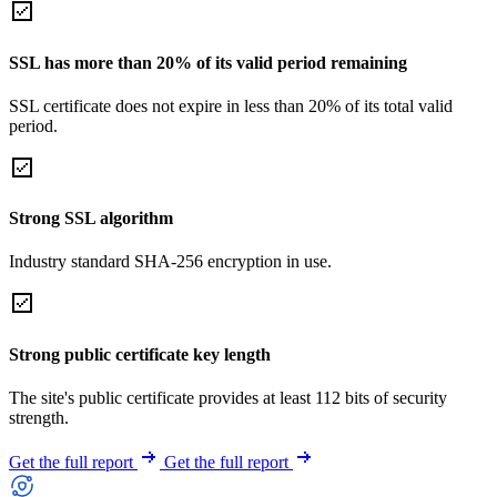
SSL has more than 20% of its valid period remaining
SSL certificate does not expire in less than 20% of its total valid
period.
Strong SSL algorithm
Industry standard SHA-256 encryption in use.
Strong public certificate key length
The site's public certificate provides at least 112 bits of security
strength.
Get the full report
Get the full report