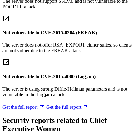
The server does not support SSLv3, and is not vulnerable to the
POODLE attack.
Not vulnerable to CVE-2015-0204 (FREAK)
The server does not offer RSA_EXPORT cipher suites, so clients
are not vulnerable to the FREAK attack.
Not vulnerable to CVE-2015-4000 (Logjam)
The server is using strong Diffie-Hellman parameters and is not
vulnerable to the Logjam attack.
Get the full report
Get the full report
Security reports related to Chief
Executive Women