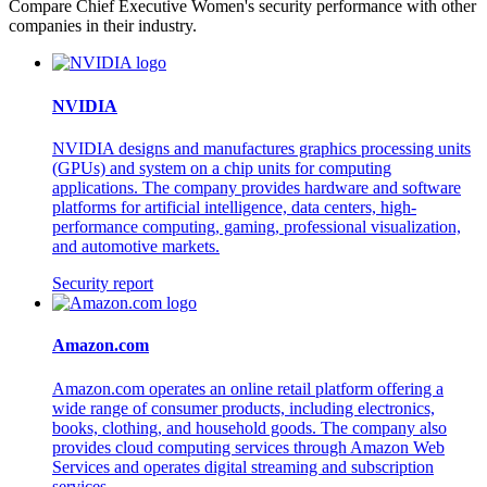
Compare Chief Executive Women's security performance with other
companies in their industry.
NVIDIA
NVIDIA designs and manufactures graphics processing units
(GPUs) and system on a chip units for computing
applications. The company provides hardware and software
platforms for artificial intelligence, data centers, high-
performance computing, gaming, professional visualization,
and automotive markets.
Security report
Amazon.com
Amazon.com operates an online retail platform offering a
wide range of consumer products, including electronics,
books, clothing, and household goods. The company also
provides cloud computing services through Amazon Web
Services and operates digital streaming and subscription
services.