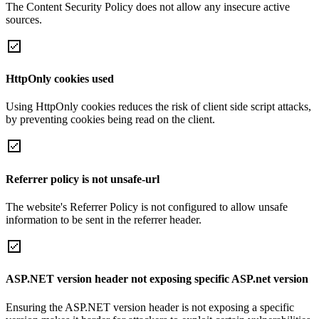
The Content Security Policy does not allow any insecure active
sources.
HttpOnly cookies used
Using HttpOnly cookies reduces the risk of client side script attacks,
by preventing cookies being read on the client.
Referrer policy is not unsafe-url
The website's Referrer Policy is not configured to allow unsafe
information to be sent in the referrer header.
ASP.NET version header not exposing specific ASP.net version
Ensuring the ASP.NET version header is not exposing a specific