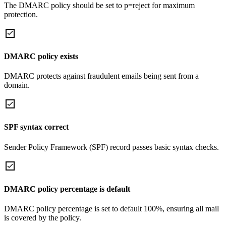
The DMARC policy should be set to p=reject for maximum
protection.
DMARC policy exists
DMARC protects against fraudulent emails being sent from a
domain.
SPF syntax correct
Sender Policy Framework (SPF) record passes basic syntax checks.
DMARC policy percentage is default
DMARC policy percentage is set to default 100%, ensuring all mail
is covered by the policy.