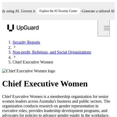
using AI. Govern it.
Explore the AI Security Center
Generate a tailored AI poli
UpGuard
Security Reports
Non-profit, Religious, and Social Organizations
Chief Executive Women
Chief Executive Women
Chief Executive Women is a membership organization for senior
women leaders across Australia's business and public sectors. The
organization conducts research on gender representation in
executive roles, provides leadership development programs, and
advocates for policies to advance gender equity in the workplace.