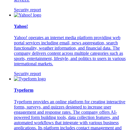
Security report
Yahoo!
Yahoo! operates an internet media platform providing web
portal services including email, news aggregation, search
functionality, weather information, and financial data. The
company delivers content across multiple categories such as
sports, entertainment, lifestyle, and politics to users in various
international markets.
Security report
Typeform
Typeform provides an online platform for creating interactive
forms, surveys, and quizzes designed to increase user
engagement and response rates. The company offers AI-
powered form building tools, data collection features, and
automated workflows that integrate with various business
applications. Its platform includes contact management and