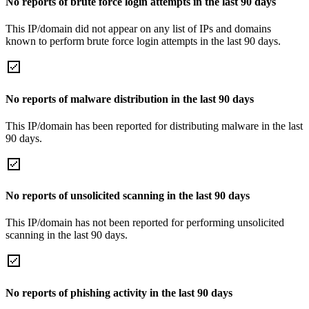
No reports of brute force login attempts in the last 90 days
This IP/domain did not appear on any list of IPs and domains
known to perform brute force login attempts in the last 90 days.
No reports of malware distribution in the last 90 days
This IP/domain has been reported for distributing malware in the last
90 days.
No reports of unsolicited scanning in the last 90 days
This IP/domain has not been reported for performing unsolicited
scanning in the last 90 days.
No reports of phishing activity in the last 90 days