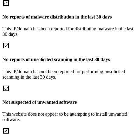
No reports of malware distribution in the last 30 days
This IP/domain has been reported for distributing malware in the last
30 days.
No reports of unsolicited scanning in the last 30 days
This IP/domain has not been reported for performing unsolicited
scanning in the last 30 days.
Not suspected of unwanted software
This website does not appear to be attempting to install unwanted
software.