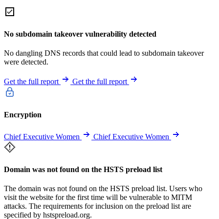
No subdomain takeover vulnerability detected
No dangling DNS records that could lead to subdomain takeover
were detected.
Get the full report
Get the full report
Encryption
Chief Executive Women
Chief Executive Women
Domain was not found on the HSTS preload list
The domain was not found on the HSTS preload list. Users who
visit the website for the first time will be vulnerable to MITM
attacks. The requirements for inclusion on the preload list are
specified by hstspreload.org.