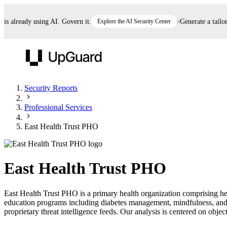
already using AI. Govern it.
Explore the AI Security Center
Generate a tailored 
UpGuard
Security Reports
Professional Services
Vendor Risk
Breach Risk
Prove Once. Defend Everywhere.
East Health Trust PHO
Take control of third-party vendor risk at AI
Monitor your attack surf
62% of security leaders can't prove their program is
speed.
before you get comprom
reducing risk. See how one decision, with evidence
East Health Trust PHO
and citations attached, becomes something you can
defend to your board, auditors, compliance, and
East Health Trust PHO is a primary health organization comprising hea
customers.
education programs including diabetes management, mindfulness, an
Seeing is believing.
proprietary threat intelligence feeds. Our analysis is centered on object
Register now