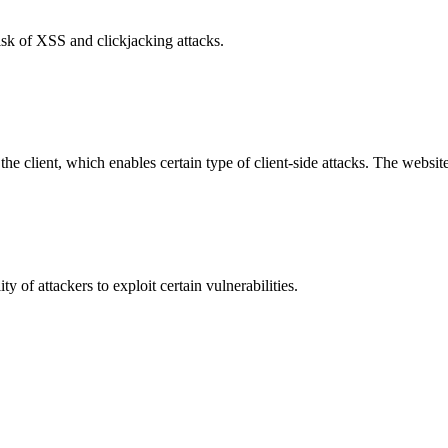
isk of XSS and clickjacking attacks.
e client, which enables certain type of client-side attacks. The websi
y of attackers to exploit certain vulnerabilities.