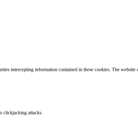
parties intercepting information contained in these cookies. The website
o clickjacking attacks.