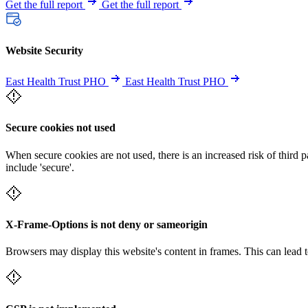
Get the full report
Get the full report
Website Security
East Health Trust PHO
East Health Trust PHO
Secure cookies not used
When secure cookies are not used, there is an increased risk of third 
include 'secure'.
X-Frame-Options is not deny or sameorigin
Browsers may display this website's content in frames. This can lead t