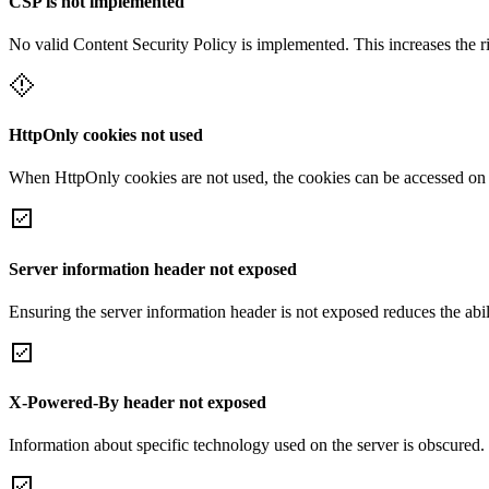
CSP is not implemented
No valid Content Security Policy is implemented. This increases the r
HttpOnly cookies not used
When HttpOnly cookies are not used, the cookies can be accessed on th
Server information header not exposed
Ensuring the server information header is not exposed reduces the abilit
X-Powered-By header not exposed
Information about specific technology used on the server is obscured.