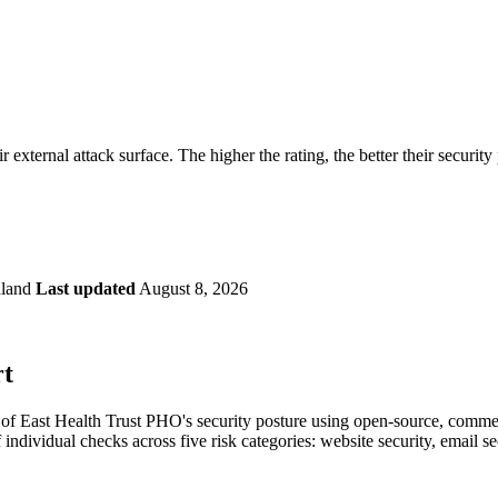
securely.
Overview
Overv
at Monitoring
Shadow AI Monitoring
Questi
Management
Policy and Governance
Trust 
Contextual Guidance
Paid P
Compliance
r external attack surface. The higher the rating, the better their security
ISO 27001
NIST
SIG Core
DORA
land
Last updated
August 8, 2026
rt
f East Health Trust PHO's security posture using open-source, commercia
 individual checks across five risk categories: website security, email 