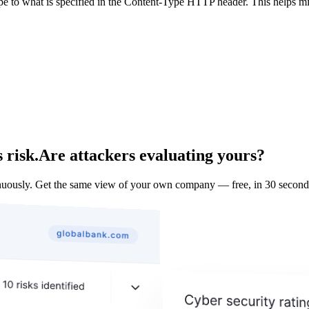
ype to what is specified in the Content-Type HTTP header. This helps m
 risk.
Are attackers evaluating yours?
uously. Get the same view of your own company — free, in 30 second