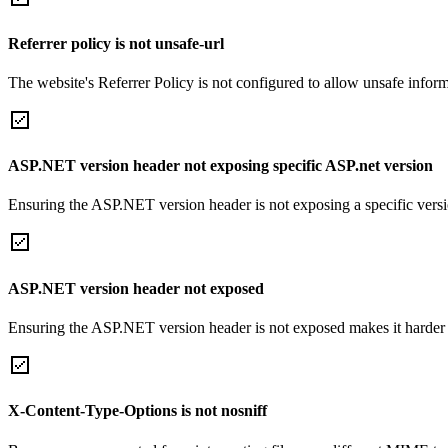
Referrer policy is not unsafe-url
The website's Referrer Policy is not configured to allow unsafe informa
ASP.NET version header not exposing specific ASP.net version
Ensuring the ASP.NET version header is not exposing a specific version 
ASP.NET version header not exposed
Ensuring the ASP.NET version header is not exposed makes it harder for
X-Content-Type-Options is not nosniff