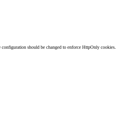
te configuration should be changed to enforce HttpOnly cookies.