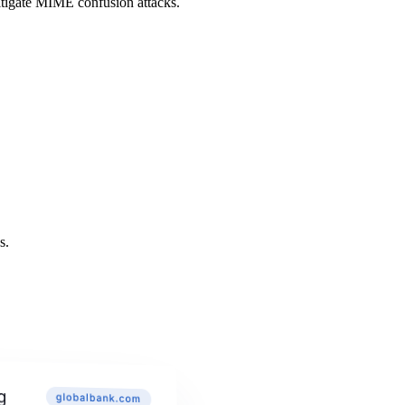
itigate MIME confusion attacks.
s.