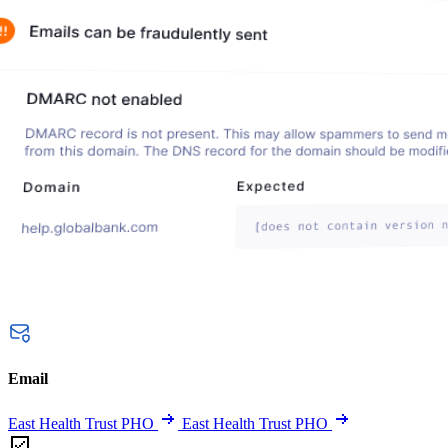
Email
East Health Trust PHO
East Health Trust PHO