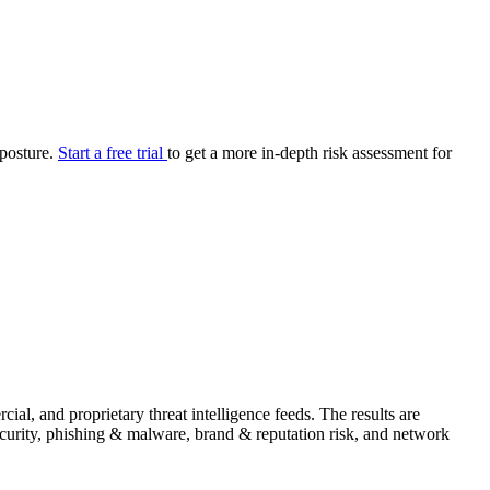
your cyber security posture.
iew
Overview
onnaire AI
Integrations
Center
Visibility
lan
Resolution
 posture.
Start a free trial
to get a more in-depth risk assessment for
SIG Lite
APRA CPS 230
DPDP
UpGuard MFQ
Platform
Reporting
Services
Security ratings
Integrations
l, and proprietary threat intelligence feeds. The results are
security, phishing & malware, brand & reputation risk, and network