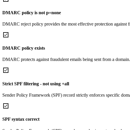
DMARC policy is not p=none
DMARC reject policy provides the most effective protection against f
DMARC policy exists
DMARC protects against fraudulent emails being sent from a domain
Strict SPF filtering - not using +all
Sender Policy Framework (SPF) record strictly enforces specific domai
SPF syntax correct