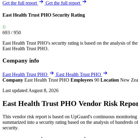
Explore UpGuard's platform to see how you can
Get the full report
Get the full report
Overview
Overview
monitor, assess, and reduce your vendor risk
AI-powered TPRM
AI-powered Thre
East Health Trust PHO Security Rating
Vendor Risk Assessments
Attack Surface 
Start your product tour
B
Vendor Discovery & Onboarding
Brand Protection
693
/ 950
Security Questionnaire Automation
East Health Trust PHO's security rating is based on the analysis of thei
Remediation & Exceptions
East Health Trust PHO.
Continuous Monitoring
Company info
Reporting & Program Oversight
East Health Trust PHO
East Health Trust PHO
Company
East Health Trust PHO
Employees
90
Location
New Zea
Last updated August 8, 2026
East Health Trust PHO Vendor Risk Repo
Release notes
This vendor risk report is based on UpGuard's continuous monitoring o
summarized into a security rating based on the analysis of hundreds of
security.