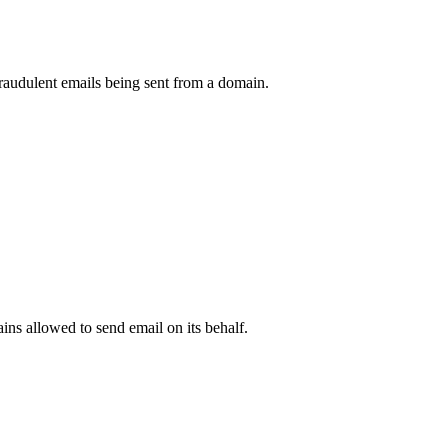
raudulent emails being sent from a domain.
.
ns allowed to send email on its behalf.