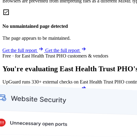
Browsers are prevented from interpreting files as a different MIME t
No unmaintained page detected
The page appears to be maintained.
Get the full report
Get the full report
Free · for East Health Trust PHO customers & vendors
You're evaluating East Health Trust PHO's
UpGuard runs 330+ external checks on East Health Trust PHO contin
Get my free score
Get my free score