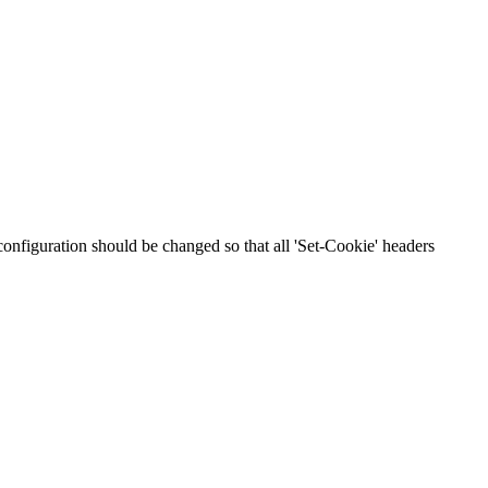
 configuration should be changed so that all 'Set-Cookie' headers