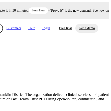
it in 30 minutes.
Learn How
"Prove it" is the new demand. See how one dec
Customers
Tour
Login
Free trial
Get a demo
xchange
Risk Automations
curity in minutes, not weeks.
Triage every risk with AI, then resolve it
eBooks, Reports & more
Financial Services
automatically.
Insights on cybersecurity and vendor risk
How UpGuard helps financial services
management
companies secure customer data.
klin District. The organization delivers clinical services and patient
Events
ure of East Health Trust PHO using open-source, commercial, and
Healthcare
Expand your network with UpGuard Summit,
Control third-party vendor risk and improve
webinars & exclusive events