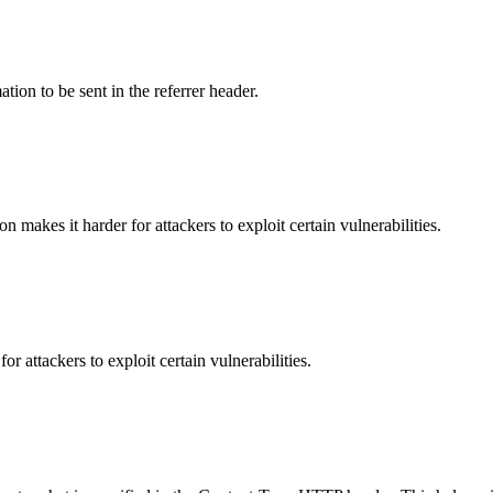
tion to be sent in the referrer header.
makes it harder for attackers to exploit certain vulnerabilities.
 attackers to exploit certain vulnerabilities.