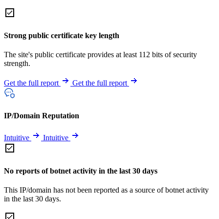
Strong public certificate key length
The site's public certificate provides at least 112 bits of security
strength.
Get the full report
Get the full report
IP/Domain Reputation
Intuitive
Intuitive
No reports of botnet activity in the last 30 days
This IP/domain has not been reported as a source of botnet activity
in the last 30 days.