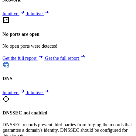
Intuitive
Intuitive
No ports are open
No open ports were detected.
Get the full report
Get the full report
DNS
Intuitive
Intuitive
DNSSEC not enabled
DNSSEC records prevent third parties from forging the records that
guarantee a domain's identity. DNSSEC should be configured for
this domain.