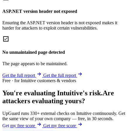
ASP.NET version header not exposed
Ensuring the ASP.NET version header is not exposed makes it
harder for attackers to exploit certain vulnerabilities.
No unmaintained page detected
The page appears to be maintained.
Get the full report
Get the full report
Free · for Intuitive customers & vendors
You're evaluating Intuitive's risk.
Are
attackers evaluating yours?
UpGuard runs 330+ external checks on Intuitive continuously. Get
the same view of your own company — free, in 30 seconds.
Get my free score
Get my free score