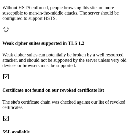
Without HSTS enforced, people browsing this site are more
susceptible to man-in-the-middle attacks. The server should be
configured to support HSTS.
Weak cipher suites supported in TLS 1.2
Weak cipher suites can potentially be broken by a well resourced
attacker, and should not be supported by the server unless very old
devices or browsers must be supported.
Certificate not found on our revoked certificate list
The site's certificate chain was checked against our list of revoked
certificates.
SSL available