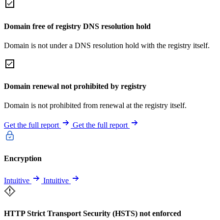
Domain free of registry DNS resolution hold
Domain is not under a DNS resolution hold with the registry itself.
Domain renewal not prohibited by registry
Domain is not prohibited from renewal at the registry itself.
Get the full report
Get the full report
Encryption
Intuitive
Intuitive
HTTP Strict Transport Security (HSTS) not enforced