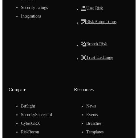
Security ratings
User Risk
Integrations
Risk Automations
Breach Risk
Trust Exchange
Compare
Resources
BitSight
News
SecurityScorecard
Events
CyberGRX
Breaches
RiskRecon
Templates