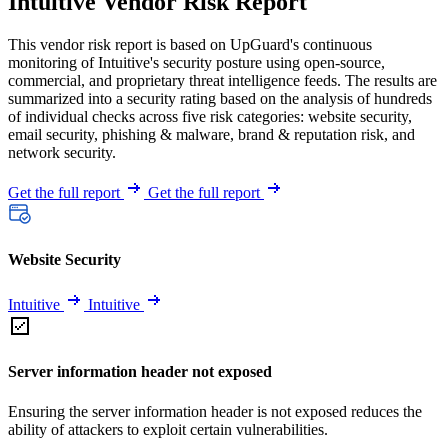
Intuitive Vendor Risk Report
This vendor risk report is based on UpGuard's continuous
monitoring of Intuitive's security posture using open-source,
commercial, and proprietary threat intelligence feeds. The results are
summarized into a security rating based on the analysis of hundreds
of individual checks across five risk categories: website security,
email security, phishing & malware, brand & reputation risk, and
network security.
Get the full report
Get the full report
Website Security
Intuitive
Intuitive
Server information header not exposed
Ensuring the server information header is not exposed reduces the
ability of attackers to exploit certain vulnerabilities.