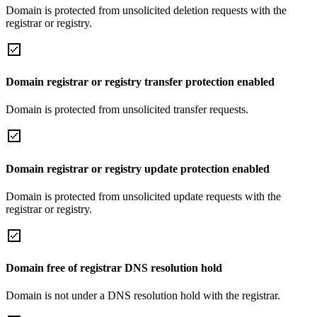
Domain is protected from unsolicited deletion requests with the
registrar or registry.
Domain registrar or registry transfer protection enabled
Domain is protected from unsolicited transfer requests.
Domain registrar or registry update protection enabled
Domain is protected from unsolicited update requests with the
registrar or registry.
Domain free of registrar DNS resolution hold
Domain is not under a DNS resolution hold with the registrar.