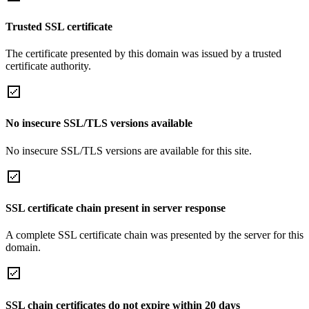
Trusted SSL certificate
The certificate presented by this domain was issued by a trusted
certificate authority.
No insecure SSL/TLS versions available
No insecure SSL/TLS versions are available for this site.
SSL certificate chain present in server response
A complete SSL certificate chain was presented by the server for this
domain.
SSL chain certificates do not expire within 20 days