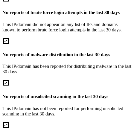
No reports of brute force login attempts in the last 30 days
This IP/domain did not appear on any list of IPs and domains
known to perform brute force login attempts in the last 30 days.
No reports of malware distribution in the last 30 days
This IP/domain has been reported for distributing malware in the last
30 days.
No reports of unsolicited scanning in the last 30 days
This IP/domain has not been reported for performing unsolicited
scanning in the last 30 days.