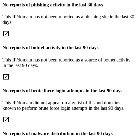
No reports of phishing activity in the last 30 days
This IP/domain has not been reported as a phishing site in the last 30
days.
No reports of botnet activity in the last 90 days
This IP/domain has not been reported as a source of botnet activity
in the last 90 days.
No reports of brute force login attempts in the last 90 days
This IP/domain did not appear on any list of IPs and domains
known to perform brute force login attempts in the last 90 days.
No reports of malware distribution in the last 90 days