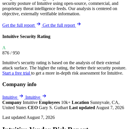
security posture of Intuitive using open-source, commercial, and
proprietary threat intelligence feeds. Our analysis is centered on
objective, externally verifiable information.
Get the full report
Get the full report
Intuitive Security Rating
A
876
/ 950
Intuitive's security rating is based on the analysis of their external
attack surface. The higher the rating, the better their security posture.
Start a free trial
to get a more in-depth risk assessment for Intuitive.
Company info
Intuitive
Intuitive
Company
Intuitive
Employees
10k+
Location
Sunnyvale, CA,
United States
CEO
Gary S. Guthart
Last updated
August 7, 2026
Last updated August 7, 2026