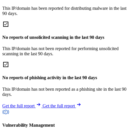
This IP/domain has been reported for distributing malware in the last
90 days.
No reports of unsolicited scanning in the last 90 days
This IP/domain has not been reported for performing unsolicited
scanning in the last 90 days.
No reports of phishing activity in the last 90 days
This IP/domain has not been reported as a phishing site in the last 90
days.
Get the full report
Get the full report
Vulnerability Management