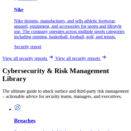
Nike
Nike designs, manufactures, and sells athletic footwear,
apparel, equipment, and accessories for sports and lifestyle
use. The company operates across multiple sports categories
including running, basketball, football, golf, and tennis.
Security report
View all security reports
View all security reports
Cybersecurity & Risk Management
Library
The ultimate guide to attack surface and third-party risk management
– actionable advice for security teams, managers, and executives.
Breaches