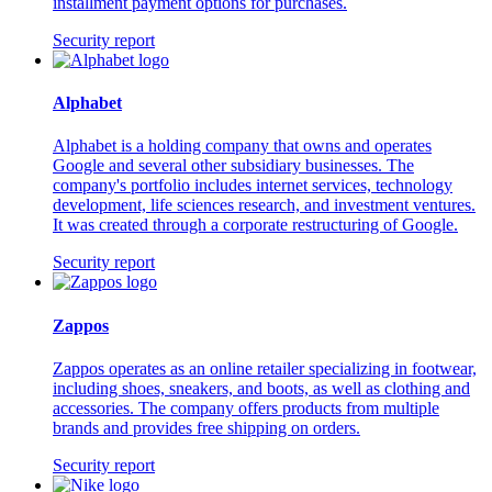
installment payment options for purchases.
Security report
Alphabet
Alphabet is a holding company that owns and operates
Google and several other subsidiary businesses. The
company's portfolio includes internet services, technology
development, life sciences research, and investment ventures.
It was created through a corporate restructuring of Google.
Security report
Zappos
Zappos operates as an online retailer specializing in footwear,
including shoes, sneakers, and boots, as well as clothing and
accessories. The company offers products from multiple
brands and provides free shipping on orders.
Security report