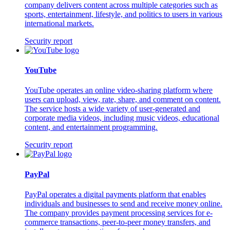
company delivers content across multiple categories such as
sports, entertainment, lifestyle, and politics to users in various
international markets.
Security report
YouTube
YouTube operates an online video-sharing platform where
users can upload, view, rate, share, and comment on content.
The service hosts a wide variety of user-generated and
corporate media videos, including music videos, educational
content, and entertainment programming.
Security report
PayPal
PayPal operates a digital payments platform that enables
individuals and businesses to send and receive money online.
The company provides payment processing services for e-
commerce transactions, peer-to-peer money transfers, and