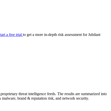
your cyber security posture.
iew
Overview
onnaire AI
Integrations
Center
Visibility
lan
Resolution
tart a free trial
to get a more in-depth risk assessment for Jubilant
SIG Lite
APRA CPS 230
DPDP
UpGuard MFQ
Platform
Reporting
Services
Security ratings
Integrations
roprietary threat intelligence feeds. The results are summarized into
g & malware, brand & reputation risk, and network security.