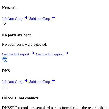
Network
Jubilant Corp
Jubilant Corp
No ports are open
No open ports were detected.
Get the full report
Get the full report
DNS
Jubilant Corp
Jubilant Corp
DNSSEC not enabled
DNSSEC records prevent third parties from forging the records that 