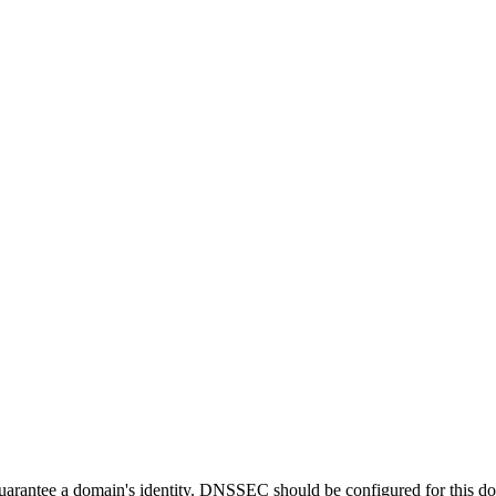
guarantee a domain's identity. DNSSEC should be configured for this d