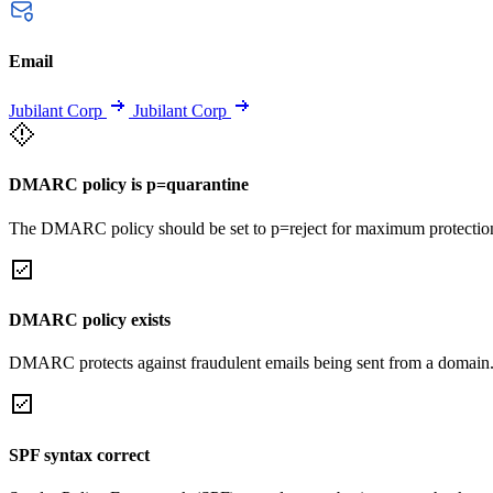
Email
Jubilant Corp
Jubilant Corp
DMARC policy is p=quarantine
The DMARC policy should be set to p=reject for maximum protectio
DMARC policy exists
DMARC protects against fraudulent emails being sent from a domain
SPF syntax correct