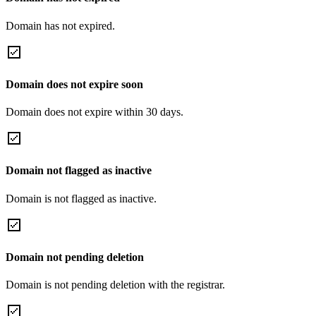
Domain has not expired.
Domain does not expire soon
Domain does not expire within 30 days.
Domain not flagged as inactive
Domain is not flagged as inactive.
Domain not pending deletion
Domain is not pending deletion with the registrar.