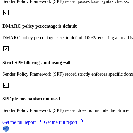
Sender Policy Framework (SPF) record passes basic syntax checks.
DMARC policy percentage is default
DMARC policy percentage is set to default 100%, ensuring all mail is
Strict SPF filtering - not using ~all
Sender Policy Framework (SPF) record strictly enforces specific domai
SPF ptr mechanism not used
Sender Policy Framework (SPF) record does not include the ptr mech
Get the full report
Get the full report