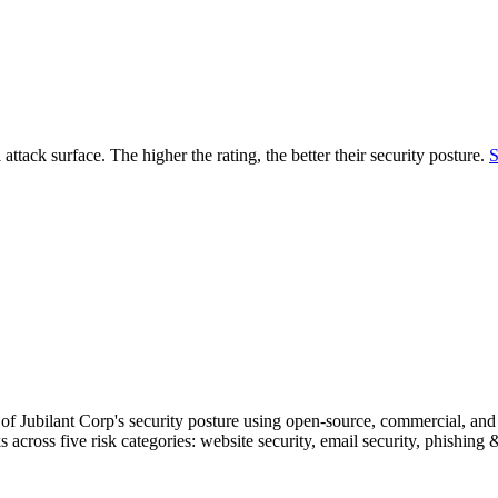
securely.
Overview
Overv
at Monitoring
Shadow AI Monitoring
Questi
Management
Policy and Governance
Trust 
Contextual Guidance
Paid P
Compliance
 attack surface. The higher the rating, the better their security posture.
S
ISO 27001
NIST
SIG Core
DORA
f Jubilant Corp's security posture using open-source, commercial, and p
s across five risk categories: website security, email security, phishin