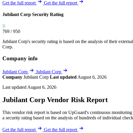
Explore UpGuard's platform to see how you can
Get the full report
Get the full report
Overview
Overview
monitor, assess, and reduce your vendor risk
AI-powered TPRM
AI-powered Thre
Jubilant Corp Security Rating
Vendor Risk Assessments
Attack Surface 
Start your product tour
B
Vendor Discovery & Onboarding
Brand Protection
769
/ 950
Security Questionnaire Automation
Jubilant Corp's security rating is based on the analysis of their external
Remediation & Exceptions
Corp.
Continuous Monitoring
Company info
Reporting & Program Oversight
Jubilant Corp
Jubilant Corp
Company
Jubilant Corp
Last updated
August 6, 2026
Last updated August 6, 2026
Jubilant Corp Vendor Risk Report
Release notes
This vendor risk report is based on UpGuard's continuous monitoring o
a security rating based on the analysis of hundreds of individual check
Get the full report
Get the full report