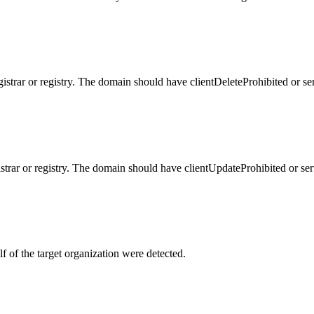
gistrar or registry. The domain should have clientDeleteProhibited or se
istrar or registry. The domain should have clientUpdateProhibited or se
f of the target organization were detected.