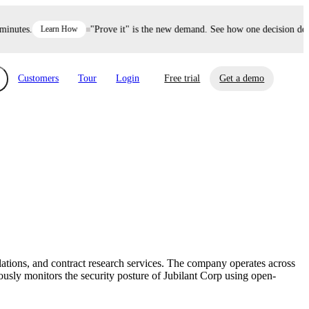
utes.
Learn How
"Prove it" is the new demand. See how one decision defen
Customers
Tour
Login
Free trial
Get a demo
xchange
Risk Automations
curity in minutes, not weeks.
Triage every risk with AI, then resolve it
eBooks, Reports & more
Financial Services
automatically.
Insights on cybersecurity and vendor risk
How UpGuard helps financial services
management
companies secure customer data.
ations, and contract research services. The company operates across
Events
sly monitors the security posture of Jubilant Corp using open-
Healthcare
Expand your network with UpGuard Summit,
Control third-party vendor risk and improve
webinars & exclusive events