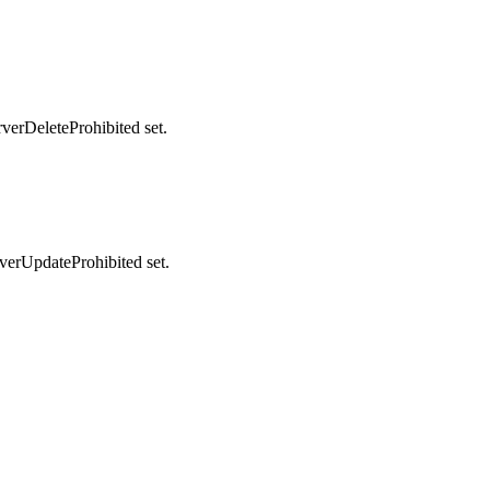
rverDeleteProhibited set.
rverUpdateProhibited set.