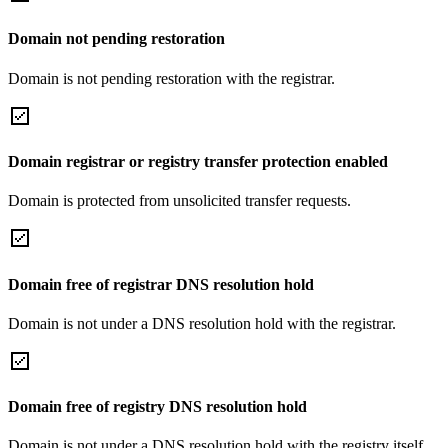
Domain not pending restoration
Domain is not pending restoration with the registrar.
Domain registrar or registry transfer protection enabled
Domain is protected from unsolicited transfer requests.
Domain free of registrar DNS resolution hold
Domain is not under a DNS resolution hold with the registrar.
Domain free of registry DNS resolution hold
Domain is not under a DNS resolution hold with the registry itself.