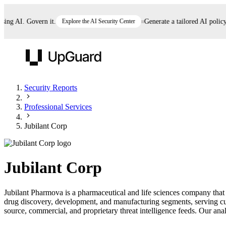
g AI. Govern it.
Explore the AI Security Center
Generate a tailored AI policy in
UpGuard
Security Reports
Professional Services
Vendor Risk
Breach Risk
Prove Once. Defend Everywhere.
Jubilant Corp
Take control of third-party vendor risk at AI
Monitor your attack surf
62% of security leaders can't prove their program is
speed.
before you get comprom
reducing risk. See how one decision, with evidence
Jubilant Corp
and citations attached, becomes something you can
defend to your board, auditors, compliance, and
Jubilant Pharmova is a pharmaceutical and life sciences company that
customers.
drug discovery, development, and manufacturing segments, serving cu
Seeing is believing.
source, commercial, and proprietary threat intelligence feeds. Our analy
Register now