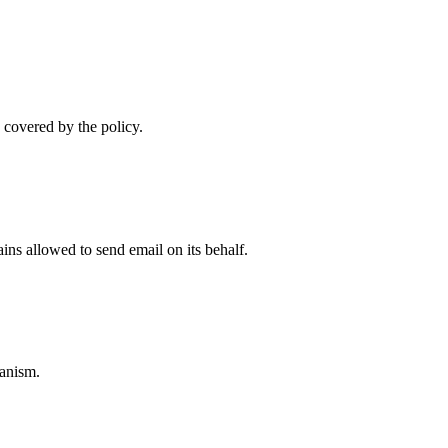
 covered by the policy.
ns allowed to send email on its behalf.
anism.