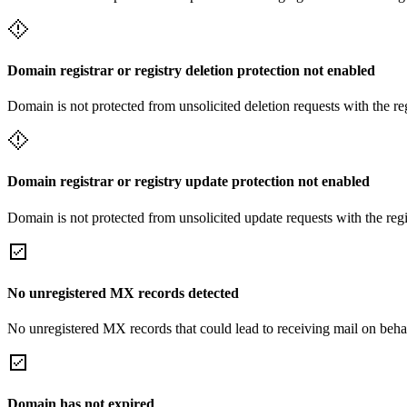
Domain registrar or registry deletion protection not enabled
Domain is not protected from unsolicited deletion requests with the re
Domain registrar or registry update protection not enabled
Domain is not protected from unsolicited update requests with the reg
No unregistered MX records detected
No unregistered MX records that could lead to receiving mail on behal
Domain has not expired