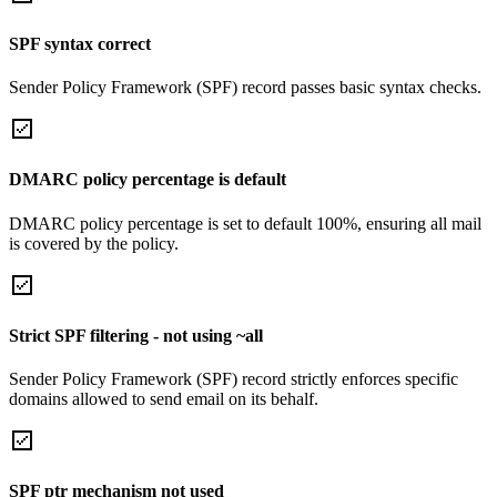
SPF syntax correct
Sender Policy Framework (SPF) record passes basic syntax checks.
DMARC policy percentage is default
DMARC policy percentage is set to default 100%, ensuring all mail
is covered by the policy.
Strict SPF filtering - not using ~all
Sender Policy Framework (SPF) record strictly enforces specific
domains allowed to send email on its behalf.
SPF ptr mechanism not used