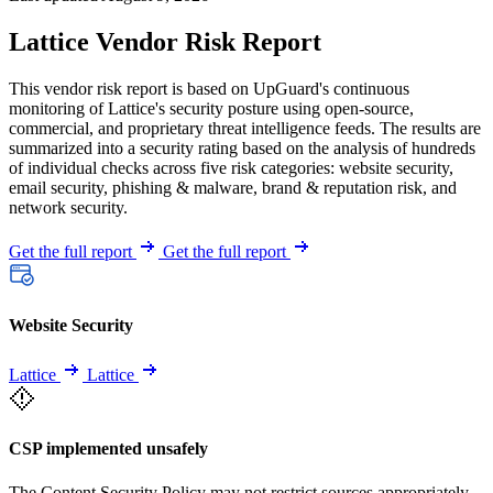
Lattice Vendor Risk Report
This vendor risk report is based on UpGuard's continuous
monitoring of Lattice's security posture using open-source,
commercial, and proprietary threat intelligence feeds. The results are
summarized into a security rating based on the analysis of hundreds
of individual checks across five risk categories: website security,
email security, phishing & malware, brand & reputation risk, and
network security.
Get the full report
Get the full report
Website Security
Lattice
Lattice
CSP implemented unsafely
The Content Security Policy may not restrict sources appropriately,