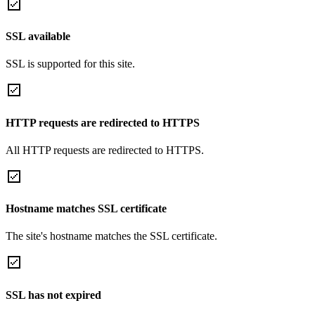
SSL available
SSL is supported for this site.
HTTP requests are redirected to HTTPS
All HTTP requests are redirected to HTTPS.
Hostname matches SSL certificate
The site's hostname matches the SSL certificate.
SSL has not expired