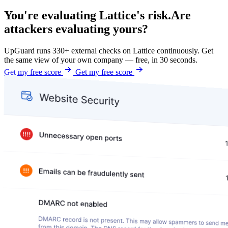
You're evaluating Lattice's risk.
Are
attackers evaluating yours?
UpGuard runs 330+ external checks on Lattice continuously. Get
the same view of your own company — free, in 30 seconds.
Get my free score
Get my free score