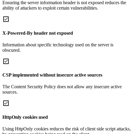
Ensuring the server information header is not exposed reduces the
ability of attackers to exploit certain vulnerabilities.
X-Powered-By header not exposed
Information about specific technology used on the server is
obscured.
CSP implemented without insecure active sources
The Content Security Policy does not allow any insecure active
sources.
HttpOnly cookies used
Using HttpOnly cookies reduces the risk of client side script attacks,