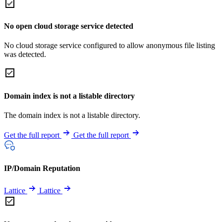
No open cloud storage service detected
No cloud storage service configured to allow anonymous file listing
was detected.
Domain index is not a listable directory
The domain index is not a listable directory.
Get the full report
Get the full report
IP/Domain Reputation
Lattice
Lattice