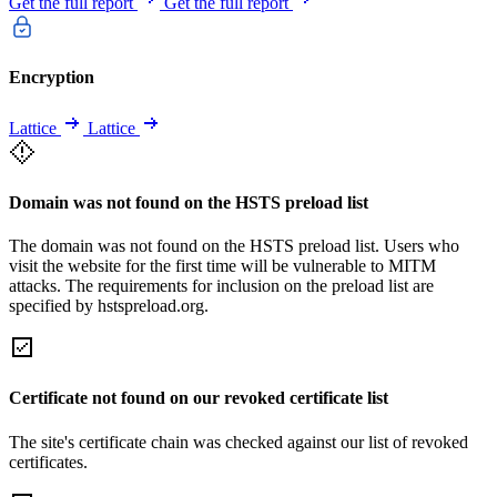
Get the full report
Get the full report
Encryption
Lattice
Lattice
Domain was not found on the HSTS preload list
The domain was not found on the HSTS preload list. Users who
visit the website for the first time will be vulnerable to MITM
attacks. The requirements for inclusion on the preload list are
specified by hstspreload.org.
Certificate not found on our revoked certificate list
The site's certificate chain was checked against our list of revoked
certificates.