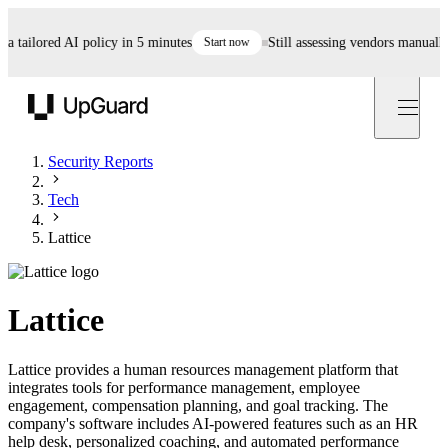
ailored AI policy in 5 minutes
Start now
Still assessing vendors manually? A
UpGuard
Security Reports
Tech
Lattice
Lattice
Lattice provides a human resources management platform that
integrates tools for performance management, employee
engagement, compensation planning, and goal tracking. The
company's software includes AI-powered features such as an HR
help desk, personalized coaching, and automated performance