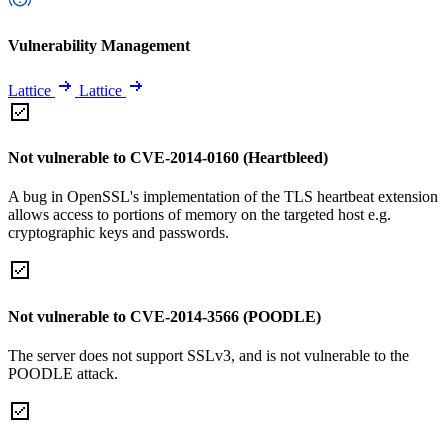
Vulnerability Management
Lattice
Lattice
Not vulnerable to CVE-2014-0160 (Heartbleed)
A bug in OpenSSL's implementation of the TLS heartbeat extension
allows access to portions of memory on the targeted host e.g.
cryptographic keys and passwords.
Not vulnerable to CVE-2014-3566 (POODLE)
The server does not support SSLv3, and is not vulnerable to the
POODLE attack.