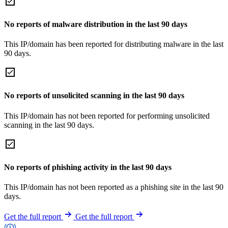
No reports of malware distribution in the last 90 days
This IP/domain has been reported for distributing malware in the last
90 days.
No reports of unsolicited scanning in the last 90 days
This IP/domain has not been reported for performing unsolicited
scanning in the last 90 days.
No reports of phishing activity in the last 90 days
This IP/domain has not been reported as a phishing site in the last 90
days.
Get the full report
Get the full report