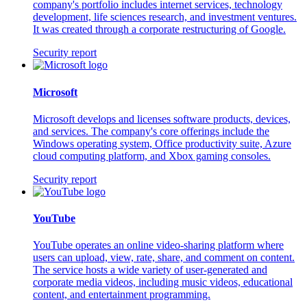
company's portfolio includes internet services, technology
development, life sciences research, and investment ventures.
It was created through a corporate restructuring of Google.
Security report
Microsoft
Microsoft develops and licenses software products, devices,
and services. The company's core offerings include the
Windows operating system, Office productivity suite, Azure
cloud computing platform, and Xbox gaming consoles.
Security report
YouTube
YouTube operates an online video-sharing platform where
users can upload, view, rate, share, and comment on content.
The service hosts a wide variety of user-generated and
corporate media videos, including music videos, educational
content, and entertainment programming.