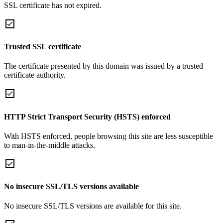
SSL certificate has not expired.
Trusted SSL certificate
The certificate presented by this domain was issued by a trusted
certificate authority.
HTTP Strict Transport Security (HSTS) enforced
With HSTS enforced, people browsing this site are less susceptible
to man-in-the-middle attacks.
No insecure SSL/TLS versions available
No insecure SSL/TLS versions are available for this site.