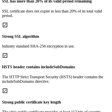
SSL has more than 20% of its valid period remaining
SSL certificate does not expire in less than 20% of its total valid
period.
Strong SSL algorithm
Industry standard SHA-256 encryption in use.
HSTS header contains includeSubDomains
The HTTP Strict Transport Security (HSTS) header contains the
includeSubDomains directive.
Strong public certificate key length
The site's public certificate provides at least 112 bits of security