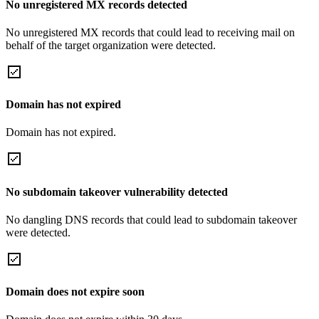
No unregistered MX records detected
No unregistered MX records that could lead to receiving mail on
behalf of the target organization were detected.
Domain has not expired
Domain has not expired.
No subdomain takeover vulnerability detected
No dangling DNS records that could lead to subdomain takeover
were detected.
Domain does not expire soon