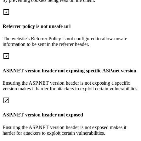
by preventing cookies being read on the client.
Referrer policy is not unsafe-url
The website's Referrer Policy is not configured to allow unsafe
information to be sent in the referrer header.
ASP.NET version header not exposing specific ASP.net version
Ensuring the ASP.NET version header is not exposing a specific
version makes it harder for attackers to exploit certain vulnerabilities.
ASP.NET version header not exposed
Ensuring the ASP.NET version header is not exposed makes it
harder for attackers to exploit certain vulnerabilities.