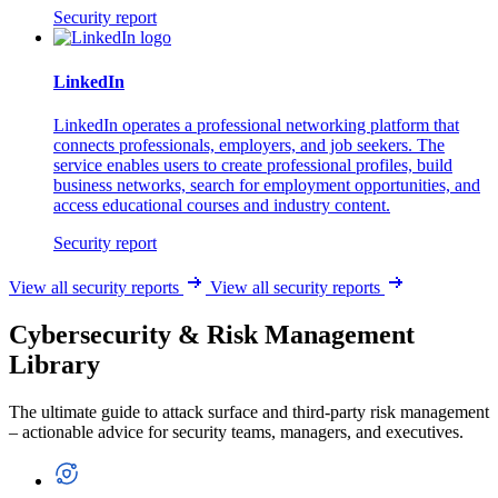
Security report
LinkedIn
LinkedIn operates a professional networking platform that
connects professionals, employers, and job seekers. The
service enables users to create professional profiles, build
business networks, search for employment opportunities, and
access educational courses and industry content.
Security report
View all security reports
View all security reports
Cybersecurity & Risk Management
Library
The ultimate guide to attack surface and third-party risk management
– actionable advice for security teams, managers, and executives.