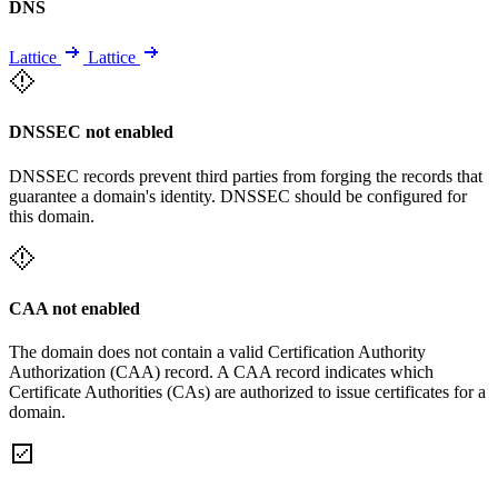
DNS
Lattice
Lattice
DNSSEC not enabled
DNSSEC records prevent third parties from forging the records that
guarantee a domain's identity. DNSSEC should be configured for
this domain.
CAA not enabled
The domain does not contain a valid Certification Authority
Authorization (CAA) record. A CAA record indicates which
Certificate Authorities (CAs) are authorized to issue certificates for a
domain.