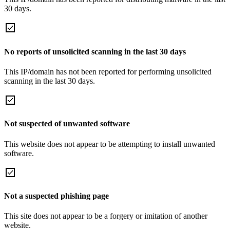
30 days.
No reports of unsolicited scanning in the last 30 days
This IP/domain has not been reported for performing unsolicited
scanning in the last 30 days.
Not suspected of unwanted software
This website does not appear to be attempting to install unwanted
software.
Not a suspected phishing page
This site does not appear to be a forgery or imitation of another
website.