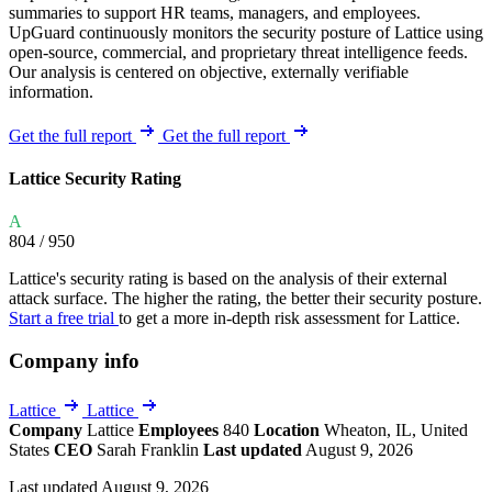
summaries to support HR teams, managers, and employees.
UpGuard continuously monitors the security posture of Lattice using
open-source, commercial, and proprietary threat intelligence feeds.
Our analysis is centered on objective, externally verifiable
information.
Get the full report
Get the full report
Lattice Security Rating
A
804
/ 950
Lattice's security rating is based on the analysis of their external
attack surface. The higher the rating, the better their security posture.
Start a free trial
to get a more in-depth risk assessment for Lattice.
Company info
Lattice
Lattice
Company
Lattice
Employees
840
Location
Wheaton, IL, United
States
CEO
Sarah Franklin
Last updated
August 9, 2026
Last updated August 9, 2026