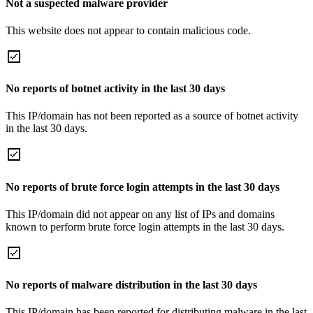
Not a suspected malware provider
This website does not appear to contain malicious code.
No reports of botnet activity in the last 30 days
This IP/domain has not been reported as a source of botnet activity
in the last 30 days.
No reports of brute force login attempts in the last 30 days
This IP/domain did not appear on any list of IPs and domains
known to perform brute force login attempts in the last 30 days.
No reports of malware distribution in the last 30 days
This IP/domain has been reported for distributing malware in the last