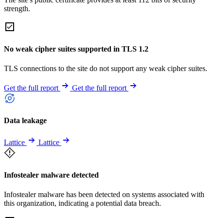
strength.
No weak cipher suites supported in TLS 1.2
TLS connections to the site do not support any weak cipher suites.
Get the full report
Get the full report
Data leakage
Lattice
Lattice
Infostealer malware detected
Infostealer malware has been detected on systems associated with
this organization, indicating a potential data breach.