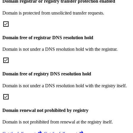
Domain registrar or registry transfer protection enabled
Domain is protected from unsolicited transfer requests.
Domain free of registrar DNS resolution hold
Domain is not under a DNS resolution hold with the registrar.
Domain free of registry DNS resolution hold
Domain is not under a DNS resolution hold with the registry itself.
Domain renewal not prohibited by registry
Domain is not prohibited from renewal at the registry itself.