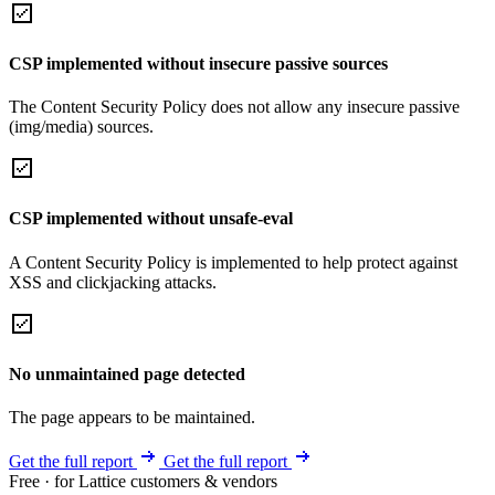
CSP implemented without insecure passive sources
The Content Security Policy does not allow any insecure passive
(img/media) sources.
CSP implemented without unsafe-eval
A Content Security Policy is implemented to help protect against
XSS and clickjacking attacks.
No unmaintained page detected
The page appears to be maintained.
Get the full report
Get the full report
Free · for Lattice customers & vendors