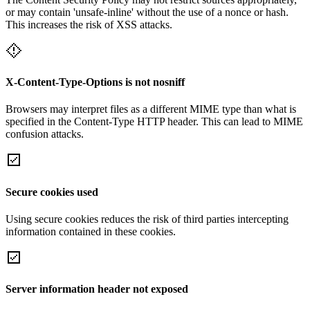
or may contain 'unsafe-inline' without the use of a nonce or hash.
This increases the risk of XSS attacks.
X-Content-Type-Options is not nosniff
Browsers may interpret files as a different MIME type than what is
specified in the Content-Type HTTP header. This can lead to MIME
confusion attacks.
Secure cookies used
Using secure cookies reduces the risk of third parties intercepting
information contained in these cookies.
Server information header not exposed