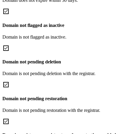
Domain does not expire within 30 days.
Domain not flagged as inactive
Domain is not flagged as inactive.
Domain not pending deletion
Domain is not pending deletion with the registrar.
Domain not pending restoration
Domain is not pending restoration with the registrar.