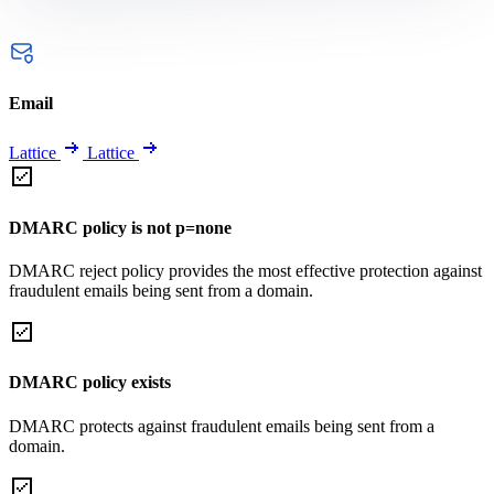
Email
Lattice
Lattice
DMARC policy is not p=none
DMARC reject policy provides the most effective protection against
fraudulent emails being sent from a domain.
DMARC policy exists
DMARC protects against fraudulent emails being sent from a
domain.