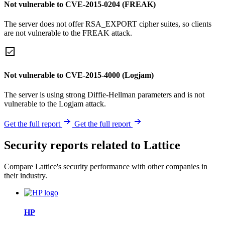
Not vulnerable to CVE-2015-0204 (FREAK)
The server does not offer RSA_EXPORT cipher suites, so clients
are not vulnerable to the FREAK attack.
Not vulnerable to CVE-2015-4000 (Logjam)
The server is using strong Diffie-Hellman parameters and is not
vulnerable to the Logjam attack.
Get the full report
Get the full report
Security reports related to Lattice
Compare Lattice's security performance with other companies in
their industry.
HP