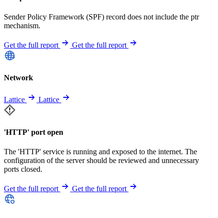
Sender Policy Framework (SPF) record does not include the ptr
mechanism.
Get the full report
Get the full report
Network
Lattice
Lattice
'HTTP' port open
The 'HTTP' service is running and exposed to the internet. The
configuration of the server should be reviewed and unnecessary
ports closed.
Get the full report
Get the full report