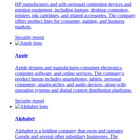
HP manufactures and sells personal computing devices and
printing equipment, including laptops, desktop computers,
printers, ink cartridges, and related accessories. The company
offers product lines for consumer, gaming, and business
markets.
Security report
Apple
Apple designs and manufactures consumer electronics,
computer software, and online services. The company's
product lineup includes smartphones, tablets, personal
computers, smartwatches, and audio devices, along with
operating systems and digital content distribution platforms.
Security report
Alphabet
Alphabet is a holding company that owns and operates
Google and several other subsidiary businesses. The