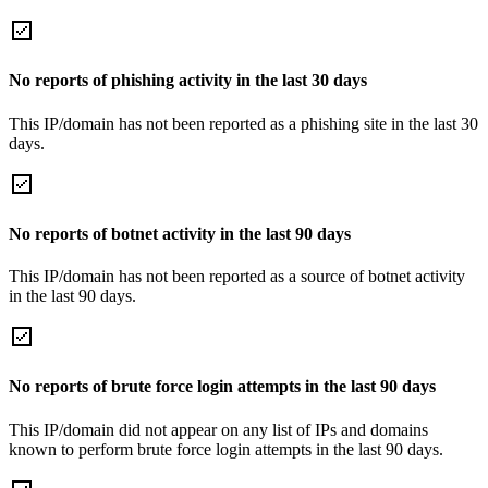
No reports of phishing activity in the last 30 days
This IP/domain has not been reported as a phishing site in the last 30
days.
No reports of botnet activity in the last 90 days
This IP/domain has not been reported as a source of botnet activity
in the last 90 days.
No reports of brute force login attempts in the last 90 days
This IP/domain did not appear on any list of IPs and domains
known to perform brute force login attempts in the last 90 days.