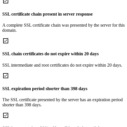
SSL certificate chain present in server response
A complete SSL certificate chain was presented by the server for this
domain.
SSL chain certificates do not expire within 20 days
SSL intermediate and root certificates do not expire within 20 days.
SSL expiration period shorter than 398 days
The SSL certificate presented by the server has an expiration period
shorter than 398 days.