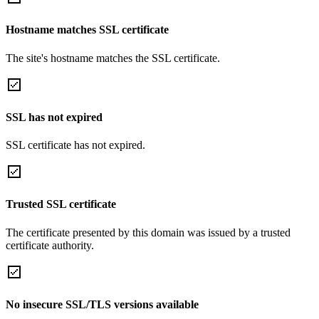
Hostname matches SSL certificate
The site's hostname matches the SSL certificate.
SSL has not expired
SSL certificate has not expired.
Trusted SSL certificate
The certificate presented by this domain was issued by a trusted
certificate authority.
No insecure SSL/TLS versions available