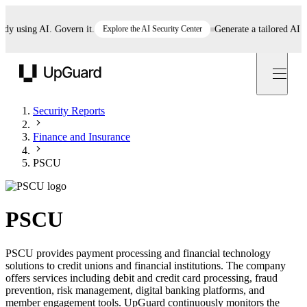
using AI. Govern it.
Explore the AI Security Center
Generate a tailored AI poli
UpGuard
Security Reports
Finance and Insurance
PSCU
PSCU
PSCU provides payment processing and financial technology
solutions to credit unions and financial institutions. The company
offers services including debit and credit card processing, fraud
prevention, risk management, digital banking platforms, and
member engagement tools. UpGuard continuously monitors the