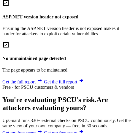
ASP.NET version header not exposed
Ensuring the ASP.NET version header is not exposed makes it
harder for attackers to exploit certain vulnerabilities.
No unmaintained page detected
The page appears to be maintained.
Get the full report
Get the full report
Free · for PSCU customers & vendors
You're evaluating PSCU's risk.
Are
attackers evaluating yours?
UpGuard runs 330+ external checks on PSCU continuously. Get the
same view of your own company — free, in 30 seconds.
Get my free score
Get my free score