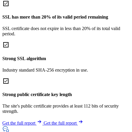
SSL has more than 20% of its valid period remaining
SSL certificate does not expire in less than 20% of its total valid
period.
Strong SSL algorithm
Industry standard SHA-256 encryption in use.
Strong public certificate key length
The site's public certificate provides at least 112 bits of security
strength.
Get the full report
Get the full report