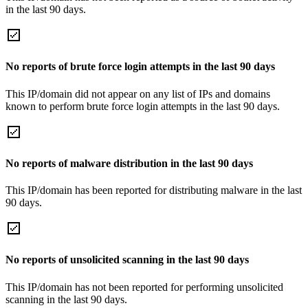
in the last 90 days.
No reports of brute force login attempts in the last 90 days
This IP/domain did not appear on any list of IPs and domains
known to perform brute force login attempts in the last 90 days.
No reports of malware distribution in the last 90 days
This IP/domain has been reported for distributing malware in the last
90 days.
No reports of unsolicited scanning in the last 90 days
This IP/domain has not been reported for performing unsolicited
scanning in the last 90 days.