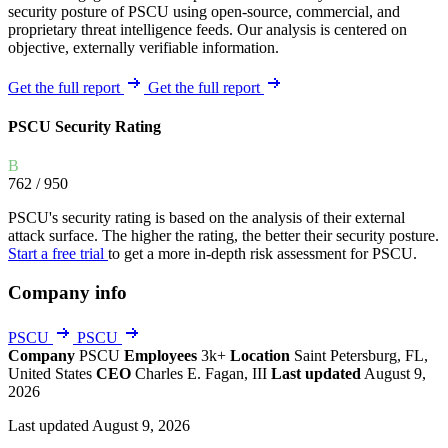
security posture of PSCU using open-source, commercial, and
proprietary threat intelligence feeds. Our analysis is centered on
objective, externally verifiable information.
Get the full report
Get the full report
PSCU Security Rating
B
762
/ 950
PSCU's security rating is based on the analysis of their external
attack surface. The higher the rating, the better their security posture.
Start a free trial
to get a more in-depth risk assessment for PSCU.
Company info
PSCU
PSCU
Company
PSCU
Employees
3k+
Location
Saint Petersburg, FL,
United States
CEO
Charles E. Fagan, III
Last updated
August 9,
2026
Last updated August 9, 2026