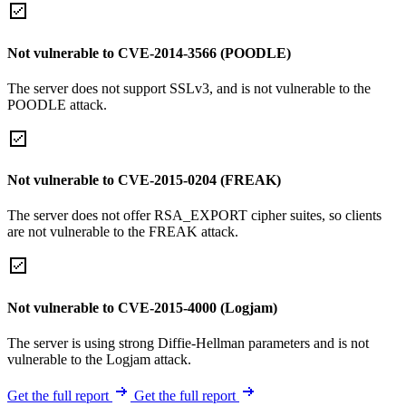
Not vulnerable to CVE-2014-3566 (POODLE)
The server does not support SSLv3, and is not vulnerable to the
POODLE attack.
Not vulnerable to CVE-2015-0204 (FREAK)
The server does not offer RSA_EXPORT cipher suites, so clients
are not vulnerable to the FREAK attack.
Not vulnerable to CVE-2015-4000 (Logjam)
The server is using strong Diffie-Hellman parameters and is not
vulnerable to the Logjam attack.
Get the full report
Get the full report