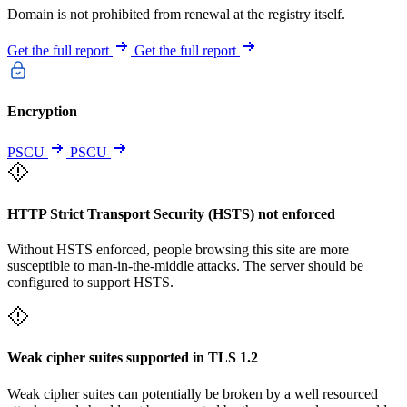
Domain is not prohibited from renewal at the registry itself.
Get the full report
Get the full report
Encryption
PSCU
PSCU
HTTP Strict Transport Security (HSTS) not enforced
Without HSTS enforced, people browsing this site are more
susceptible to man-in-the-middle attacks. The server should be
configured to support HSTS.
Weak cipher suites supported in TLS 1.2
Weak cipher suites can potentially be broken by a well resourced