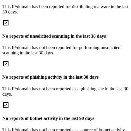
This IP/domain has been reported for distributing malware in the last
30 days.
No reports of unsolicited scanning in the last 30 days
This IP/domain has not been reported for performing unsolicited
scanning in the last 30 days.
No reports of phishing activity in the last 30 days
This IP/domain has not been reported as a phishing site in the last 30
days.
No reports of botnet activity in the last 90 days
This IP/domain has not been reported as a source of botnet activity