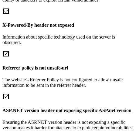
X-Powered-By header not exposed
Information about specific technology used on the server is
obscured.
Referrer policy is not unsafe-url
The website's Referrer Policy is not configured to allow unsafe
information to be sent in the referrer header.
ASP.NET version header not exposing specific ASP.net version
Ensuring the ASP.NET version header is not exposing a specific
version makes it harder for attackers to exploit certain vulnerabilities.