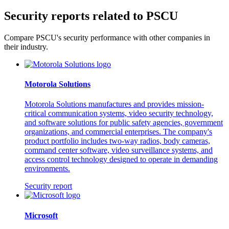
Security reports related to PSCU
Compare PSCU's security performance with other companies in
their industry.
Motorola Solutions
Motorola Solutions manufactures and provides mission-
critical communication systems, video security technology,
and software solutions for public safety agencies, government
organizations, and commercial enterprises. The company's
product portfolio includes two-way radios, body cameras,
command center software, video surveillance systems, and
access control technology designed to operate in demanding
environments.
Security report
Microsoft