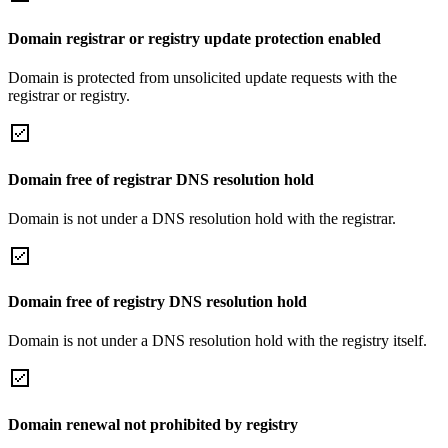
Domain registrar or registry update protection enabled
Domain is protected from unsolicited update requests with the
registrar or registry.
Domain free of registrar DNS resolution hold
Domain is not under a DNS resolution hold with the registrar.
Domain free of registry DNS resolution hold
Domain is not under a DNS resolution hold with the registry itself.
Domain renewal not prohibited by registry