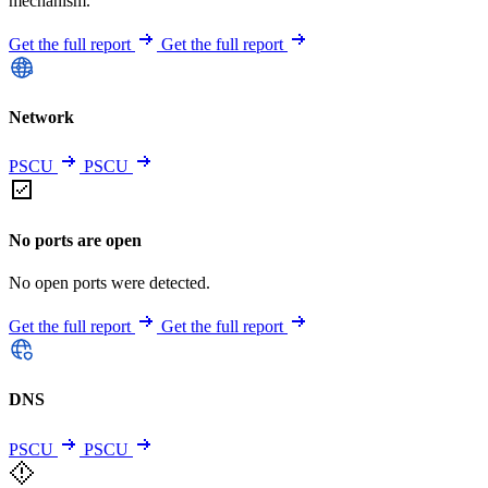
mechanism.
Get the full report
Get the full report
Network
PSCU
PSCU
No ports are open
No open ports were detected.
Get the full report
Get the full report
DNS
PSCU
PSCU