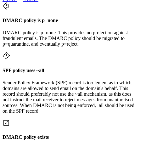
DMARC policy is p=none
DMARC policy is p=none. This provides no protection against
fraudulent emails. The DMARC policy should be migrated to
p=quarantine, and eventually p=reject.
SPF policy uses ~all
Sender Policy Framework (SPF) record is too lenient as to which
domains are allowed to send email on the domain's behalf. This
record should preferably not use the ~all mechanism, as this does
not instruct the mail receiver to reject messages from unauthorised
sources. When DMARC is not being enforced, -all should be used
on the SPF record.
DMARC policy exists