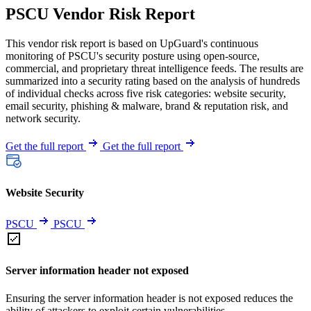
PSCU Vendor Risk Report
This vendor risk report is based on UpGuard's continuous
monitoring of PSCU's security posture using open-source,
commercial, and proprietary threat intelligence feeds. The results are
summarized into a security rating based on the analysis of hundreds
of individual checks across five risk categories: website security,
email security, phishing & malware, brand & reputation risk, and
network security.
Get the full report
Get the full report
Website Security
PSCU
PSCU
Server information header not exposed
Ensuring the server information header is not exposed reduces the
ability of attackers to exploit certain vulnerabilities.