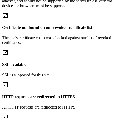
attacker, and should not be supported by the server unless very old
devices or browsers must be supported.
Certificate not found on our revoked certificate list
The site's certificate chain was checked against our list of revoked
certificates.
SSL available
SSL is supported for this site.
HTTP requests are redirected to HTTPS
All HTTP requests are redirected to HTTPS.