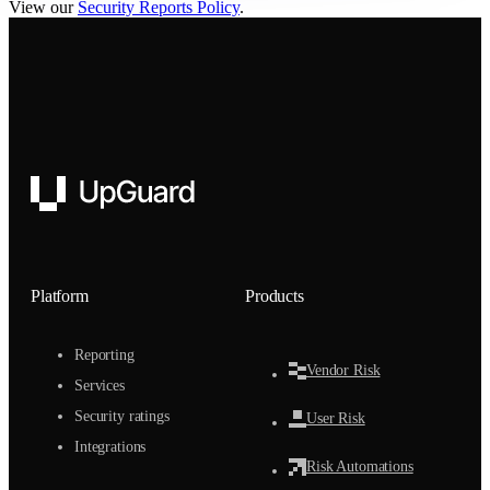
View our
Security Reports Policy
.
UpGuard
Platform
Products
Reporting
Vendor Risk
Services
Security ratings
User Risk
Integrations
Risk Automations