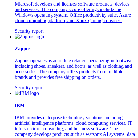
Microsoft develops and licenses software products, devices,
and services. The company's core offerings include the
Windows operating system, Office productivity suite, Azure
cloud computing platform, and Xbox gaming consoles.
Security report
Zappos
Zappos operates as an online retailer specializing in footwear,
including shoes, sneakers, and boots, as well as clothing and
accessories. The company offers products from multiple
brands and provides free shipping on orders.
Security report
IBM
IBM provides enterprise technology solutions including
artificial intelligence platforms, cloud computing services, IT
infrastructure, consulting, and business software. The
company develops products such as watsonx AI systems, data