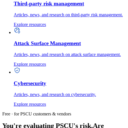
Third-party risk management
Articles, news, and research on third-party risk management.
Explore resources
Attack Surface Management
Articles, news, and research on attack surface management.
Explore resources
Cybersecurity
Articles, news, and research on cybersecurity.
Explore resources
Free · for PSCU customers & vendors
You're evaluating PSCU's risk.
Are