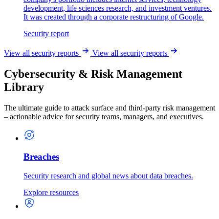
development, life sciences research, and investment ventures.
It was created through a corporate restructuring of Google.
Security report
View all security reports
View all security reports
Cybersecurity & Risk Management
Library
The ultimate guide to attack surface and third-party risk management
– actionable advice for security teams, managers, and executives.
Breaches
Security research and global news about data breaches.
Explore resources