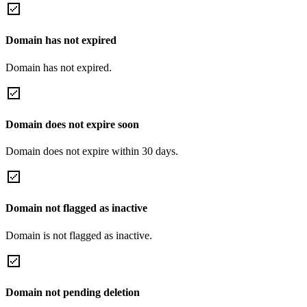
Domain has not expired
Domain has not expired.
Domain does not expire soon
Domain does not expire within 30 days.
Domain not flagged as inactive
Domain is not flagged as inactive.
Domain not pending deletion