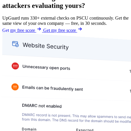
attackers evaluating yours?
UpGuard runs 330+ external checks on PSCU continuously. Get the
same view of your own company — free, in 30 seconds.
Get my free score
Get my free score