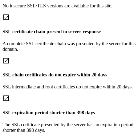
No insecure SSL/TLS versions are available for this site.
SSL certificate chain present in server response
A complete SSL certificate chain was presented by the server for this
domain.
SSL chain certificates do not expire within 20 days
SSL intermediate and root certificates do not expire within 20 days.
SSL expiration period shorter than 398 days
The SSL certificate presented by the server has an expiration period
shorter than 398 days.