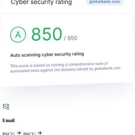
Email
PSCU
PSCU