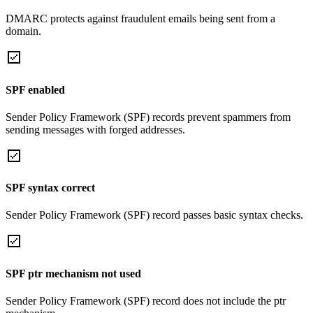
DMARC protects against fraudulent emails being sent from a
domain.
SPF enabled
Sender Policy Framework (SPF) records prevent spammers from
sending messages with forged addresses.
SPF syntax correct
Sender Policy Framework (SPF) record passes basic syntax checks.
SPF ptr mechanism not used
Sender Policy Framework (SPF) record does not include the ptr