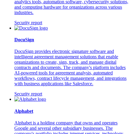
analytics tools, automation software, cybersecurity solutions,
and computing hardware for organizations across various
industries.
Security report
DocuSign
DocuSign provides electronic signature software and
intelligent agreement management solutions that enable
organizations to create, sign, track, and manage digital
contracts and documents. The company's platform includes
AI-powered tools for agreement analysis, automated
workflows, contract lifecycle management, and integrations
with business applications like Salesforce.
Security report
Alphabet
Alphabet is a holding company that owns and operates
Google and several other subsidiary businesses. The
company's portfolio includes internet services, technology