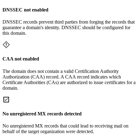
DNSSEC not enabled
DNSSEC records prevent third parties from forging the records that
guarantee a domain's identity. DNSSEC should be configured for
this domain.
CAA not enabled
The domain does not contain a valid Certification Authority
Authorization (CAA) record. A CAA record indicates which
Certificate Authorities (CAs) are authorized to issue certificates for a
domain.
No unregistered MX records detected
No unregistered MX records that could lead to receiving mail on
behalf of the target organization were detected.