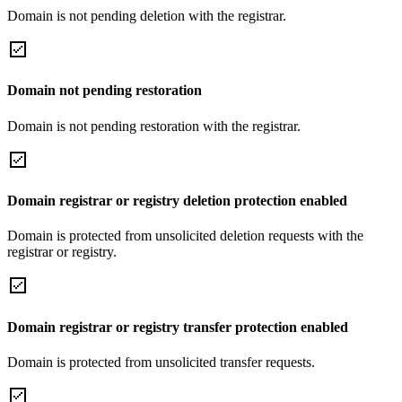
Domain is not pending deletion with the registrar.
Domain not pending restoration
Domain is not pending restoration with the registrar.
Domain registrar or registry deletion protection enabled
Domain is protected from unsolicited deletion requests with the
registrar or registry.
Domain registrar or registry transfer protection enabled
Domain is protected from unsolicited transfer requests.