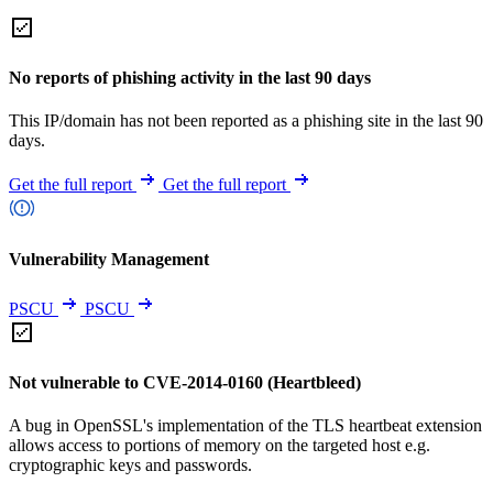
No reports of phishing activity in the last 90 days
This IP/domain has not been reported as a phishing site in the last 90
days.
Get the full report
Get the full report
Vulnerability Management
PSCU
PSCU
Not vulnerable to CVE-2014-0160 (Heartbleed)
A bug in OpenSSL's implementation of the TLS heartbeat extension
allows access to portions of memory on the targeted host e.g.
cryptographic keys and passwords.