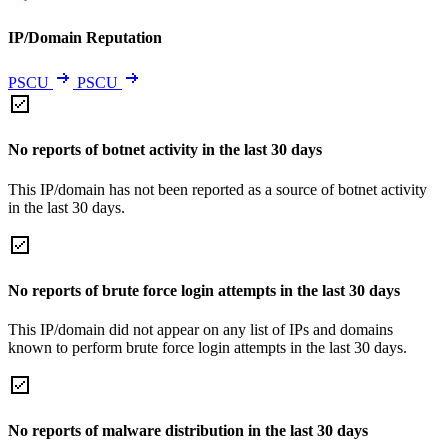
IP/Domain Reputation
PSCU
PSCU
No reports of botnet activity in the last 30 days
This IP/domain has not been reported as a source of botnet activity
in the last 30 days.
No reports of brute force login attempts in the last 30 days
This IP/domain did not appear on any list of IPs and domains
known to perform brute force login attempts in the last 30 days.
No reports of malware distribution in the last 30 days