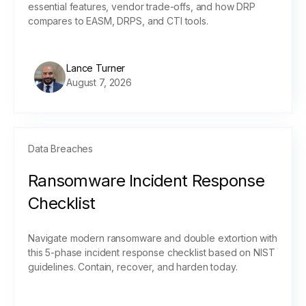
essential features, vendor trade-offs, and how DRP
compares to EASM, DRPS, and CTI tools.
Lance Turner
August 7, 2026
Data Breaches
Ransomware Incident Response
Checklist
Navigate modern ransomware and double extortion with
this 5-phase incident response checklist based on NIST
guidelines. Contain, recover, and harden today.