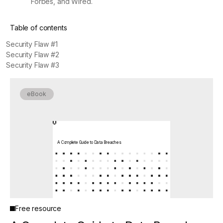
Forbes, and Wired.
Table of contents
Security Flaw #1
Security Flaw #2
Security Flaw #3
eBook
A Complete Guide to Data Breaches
Free resource