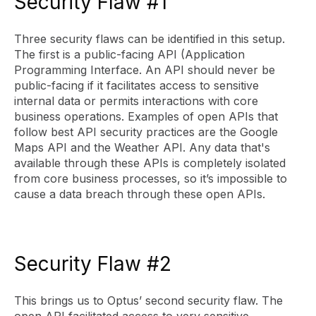
Security Flaw #1
Three security flaws can be identified in this setup.
The first is a public-facing API (Application
Programming Interface. An API should never be
public-facing if it facilitates access to sensitive
internal data or permits interactions with core
business operations. Examples of open APIs that
follow best API security practices are the Google
Maps API and the Weather API. Any data that's
available through these APIs is completely isolated
from core business processes, so it’s impossible to
cause a data breach through these open APIs.
Security Flaw #2
This brings us to Optus’ second security flaw. The
open API facilitated access to very sensitive