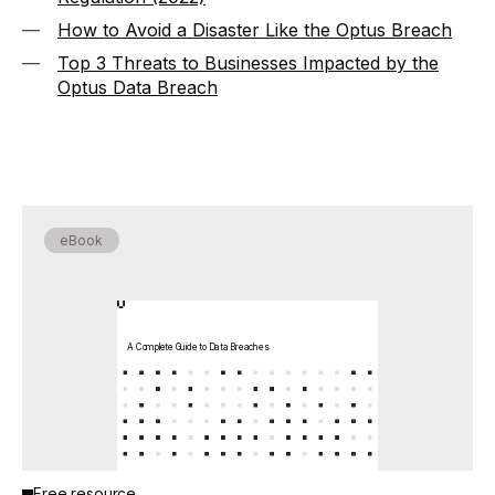
How to Avoid a Disaster Like the Optus Breach
Top 3 Threats to Businesses Impacted by the
Optus Data Breach
eBook
A Complete Guide to Data Breaches
Free resource