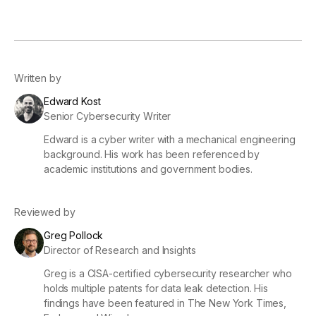
Written by
Edward Kost
Senior Cybersecurity Writer
Edward is a cyber writer with a mechanical engineering
background. His work has been referenced by
academic institutions and government bodies.
Reviewed by
Greg Pollock
Director of Research and Insights
Greg is a CISA-certified cybersecurity researcher who
holds multiple patents for data leak detection. His
findings have been featured in The New York Times,