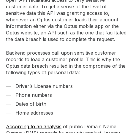
customer data. To get a sense of the level of
sensitive data this API was granting access to,
whenever an Optus customer loads their account
information either via the Optus mobile app or the
Optus website, an API such as the one that facilitated
the data breach is used to complete the request.
Backend processes call upon sensitive customer
records to load a customer profile. This is why the
Optus data breach resulted in the compromise of the
following types of personal data:
Driver’s License numbers
Phone numbers
Dates of birth
Home addresses
According to an analysis
of public Domain Name
System (DNS) records by security analyst Jeremy