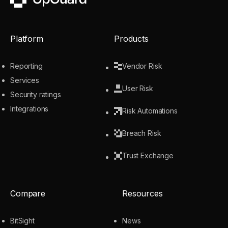
UpGuard
Platform
Products
Reporting
Vendor Risk
Services
User Risk
Security ratings
Integrations
Risk Automations
Breach Risk
Trust Exchange
Compare
Resources
BitSight
News