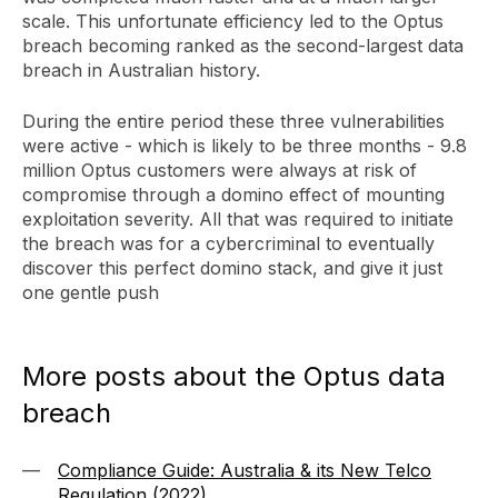
scale. This unfortunate efficiency led to the Optus
breach becoming ranked as the second-largest data
breach in Australian history.
During the entire period these three vulnerabilities
were active - which is likely to be three months - 9.8
million Optus customers were always at risk of
compromise through a domino effect of mounting
exploitation severity. All that was required to initiate
the breach was for a cybercriminal to eventually
discover this perfect domino stack, and give it just
one gentle push
More posts about the Optus data
breach
Compliance Guide: Australia & its New Telco
Regulation (2022)