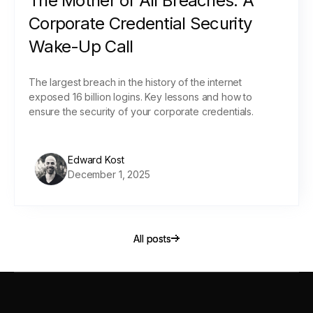
The Mother of All Breaches: A
Corporate Credential Security
Wake-Up Call
The largest breach in the history of the internet
exposed 16 billion logins. Key lessons and how to
ensure the security of your corporate credentials.
Edward Kost
December 1, 2025
All posts
All posts