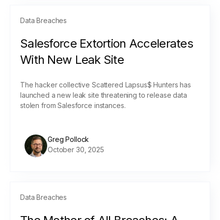
Data Breaches
Salesforce Extortion Accelerates
With New Leak Site
The hacker collective Scattered Lapsus$ Hunters has
launched a new leak site threatening to release data
stolen from Salesforce instances.
Greg Pollock
October 30, 2025
Data Breaches