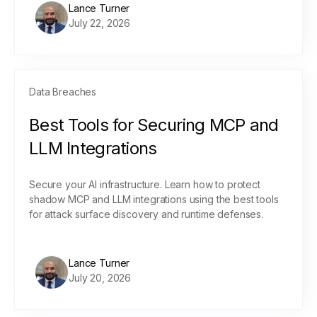
Lance Turner
July 22, 2026
Data Breaches
Best Tools for Securing MCP and
LLM Integrations
Secure your AI infrastructure. Learn how to protect
shadow MCP and LLM integrations using the best tools
for attack surface discovery and runtime defenses.
Lance Turner
July 20, 2026