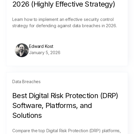
2026 (Highly Effective Strategy)
Learn how to implement an effective security control
strategy for defending against data breaches in 2026.
Edward Kost
January 5, 2026
Data Breaches
Best Digital Risk Protection (DRP)
Software, Platforms, and
Solutions
Compare the top Digital Risk Protection (DRP) platforms,