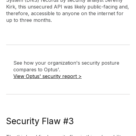
Kirk, this unsecured API was likely public-facing and,
therefore, accessible to anyone on the internet for
up to three months.
See how your organization's security posture
compares to Optus'.
View Optus' security report >
Security Flaw #3