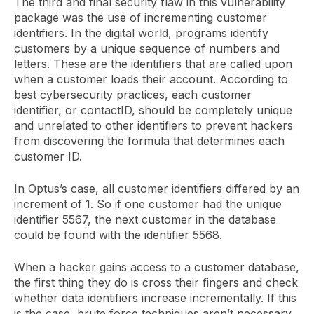
The third and final security flaw in this vulnerability
package was the use of incrementing customer
identifiers. In the digital world, programs identify
customers by a unique sequence of numbers and
letters. These are the identifiers that are called upon
when a customer loads their account. According to
best cybersecurity practices, each customer
identifier, or contactID, should be completely unique
and unrelated to other identifiers to prevent hackers
from discovering the formula that determines each
customer ID.
In Optus’s case, all customer identifiers differed by an
increment of 1. So if one customer had the unique
identifier 5567, the next customer in the database
could be found with the identifier 5568.
When a hacker gains access to a customer database,
the first thing they do is cross their fingers and check
whether data identifiers increase incrementally. If this
is the case, brute force techniques aren’t necessary,