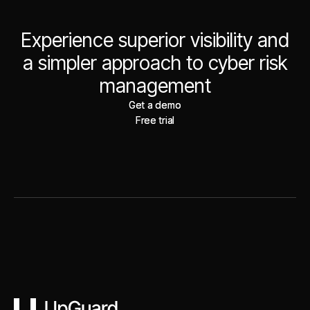
Experience superior visibility and
a simpler approach to cyber risk
management
Get a demo
Get a demo
Free trial
Free trial