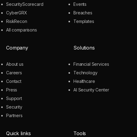
SecurityScorecard
Events
CyberGRX
Breaches
RiskRecon
Templates
All comparisons
Company
Solutions
About us
Financial Services
Careers
Technology
Contact
Healthcare
Press
AI Security Center
Support
Security
Partners
Quick links
Tools