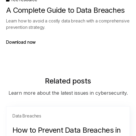
A Complete Guide to Data Breaches
Learn how to avoid a costly data breach with a comprehensive
prevention strategy.
Download now
Download now
Related posts
Learn more about the latest issues in cybersecurity.
Data Breaches
How to Prevent Data Breaches in