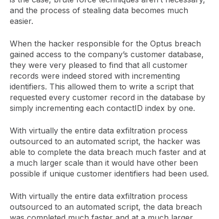
and the process of stealing data becomes much
easier.
When the hacker responsible for the Optus breach
gained access to the company’s customer database,
they were very pleased to find that all customer
records were indeed stored with incrementing
identifiers. This allowed them to write a script that
requested every customer record in the database by
simply incrementing each contactID index by one.
With virtually the entire data exfiltration process
outsourced to an automated script, the hacker was
able to complete the data breach much faster and at
a much larger scale than it would have other been
possible if unique customer identifiers had been used.
With virtually the entire data exfiltration process
outsourced to an automated script, the data breach
was completed much faster and at a much larger