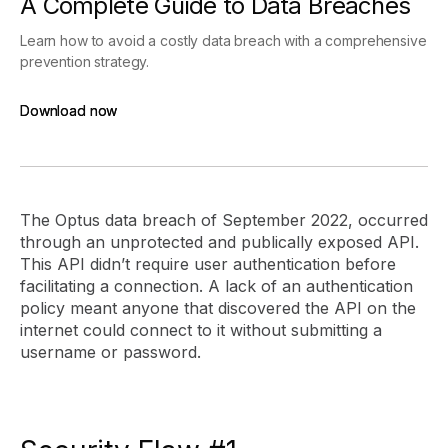
A Complete Guide to Data Breaches
Learn how to avoid a costly data breach with a comprehensive
prevention strategy.
Download now
Download now
The Optus data breach of September 2022, occurred
through an unprotected and publically exposed API.
This API didn’t require user authentication before
facilitating a connection. A lack of an authentication
policy meant anyone that discovered the API on the
internet could connect to it without submitting a
username or password.