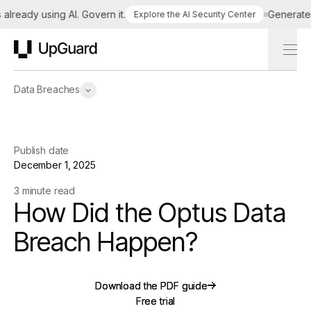
ready using AI. Govern it.
Generate a t
Explore the AI Security Center
UpGuard
Data Breaches
Publish date
December 1, 2025
3 minute read
How Did the Optus Data
Breach Happen?
Download the PDF guide
Download the PDF guide
Free trial
Free trial