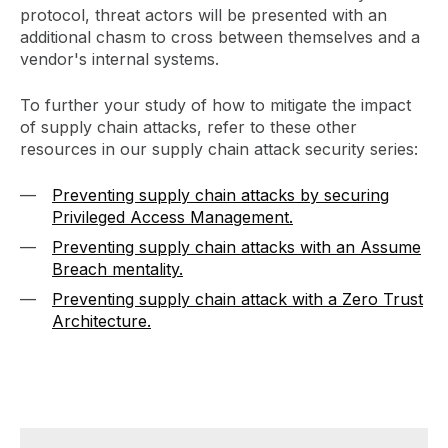
protocol, threat actors will be presented with an
additional chasm to cross between themselves and a
vendor's internal systems.
To further your study of how to mitigate the impact
of supply chain attacks, refer to these other
resources in our supply chain attack security series:
Preventing supply chain attacks by securing
Privileged Access Management.
Preventing supply chain attacks with an Assume
Breach mentality.
Preventing supply chain attack with a Zero Trust
Architecture.