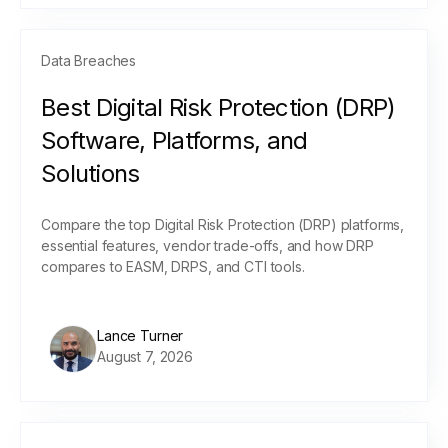
Data Breaches
Best Digital Risk Protection (DRP)
Software, Platforms, and
Solutions
Compare the top Digital Risk Protection (DRP) platforms,
essential features, vendor trade-offs, and how DRP
compares to EASM, DRPS, and CTI tools.
Lance Turner
August 7, 2026