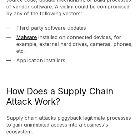
of vendor software. A victim could be compromised
by any of the following vectors:
Third-party software updates
Malware
installed on connected devices, for
example, external hard drives, cameras, phones,
etc.
Application installers
How Does a Supply Chain
Attack Work?
Supply chain attacks piggyback legitimate processes
to gain uninhibited access into a business's
ecosystem.