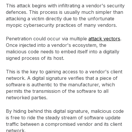
This attack begins with infiltrating a vendor's security
defences. This process is usually much simpler than
attacking a victim directly due to the unfortunate
myopic cybersecurity practices of many vendors.
Penetration could occur via multiple
attack vectors
.
Once injected into a vendor's ecosystem, the
malicious code needs to embed itself into a digitally
signed process of its host.
This is the key to gaining access to a vendor's client
network. A digital signature verifies that a piece of
software is authentic to the manufacturer, which
permits the transmission of the software to all
networked parties.
By hiding behind this digital signature, malicious code
is free to ride the steady stream of software update
traffic between a compromised vendor and its client
network.