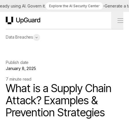
 using AI. Govern it.
Generate a tailor
Explore the AI Security Center
UpGuard
Data Breaches
Publish date
January 8, 2025
7 minute read
What is a Supply Chain
Attack? Examples &
Prevention Strategies