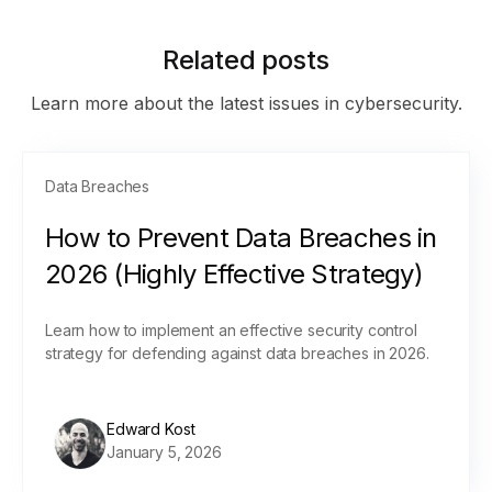
Related posts
Learn more about the latest issues in cybersecurity.
Data Breaches
How to Prevent Data Breaches in
2026 (Highly Effective Strategy)
Learn how to implement an effective security control
strategy for defending against data breaches in 2026.
Edward Kost
January 5, 2026