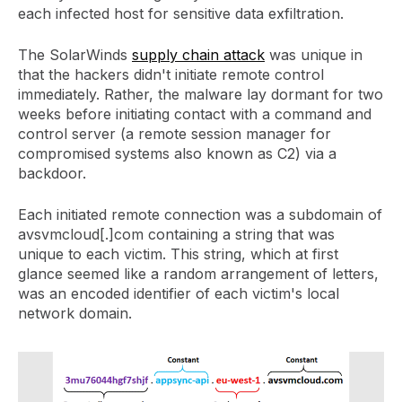
each infected host for sensitive data exfiltration.
The SolarWinds
supply chain attack
was unique in
that the hackers didn't initiate remote control
immediately. Rather, the malware lay dormant for two
weeks before initiating contact with a command and
control server (a remote session manager for
compromised systems also known as C2) via a
backdoor.
Each initiated remote connection was a subdomain of
avsvmcloud[.]com containing a string that was
unique to each victim. This string, which at first
glance seemed like a random arrangement of letters,
was an encoded identifier of each victim's local
network domain.