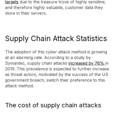
targets
due to the treasure trove of highly sensitive,
and therefore highly valuable, customer data they
store in their servers.
Supply Chain Attack Statistics
The adoption of this cyber attack method is growing
at an alarming rate. According to a study by
Symantec, supply chain attacks
increased by 78%
in
2019. This prevalence is expected to further increase
as threat actors, motivated by the success of the US
government breach, switch their preference to this
attack method.
The cost of supply chain attacks