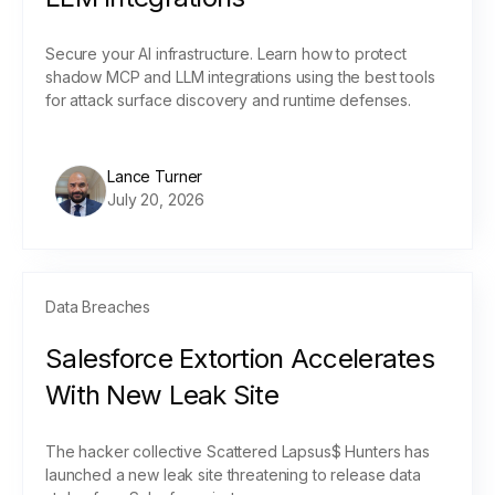
Secure your AI infrastructure. Learn how to protect
shadow MCP and LLM integrations using the best tools
for attack surface discovery and runtime defenses.
Lance Turner
July 20, 2026
Data Breaches
Salesforce Extortion Accelerates
With New Leak Site
The hacker collective Scattered Lapsus$ Hunters has
launched a new leak site threatening to release data