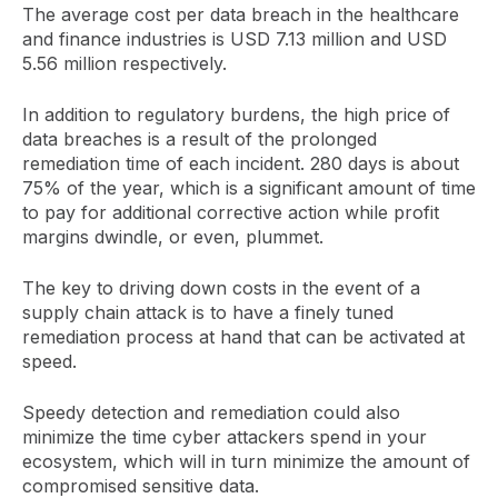
The average cost per data breach in the healthcare
and finance industries is USD 7.13 million and USD
5.56 million respectively.
In addition to regulatory burdens, the high price of
data breaches is a result of the prolonged
remediation time of each incident. 280 days is about
75% of the year, which is a significant amount of time
to pay for additional corrective action while profit
margins dwindle, or even, plummet.
The key to driving down costs in the event of a
supply chain attack is to have a finely tuned
remediation process at hand that can be activated at
speed.
Speedy detection and remediation could also
minimize the time cyber attackers spend in your
ecosystem, which will in turn minimize the amount of
compromised sensitive data.