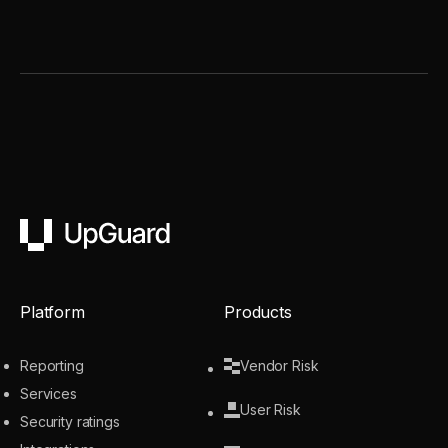
UpGuard
Platform
Products
Reporting
Vendor Risk
Services
User Risk
Security ratings