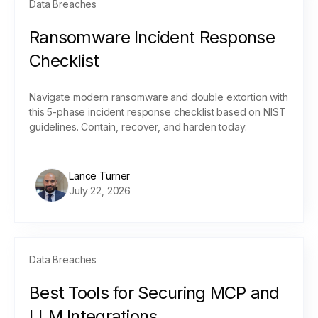
Data Breaches
Ransomware Incident Response
Checklist
Navigate modern ransomware and double extortion with
this 5-phase incident response checklist based on NIST
guidelines. Contain, recover, and harden today.
Lance Turner
July 22, 2026
Data Breaches
Best Tools for Securing MCP and
LLM Integrations