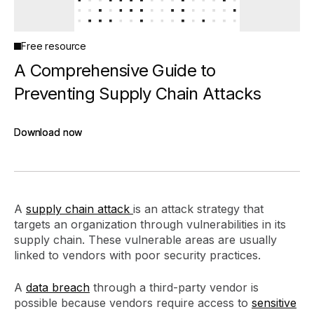
Free resource
A Comprehensive Guide to
Preventing Supply Chain Attacks
Download now
Download now
A
supply chain attack
is an attack strategy that
targets an organization through vulnerabilities in its
supply chain. These vulnerable areas are usually
linked to vendors with poor security practices.
A
data breach
through a third-party vendor is
possible because vendors require access to
sensitive