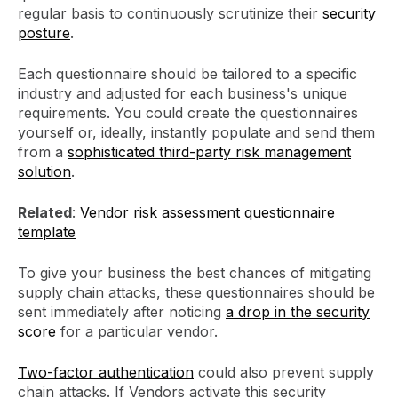
regular basis to continuously scrutinize their
security
posture
.
Each questionnaire should be tailored to a specific
industry and adjusted for each business's unique
requirements. You could create the questionnaires
yourself or, ideally, instantly populate and send them
from a
sophisticated third-party risk management
solution
.
Related
:
Vendor risk assessment questionnaire
template
To give your business the best chances of mitigating
supply chain attacks, these questionnaires should be
sent immediately after noticing
a drop in the security
score
for a particular vendor.
Two-factor authentication
could also prevent supply
chain attacks. If Vendors activate this security