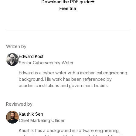
Download the PDF guide
Download the PDF guide
Free trial
Free trial
Written by
Edward Kost
Senior Cybersecurity Writer
Edward is a cyber writer with a mechanical engineering
background. His work has been referenced by
academic institutions and government bodies.
Reviewed by
Kaushik Sen
Chief Marketing Officer
Kaushik has a background in software engineering,