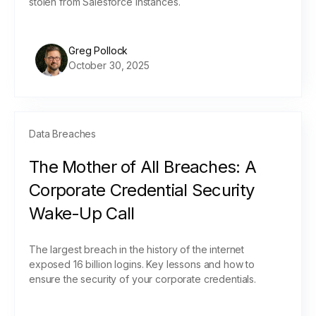
stolen from Salesforce instances.
Greg Pollock
October 30, 2025
Data Breaches
The Mother of All Breaches: A
Corporate Credential Security
Wake-Up Call
The largest breach in the history of the internet
exposed 16 billion logins. Key lessons and how to
ensure the security of your corporate credentials.