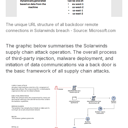
The unique URL structure of all backdoor remote
connections in Solarwinds breach - Source: Microsoft.com
The graphic below summarises the Solarwinds
supply chain attack operation. The overall process
of third-party injection, malware deployment, and
initiation of data communications via a back door is
the basic framework of all supply chain attacks.