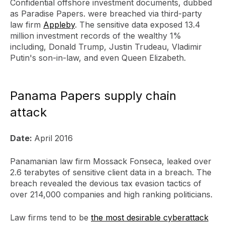
Confidential offshore investment documents, dubbed
as Paradise Papers. were breached via third-party
law firm
Appleby
. The sensitive data exposed 13.4
million investment records of the wealthy 1%
including, Donald Trump, Justin Trudeau, Vladimir
Putin's son-in-law, and even Queen Elizabeth.
Panama Papers supply chain
attack
Date:
April 2016
Panamanian law firm Mossack Fonseca, leaked over
2.6 terabytes of sensitive client data in a breach. The
breach revealed the devious tax evasion tactics of
over 214,000 companies and high ranking politicians.
Law firms tend to be
the most desirable cyberattack