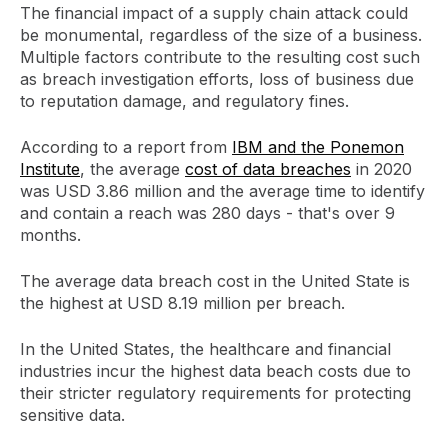
The financial impact of a supply chain attack could
be monumental, regardless of the size of a business.
Multiple factors contribute to the resulting cost such
as breach investigation efforts, loss of business due
to reputation damage, and regulatory fines.
According to a report from
IBM and the Ponemon
Institute
, the average
cost of data breaches
in 2020
was USD 3.86 million and the average time to identify
and contain a reach was 280 days - that's over 9
months.
The average data breach cost in the United State is
the highest at USD 8.19 million per breach.
In the United States, the healthcare and financial
industries incur the highest data beach costs due to
their stricter regulatory requirements for protecting
sensitive data.