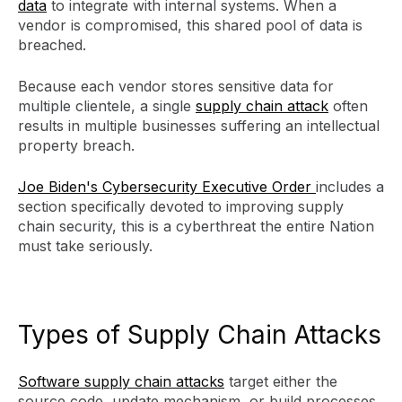
data
to integrate with internal systems. When a
vendor is compromised, this shared pool of data is
breached.
Because each vendor stores sensitive data for
multiple clientele, a single
supply chain attack
often
results in multiple businesses suffering an intellectual
property breach.
Joe Biden's Cybersecurity Executive Order
includes a
section specifically devoted to improving supply
chain security, this is a cyberthreat the entire Nation
must take seriously.
Types of Supply Chain Attacks
Software supply chain attacks
target either the
source code, update mechanism, or build processes