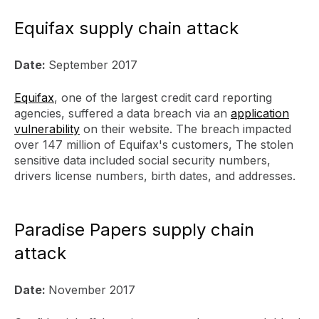
Equifax supply chain attack
Date:
September 2017
Equifax
, one of the largest credit card reporting
agencies, suffered a data breach via an
application
vulnerability
on their website. The breach impacted
over 147 million of Equifax's customers, The stolen
sensitive data included social security numbers,
drivers license numbers, birth dates, and addresses.
Paradise Papers supply chain
attack
Date:
November 2017