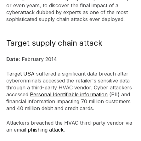
or even years, to discover the final impact of a
cyberattack dubbed by experts as one of the most
sophisticated supply chain attacks ever deployed.
Target supply chain attack
Date:
February 2014
Target USA
suffered a significant data breach after
cybercriminals accessed the retailer's sensitive data
through a third-party HVAC vendor. Cyber attackers
accessed
Personal Identifiable information
(PII) and
financial information impacting 70 million customers
and 40 million debit and credit cards.
Attackers breached the HVAC third-party vendor via
an email
phishing attack
.