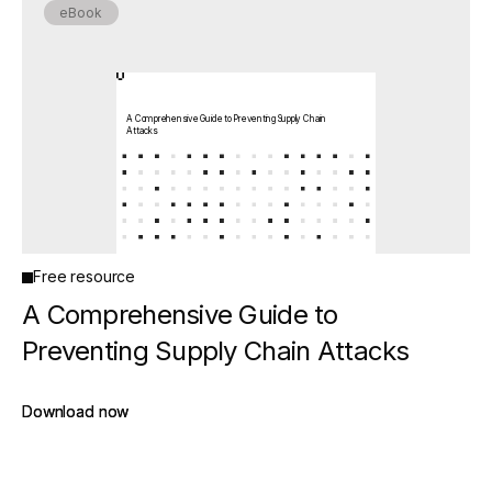
eBook
A Comprehensive Guide to Preventing Supply Chain
Attacks
Free resource
A Comprehensive Guide to
Preventing Supply Chain Attacks
Download now
Download now