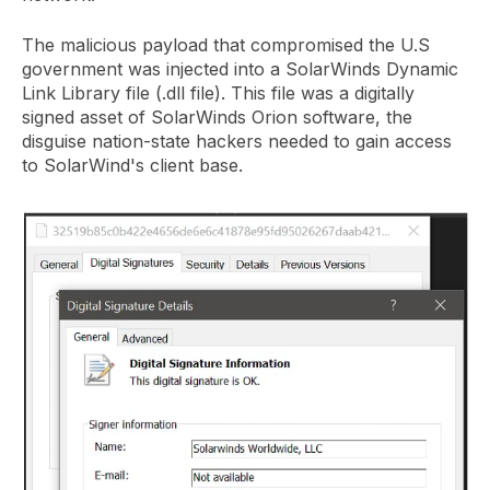
The malicious payload that compromised the U.S
government was injected into a SolarWinds Dynamic
Link Library file (.dll file). This file was a digitally
signed asset of SolarWinds Orion software, the
disguise nation-state hackers needed to gain access
to SolarWind's client base.