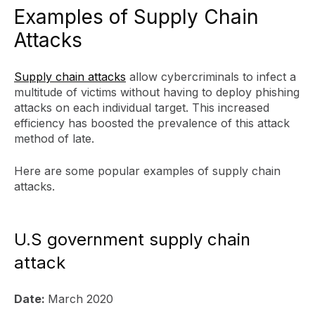
Examples of Supply Chain
Attacks
Supply chain attacks
allow cybercriminals to infect a
multitude of victims without having to deploy phishing
attacks on each individual target. This increased
efficiency has boosted the prevalence of this attack
method of late.
Here are some popular examples of supply chain
attacks.
U.S government supply chain
attack
Date:
March 2020