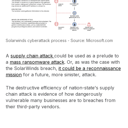
Solarwinds cyberattack process - Source: Microsoft.com
A
supply chain attack
could be used as a prelude to
a
mass ransomware attack
. Or, as was the case with
the SolarWinds breach,
it could be a reconnaissance
mission
for a future, more sinister, attack.
The destructive efficiency of nation-state's supply
chain attack is evidence of how dangerously
vulnerable many businesses are to breaches from
their third-party vendors.