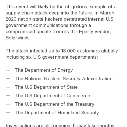
This event will likely be the ubiquitous example of a
supply chain attack deep into the future. In March
2020 nation-state hackers penetrated internal U.S
government communications through a
compromised update from its third-party vendor,
Solarwinds.
The attack infected up to 18.000 customers globally
including six U.S government departments:
The Department of Energy
The National Nuclear Security Administration
The U.S Department of State
The U.S Department of Commerce
The U.S Department of the Treasury
The Department of Homeland Security
Investigations are still ongoing. It may take months,