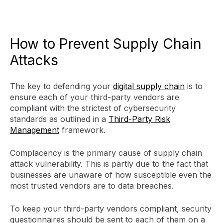
How to Prevent Supply Chain
Attacks
The key to defending your
digital supply chain
is to
ensure each of your third-party vendors are
compliant with the strictest of cybersecurity
standards as outlined in a
Third-Party Risk
Management
framework.
Complacency is the primary cause of supply chain
attack vulnerability. This is partly due to the fact that
businesses are unaware of how susceptible even the
most trusted vendors are to data breaches.
To keep your third-party vendors compliant, security
questionnaires should be sent to each of them on a