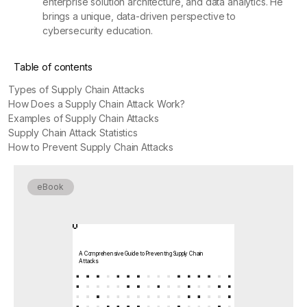
enterprise solution architecture, and data analytics. He
brings a unique, data-driven perspective to
cybersecurity education.
Table of contents
Types of Supply Chain Attacks
How Does a Supply Chain Attack Work?
Examples of Supply Chain Attacks
Supply Chain Attack Statistics
How to Prevent Supply Chain Attacks
eBook
A Comprehensive Guide to Preventing Supply Chain
Attacks