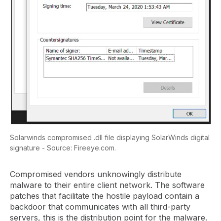
Solarwinds compromised .dll file displaying SolarWinds digital
signature - Source: Fireeye.com.
Compromised vendors unknowingly distribute
malware to their entire client network. The software
patches that facilitate the hostile payload contain a
backdoor that communicates with all third-party
servers, this is the distribution point for the malware.