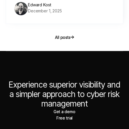
Edward Kost
December 1, 2025
All posts
All posts
Experience superior visibility and
a simpler approach to cyber risk
management
Get a demo
Get a demo
Free trial
Free trial