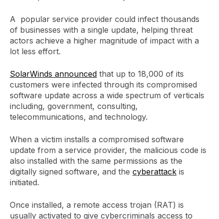
A popular service provider could infect thousands
of businesses with a single update, helping threat
actors achieve a higher magnitude of impact with a
lot less effort.
SolarWinds announced
that up to 18,000 of its
customers were infected through its compromised
software update across a wide spectrum of verticals
including, government, consulting,
telecommunications, and technology.
When a victim installs a compromised software
update from a service provider, the malicious code is
also installed with the same permissions as the
digitally signed software, and the
cyberattack
is
initiated.
Once installed, a remote access trojan (RAT) is
usually activated to give cybercriminals access to