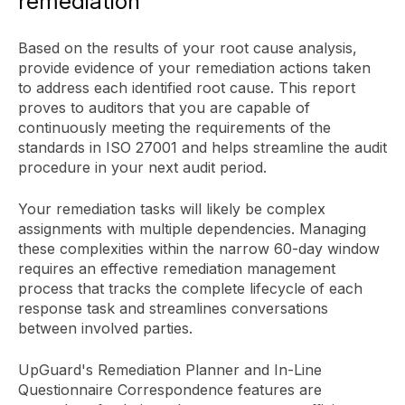
remediation
Based on the results of your root cause analysis,
provide evidence of your remediation actions taken
to address each identified root cause. This report
proves to auditors that you are capable of
continuously meeting the requirements of the
standards in ISO 27001 and helps streamline the audit
procedure in your next audit period.
Your remediation tasks will likely be complex
assignments with multiple dependencies. Managing
these complexities within the narrow 60-day window
requires an effective remediation management
process that tracks the complete lifecycle of each
response task and streamlines conversations
between involved parties.
UpGuard's Remediation Planner and In-Line
Questionnaire Correspondence features are