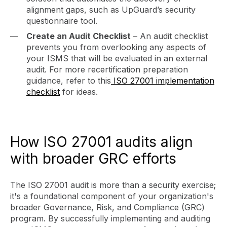
alignment gaps, such as UpGuard’s security
questionnaire tool.
Create an Audit Checklist
– An audit checklist
prevents you from overlooking any aspects of
your ISMS that will be evaluated in an external
audit. For more recertification preparation
guidance, refer to this
ISO 27001 implementation
checklist
for ideas.
How ISO 27001 audits align
with broader GRC efforts
The ISO 27001 audit is more than a security exercise;
it's a foundational component of your organization's
broader Governance, Risk, and Compliance (GRC)
program. By successfully implementing and auditing