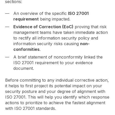
sections:
An overview of the specific
ISO 27001
requirement
being impacted.
Evidence of Correction (EoC)
proving that risk
management teams have taken immediate action
to rectify all information security policy and
information security risks causing
non-
conformities
.
A brief statement of nonconformity linked the
ISO 27001 requirement to your evidence
document.
Before committing to any individual corrective action,
it helps to first project its potential impact on your
security posture and your degree of alignment with
ISO 27001. This will help you identify which response
actions to prioritize to achieve the fastest alignment
with ISO 27001 standards.