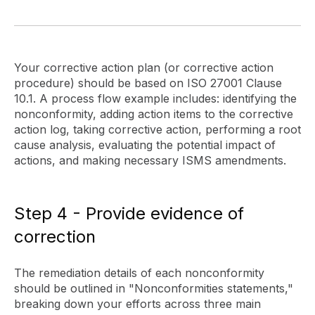
Your corrective action plan (or corrective action
procedure) should be based on ISO 27001 Clause
10.1. A process flow example includes: identifying the
nonconformity, adding action items to the corrective
action log, taking corrective action, performing a root
cause analysis, evaluating the potential impact of
actions, and making necessary ISMS amendments.
Step 4 - Provide evidence of
correction
The remediation details of each nonconformity
should be outlined in "Nonconformities statements,"
breaking down your efforts across three main