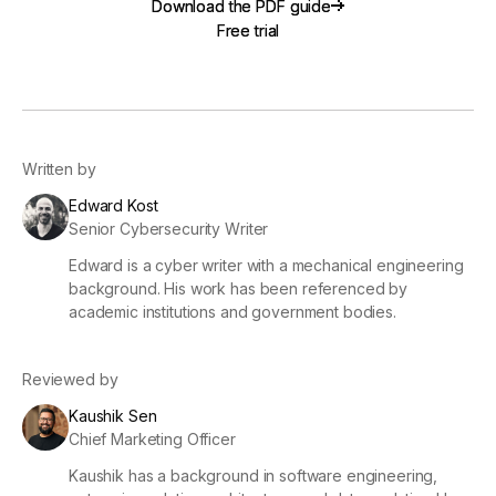
Download the PDF guide
Download the PDF guide
Free trial
Free trial
Written by
Edward Kost
Senior Cybersecurity Writer
Edward is a cyber writer with a mechanical engineering
background. His work has been referenced by
academic institutions and government bodies.
Reviewed by
Kaushik Sen
Chief Marketing Officer
Kaushik has a background in software engineering,