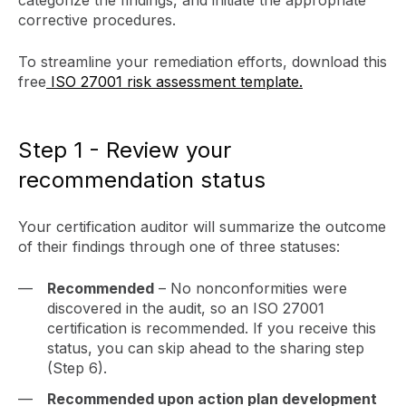
corrective procedures.
To streamline your remediation efforts, download this
free
ISO 27001 risk assessment template.
Step 1 - Review your
recommendation status
Your certification auditor will summarize the outcome
of their findings through one of three statuses:
Recommended
– No nonconformities were
discovered in the audit, so an ISO 27001
certification is recommended. If you receive this
status, you can skip ahead to the sharing step
(Step 6).
Recommended upon action plan development