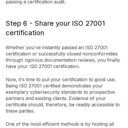
passing a certification audit.
Step 6 - Share your ISO 27001
certification
Whether you've instantly passed an ISO 27001
certification or successfully closed nonconformities
through rigorous documentation reviews, you finally
have your ISO 27001 certification.
Now, it's time to put your certification to good use.
Being ISO 27001 certified demonstrates your
exemplary cybersecurity standards to prospective
partners and existing clients. Evidence of your
certificate should, therefore, be readily accessible to
these parties.
One of the most efficient methods is by hosting all