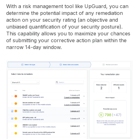
With a risk management tool like UpGuard, you can
determine the potential impact of any remediation
action on your security rating (an objective and
unbiased quantification of your security posture).
This capability allows you to maximize your chances
of submitting your corrective action plan within the
narrow 14-day window.