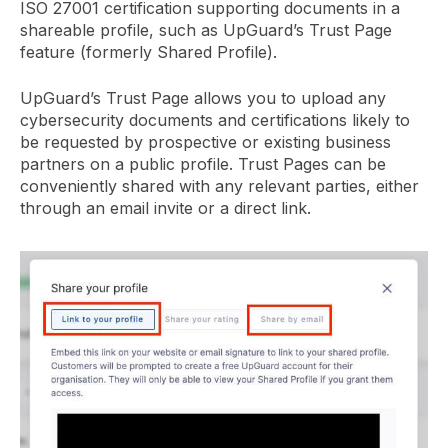
ISO 27001 certification supporting documents in a
shareable profile, such as UpGuard’s Trust Page
feature (formerly Shared Profile).
UpGuard’s Trust Page allows you to upload any
cybersecurity documents and certifications likely to
be requested by prospective or existing business
partners on a public profile. Trust Pages can be
conveniently shared with any relevant parties, either
through an email invite or a direct link.