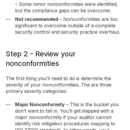
– Some minor nonconformities were identified,
but the compliance gaps can be overcome.
Not recommended
– Nonconformities are too
significant to overcome outside of a complete
security control and security practice overhaul.
Step 2 - Review your
nonconformities
The first thing you’ll need to do is determine the
severity of your nonconformities. The are three
primary severity categories:
Major Nonconformity
– This is the bucket you
don’t want to fall in. You’ll get slapped with a
major nonconformity if your auditor cannot
identify risk mitigation procedures mapping to
ISO 27001 standards. In other words, your