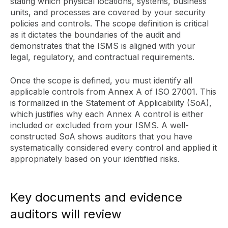
stating which physical locations, systems, business
units, and processes are covered by your security
policies and controls. The scope definition is critical
as it dictates the boundaries of the audit and
demonstrates that the ISMS is aligned with your
legal, regulatory, and contractual requirements.
Once the scope is defined, you must identify all
applicable controls from Annex A of ISO 27001. This
is formalized in the Statement of Applicability (SoA),
which justifies why each Annex A control is either
included or excluded from your ISMS. A well-
constructed SoA shows auditors that you have
systematically considered every control and applied it
appropriately based on your identified risks.
Key documents and evidence
auditors will review