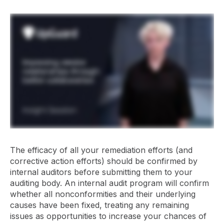
The efficacy of all your remediation efforts (and
corrective action efforts) should be confirmed by
internal auditors before submitting them to your
auditing body. An internal audit program will confirm
whether all nonconformities and their underlying
causes have been fixed, treating any remaining
issues as opportunities to increase your chances of