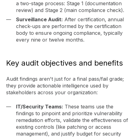
a two-stage process: Stage 1 (documentation
review) and Stage 2 (main compliance check).
Surveillance Audit:
After certification, annual
check-ups are performed by the certification
body to ensure ongoing compliance, typically
every nine or twelve months.
Key audit objectives and benefits
Audit findings aren't just for a final pass/fail grade;
they provide actionable intelligence used by
stakeholders across your organization:
IT/Security Teams:
These teams use the
findings to pinpoint and prioritize vulnerability
remediation efforts, validate the effectiveness of
existing controls (like patching or access
management), and justify budget for security