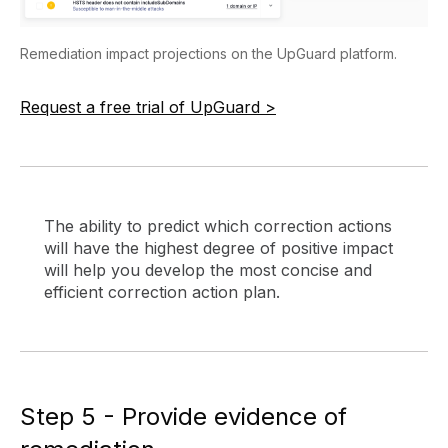
Remediation impact projections on the UpGuard platform.
Request a free trial of UpGuard >
The ability to predict which correction actions
will have the highest degree of positive impact
will help you develop the most concise and
efficient correction action plan.
Step 5 - Provide evidence of