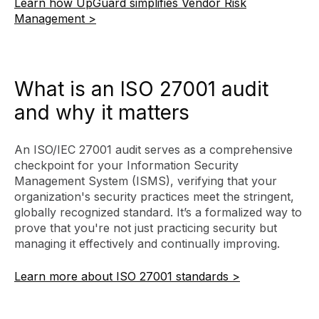
Learn how UpGuard simplifies Vendor Risk
Management >
What is an ISO 27001 audit
and why it matters
An ISO/IEC 27001 audit serves as a comprehensive
checkpoint for your Information Security
Management System (ISMS), verifying that your
organization's security practices meet the stringent,
globally recognized standard. It’s a formalized way to
prove that you're not just practicing security but
managing it effectively and continually improving.
Learn more about ISO 27001 standards >