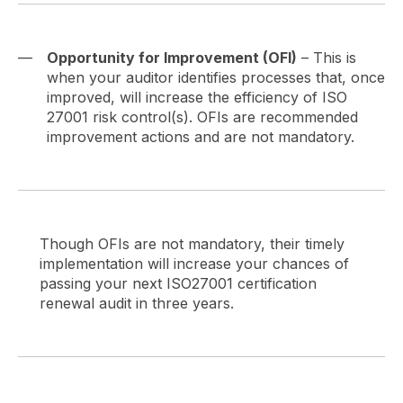
Opportunity for Improvement (OFI)
– This is
when your auditor identifies processes that, once
improved, will increase the efficiency of ISO
27001 risk control(s). OFIs are recommended
improvement actions and are not mandatory.
Though OFIs are not mandatory, their timely
implementation will increase your chances of
passing your next ISO27001 certification
renewal audit in three years.