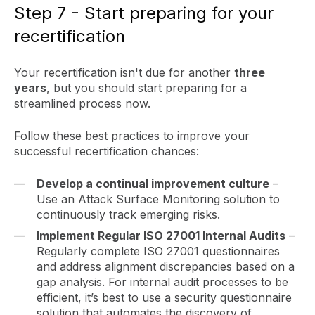
Step 7 - Start preparing for your
recertification
Your recertification isn't due for another
three
years
, but you should start preparing for a
streamlined process now.
Follow these best practices to improve your
successful recertification chances:
Develop a continual improvement culture
–
Use an Attack Surface Monitoring solution to
continuously track emerging risks.
Implement Regular ISO 27001 Internal Audits
–
Regularly complete ISO 27001 questionnaires
and address alignment discrepancies based on a
gap analysis. For internal audit processes to be
efficient, it’s best to use a security questionnaire
solution that automates the discovery of