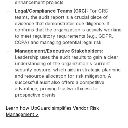
enhancement projects.
Legal/Compliance Teams (GRC):
For GRC
teams, the audit report is a crucial piece of
evidence that demonstrates due diligence. It
confirms that the organization is actively working
to meet regulatory requirements (e.g., GDPR,
CCPA) and managing potential legal risk.
Management/Executive Stakeholders:
Leadership uses the audit results to gain a clear
understanding of the organization's current
security posture, which aids in strategic planning
and resource allocation for risk mitigation. A
successful audit also offers a competitive
advantage, proving trustworthiness to
prospective clients.
Learn how UpGuard simplifies Vendor Risk
Management >