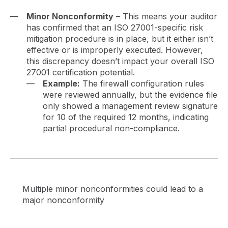
Minor Nonconformity
– This means your auditor
has confirmed that an ISO 27001-specific risk
mitigation procedure is in place, but it either isn’t
effective or is improperly executed. However,
this discrepancy doesn’t impact your overall ISO
27001 certification potential.
Example:
The firewall configuration rules
were reviewed annually, but the evidence file
only showed a management review signature
for 10 of the required 12 months, indicating
partial procedural non-compliance.
Multiple minor nonconformities could lead to a
major nonconformity