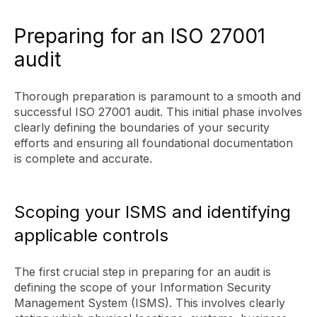
Preparing for an ISO 27001
audit
Thorough preparation is paramount to a smooth and
successful ISO 27001 audit. This initial phase involves
clearly defining the boundaries of your security
efforts and ensuring all foundational documentation
is complete and accurate.
Scoping your ISMS and identifying
applicable controls
The first crucial step in preparing for an audit is
defining the scope of your Information Security
Management System (ISMS). This involves clearly