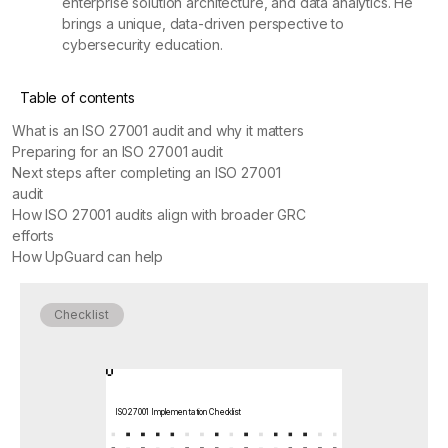
enterprise solution architecture, and data analytics. He
brings a unique, data-driven perspective to
cybersecurity education.
Table of contents
What is an ISO 27001 audit and why it matters
Preparing for an ISO 27001 audit
Next steps after completing an ISO 27001
audit
How ISO 27001 audits align with broader GRC
efforts
How UpGuard can help
Checklist
ISO 27001 Implementation Checklist