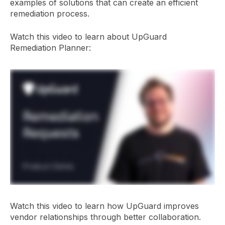
examples of solutions that can create an efficient
remediation process.
Watch this video to learn about UpGuard
Remediation Planner:
Watch this video to learn how UpGuard improves
vendor relationships through better collaboration.