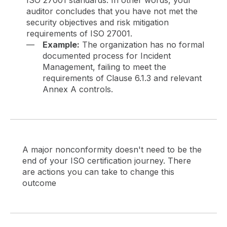
auditor concludes that you have not met the
security objectives and risk mitigation
requirements of ISO 27001.
Example:
The organization has no formal
documented process for Incident
Management, failing to meet the
requirements of Clause 6.1.3 and relevant
Annex A controls.
A major nonconformity doesn't need to be the
end of your ISO certification journey. There
are actions you can take to change this
outcome