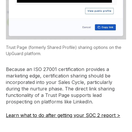
Trust Page (formerly Shared Profile) sharing options on the
UpGuard platform.
Because an ISO 27001 certification provides a
marketing edge, certification sharing should be
incorporated into your Sales Cycle, particularly
during the nurture phase. The direct link sharing
functionality of a Trust Page supports lead
prospecting on platforms like LinkedIn.
Learn what to do after getting your SOC 2 report >