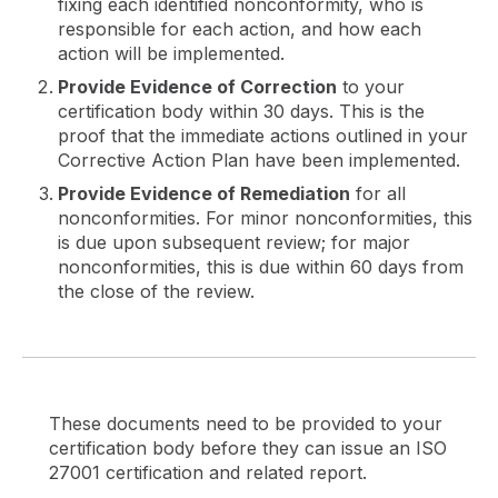
fixing each identified nonconformity, who is
responsible for each action, and how each
action will be implemented.
Provide Evidence of Correction
to your
certification body within 30 days. This is the
proof that the immediate actions outlined in your
Corrective Action Plan have been implemented.
Provide Evidence of Remediation
for all
nonconformities. For minor nonconformities, this
is due upon subsequent review; for major
nonconformities, this is due within 60 days from
the close of the review.
These documents need to be provided to your
certification body before they can issue an ISO
27001 certification and related report.