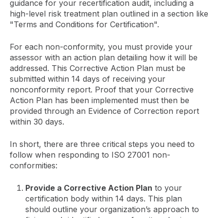
guidance for your recertification audit, including a
high-level risk treatment plan outlined in a section like
"Terms and Conditions for Certification".
For each non-conformity, you must provide your
assessor with an action plan detailing how it will be
addressed. This Corrective Action Plan must be
submitted within 14 days of receiving your
nonconformity report. Proof that your Corrective
Action Plan has been implemented must then be
provided through an Evidence of Correction report
within 30 days.
In short, there are three critical steps you need to
follow when responding to ISO 27001 non-
conformities:
Provide a Corrective Action Plan
to your
certification body within 14 days. This plan
should outline your organization’s approach to