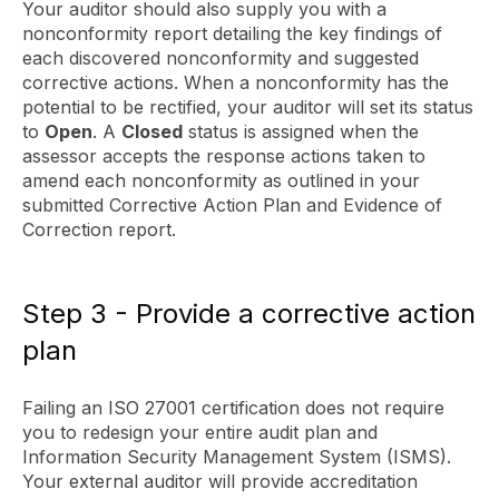
Your auditor should also supply you with a
nonconformity report detailing the key findings of
each discovered nonconformity and suggested
corrective actions. When a nonconformity has the
potential to be rectified, your auditor will set its status
to
Open
. A
Closed
status is assigned when the
assessor accepts the response actions taken to
amend each nonconformity as outlined in your
submitted Corrective Action Plan and Evidence of
Correction report.
Step 3 - Provide a corrective action
plan
Failing an ISO 27001 certification does not require
you to redesign your entire audit plan and
Information Security Management System (ISMS).
Your external auditor will provide accreditation