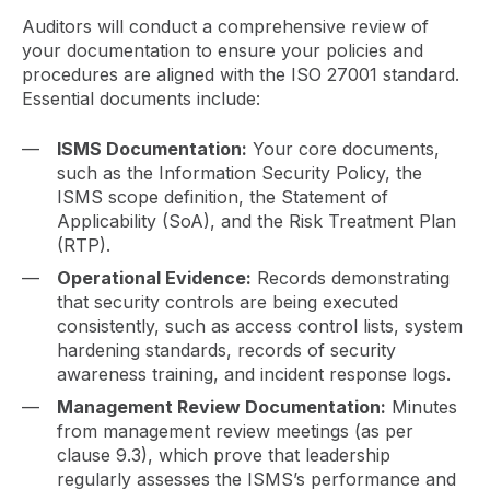
Auditors will conduct a comprehensive review of
your documentation to ensure your policies and
procedures are aligned with the ISO 27001 standard.
Essential documents include:
ISMS Documentation:
Your core documents,
such as the Information Security Policy, the
ISMS scope definition, the Statement of
Applicability (SoA), and the Risk Treatment Plan
(RTP).
Operational Evidence:
Records demonstrating
that security controls are being executed
consistently, such as access control lists, system
hardening standards, records of security
awareness training, and incident response logs.
Management Review Documentation:
Minutes
from management review meetings (as per
clause 9.3), which prove that leadership
regularly assesses the ISMS’s performance and