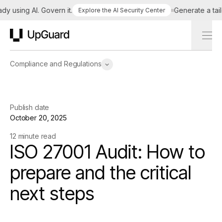
sing AI. Govern it.
Generate a tailored
Explore the AI Security Center
UpGuard
Compliance and Regulations
Publish date
October 20, 2025
12 minute read
ISO 27001 Audit: How to
prepare and the critical
next steps