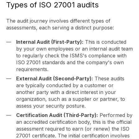
Types of ISO 27001 audits
The audit journey involves different types of
assessments, each serving a distinct purpose:
Internal Audit (First-Party):
This is conducted
by your own employees or an internal audit team
to regularly check the ISMS's compliance with
ISO 27001 standards and the company's own
requirements.
External Audit (Second-Party):
These audits
are typically conducted by a customer or
another party with a direct interest in your
organization, such as a supplier or partner, to
assess your security posture.
Certification Audit (Third-Party):
Performed by
an accredited certification body, this is the official
assessment required to earn (or renew) the ISO
27001 certificate. The initial certification involves