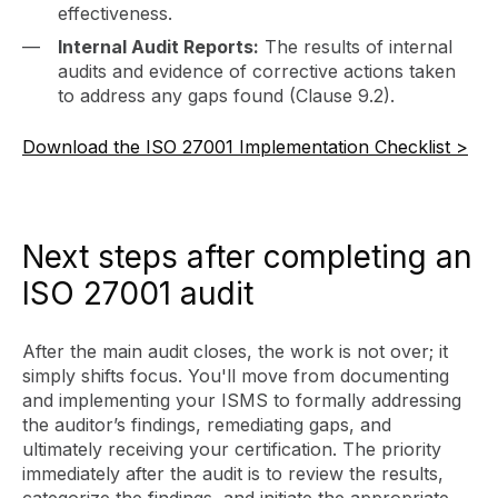
effectiveness.
Internal Audit Reports:
The results of internal
audits and evidence of corrective actions taken
to address any gaps found (Clause 9.2).
Download the ISO 27001 Implementation Checklist >
Next steps after completing an
ISO 27001 audit
After the main audit closes, the work is not over; it
simply shifts focus. You'll move from documenting
and implementing your ISMS to formally addressing
the auditor’s findings, remediating gaps, and
ultimately receiving your certification. The priority
immediately after the audit is to review the results,
categorize the findings, and initiate the appropriate