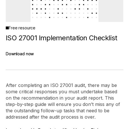
Free resource
ISO 27001 Implementation Checklist
Download now
Download now
After completing an ISO 27001 audit, there may be
some critical responses you must undertake based
on the recommendation in your audit report. This
step-by-step guide will ensure you don’t miss any of
the outstanding follow-up tasks that need to be
addressed after the audit process is over.