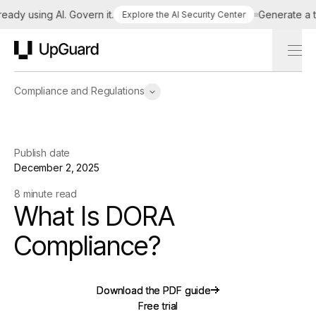
y using AI. Govern it.
Generate a tailo
Explore the AI Security Center
UpGuard
Compliance and Regulations
Publish date
December 2, 2025
8 minute read
What Is DORA
Compliance?
Download the PDF guide
Download the PDF guide
Free trial
Free trial