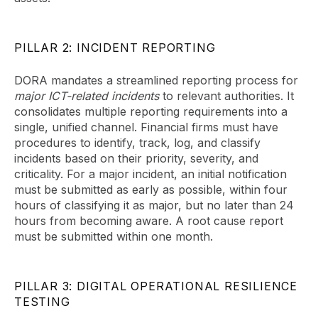
PILLAR 2: INCIDENT REPORTING
DORA mandates a streamlined reporting process for
major ICT-related incidents
to relevant authorities. It
consolidates multiple reporting requirements into a
single, unified channel. Financial firms must have
procedures to identify, track, log, and classify
incidents based on their priority, severity, and
criticality. For a major incident, an initial notification
must be submitted as early as possible, within four
hours of classifying it as major, but no later than 24
hours from becoming aware. A root cause report
must be submitted within one month.
PILLAR 3: DIGITAL OPERATIONAL RESILIENCE
TESTING