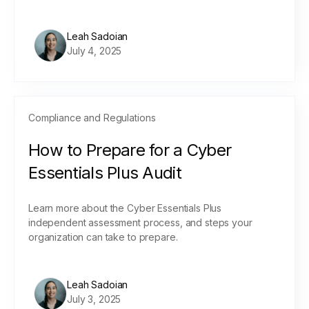
Leah Sadoian
July 4, 2025
Compliance and Regulations
How to Prepare for a Cyber
Essentials Plus Audit
Learn more about the Cyber Essentials Plus
independent assessment process, and steps your
organization can take to prepare.
Leah Sadoian
July 3, 2025