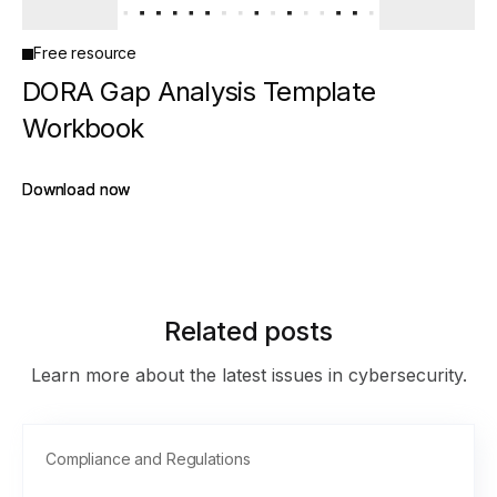
Free resource
DORA Gap Analysis Template
Workbook
Download now
Download now
Related posts
Learn more about the latest issues in cybersecurity.
Compliance and Regulations