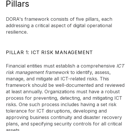
Pillars
DORA's framework consists of five pillars, each
addressing a critical aspect of digital operational
resilience.
PILLAR 1: ICT RISK MANAGEMENT
Financial entities must establish a comprehensive
ICT
risk management framework
to identify, assess,
manage, and mitigate all ICT-related risks. This
framework should be well-documented and reviewed
at least annually. Organizations must have a robust
process for preventing, detecting, and mitigating ICT
risks. One such process includes having a set risk
tolerance for ICT disruptions, developing and
approving business continuity and disaster recovery
plans, and specifying security controls for all critical
assets.