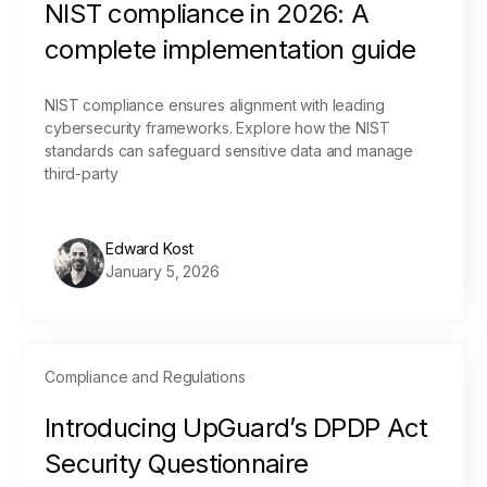
NIST compliance in 2026: A
complete implementation guide
NIST compliance ensures alignment with leading
cybersecurity frameworks. Explore how the NIST
standards can safeguard sensitive data and manage
third-party
Edward Kost
January 5, 2026
Compliance and Regulations
Introducing UpGuard’s DPDP Act
Security Questionnaire