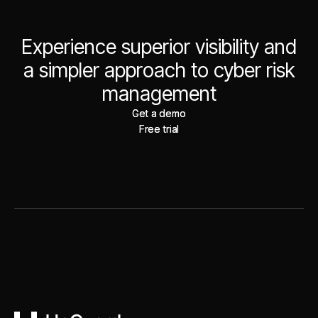
Experience superior visibility and
a simpler approach to cyber risk
management
Get a demo
Get a demo
Free trial
Free trial