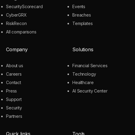
SecurityScorecard
Events
CyberGRX
Breaches
RiskRecon
Templates
All comparisons
Company
Solutions
About us
Financial Services
Careers
Technology
Contact
Healthcare
Press
AI Security Center
Support
Security
Partners
Quick links
Tools