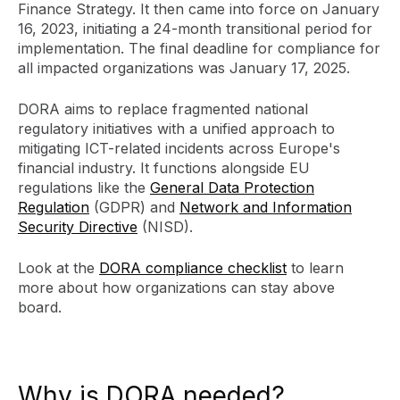
Finance Strategy. It then came into force on January
16, 2023, initiating a 24-month transitional period for
implementation. The final deadline for compliance for
all impacted organizations was January 17, 2025.
DORA aims to replace fragmented national
regulatory initiatives with a unified approach to
mitigating ICT-related incidents across Europe's
financial industry. It functions alongside EU
regulations like the
General Data Protection
Regulation
(GDPR) and
Network and Information
Security Directive
(NISD).
Look at the
DORA compliance checklist
to learn
more about how organizations can stay above
board.
Why is DORA needed?