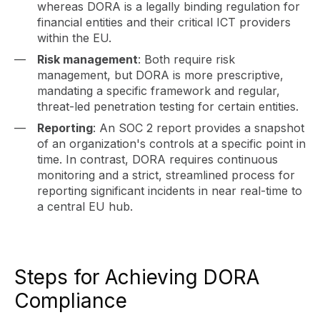
whereas DORA is a legally binding regulation for
financial entities and their critical ICT providers
within the EU.
Risk management
: Both require risk
management, but DORA is more prescriptive,
mandating a specific framework and regular,
threat-led penetration testing for certain entities.
Reporting
: An SOC 2 report provides a snapshot
of an organization's controls at a specific point in
time. In contrast, DORA requires continuous
monitoring and a strict, streamlined process for
reporting significant incidents in near real-time to
a central EU hub.
Steps for Achieving DORA
Compliance