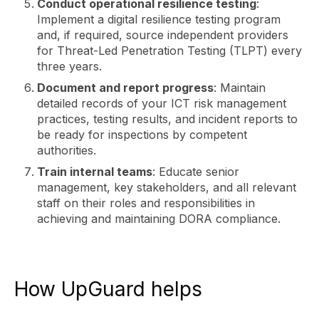
Conduct operational resilience testing
:
Implement a digital resilience testing program
and, if required, source independent providers
for Threat-Led Penetration Testing (TLPT) every
three years.
Document and report progress
: Maintain
detailed records of your ICT risk management
practices, testing results, and incident reports to
be ready for inspections by competent
authorities.
Train internal teams
: Educate senior
management, key stakeholders, and all relevant
staff on their roles and responsibilities in
achieving and maintaining DORA compliance.
How UpGuard helps