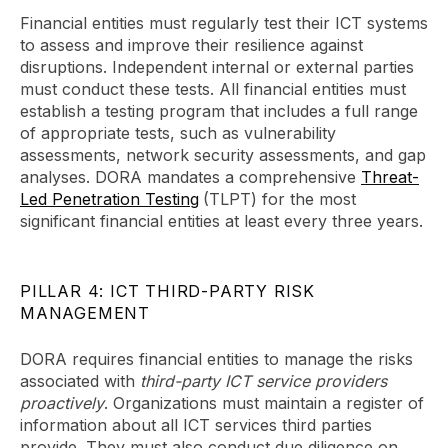
Financial entities must regularly test their ICT systems
to assess and improve their resilience against
disruptions. Independent internal or external parties
must conduct these tests. All financial entities must
establish a testing program that includes a full range
of appropriate tests, such as vulnerability
assessments, network security assessments, and gap
analyses. DORA mandates a comprehensive
Threat-
Led Penetration Testing
(TLPT) for the most
significant financial entities at least every three years.
PILLAR 4: ICT THIRD-PARTY RISK
MANAGEMENT
DORA requires financial entities to manage the risks
associated with
third-party ICT service providers
proactively
. Organizations must maintain a register of
information about all ICT services third parties
provide. They must also conduct due diligence on