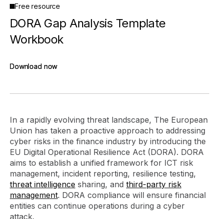
Free resource
DORA Gap Analysis Template
Workbook
Download now
Download now
In a rapidly evolving threat landscape, The European
Union has taken a proactive approach to addressing
cyber risks in the finance industry by introducing the
EU Digital Operational Resilience Act (DORA). DORA
aims to establish a unified framework for ICT risk
management, incident reporting, resilience testing,
threat intelligence
sharing, and
third-party risk
management
. DORA compliance will ensure financial
entities can continue operations during a cyber
attack.