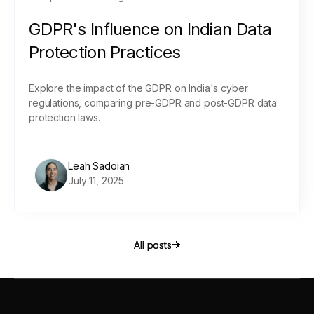
GDPR's Influence on Indian Data
Protection Practices
Explore the impact of the GDPR on India's cyber
regulations, comparing pre-GDPR and post-GDPR data
protection laws.
Leah Sadoian
July 11, 2025
All posts
All posts