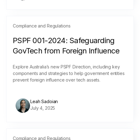
Compliance and Regulations
PSPF 001-2024: Safeguarding
GovTech from Foreign Influence
Explore Australia’s new PSPF Direction, including key
components and strategies to help government entities
prevent foreign influence over tech assets.
Leah Sadoian
July 4, 2025
Compliance and Regulations