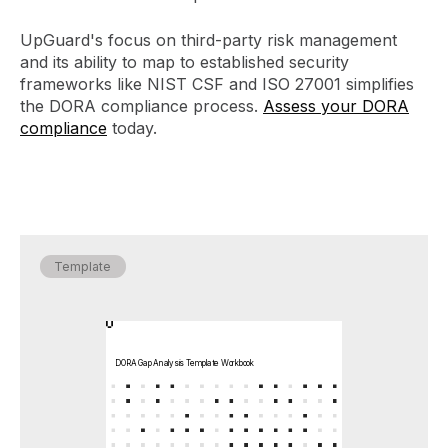
UpGuard's focus on third-party risk management
and its ability to map to established security
frameworks like NIST CSF and ISO 27001 simplifies
the DORA compliance process.
Assess your DORA
compliance
today.
Template
DORA Gap Analysis Template Workbook