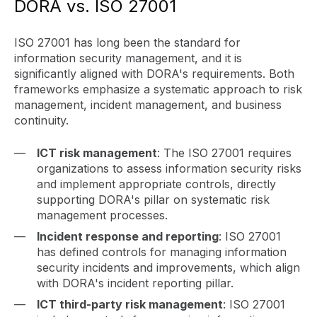
DORA vs. ISO 27001
ISO 27001 has long been the standard for
information security management, and it is
significantly aligned with DORA's requirements. Both
frameworks emphasize a systematic approach to risk
management, incident management, and business
continuity.
ICT risk management
: The ISO 27001 requires
organizations to assess information security risks
and implement appropriate controls, directly
supporting DORA's pillar on systematic risk
management processes.
Incident response and reporting
: ISO 27001
has defined controls for managing information
security incidents and improvements, which align
with DORA's incident reporting pillar.
ICT third-party risk management
: ISO 27001