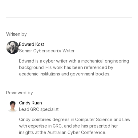
Written by
Edward Kost
Senior Cybersecurity Writer
Edward is a cyber writer with a mechanical engineering
background. His work has been referenced by
academic institutions and government bodies.
Reviewed by
Cindy Ruan
Lead GRC specialist
Cindy combines degrees in Computer Science and Law
with expertise in GRC, and she has presented her
insights at the Australian Cyber Conference.