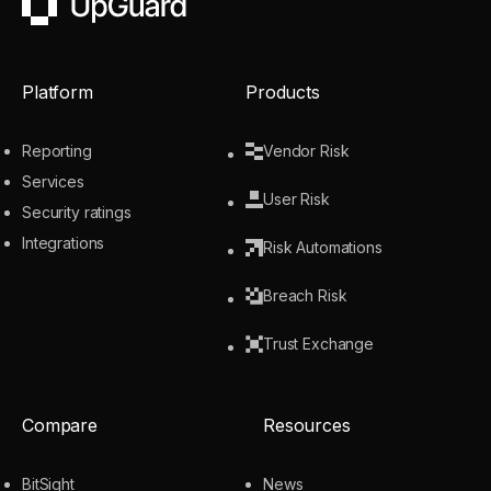
UpGuard
Platform
Products
Reporting
Vendor Risk
Services
User Risk
Security ratings
Integrations
Risk Automations
Breach Risk
Trust Exchange
Compare
Resources
BitSight
News