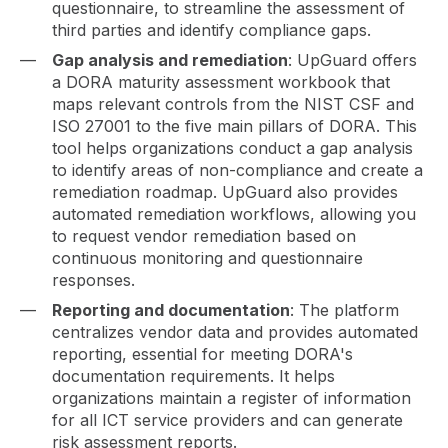
questionnaire, to streamline the assessment of
third parties and identify compliance gaps.
Gap analysis and remediation
: UpGuard offers
a DORA maturity assessment workbook that
maps relevant controls from the NIST CSF and
ISO 27001 to the five main pillars of DORA. This
tool helps organizations conduct a gap analysis
to identify areas of non-compliance and create a
remediation roadmap. UpGuard also provides
automated remediation workflows, allowing you
to request vendor remediation based on
continuous monitoring and questionnaire
responses.
Reporting and documentation
: The platform
centralizes vendor data and provides automated
reporting, essential for meeting DORA's
documentation requirements. It helps
organizations maintain a register of information
for all ICT service providers and can generate
risk assessment reports.