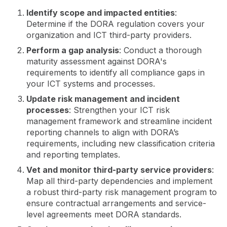
Identify scope and impacted entities
:
Determine if the DORA regulation covers your
organization and ICT third-party providers.
Perform a gap analysis
: Conduct a thorough
maturity assessment against DORA's
requirements to identify all compliance gaps in
your ICT systems and processes.
Update risk management and incident
processes
: Strengthen your ICT risk
management framework and streamline incident
reporting channels to align with DORA’s
requirements, including new classification criteria
and reporting templates.
Vet and monitor third-party service providers
:
Map all third-party dependencies and implement
a robust third-party risk management program to
ensure contractual arrangements and service-
level agreements meet DORA standards.