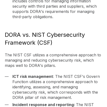
includes controls for managing information
security with third parties and suppliers, which
supports DORA's requirements for managing
third-party obligations.
DORA vs. NIST Cybersecurity
Framework (CSF)
The NIST CSF utilizes a comprehensive approach to
managing and reducing cybersecurity risk, which
maps well to DORA's pillars.
ICT risk management
: The NIST CSF's Govern
Function utilizes a comprehensive approach to
identifying, assessing, and managing
cybersecurity risk, which corresponds with the
DORA pillar of risk management.
Incident response and reporting:
The NIST