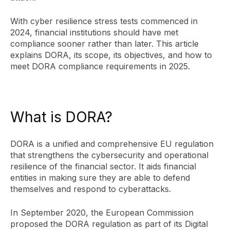
With cyber resilience stress tests commenced in
2024, financial institutions should have met
compliance sooner rather than later. This article
explains DORA, its scope, its objectives, and how to
meet DORA compliance requirements in 2025.
What is DORA?
DORA is a unified and comprehensive EU regulation
that strengthens the cybersecurity and operational
resilience of the financial sector. It aids financial
entities in making sure they are able to defend
themselves and respond to cyberattacks.
In September 2020, the European Commission
proposed the DORA regulation as part of its Digital