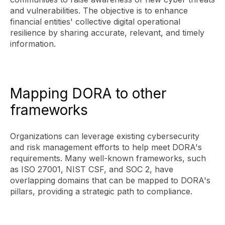
and vulnerabilities. The objective is to enhance
financial entities' collective digital operational
resilience by sharing accurate, relevant, and timely
information.
Mapping DORA to other
frameworks
Organizations can leverage existing cybersecurity
and risk management efforts to help meet DORA's
requirements. Many well-known frameworks, such
as ISO 27001, NIST CSF, and SOC 2, have
overlapping domains that can be mapped to DORA's
pillars, providing a strategic path to compliance.