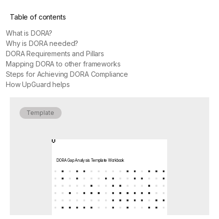
Table of contents
What is DORA?
Why is DORA needed?
DORA Requirements and Pillars
Mapping DORA to other frameworks
Steps for Achieving DORA Compliance
How UpGuard helps
Template
DORA Gap Analysis Template Workbook