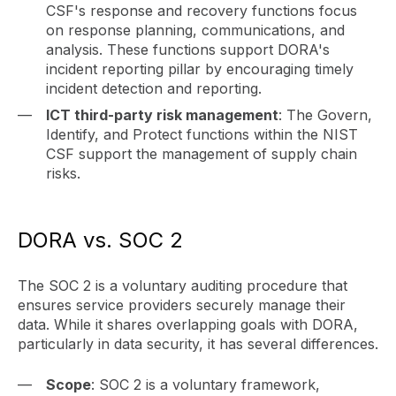
CSF's response and recovery functions focus
on response planning, communications, and
analysis. These functions support DORA's
incident reporting pillar by encouraging timely
incident detection and reporting.
ICT third-party risk management
: The Govern,
Identify, and Protect functions within the NIST
CSF support the management of supply chain
risks.
DORA vs. SOC 2
The SOC 2 is a voluntary auditing procedure that
ensures service providers securely manage their
data. While it shares overlapping goals with DORA,
particularly in data security, it has several differences.
Scope
: SOC 2 is a voluntary framework,