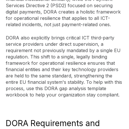
Services Directive 2 (PSD2) focused on securing
digital payments, DORA creates a holistic framework
for operational resilience that applies to all ICT-
related incidents, not just payment-related ones.
DORA also explicitly brings critical ICT third-party
service providers under direct supervision, a
requirement not previously mandated by a single EU
regulation. This shift to a single, legally binding
framework for operational resilience ensures that
financial entities and their key technology providers
are held to the same standard, strengthening the
entire EU financial system's stability. To help with this
process, use this DORA gap analysis template
workbook to help your organization stay compliant.
DORA Requirements and