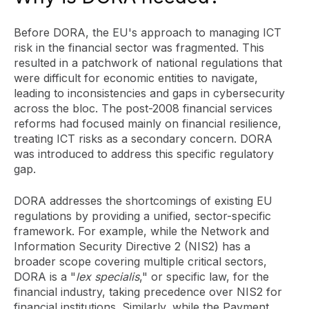
Before DORA, the EU's approach to managing ICT
risk in the financial sector was fragmented. This
resulted in a patchwork of national regulations that
were difficult for economic entities to navigate,
leading to inconsistencies and gaps in cybersecurity
across the bloc. The post-2008 financial services
reforms had focused mainly on financial resilience,
treating ICT risks as a secondary concern. DORA
was introduced to address this specific regulatory
gap.
DORA addresses the shortcomings of existing EU
regulations by providing a unified, sector-specific
framework. For example, while the Network and
Information Security Directive 2 (NIS2) has a
broader scope covering multiple critical sectors,
DORA is a "
lex specialis
," or specific law, for the
financial industry, taking precedence over NIS2 for
financial institutions. Similarly, while the Payment