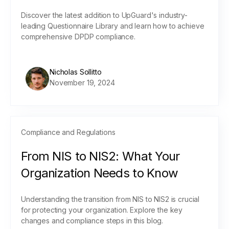
Discover the latest addition to UpGuard's industry-
leading Questionnaire Library and learn how to achieve
comprehensive DPDP compliance.
Nicholas Sollitto
November 19, 2024
Compliance and Regulations
From NIS to NIS2: What Your
Organization Needs to Know
Understanding the transition from NIS to NIS2 is crucial
for protecting your organization. Explore the key
changes and compliance steps in this blog.