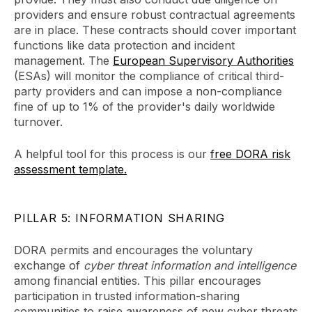
providers and ensure robust contractual agreements
are in place. These contracts should cover important
functions like data protection and incident
management. The
European Supervisory Authorities
(ESAs) will monitor the compliance of critical third-
party providers and can impose a non-compliance
fine of up to 1% of the provider's daily worldwide
turnover.
A helpful tool for this process is our
free DORA risk
assessment template.
PILLAR 5: INFORMATION SHARING
DORA permits and encourages the voluntary
exchange of
cyber threat information and intelligence
among financial entities. This pillar encourages
participation in trusted information-sharing
communities to raise awareness of new cyber threats