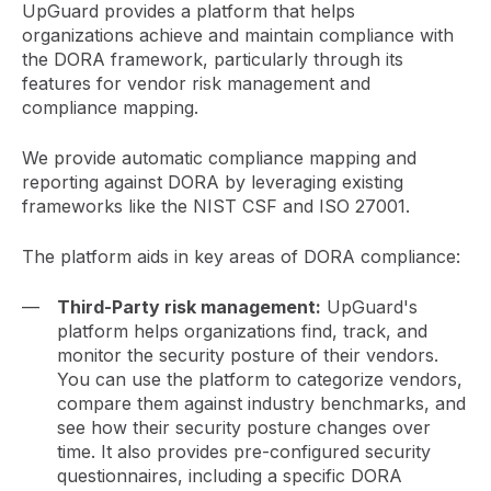
UpGuard provides a platform that helps
organizations achieve and maintain compliance with
the DORA framework, particularly through its
features for vendor risk management and
compliance mapping.
We provide automatic compliance mapping and
reporting against DORA by leveraging existing
frameworks like the NIST CSF and ISO 27001.
The platform aids in key areas of DORA compliance:
Third-Party risk management:
UpGuard's
platform helps organizations find, track, and
monitor the security posture of their vendors.
You can use the platform to categorize vendors,
compare them against industry benchmarks, and
see how their security posture changes over
time. It also provides pre-configured security
questionnaires, including a specific DORA