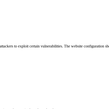
attackers to exploit certain vulnerabilities. The website configuration 