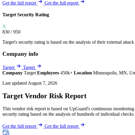
Explore UpGuard's platform to see how you can
Get the full report
Get the full report
Overview
Overview
monitor, assess, and reduce your vendor risk
AI-powered TPRM
AI-powered Thre
Target Security Rating
Vendor Risk Assessments
Attack Surface 
Start your product tour
A
Vendor Discovery & Onboarding
Brand Protection
830
/ 950
Security Questionnaire Automation
Target's security rating is based on the analysis of their external attack
Remediation & Exceptions
Company info
Continuous Monitoring
Reporting & Program Oversight
Target
Target
Company
Target
Employees
450k+
Location
Minneapolis, MN, Uni
Last updated August 7, 2026
Target Vendor Risk Report
This vendor risk report is based on UpGuard's continuous monitoring o
Release notes
security rating based on the analysis of hundreds of individual checks 
Get the full report
Get the full report