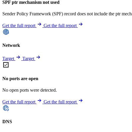
SPF ptr mechanism not used
Sender Policy Framework (SPF) record does not include the ptr mech
Get the full report
Get the full report
Network
Target
Target
No ports are open
No open ports were detected.
Get the full report
Get the full report
DNS