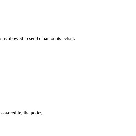
.
ns allowed to send email on its behalf.
 covered by the policy.