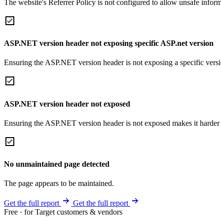
The website's Referrer Policy is not configured to allow unsafe informa
ASP.NET version header not exposing specific ASP.net version
Ensuring the ASP.NET version header is not exposing a specific version 
ASP.NET version header not exposed
Ensuring the ASP.NET version header is not exposed makes it harder for
No unmaintained page detected
The page appears to be maintained.
Get the full report
Get the full report
Free · for Target customers & vendors