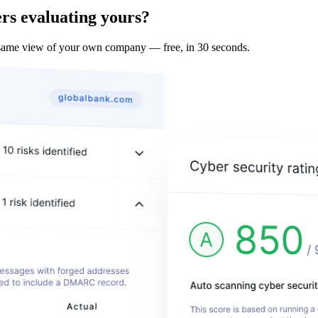
rs evaluating yours?
 same view of your own company — free, in 30 seconds.