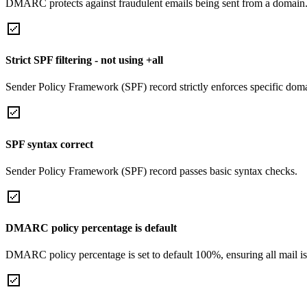
DMARC protects against fraudulent emails being sent from a domain
Strict SPF filtering - not using +all
Sender Policy Framework (SPF) record strictly enforces specific domai
SPF syntax correct
Sender Policy Framework (SPF) record passes basic syntax checks.
DMARC policy percentage is default
DMARC policy percentage is set to default 100%, ensuring all mail is