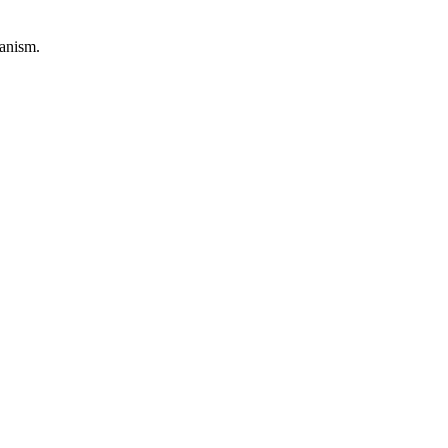
anism.