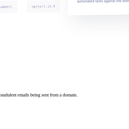
raudulent emails being sent from a domain.