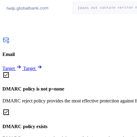
Email
Target
Target
DMARC policy is not p=none
DMARC reject policy provides the most effective protection against f
DMARC policy exists