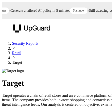
r
Generate a tailored AI policy in 5 minutes
Start now
Still assessing ven
UpGuard
Security Reports
Retail
Vendor Risk
Breach Risk
Prove Once. Defend Everywhere.
Target
Take control of third-party vendor risk at AI
Monitor your attack surf
62% of security leaders can't prove their program is
speed.
before you get comprom
reducing risk. See how one decision, with evidence
Target
and citations attached, becomes something you can
defend to your board, auditors, compliance, and
Target operates a chain of retail stores and an e-commerce platform o
customers.
items. The company provides both in-store shopping and contactless p
Seeing is believing.
threat intelligence feeds. Our analysis is centered on objective, externa
Register now