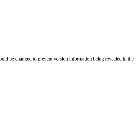
should be changed to prevent version information being revealed in the