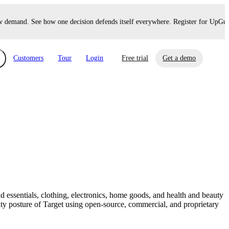
demand. See how one decision defends itself everywhere. Register for UpGuard
Customers
Tour
Login
Free trial
Get a demo
xchange
Risk Automations
curity in minutes, not weeks.
Triage every risk with AI, then resolve it
eBooks, Reports & more
Financial Services
automatically.
Insights on cybersecurity and vendor risk
How UpGuard helps financial services
management
companies secure customer data.
d essentials, clothing, electronics, home goods, and health and beauty
Events
ty posture of Target using open-source, commercial, and proprietary
Healthcare
Expand your network with UpGuard Summit,
Control third-party vendor risk and improve
webinars & exclusive events