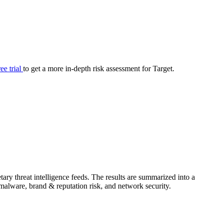
your cyber security posture.
iew
Overview
onnaire AI
Integrations
Center
Visibility
lan
Resolution
ree trial
to get a more in-depth risk assessment for Target.
SIG Lite
APRA CPS 230
DPDP
UpGuard MFQ
ary threat intelligence feeds. The results are summarized into a
Platform
Reporting
Services
Security ratings
Integrations
& malware, brand & reputation risk, and network security.