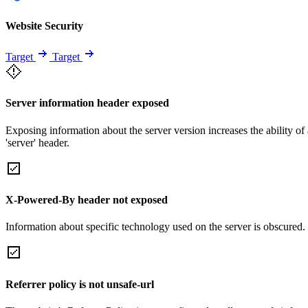
Website Security
Target
Target
Server information header exposed
Exposing information about the server version increases the ability of 
'server' header.
X-Powered-By header not exposed
Information about specific technology used on the server is obscured.
Referrer policy is not unsafe-url