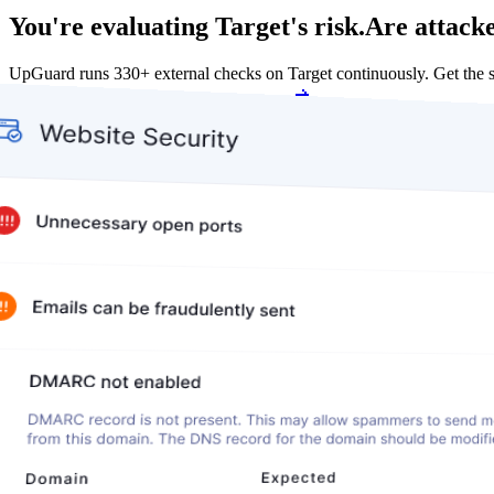
You're evaluating Target's risk.
Are attacke
UpGuard runs 330+ external checks on Target continuously. Get the
Get my free score
Get my free score