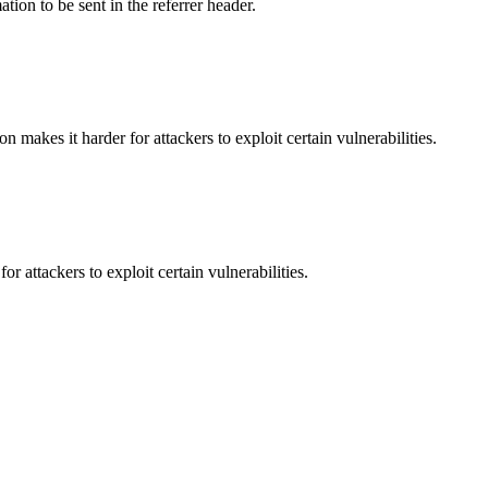
tion to be sent in the referrer header.
makes it harder for attackers to exploit certain vulnerabilities.
 attackers to exploit certain vulnerabilities.