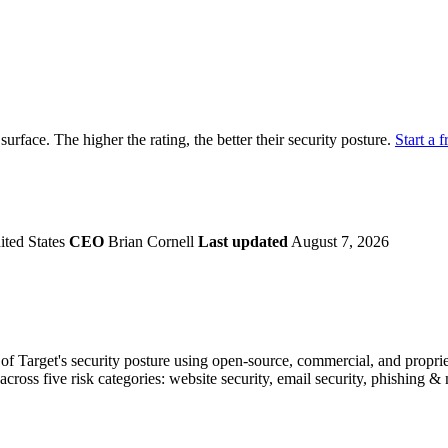
securely.
Overview
Overv
at Monitoring
Shadow AI Monitoring
Questi
Management
Policy and Governance
Trust 
Contextual Guidance
Paid P
Compliance
 surface. The higher the rating, the better their security posture.
Start a f
ISO 27001
NIST
SIG Core
DORA
ted States
CEO
Brian Cornell
Last updated
August 7, 2026
f Target's security posture using open-source, commercial, and propriet
across five risk categories: website security, email security, phishing 