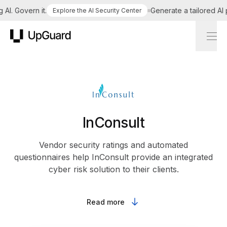
I. Govern it.
Generate a tailored AI po
Explore the AI Security Center
UpGuard
InConsult
Vendor security ratings and automated
questionnaires help InConsult provide an integrated
cyber risk solution to their clients.
Read more