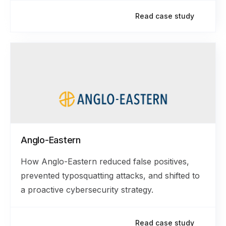
Read case study
Anglo-Eastern
How Anglo-Eastern reduced false positives,
prevented typosquatting attacks, and shifted to
a proactive cybersecurity strategy.
Read case study