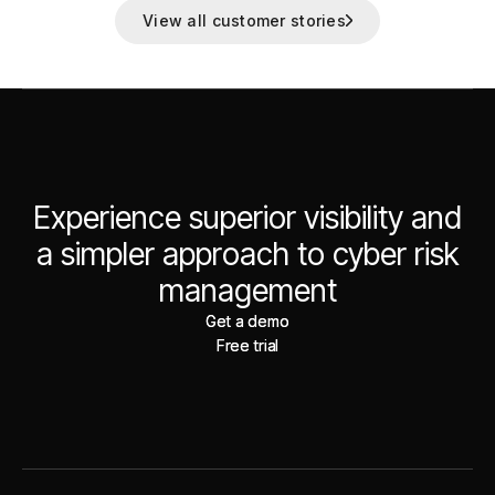
View all customer stories
Experience superior visibility and
a simpler approach to cyber risk
management
Get a demo
Get a demo
Free trial
Free trial