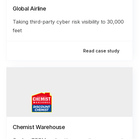
Global Airline
Taking third-party cyber risk visibility to 30,000
feet
Read case study
Chemist Warehouse