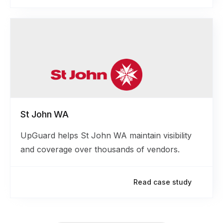
St John WA
UpGuard helps St John WA maintain visibility
and coverage over thousands of vendors.
Read case study