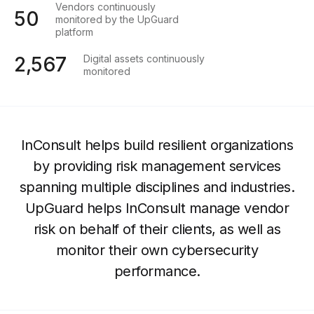
Vendors continuously
50
monitored by the UpGuard
platform
Digital assets continuously
2,567
monitored
InConsult helps build resilient organizations
by providing risk management services
spanning multiple disciplines and industries.
UpGuard helps InConsult manage vendor
risk on behalf of their clients, as well as
monitor their own cybersecurity
performance.