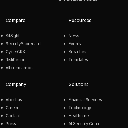
Compare
Resources
BitSight
News
SecurityScorecard
Events
CyberGRX
Breaches
RiskRecon
Templates
All comparisons
Company
Solutions
About us
Financial Services
Careers
Technology
Contact
Healthcare
Press
AI Security Center