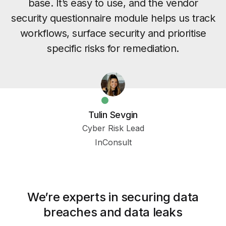
base. It’s easy to use, and the vendor
security questionnaire module helps us track
workflows, surface security and prioritise
specific risks for remediation.
Tulin Sevgin
Cyber Risk Lead
InConsult
We’re experts in securing data
breaches and data leaks