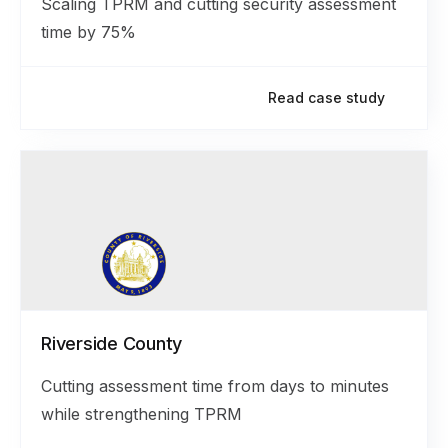
Scaling TPRM and cutting security assessment
time by 75%
Read case study
Riverside County
Cutting assessment time from days to minutes
while strengthening TPRM