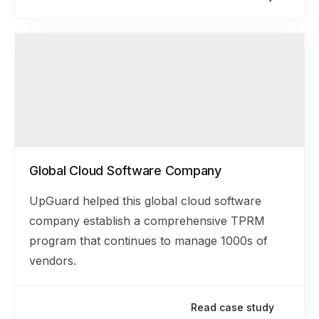
Global Cloud Software Company
UpGuard helped this global cloud software
company establish a comprehensive TPRM
program that continues to manage 1000s of
vendors.
Read case study