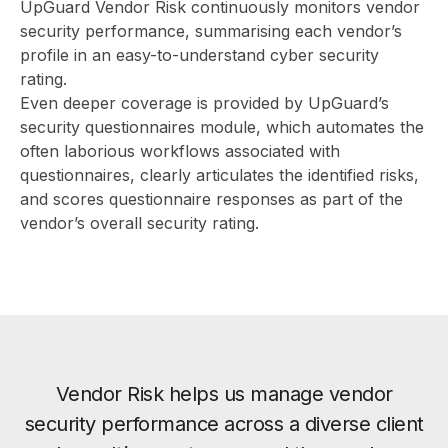
UpGuard Vendor Risk
continuously monitors vendor
security performance, summarising each vendor’s
profile in an easy-to-understand cyber security
rating.
Even deeper coverage is provided by UpGuard’s
security questionnaires module, which automates the
often laborious workflows associated with
questionnaires, clearly articulates the identified risks,
and scores questionnaire responses as part of the
vendor’s overall security rating.
Vendor Risk helps us manage vendor
security performance across a diverse client