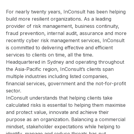
For nearly twenty years,
InConsult
has been helping
build more resilient organizations. As a leading
provider of risk management, business continuity,
fraud prevention, internal audit, assurance and more
recently cyber risk management services, InConsult
is committed to delivering effective and efficient
services to clients on time, all the time.
Headquartered in Sydney and operating throughout
the Asia-Pacific region, InConsult’s clients span
multiple industries including listed companies,
financial services, government and the not-for-profit
sector.
InConsult understands that helping clients take
calculated risks is essential to helping them maximise
and protect value, innovate and achieve their
purpose as an organization. Balancing a commercial
mindset, stakeholder expectations while helping to
identify, manage and reduce threats has put