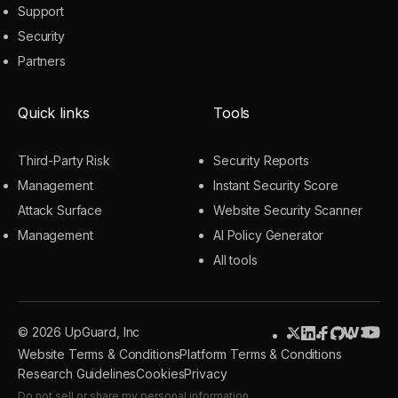
Support
Security
Partners
Quick links
Tools
Third-Party Risk
Security Reports
Management
Instant Security Score
Attack Surface
Website Security Scanner
Management
AI Policy Generator
All tools
© 2026 UpGuard, Inc
Website Terms & Conditions
Platform Terms & Conditions
Research Guidelines
Cookies
Privacy
Do not sell or share my personal information