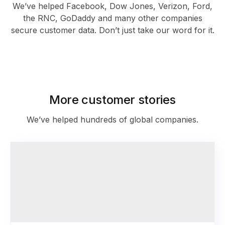
We’ve helped Facebook, Dow Jones, Verizon, Ford,
the RNC, GoDaddy and many other companies
secure customer data. Don’t just take our word for it.
As featured in
More customer stories
We’ve helped hundreds of global companies.