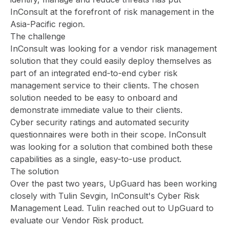
InConsult at the forefront of risk management in the
Asia-Pacific region.
The challenge
InConsult was looking for a vendor risk management
solution that they could easily deploy themselves as
part of an integrated end-to-end cyber risk
management service to their clients. The chosen
solution needed to be easy to onboard and
demonstrate immediate value to their clients.
Cyber security ratings and automated security
questionnaires were both in their scope. InConsult
was looking for a solution that combined both these
capabilities as a single, easy-to-use product.
The solution
Over the past two years, UpGuard has been working
closely with Tulin Sevgin, InConsult's Cyber Risk
Management Lead. Tulin reached out to UpGuard to
evaluate our Vendor Risk product.