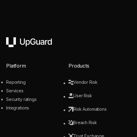
UpGuard
Platform
Products
Reporting
Vendor Risk
Services
User Risk
Security ratings
Integrations
Risk Automations
Breach Risk
Trust Exchange