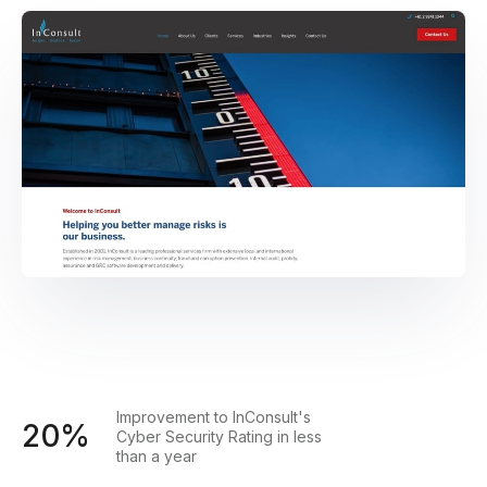
Improvement to InConsult's
20%
Cyber Security Rating in less
than a year