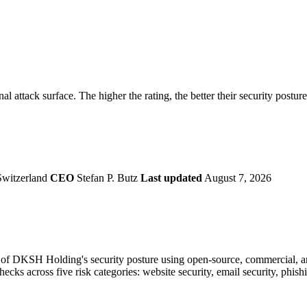
securely.
Overview
Overv
at Monitoring
Shadow AI Monitoring
Questi
Management
Policy and Governance
Trust 
Contextual Guidance
Paid P
Compliance
l attack surface. The higher the rating, the better their security postur
ISO 27001
NIST
SIG Core
DORA
Switzerland
CEO
Stefan P. Butz
Last updated
August 7, 2026
of DKSH Holding's security posture using open-source, commercial, and
checks across five risk categories: website security, email security, phi