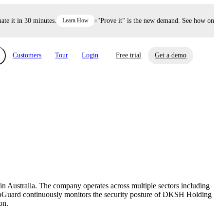
it in 30 minutes.
Learn How
"Prove it" is the new demand. See how one dec
Customers
Tour
Login
Free trial
Get a demo
xchange
Risk Automations
curity in minutes, not weeks.
Triage every risk with AI, then resolve it
eBooks, Reports & more
Financial Services
automatically.
Insights on cybersecurity and vendor risk
How UpGuard helps financial services
management
companies secure customer data.
in Australia. The company operates across multiple sectors including
Events
 UpGuard continuously monitors the security posture of DKSH Holding
Healthcare
on.
Expand your network with UpGuard Summit,
Control third-party vendor risk and improve
webinars & exclusive events