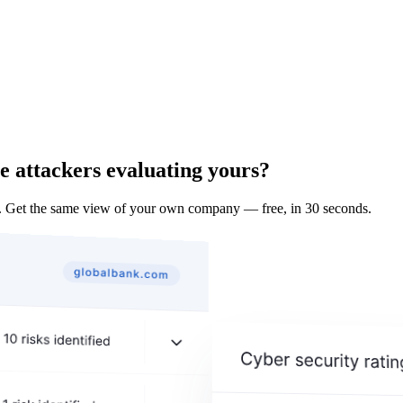
e attackers evaluating yours?
 Get the same view of your own company — free, in 30 seconds.