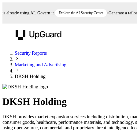
already using AI. Govern it.
Explore the AI Security Center
Generate a tailored
UpGuard
Security Reports
Marketing and Advertising
Vendor Risk
Breach Risk
Prove Once. Defend Everywhere.
DKSH Holding
Take control of third-party vendor risk at AI
Monitor your attack surf
62% of security leaders can't prove their program is
speed.
before you get comprom
reducing risk. See how one decision, with evidence
DKSH Holding
and citations attached, becomes something you can
defend to your board, auditors, compliance, and
DKSH provides market expansion services including distribution, mark
customers.
consumer goods, healthcare, performance materials, and technology,
Seeing is believing.
using open-source, commercial, and proprietary threat intelligence feed
Register now