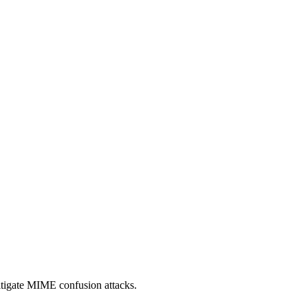
itigate MIME confusion attacks.