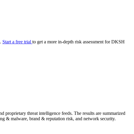
your cyber security posture.
iew
Overview
onnaire AI
Integrations
Center
Visibility
lan
Resolution
e.
Start a free trial
to get a more in-depth risk assessment for DKSH
SIG Lite
APRA CPS 230
DPDP
UpGuard MFQ
Platform
Reporting
Services
Security ratings
Integrations
 proprietary threat intelligence feeds. The results are summarized
shing & malware, brand & reputation risk, and network security.