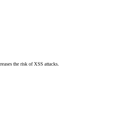
reases the risk of XSS attacks.