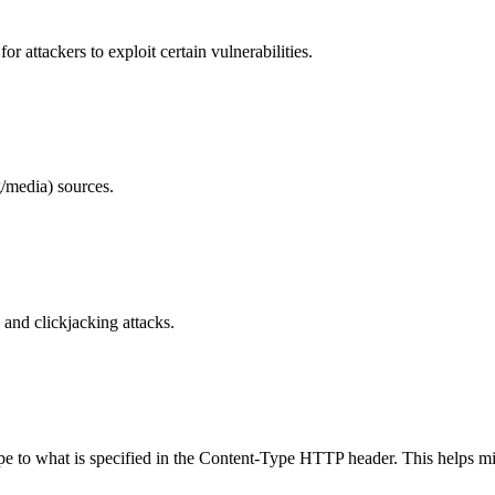
 attackers to exploit certain vulnerabilities.
/media) sources.
and clickjacking attacks.
ype to what is specified in the Content-Type HTTP header. This helps m