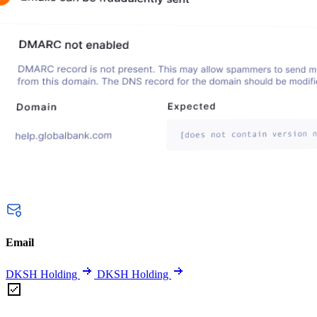
Email
DKSH Holding
DKSH Holding