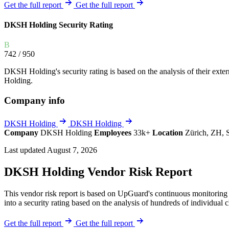
Explore UpGuard's platform to see how you can
Get the full report
Get the full report
Overview
Overview
monitor, assess, and reduce your vendor risk
AI-powered TPRM
AI-powered Thre
DKSH Holding Security Rating
Vendor Risk Assessments
Attack Surface 
Start your product tour
B
Vendor Discovery & Onboarding
Brand Protection
742
/ 950
Security Questionnaire Automation
DKSH Holding's security rating is based on the analysis of their externa
Remediation & Exceptions
Holding.
Continuous Monitoring
Company info
Reporting & Program Oversight
DKSH Holding
DKSH Holding
Company
DKSH Holding
Employees
33k+
Location
Zürich, ZH, 
Last updated August 7, 2026
DKSH Holding Vendor Risk Report
Release notes
This vendor risk report is based on UpGuard's continuous monitoring 
into a security rating based on the analysis of hundreds of individual 
Get the full report
Get the full report