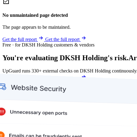
No unmaintained page detected
The page appears to be maintained.
Get the full report
Get the full report
Free · for DKSH Holding customers & vendors
You're evaluating DKSH Holding's risk.
Ar
UpGuard runs 330+ external checks on DKSH Holding continuously.
Get my free score
Get my free score