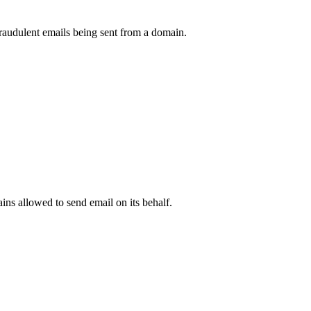
raudulent emails being sent from a domain.
.
ns allowed to send email on its behalf.