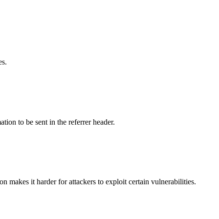
es.
tion to be sent in the referrer header.
makes it harder for attackers to exploit certain vulnerabilities.