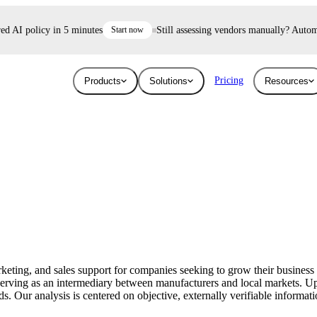
 AI policy in 5 minutes
Start now
Still assessing vendors manually? Automate 
Pricing
Products
Solutions
Resources
Industries
Resources
User Risk
Trust E
ace and AI threats
Surface the shadow AI and human risk
Prove your se
Blog
Education
ised.
hiding inside your workforce.
For free.
Learn about the latest issues in cyber security
Give higher education security teams
and how they affect you
continuous, automated visibility.
eting, and sales support for companies seeking to grow their business 
Breaches
 serving as an intermediary between manufacturers and local markets.
Technology
s. Our analysis is centered on objective, externally verifiable informati
Stay up to date with security research and
How UpGuard helps tech companies scale
global news about data breaches