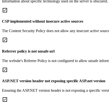
Information about specific technology used on the server is obscured.
CSP implemented without insecure active sources
The Content Security Policy does not allow any insecure active sourc
Referrer policy is not unsafe-url
The website's Referrer Policy is not configured to allow unsafe informa
ASP.NET version header not exposing specific ASP.net version
Ensuring the ASP.NET version header is not exposing a specific version 