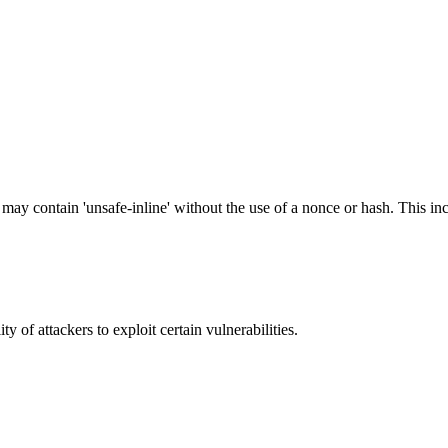
 may contain 'unsafe-inline' without the use of a nonce or hash. This inc
y of attackers to exploit certain vulnerabilities.