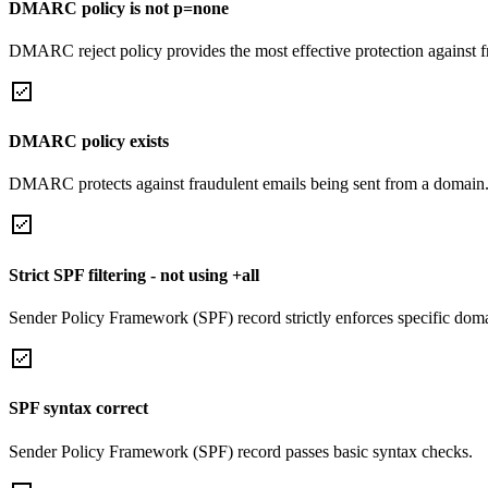
DMARC policy is not p=none
DMARC reject policy provides the most effective protection against f
DMARC policy exists
DMARC protects against fraudulent emails being sent from a domain
Strict SPF filtering - not using +all
Sender Policy Framework (SPF) record strictly enforces specific domai
SPF syntax correct
Sender Policy Framework (SPF) record passes basic syntax checks.