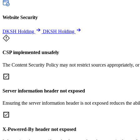
Website Security
DKSH Holding
DKSH Holding
CSP implemented unsafely
The Content Security Policy may not restrict sources appropriately, or
Server information header not exposed
Ensuring the server information header is not exposed reduces the abilit
X-Powered-By header not exposed