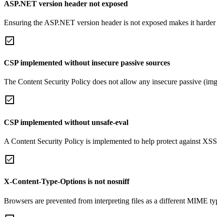
ASP.NET version header not exposed
Ensuring the ASP.NET version header is not exposed makes it harder for
CSP implemented without insecure passive sources
The Content Security Policy does not allow any insecure passive (img
CSP implemented without unsafe-eval
A Content Security Policy is implemented to help protect against XSS 
X-Content-Type-Options is not nosniff
Browsers are prevented from interpreting files as a different MIME t