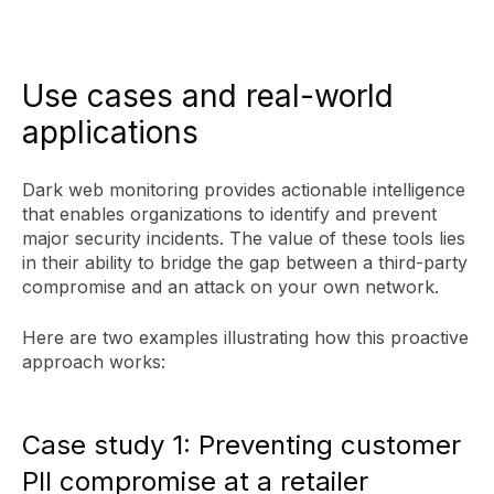
Use cases and real-world
applications
Dark web monitoring provides actionable intelligence
that enables organizations to identify and prevent
major security incidents. The value of these tools lies
in their ability to bridge the gap between a third-party
compromise and an attack on your own network.
Here are two examples illustrating how this proactive
approach works:
Case study 1: Preventing customer
PII compromise at a retailer