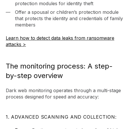
protection modules for identity theft
Offer a spousal or children’s protection module
that protects the identity and credentials of family
members
Learn how to detect data leaks from ransomware
attacks >
The monitoring process: A step-
by-step overview
Dark web monitoring operates through a multi-stage
process designed for speed and accuracy:
1. ADVANCED SCANNING AND COLLECTION: