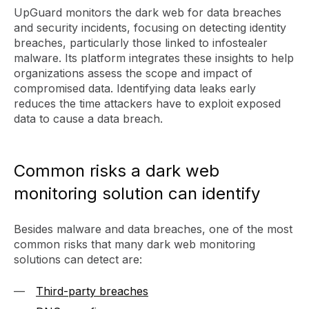
UpGuard monitors the dark web for data breaches
and security incidents, focusing on detecting identity
breaches, particularly those linked to infostealer
malware. Its platform integrates these insights to help
organizations assess the scope and impact of
compromised data. Identifying data leaks early
reduces the time attackers have to exploit exposed
data to cause a data breach.
Common risks a dark web
monitoring solution can identify
Besides malware and data breaches, one of the most
common risks that many dark web monitoring
solutions can detect are:
Third-party breaches