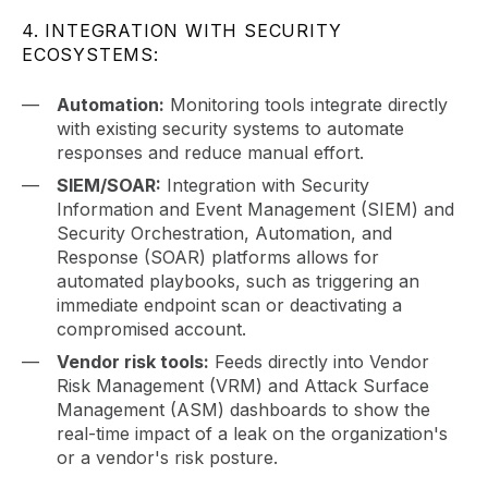
4. INTEGRATION WITH SECURITY
ECOSYSTEMS:
Automation:
Monitoring tools integrate directly
with existing security systems to automate
responses and reduce manual effort.
SIEM/SOAR:
Integration with Security
Information and Event Management (SIEM) and
Security Orchestration, Automation, and
Response (SOAR) platforms allows for
automated playbooks, such as triggering an
immediate endpoint scan or deactivating a
compromised account.
Vendor risk tools:
Feeds directly into Vendor
Risk Management (VRM) and Attack Surface
Management (ASM) dashboards to show the
real-time impact of a leak on the organization's
or a vendor's risk posture.