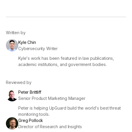
Written by
Kyle Chin
Cybersecurity Writer
Kyle's work has been featured in law publications,
academic institutions, and government bodies.
Reviewed by
Peter Brittliff
Senior Product Marketing Manager
Peter is helping UpGuard build the world's best threat
monitoring tools.
Greg Pollock
Director of Research and Insights