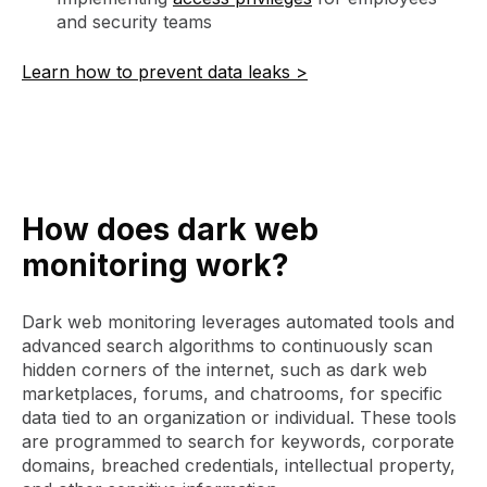
and security teams
Learn how to prevent data leaks >
How does dark web
monitoring work?
Dark web monitoring leverages automated tools and
advanced search algorithms to continuously scan
hidden corners of the internet, such as dark web
marketplaces, forums, and chatrooms, for specific
data tied to an organization or individual. These tools
are programmed to search for keywords, corporate
domains, breached credentials, intellectual property,