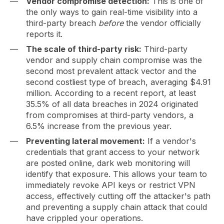
Vendor compromise detection:
This is one of
the only ways to gain real-time visibility into a
third-party breach
before
the vendor officially
reports it.
The scale of third-party risk:
Third-party
vendor and supply chain compromise was the
second most prevalent attack vector and the
second costliest type of breach, averaging $4.91
million. According to a recent report, at least
35.5% of all data breaches in 2024 originated
from compromises at third-party vendors, a
6.5% increase from the previous year.
Preventing lateral movement:
If a vendor's
credentials that grant access to your network
are posted online, dark web monitoring will
identify that exposure. This allows your team to
immediately revoke API keys or restrict VPN
access, effectively cutting off the attacker's path
and preventing a supply chain attack that could
have crippled your operations.