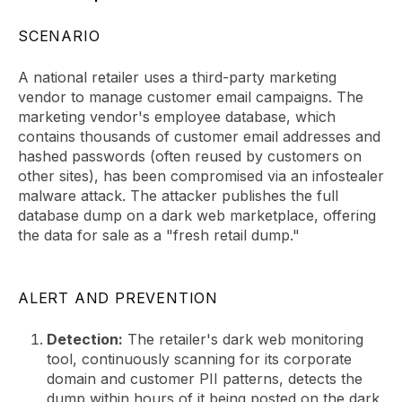
SCENARIO
A national retailer uses a third-party marketing
vendor to manage customer email campaigns. The
marketing vendor's employee database, which
contains thousands of customer email addresses and
hashed passwords (often reused by customers on
other sites), has been compromised via an infostealer
malware attack. The attacker publishes the full
database dump on a dark web marketplace, offering
the data for sale as a "fresh retail dump."
ALERT AND PREVENTION
Detection:
The retailer's dark web monitoring
tool, continuously scanning for its corporate
domain and customer PII patterns, detects the
dump within hours of it being posted on the dark