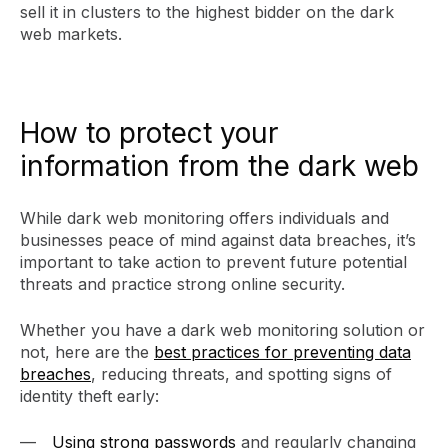
sell it in clusters to the highest bidder on the dark
web markets.
How to protect your
information from the dark web
While dark web monitoring offers individuals and
businesses peace of mind against data breaches, it’s
important to take action to prevent future potential
threats and practice strong online security.
Whether you have a dark web monitoring solution or
not, here are the
best practices for preventing data
breaches
, reducing threats, and spotting signs of
identity theft early:
Using strong passwords
and regularly changing