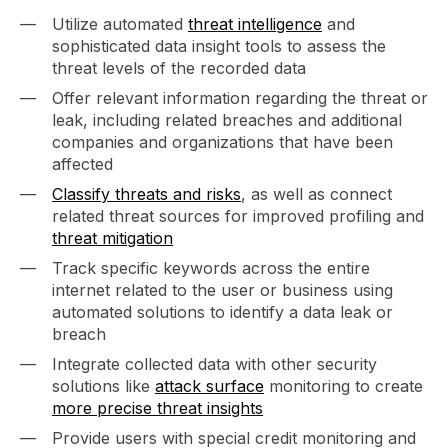
Utilize automated
threat intelligence
and
sophisticated data insight tools to assess the
threat levels of the recorded data
Offer relevant information regarding the threat or
leak, including related breaches and additional
companies and organizations that have been
affected
Classify threats and risks
, as well as connect
related threat sources for improved profiling and
threat mitigation
Track specific keywords across the entire
internet related to the user or business using
automated solutions to identify a data leak or
breach
Integrate collected data with other security
solutions like
attack surface
monitoring to create
more precise threat insights
Provide users with special credit monitoring and