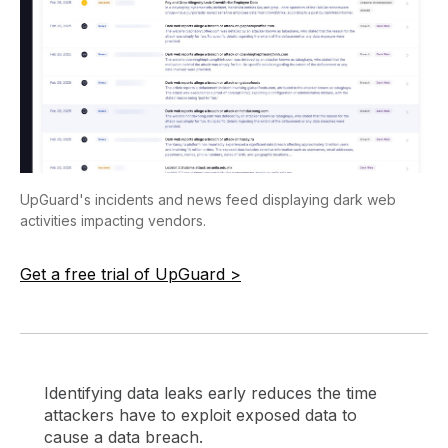
UpGuard's incidents and news feed displaying dark web
activities impacting vendors.
Get a free trial of UpGuard >
Identifying data leaks early reduces the time
attackers have to exploit exposed data to
cause a data breach.