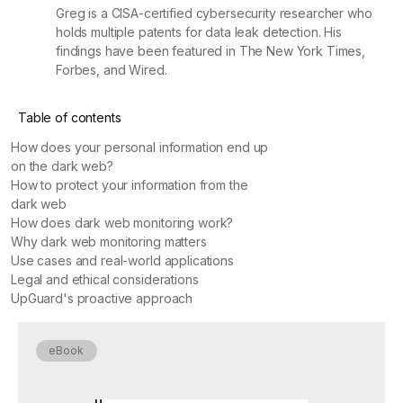
Greg is a CISA-certified cybersecurity researcher who
holds multiple patents for data leak detection. His
findings have been featured in The New York Times,
Forbes, and Wired.
Table of contents
How does your personal information end up
on the dark web?
How to protect your information from the
dark web
How does dark web monitoring work?
Why dark web monitoring matters
Use cases and real-world applications
Legal and ethical considerations
UpGuard's proactive approach
eBook