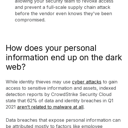
allowing your security team to revoke access
and prevent a full-scale supply chain attack
before the vendor even knows they've been
compromised.
How does your personal
information end up on the dark
web?
While identity thieves may use
cyber attacks
to gain
access to sensitive information and assets, indexed
detection reports by CrowdStrike Security Cloud
state that 62% of data and identity breaches in Q1
2021
aren’t related to malware at all
.
Data breaches that expose personal information can
be attributed mostly to factors like employee