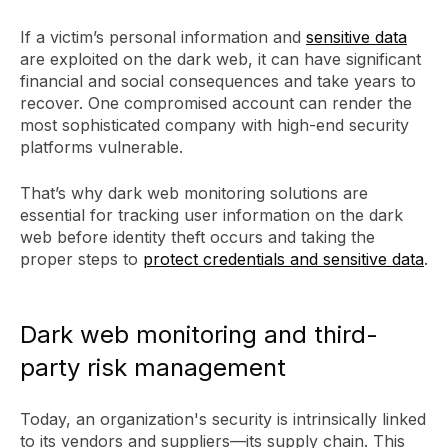
If a victim’s personal information and
sensitive data
are exploited on the dark web, it can have significant
financial and social consequences and take years to
recover. One compromised account can render the
most sophisticated company with high-end security
platforms vulnerable.
That’s why dark web monitoring solutions are
essential for tracking user information on the dark
web before identity theft occurs and taking the
proper steps to
protect credentials and sensitive data
.
Dark web monitoring and third-
party risk management
Today, an organization's security is intrinsically linked
to its vendors and suppliers—its supply chain. This