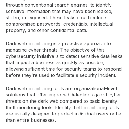
through conventional search engines, to identify
sensitive information that may have been leaked,
stolen, or exposed. These leaks could include
compromised passwords, credentials, intellectual
property, and other confidential data.
Dark web monitoring is a proactive approach to
managing cyber threats. The objective of this
cybersecurity initiative is to detect sensitive data leaks
that impact a business as quickly as possible,
allowing sufficient time for security teams to respond
before they're used to facilitate a security incident.
Dark web monitoring tools are organizational-level
solutions that offer improved detection against cyber
threats on the dark web compared to basic identity
theft monitoring tools. Identity theft monitoring tools
are usually designed to protect individual users rather
than entire businesses.