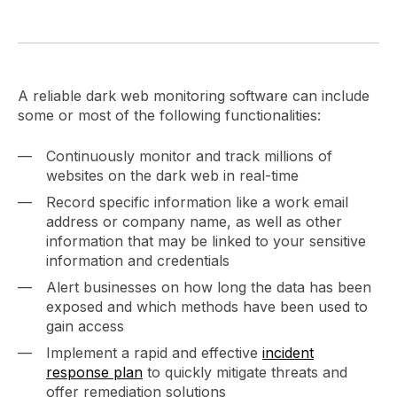
A reliable dark web monitoring software can include
some or most of the following functionalities:
Continuously monitor and track millions of
websites on the dark web in real-time
Record specific information like a work email
address or company name, as well as other
information that may be linked to your sensitive
information and credentials
Alert businesses on how long the data has been
exposed and which methods have been used to
gain access
Implement a rapid and effective
incident
response plan
to quickly mitigate threats and
offer remediation solutions