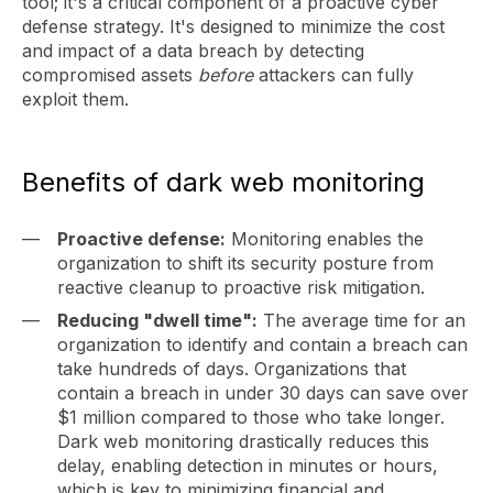
tool; it's a critical component of a proactive cyber
defense strategy. It's designed to minimize the cost
and impact of a data breach by detecting
compromised assets
before
attackers can fully
exploit them.
Benefits of dark web monitoring
Proactive defense:
Monitoring enables the
organization to shift its security posture from
reactive cleanup to proactive risk mitigation.
Reducing "dwell time":
The average time for an
organization to identify and contain a breach can
take hundreds of days. Organizations that
contain a breach in under 30 days can save over
$1 million compared to those who take longer.
Dark web monitoring drastically reduces this
delay, enabling detection in minutes or hours,
which is key to minimizing financial and