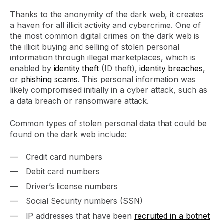
Thanks to the anonymity of the dark web, it creates
a haven for all illicit activity and cybercrime. One of
the most common digital crimes on the dark web is
the illicit buying and selling of stolen personal
information through illegal marketplaces, which is
enabled by
identity theft
(ID theft),
identity breaches
,
or
phishing scams
. This personal information was
likely compromised initially in a cyber attack, such as
a data breach or ransomware attack.
Common types of stolen personal data that could be
found on the dark web include:
Credit card numbers
Debit card numbers
Driver’s license numbers
Social Security numbers (SSN)
IP addresses that have been
recruited in a botnet