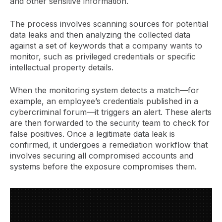
and other sensitive information.
The process involves scanning sources for potential
data leaks and then analyzing the collected data
against a set of keywords that a company wants to
monitor, such as privileged credentials or specific
intellectual property details.
When the monitoring system detects a match—for
example, an employee’s credentials published in a
cybercriminal forum—it triggers an alert. These alerts
are then forwarded to the security team to check for
false positives. Once a legitimate data leak is
confirmed, it undergoes a remediation workflow that
involves securing all compromised accounts and
systems before the exposure compromises them.