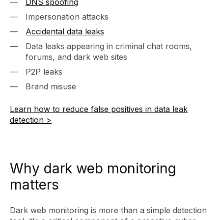
DNS spoofing
Impersonation attacks
Accidental data leaks
Data leaks appearing in criminal chat rooms,
forums, and dark web sites
P2P leaks
Brand misuse
Learn how to reduce false positives in data leak
detection >
Why dark web monitoring
matters
Dark web monitoring is more than a simple detection