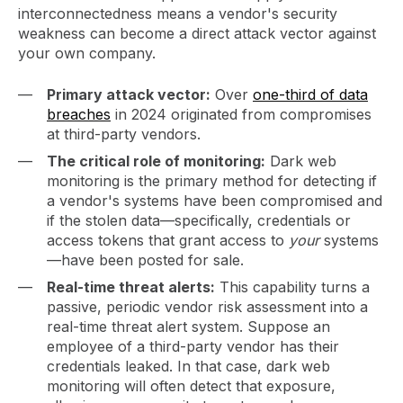
interconnectedness means a vendor's security
weakness can become a direct attack vector against
your own company.
Primary attack vector:
Over
one-third of data
breaches
in 2024 originated from compromises
at third-party vendors.
The critical role of monitoring:
Dark web
monitoring is the primary method for detecting if
a vendor's systems have been compromised and
if the stolen data—specifically, credentials or
access tokens that grant access to
your
systems
—have been posted for sale.
Real-time threat alerts:
This capability turns a
passive, periodic vendor risk assessment into a
real-time threat alert system. Suppose an
employee of a third-party vendor has their
credentials leaked. In that case, dark web
monitoring will often detect that exposure,