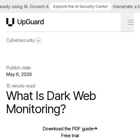
 using AI. Govern it.
Generate a tailor
Explore the AI Security Center
UpGuard
Cybersecurity
Publish date
May 6, 2026
15 minute read
What Is Dark Web
Monitoring?
Download the PDF guide
Download the PDF guide
Free trial
Free trial