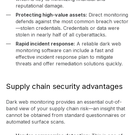
reputational damage.
Protecting high-value assets:
Direct monitoring
defends against the most common breach vector
—stolen credentials. Credentials or data were
stolen in nearly half of all cyberattacks.
Rapid incident response:
A reliable dark web
monitoring software can include a fast and
effective incident response plan to mitigate
threats and offer remediation solutions quickly.
Supply chain security advantages
Dark web monitoring provides an essential out-of-
band view of your supply chain risk—an insight that
cannot be obtained from standard questionnaires or
automated surface scans.