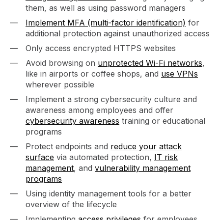
them, as well as using password managers
Implement MFA (multi-factor identification)
for
additional protection against unauthorized access
Only access encrypted HTTPS websites
Avoid browsing on
unprotected Wi-Fi networks
,
like in airports or coffee shops, and
use VPNs
wherever possible
Implement a strong cybersecurity culture and
awareness among employees and offer
cybersecurity awareness
training or educational
programs
Protect endpoints and
reduce your attack
surface
via automated protection,
IT risk
management
, and
vulnerability management
programs
Using identity management tools for a better
overview of the lifecycle
Implementing
access privileges
for employees