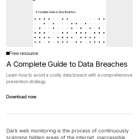
A Complete Guide to Data Breaches
Free resource
A Complete Guide to Data Breaches
Learn how to avoid a costly data breach with a comprehensive
prevention strategy.
Download now
Download now
Dark web monitoring is the process of continuously
scanning hidden areas of the internet, inaccessible