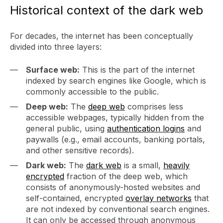
Historical context of the dark web
For decades, the internet has been conceptually
divided into three layers:
Surface web:
This is the part of the internet
indexed by search engines like Google, which is
commonly accessible to the public.
Deep web:
The
deep web
comprises less
accessible webpages, typically hidden from the
general public, using
authentication logins
and
paywalls (e.g., email accounts, banking portals,
and other sensitive records).
Dark web:
The
dark web
is a small,
heavily
encrypted
fraction of the deep web, which
consists of anonymously-hosted websites and
self-contained, encrypted
overlay networks
that
are not indexed by conventional search engines.
It can only be accessed through anonymous