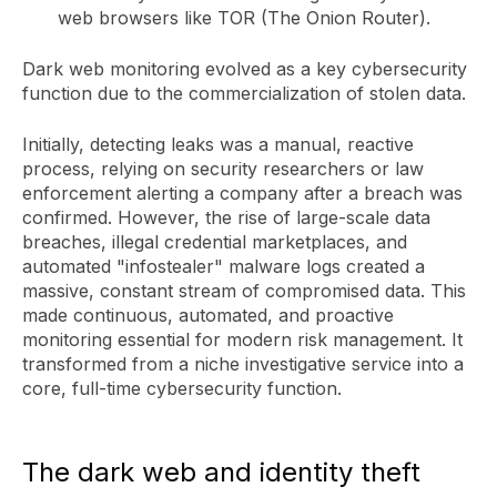
web browsers like TOR (The Onion Router).
Dark web monitoring evolved as a key cybersecurity
function due to the commercialization of stolen data.
Initially, detecting leaks was a manual, reactive
process, relying on security researchers or law
enforcement alerting a company after a breach was
confirmed. However, the rise of large-scale data
breaches, illegal credential marketplaces, and
automated "infostealer" malware logs created a
massive, constant stream of compromised data. This
made continuous, automated, and proactive
monitoring essential for modern risk management. It
transformed from a niche investigative service into a
core, full-time cybersecurity function.
The dark web and identity theft