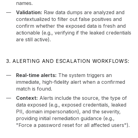
names.
Validation:
Raw data dumps are analyzed and
contextualized to filter out false positives and
confirm whether the exposed data is fresh and
actionable (e.g., verifying if the leaked credentials
are still active).
3. ALERTING AND ESCALATION WORKFLOWS:
Real-time alerts:
The system triggers an
immediate, high-fidelity alert when a confirmed
match is found.
Context:
Alerts include the source, the type of
data exposed (e.g., exposed credentials, leaked
PII, domain impersonation), and the severity,
providing initial remediation guidance (e.g.,
"Force a password reset for all affected users").