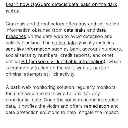
Learn how UpGuard detects data leaks on the dark
web >
Criminals and threat actors often buy and sell stolen
information obtained from
data leaks
and
data
breaches
on the dark web to avoid detection and
activity tracking. The
stolen data
typically includes
sensitive information
such as bank account numbers,
social security numbers, credit reports, and other
critical
PII (personally identifiable information)
, which
is commonly traded on the dark web as part of
criminal attempts at illicit activity.
A dark web monitoring solution regularly monitors
the dark web and dark web forums for any
confidential data. Once the software identifies stolen
data, it notifies the victim and offers
remediation
and
data protection solutions to help mitigate the impact.