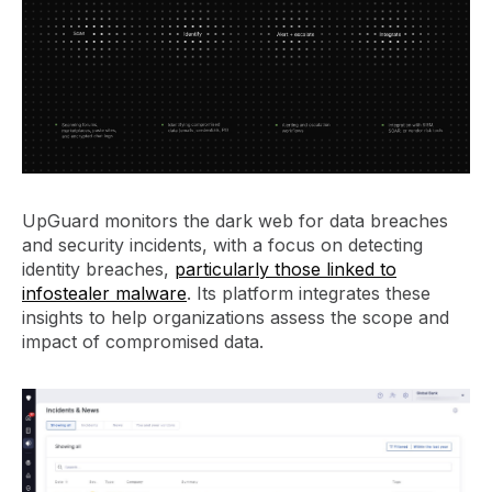
UpGuard monitors the dark web for data breaches
and security incidents, with a focus on detecting
identity breaches,
particularly those linked to
infostealer malware
. Its platform integrates these
insights to help organizations assess the scope and
impact of compromised data.