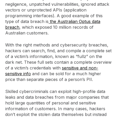
negligence, unpatched vulnerabilities, ignored attack
vectors or unprotected APIs (application
programming interfaces). A good example of this
type of data breach is
the Australian Optus data
breach
, which exposed 10 million records of
Australian customers.
With the right methods and cybersecurity breaches,
hackers can search, find, and compile a complete set
of a victim’s information, known as “fullz” on the
dark net. These full sets contain a complete overview
of a victim’s credentials with
sensitive and non-
sensitive info
and can be sold for a much higher
price than separate pieces of a person’s PII.
Skilled cybercriminals can exploit high-profile data
leaks and data breaches from major companies that
hold large quantities of personal and sensitive
information of customers. In many cases, hackers
don’t exploit the stolen data themselves but instead