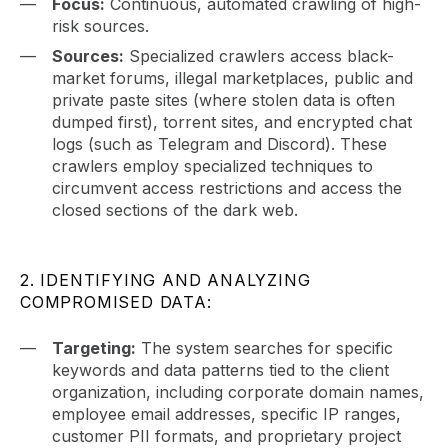
Focus:
Continuous, automated crawling of high-
risk sources.
Sources:
Specialized crawlers access black-
market forums, illegal marketplaces, public and
private paste sites (where stolen data is often
dumped first), torrent sites, and encrypted chat
logs (such as Telegram and Discord). These
crawlers employ specialized techniques to
circumvent access restrictions and access the
closed sections of the dark web.
2. IDENTIFYING AND ANALYZING
COMPROMISED DATA:
Targeting:
The system searches for specific
keywords and data patterns tied to the client
organization, including corporate domain names,
employee email addresses, specific IP ranges,
customer PII formats, and proprietary project