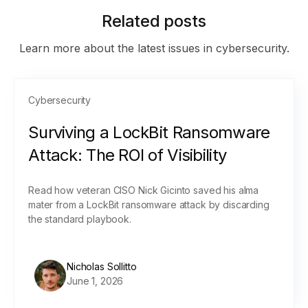
Related posts
Learn more about the latest issues in cybersecurity.
Cybersecurity
Surviving a LockBit Ransomware
Attack: The ROI of Visibility
Read how veteran CISO Nick Gicinto saved his alma
mater from a LockBit ransomware attack by discarding
the standard playbook.
Nicholas Sollitto
June 1, 2026