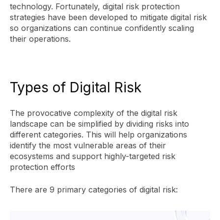
technology. Fortunately, digital risk protection
strategies have been developed to mitigate digital risk
so organizations can continue confidently scaling
their operations.
Types of Digital Risk
The provocative complexity of the digital risk
landscape can be simplified by dividing risks into
different categories. This will help organizations
identify the most vulnerable areas of their
ecosystems and support highly-targeted risk
protection efforts
There are 9 primary categories of digital risk: