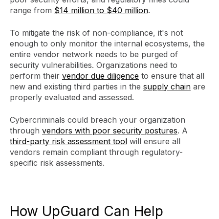
range from
$14 million to $40 million
.
To mitigate the risk of non-compliance, it's not
enough to only monitor the internal ecosystems, the
entire vendor network needs to be purged of
security vulnerabilities. Organizations need to
perform their
vendor due diligence
to ensure that all
new and existing third parties in the
supply chain
are
properly evaluated and assessed.
Cybercriminals could breach your organization
through
vendors with poor security postures
. A
third-party risk assessment tool
will ensure all
vendors remain compliant through regulatory-
specific risk assessments.
How UpGuard Can Help