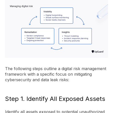
The following steps outline a digital risk management
framework with a specific focus on mitigating
cybersecurity and data leak risks:
Step 1. Identify All Exposed Assets
Identify all assets exposed to potential unauthorized