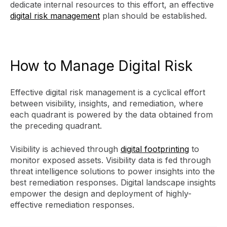
dedicate internal resources to this effort, an effective
digital risk management
plan should be established.
How to Manage Digital Risk
Effective digital risk management is a cyclical effort
between visibility, insights, and remediation, where
each quadrant is powered by the data obtained from
the preceding quadrant.
Visibility is achieved through
digital footprinting
to
monitor exposed assets. Visibility data is fed through
threat intelligence solutions to power insights into the
best remediation responses. Digital landscape insights
empower the design and deployment of highly-
effective remediation responses.