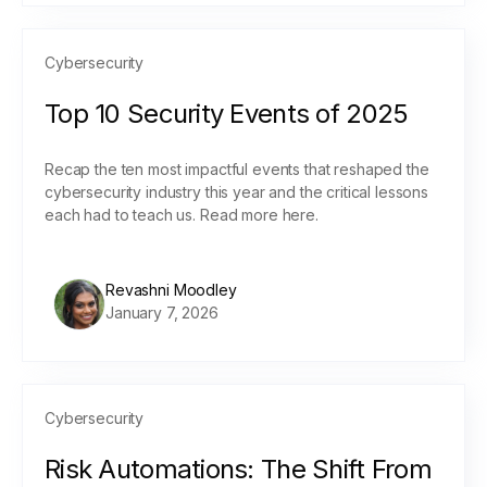
Cybersecurity
Top 10 Security Events of 2025
Recap the ten most impactful events that reshaped the
cybersecurity industry this year and the critical lessons
each had to teach us. Read more here.
Revashni Moodley
January 7, 2026
Cybersecurity
Risk Automations: The Shift From