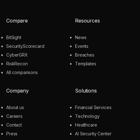
Compare
Resources
BitSight
News
SecurityScorecard
Events
CyberGRX
Breaches
RiskRecon
Templates
All comparisons
Company
Solutions
About us
Financial Services
Careers
Technology
Contact
Healthcare
Press
AI Security Center