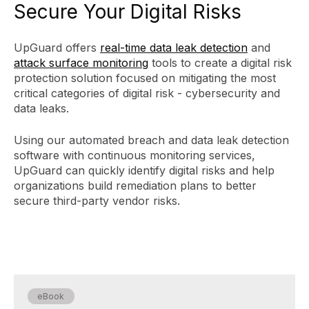
Secure Your Digital Risks
UpGuard offers
real-time data leak detection
and
attack surface monitoring
tools to create a digital risk
protection solution focused on mitigating the most
critical categories of digital risk - cybersecurity and
data leaks.
Using our automated breach and data leak detection
software with continuous monitoring services,
UpGuard can quickly identify digital risks and help
organizations build remediation plans to better
secure third-party vendor risks.
eBook