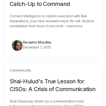
Catch-Up to Command
Connect intelligence to system execution with Risk
Automations, your new resolution layer for risk. Reduce
remediation from hours to seconds - read more.
Revashni Moodley
December 1, 2025
Cybersecurity
Shai-Hulud's True Lesson for
CISOs: A Crisis of Communication
Shai-Hulud was driven by a communication crisis