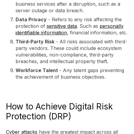
business services after a disruption, such as a
server outage or data breach.
Data Privacy
- Refers to any risk affecting the
protection of
sensitive data
. Such as
personally
identifiable information
, financial information, etc.
Third-Party Risk
- All risks associated with third-
party vendors. These could include ecosystem
vulnerabilities, non-compliance, third-party
breaches, and intellectual property theft.
Workforce Talent
- Any talent gaps preventing
the achievement of business objectives.
How to Achieve Digital Risk
Protection (DRP)
Cyber attacks
have the greatest impact across all