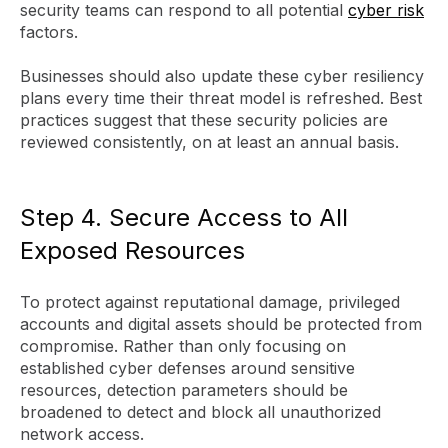
security teams can respond to all potential
cyber risk
factors.
Businesses should also update these cyber resiliency
plans every time their threat model is refreshed. Best
practices suggest that these security policies are
reviewed consistently, on at least an annual basis.
Step 4. Secure Access to All
Exposed Resources
To protect against reputational damage, privileged
accounts and digital assets should be protected from
compromise. Rather than only focusing on
established cyber defenses around sensitive
resources, detection parameters should be
broadened to detect and block all unauthorized
network access.