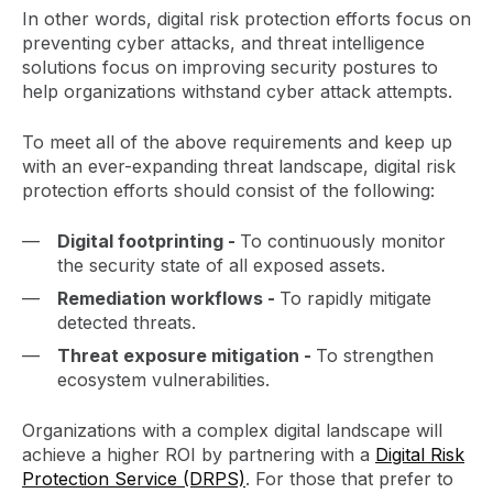
In other words, digital risk protection efforts focus on
preventing cyber attacks, and threat intelligence
solutions focus on improving security postures to
help organizations withstand cyber attack attempts.
To meet all of the above requirements and keep up
with an ever-expanding threat landscape, digital risk
protection efforts should consist of the following:
Digital footprinting -
To continuously monitor
the security state of all exposed assets.
Remediation workflows -
To rapidly mitigate
detected threats.
Threat exposure mitigation -
To strengthen
ecosystem vulnerabilities.
Organizations with a complex digital landscape will
achieve a higher ROI by partnering with a
Digital Risk
Protection Service (DRPS)
. For those that prefer to