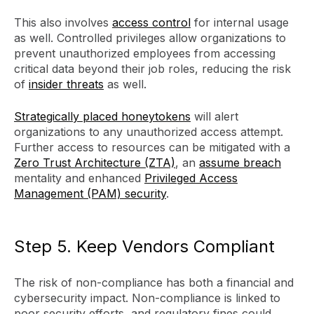
This also involves
access control
for internal usage
as well. Controlled privileges allow organizations to
prevent unauthorized employees from accessing
critical data beyond their job roles, reducing the risk
of
insider threats
as well.
Strategically placed honeytokens
will alert
organizations to any unauthorized access attempt.
Further access to resources can be mitigated with a
Zero Trust Architecture (ZTA)
, an
assume breach
mentality and enhanced
Privileged Access
Management (PAM) security
.
Step 5. Keep Vendors Compliant
The risk of non-compliance has both a financial and
cybersecurity impact. Non-compliance is linked to
poor security efforts, and regulatory fines could