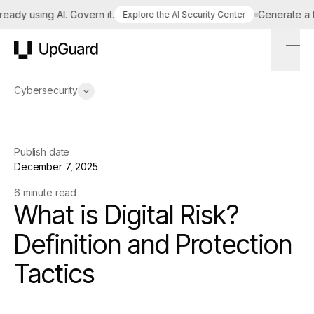
dy using AI. Govern it.
Generate a tail
Explore the AI Security Center
UpGuard
Cybersecurity
Publish date
December 7, 2025
6 minute read
What is Digital Risk?
Definition and Protection
Tactics