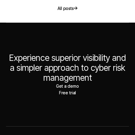
All posts
All posts
Experience superior visibility and
a simpler approach to cyber risk
management
Get a demo
Get a demo
Free trial
Free trial