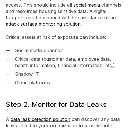
access. This should include all
social media
channels
and resources housing sensitive data. A digital
footprint can be mapped with the assistance of an
attack surface monitoring solution
.
Critical assets at risk of exposure can include:
Social media channels
Critical data (customer data, employee data,
health information, financial information, etc.)
Shadow IT
Cloud platforms
Step 2. Monitor for Data Leaks
A
data leak detection solution
can discover any data
leaks linked to your organization to provide both