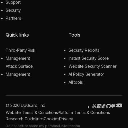
Support
Security
Partners
Quick links
Tools
Third-Party Risk
Security Reports
Management
Instant Security Score
Attack Surface
Website Security Scanner
Management
AI Policy Generator
All tools
© 2026 UpGuard, Inc
Website Terms & Conditions
Platform Terms & Conditions
Research Guidelines
Cookies
Privacy
Do not sell or share my personal information