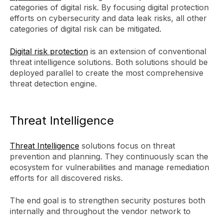
categories of digital risk. By focusing digital protection
efforts on cybersecurity and data leak risks, all other
categories of digital risk can be mitigated.
Digital risk protection
is an extension of conventional
threat intelligence solutions. Both solutions should be
deployed parallel to create the most comprehensive
threat detection engine.
Threat Intelligence
Threat Intelligence
solutions focus on threat
prevention and planning. They continuously scan the
ecosystem for vulnerabilities and manage remediation
efforts for all discovered risks.
The end goal is to strengthen security postures both
internally and throughout the vendor network to