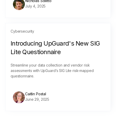
Nicholas Sollitto
July 4, 2025
Cybersecurity
Introducing UpGuard's New SIG
Lite Questionnaire
Streamline your data collection and vendor risk
assessments with UpGuard’s SIG Lite risk-mapped
questionnaire.
Caitlin Postal
June 29, 2025