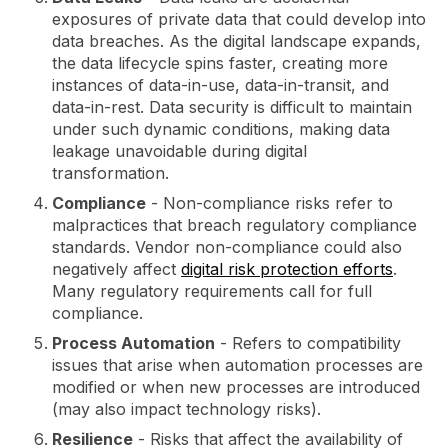
exposures of private data that could develop into
data breaches. As the digital landscape expands,
the data lifecycle spins faster, creating more
instances of data-in-use, data-in-transit, and
data-in-rest. Data security is difficult to maintain
under such dynamic conditions, making data
leakage unavoidable during digital
transformation.
Compliance
- Non-compliance risks refer to
malpractices that breach regulatory compliance
standards. Vendor non-compliance could also
negatively affect
digital risk protection efforts
.
Many regulatory requirements call for full
compliance.
Process Automation
- Refers to compatibility
issues that arise when automation processes are
modified or when new processes are introduced
(may also impact technology risks).
Resilience
- Risks that affect the availability of