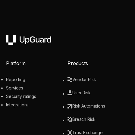
UpGuard
Platform
Products
Reporting
Vendor Risk
Services
User Risk
Security ratings
Integrations
Risk Automations
Breach Risk
Trust Exchange