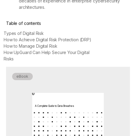
decades of experience in enterprise cybersecurity
architectures.
Table of contents
Types of Digital Risk
How to Achieve Digital Risk Protection (DRP)
How to Manage Digital Risk
How UpGuard Can Help Secure Your Digital
Risks
eBook
A Complete Guide to Data Breaches