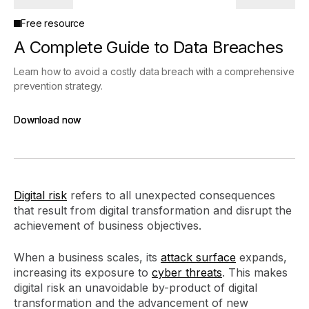
Free resource
A Complete Guide to Data Breaches
Learn how to avoid a costly data breach with a comprehensive
prevention strategy.
Download now
Download now
Digital risk
refers to all unexpected consequences
that result from digital transformation and disrupt the
achievement of business objectives.
When a business scales, its
attack surface
expands,
increasing its exposure to
cyber threats
. This makes
digital risk an unavoidable by-product of digital
transformation and the advancement of new