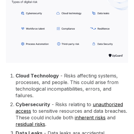
Cloud Technology
- Risks affecting systems,
processes, and people. This could arise from
technological incompatibilities, errors, and
failures.
Cybersecurity
- Risks relating to
unauthorized
access
to sensitive resources and data breaches.
These could include both
inherent risks
and
residual risks
.
Data Leaks
- Data leaks are accidental