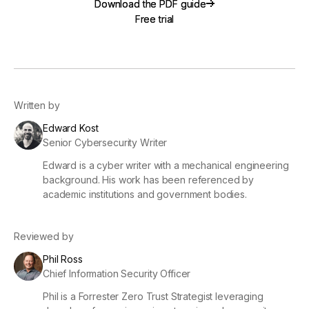
Download the PDF guide
Download the PDF guide
Free trial
Free trial
Written by
Edward Kost
Senior Cybersecurity Writer
Edward is a cyber writer with a mechanical engineering
background. His work has been referenced by
academic institutions and government bodies.
Reviewed by
Phil Ross
Chief Information Security Officer
Phil is a Forrester Zero Trust Strategist leveraging