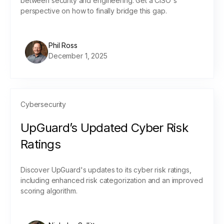
between security and engineering. Get a CISO's
perspective on how to finally bridge this gap.
Phil Ross
December 1, 2025
Cybersecurity
UpGuard’s Updated Cyber Risk
Ratings
Discover UpGuard's updates to its cyber risk ratings,
including enhanced risk categorization and an improved
scoring algorithm.