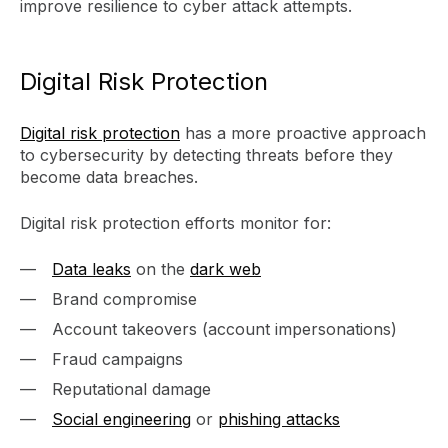
improve resilience to cyber attack attempts.
Digital Risk Protection
Digital risk protection
has a more proactive approach
to cybersecurity by detecting threats before they
become data breaches.
Digital risk protection efforts monitor for:
Data leaks
on the
dark web
Brand compromise
Account takeovers (account impersonations)
Fraud campaigns
Reputational damage
Social engineering
or
phishing attacks