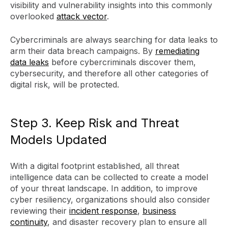
visibility and vulnerability insights into this commonly
overlooked
attack vector
.
Cybercriminals are always searching for data leaks to
arm their data breach campaigns. By
remediating
data leaks
before cybercriminals discover them,
cybersecurity, and therefore all other categories of
digital risk, will be protected.
Step 3. Keep Risk and Threat
Models Updated
With a digital footprint established, all threat
intelligence data can be collected to create a model
of your threat landscape. In addition, to improve
cyber resiliency, organizations should also consider
reviewing their
incident response
,
business
continuity
, and disaster recovery plan to ensure all