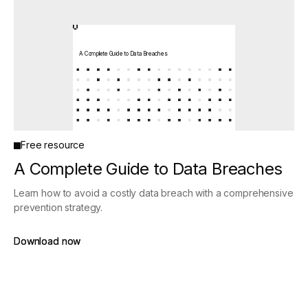
A Complete Guide to Data Breaches
Free resource
A Complete Guide to Data Breaches
Learn how to avoid a costly data breach with a comprehensive
prevention strategy.
Download now
Download now