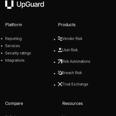
UpGuard
Platform
Products
Reporting
Vendor Risk
Services
User Risk
Security ratings
Integrations
Risk Automations
Breach Risk
Trust Exchange
Compare
Resources