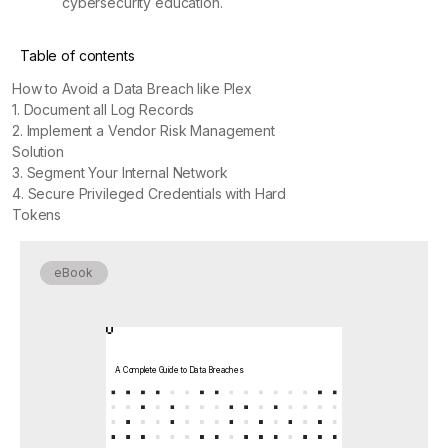
cybersecurity education.
Table of contents
How to Avoid a Data Breach like Plex
1. Document all Log Records
2. Implement a Vendor Risk Management
Solution
3. Segment Your Internal Network
4. Secure Privileged Credentials with Hard
Tokens
eBook
A Complete Guide to Data Breaches