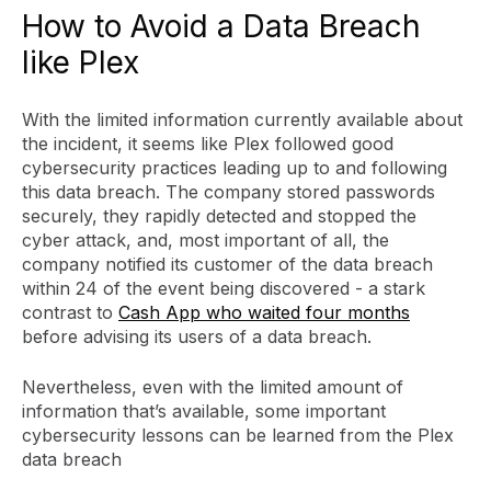
How to Avoid a Data Breach
like Plex
With the limited information currently available about
the incident, it seems like Plex followed good
cybersecurity practices leading up to and following
this data breach. The company stored passwords
securely, they rapidly detected and stopped the
cyber attack, and, most important of all, the
company notified its customer of the data breach
within 24 of the event being discovered - a stark
contrast to
Cash App who waited four months
before advising its users of a data breach.
Nevertheless, even with the limited amount of
information that’s available, some important
cybersecurity lessons can be learned from the Plex
data breach