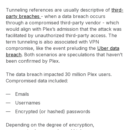
Tunneling references are usually descriptive of
third-
party breaches
- when a data breach occurs
through a compromised third-party vendor - which
would align with Plex’s admission that the attack was
facilitated by unauthorized third-party access. The
term tunneling is also associated with VPN
compromise, like the event preluding the
Uber data
breach
. Both scenarios are speculations that haven’t
been confirmed by Plex.
The data breach impacted 30 million Plex users.
Compromised data included:
Emails
Usernames
Encrypted (or hashed) passwords
Depending on the degree of encryption,