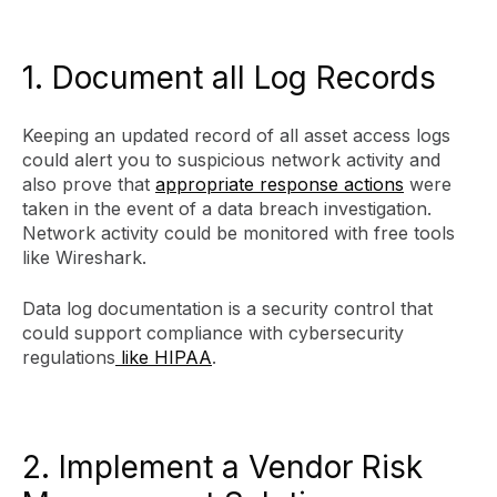
1. Document all Log Records
Keeping an updated record of all asset access logs
could alert you to suspicious network activity and
also prove that
appropriate response actions
were
taken in the event of a data breach investigation.
Network activity could be monitored with free tools
like Wireshark.
Data log documentation is a security control that
could support compliance with cybersecurity
regulations
like HIPAA
.
2. Implement a Vendor Risk