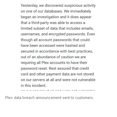
Plex data breach announcement sent to customers.