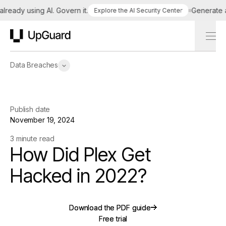
eady using AI. Govern it.
Generate a ta
Explore the AI Security Center
UpGuard
Data Breaches
Publish date
November 19, 2024
3 minute read
How Did Plex Get
Hacked in 2022?
Download the PDF guide
Download the PDF guide
Free trial
Free trial