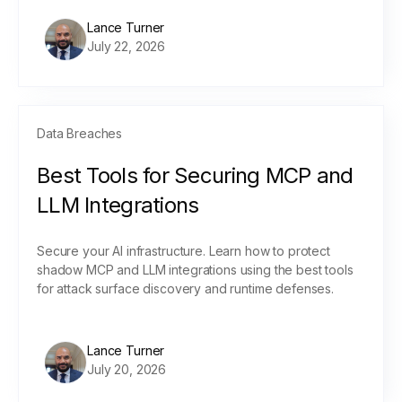
Lance Turner
July 22, 2026
Data Breaches
Best Tools for Securing MCP and
LLM Integrations
Secure your AI infrastructure. Learn how to protect
shadow MCP and LLM integrations using the best tools
for attack surface discovery and runtime defenses.
Lance Turner
July 20, 2026