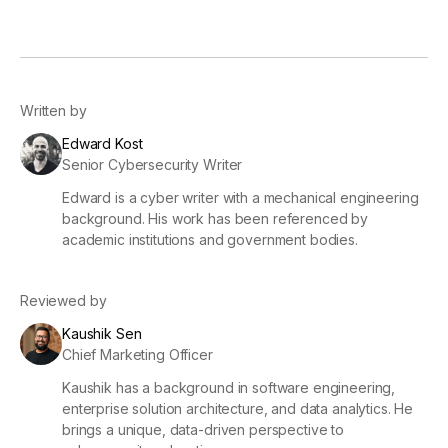
Written by
Edward Kost
Senior Cybersecurity Writer
Edward is a cyber writer with a mechanical engineering
background. His work has been referenced by
academic institutions and government bodies.
Reviewed by
Kaushik Sen
Chief Marketing Officer
Kaushik has a background in software engineering,
enterprise solution architecture, and data analytics. He
brings a unique, data-driven perspective to