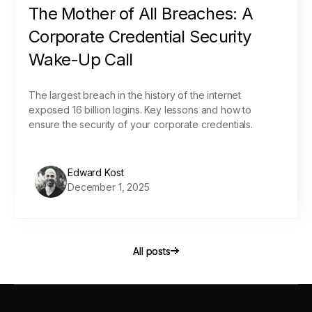
The Mother of All Breaches: A
Corporate Credential Security
Wake-Up Call
The largest breach in the history of the internet
exposed 16 billion logins. Key lessons and how to
ensure the security of your corporate credentials.
Edward Kost
December 1, 2025
All posts
All posts