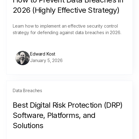
2026 (Highly Effective Strategy)
Learn how to implement an effective security control
strategy for defending against data breaches in 2026.
Edward Kost
January 5, 2026
Data Breaches
Best Digital Risk Protection (DRP)
Software, Platforms, and
Solutions