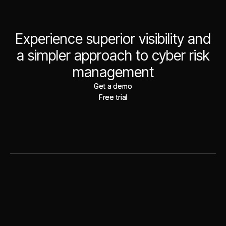
Experience superior visibility and
a simpler approach to cyber risk
management
Get a demo
Get a demo
Free trial
Free trial