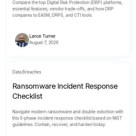
Compare the top Digital Risk Protection (DRP) platforms,
essential features, vendor trade-offs, and how DRP
compares to EASM, DRPS, and CTI tools.
Lance Turner
August 7, 2026
Data Breaches
Ransomware Incident Response
Checklist
Navigate modern ransomware and double extortion with
this 5-phase incident response checklist based on NIST
guidelines. Contain, recover, and harden today.