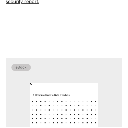
security report.
eBook
A Complete Guide to Data Breaches