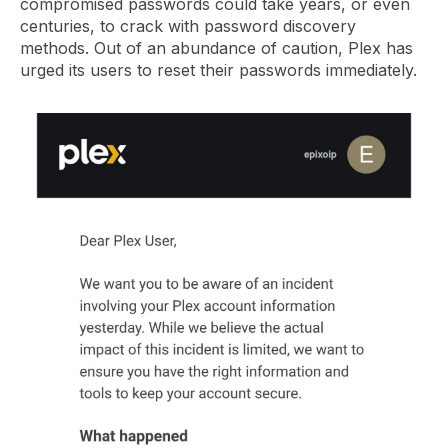
compromised passwords could take years, or even
centuries, to crack with password discovery
methods. Out of an abundance of caution, Plex has
urged its users to reset their passwords immediately.