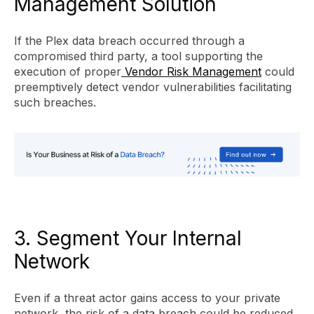
Management Solution
If the Plex data breach occurred through a
compromised third party, a tool supporting the
execution of proper
Vendor Risk Management
could
preemptively detect vendor vulnerabilities facilitating
such breaches.
3. Segment Your Internal
Network
Even if a threat actor gains access to your private
network, the risk of a data breach could be reduced