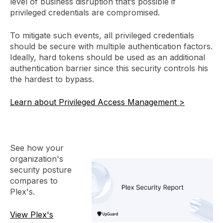
level of business disruption that’s possible if
privileged credentials are compromised.
To mitigate such events, all privileged credentials
should be secure with multiple authentication factors.
Ideally, hard tokens should be used as an additional
authentication barrier since this security controls his
the hardest to bypass.
Learn about Privileged Access Management >
See how your
organization's
security posture
compares to
Plex's.
View Plex's