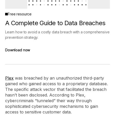
Free resource
A Complete Guide to Data Breaches
Learn how to avoid a costly data breach with a comprehensive
prevention strategy.
Download now
Download now
Plex
was breached by an unauthorized third-party
gained who gained access to a proprietary database.
The specific attack vector that facilitated the breach
hasn’t been disclosed. According to Plex,
cybercriminals “tunneled” their way through
sophisticated cybersecurity mechanisms to gain
access to sensitive customer data.