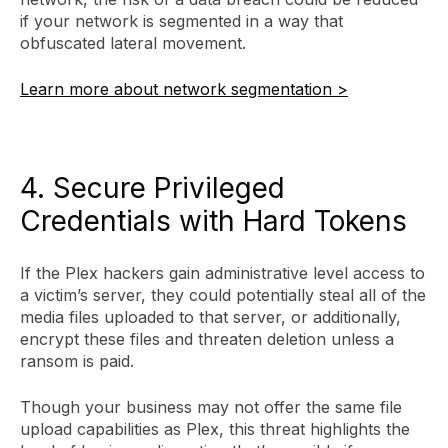
if your network is segmented in a way that
obfuscated lateral movement.
Learn more about network segmentation >
4. Secure Privileged
Credentials with Hard Tokens
If the Plex hackers gain administrative level access to
a victim’s server, they could potentially steal all of the
media files uploaded to that server, or additionally,
encrypt these files and threaten deletion unless a
ransom is paid.
Though your business may not offer the same file
upload capabilities as Plex, this threat highlights the