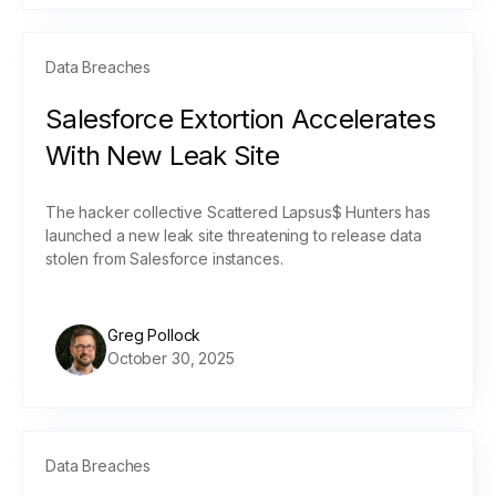
Data Breaches
Salesforce Extortion Accelerates
With New Leak Site
The hacker collective Scattered Lapsus$ Hunters has
launched a new leak site threatening to release data
stolen from Salesforce instances.
Greg Pollock
October 30, 2025
Data Breaches