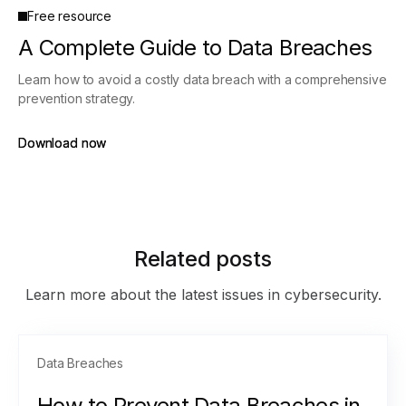
Free resource
A Complete Guide to Data Breaches
Learn how to avoid a costly data breach with a comprehensive
prevention strategy.
Download now
Download now
Related posts
Learn more about the latest issues in cybersecurity.
Data Breaches
How to Prevent Data Breaches in