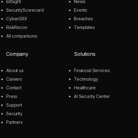
BitSight
News
SecurityScorecard
Events
CyberGRX
Breaches
RiskRecon
Templates
All comparisons
Company
Solutions
About us
Financial Services
Careers
Technology
Contact
Healthcare
Press
AI Security Center
Support
Security
Partners