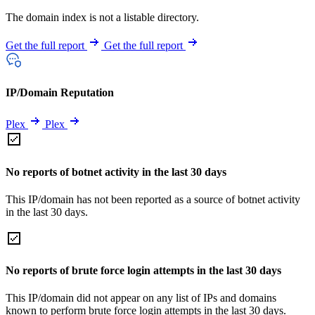
The domain index is not a listable directory.
Get the full report
Get the full report
IP/Domain Reputation
Plex
Plex
No reports of botnet activity in the last 30 days
This IP/domain has not been reported as a source of botnet activity
in the last 30 days.
No reports of brute force login attempts in the last 30 days
This IP/domain did not appear on any list of IPs and domains
known to perform brute force login attempts in the last 30 days.