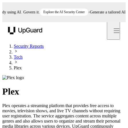
 using AI. Govern it.
Explore the AI Security Center
Generate a tailored AI poli
UpGuard
Security Reports
Tech
Plex
Plex
Plex operates a streaming platform that provides free access to
movies, television shows, and live TV channels without requiring
user registration. The service aggregates content across multiple
genres and also allows users to organize and stream their personal
media libraries across various devices. UpGuard continuously