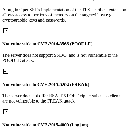
A bug in OpenSSL's implementation of the TLS heartbeat extension
allows access to portions of memory on the targeted host e.g.
cryptographic keys and passwords.
Not vulnerable to CVE-2014-3566 (POODLE)
The server does not support SSLv3, and is not vulnerable to the
POODLE attack.
Not vulnerable to CVE-2015-0204 (FREAK)
The server does not offer RSA_EXPORT cipher suites, so clients
are not vulnerable to the FREAK attack.
Not vulnerable to CVE-2015-4000 (Logjam)