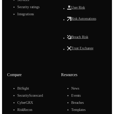
Security ratings
User Risk
Integrations
Risk Automations
Breach Risk
Trust Exchange
Compare
Resources
BitSight
News
SecurityScorecard
Events
CyberGRX
Breaches
RiskRecon
Templates