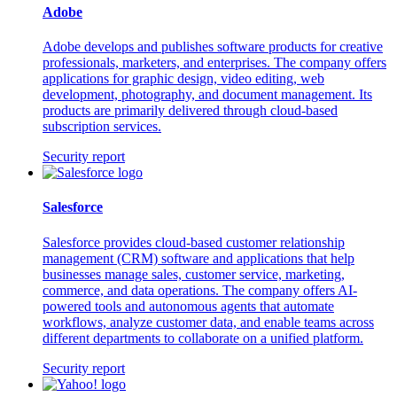
Adobe
Adobe develops and publishes software products for creative
professionals, marketers, and enterprises. The company offers
applications for graphic design, video editing, web
development, photography, and document management. Its
products are primarily delivered through cloud-based
subscription services.
Security report
Salesforce
Salesforce provides cloud-based customer relationship
management (CRM) software and applications that help
businesses manage sales, customer service, marketing,
commerce, and data operations. The company offers AI-
powered tools and autonomous agents that automate
workflows, analyze customer data, and enable teams across
different departments to collaborate on a unified platform.
Security report