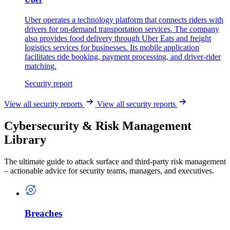
Uber operates a technology platform that connects riders with
drivers for on-demand transportation services. The company
also provides food delivery through Uber Eats and freight
logistics services for businesses. Its mobile application
facilitates ride booking, payment processing, and driver-rider
matching.
Security report
View all security reports
View all security reports
Cybersecurity & Risk Management
Library
The ultimate guide to attack surface and third-party risk management
– actionable advice for security teams, managers, and executives.
Breaches