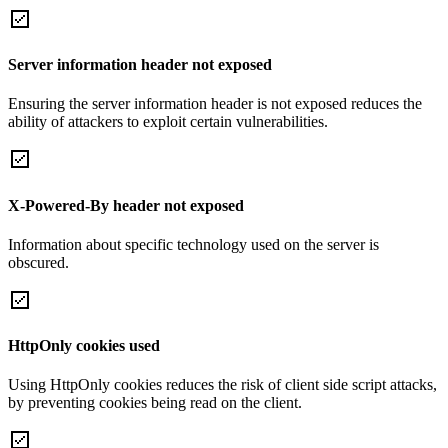
Server information header not exposed
Ensuring the server information header is not exposed reduces the
ability of attackers to exploit certain vulnerabilities.
X-Powered-By header not exposed
Information about specific technology used on the server is
obscured.
HttpOnly cookies used
Using HttpOnly cookies reduces the risk of client side script attacks,
by preventing cookies being read on the client.