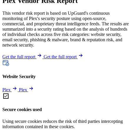
Plex Vendor Risk Report
This vendor risk report is based on UpGuard's continuous
monitoring of Plex's security posture using open-source,
commercial, and proprietary threat intelligence feeds. The results are
summarized into a security rating based on the analysis of hundreds
of individual checks across five risk categories: website security,
email security, phishing & malware, brand & reputation risk, and
network security.
Get the full report
Get the full report
Website Security
Plex
Plex
Secure cookies used
Using secure cookies reduces the risk of third parties intercepting
information contained in these cookies.