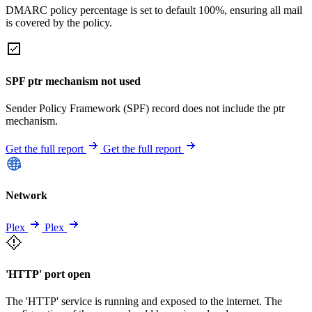
DMARC policy percentage is set to default 100%, ensuring all mail
is covered by the policy.
SPF ptr mechanism not used
Sender Policy Framework (SPF) record does not include the ptr
mechanism.
Get the full report
Get the full report
Network
Plex
Plex
'HTTP' port open
The 'HTTP' service is running and exposed to the internet. The