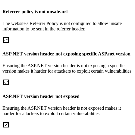
Referrer policy is not unsafe-url
The website's Referrer Policy is not configured to allow unsafe
information to be sent in the referrer header.
ASP.NET version header not exposing specific ASP.net version
Ensuring the ASP.NET version header is not exposing a specific
version makes it harder for attackers to exploit certain vulnerabilities.
ASP.NET version header not exposed
Ensuring the ASP.NET version header is not exposed makes it
harder for attackers to exploit certain vulnerabilities.