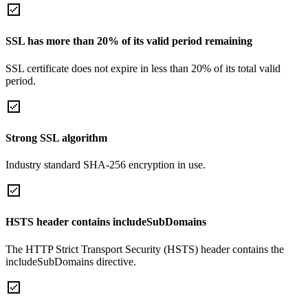
SSL has more than 20% of its valid period remaining
SSL certificate does not expire in less than 20% of its total valid
period.
Strong SSL algorithm
Industry standard SHA-256 encryption in use.
HSTS header contains includeSubDomains
The HTTP Strict Transport Security (HSTS) header contains the
includeSubDomains directive.