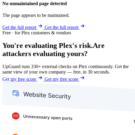
No unmaintained page detected
The page appears to be maintained.
Get the full report
Get the full report
Free · for Plex customers & vendors
You're evaluating Plex's risk.
Are
attackers evaluating yours?
UpGuard runs 330+ external checks on Plex continuously. Get the
same view of your own company — free, in 30 seconds.
Get my free score
Get my free score