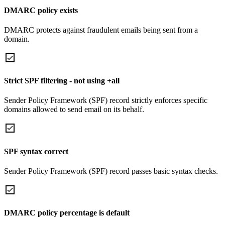
DMARC policy exists
DMARC protects against fraudulent emails being sent from a
domain.
Strict SPF filtering - not using +all
Sender Policy Framework (SPF) record strictly enforces specific
domains allowed to send email on its behalf.
SPF syntax correct
Sender Policy Framework (SPF) record passes basic syntax checks.
DMARC policy percentage is default