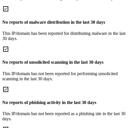
No reports of malware distribution in the last 30 days
This IP/domain has been reported for distributing malware in the last
30 days.
No reports of unsolicited scanning in the last 30 days
This IP/domain has not been reported for performing unsolicited
scanning in the last 30 days.
No reports of phishing activity in the last 30 days
This IP/domain has not been reported as a phishing site in the last 30
days.