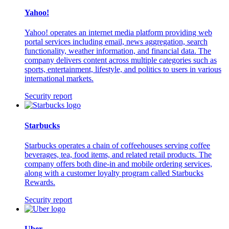
Yahoo!
Yahoo! operates an internet media platform providing web
portal services including email, news aggregation, search
functionality, weather information, and financial data. The
company delivers content across multiple categories such as
sports, entertainment, lifestyle, and politics to users in various
international markets.
Security report
Starbucks
Starbucks operates a chain of coffeehouses serving coffee
beverages, tea, food items, and related retail products. The
company offers both dine-in and mobile ordering services,
along with a customer loyalty program called Starbucks
Rewards.
Security report
Uber