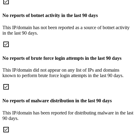
No reports of botnet activity in the last 90 days
This IP/domain has not been reported as a source of botnet activity
in the last 90 days.
No reports of brute force login attempts in the last 90 days
This IP/domain did not appear on any list of IPs and domains
known to perform brute force login attempts in the last 90 days.
No reports of malware distribution in the last 90 days
This IP/domain has been reported for distributing malware in the last
90 days.