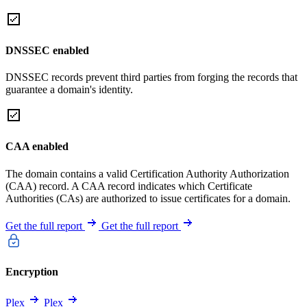
DNSSEC enabled
DNSSEC records prevent third parties from forging the records that
guarantee a domain's identity.
CAA enabled
The domain contains a valid Certification Authority Authorization
(CAA) record. A CAA record indicates which Certificate
Authorities (CAs) are authorized to issue certificates for a domain.
Get the full report
Get the full report
Encryption
Plex
Plex