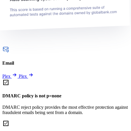
Email
Plex
Plex
DMARC policy is not p=none
DMARC reject policy provides the most effective protection against
fraudulent emails being sent from a domain.