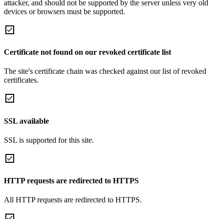
attacker, and should not be supported by the server unless very old
devices or browsers must be supported.
Certificate not found on our revoked certificate list
The site's certificate chain was checked against our list of revoked
certificates.
SSL available
SSL is supported for this site.
HTTP requests are redirected to HTTPS
All HTTP requests are redirected to HTTPS.