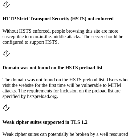
HTTP Strict Transport Security (HSTS) not enforced
Without HSTS enforced, people browsing this site are more
susceptible to man-in-the-middle attacks. The server should be
configured to support HSTS.
Domain was not found on the HSTS preload list
The domain was not found on the HSTS preload list. Users who
visit the website for the first time will be vulnerable to MITM
attacks. The requirements for inclusion on the preload list are
specified by hstspreload.org.
Weak cipher suites supported in TLS 1.2
Weak cipher suites can potentially be broken by a well resourced