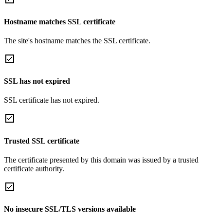
Hostname matches SSL certificate
The site's hostname matches the SSL certificate.
SSL has not expired
SSL certificate has not expired.
Trusted SSL certificate
The certificate presented by this domain was issued by a trusted
certificate authority.
No insecure SSL/TLS versions available