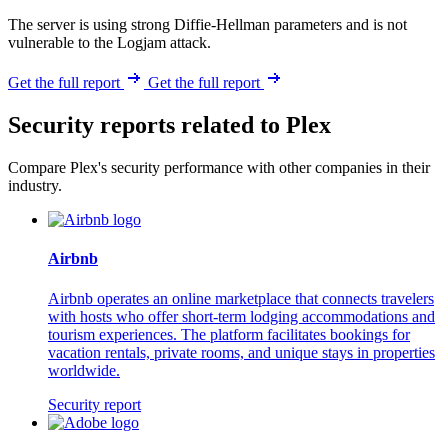
The server is using strong Diffie-Hellman parameters and is not
vulnerable to the Logjam attack.
Get the full report
Get the full report
Security reports related to Plex
Compare Plex's security performance with other companies in their
industry.
Airbnb
Airbnb operates an online marketplace that connects travelers
with hosts who offer short-term lodging accommodations and
tourism experiences. The platform facilitates bookings for
vacation rentals, private rooms, and unique stays in properties
worldwide.
Security report