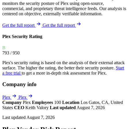
monitors the security posture of Plex using open-source,
commercial, and proprietary threat intelligence feeds. Our analysis is
centered on objective, externally verifiable information.
Get the full report
Get the full report
Plex Security Rating
B
793
/ 950
Plex's security rating is based on the analysis of their external attack
surface. The higher the rating, the better their security posture.
Start
a free trial
to get a more in-depth risk assessment for Plex.
Company info
Plex
Plex
Company
Plex
Employees
100
Location
Los Gatos, CA, United
States
CEO
Keith Valory
Last updated
August 7, 2026
Last updated August 7, 2026