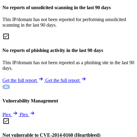
No reports of unsolicited scanning in the last 90 days
This IP/domain has not been reported for performing unsolicited
scanning in the last 90 days.
No reports of phishing activity in the last 90 days
This IP/domain has not been reported as a phishing site in the last 90
days.
Get the full report
Get the full report
Vulnerability Management
Plex
Plex
Not vulnerable to CVE-2014-0160 (Heartbleed)