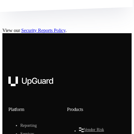
View our
Security Reports Policy
.
UpGuard
Platform
Products
Reporting
Vendor Risk
Services