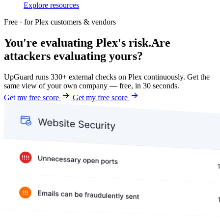
Explore resources
Free · for Plex customers & vendors
You're evaluating Plex's risk.
Are
attackers evaluating yours?
UpGuard runs 330+ external checks on Plex continuously. Get the
same view of your own company — free, in 30 seconds.
Get my free score
Get my free score