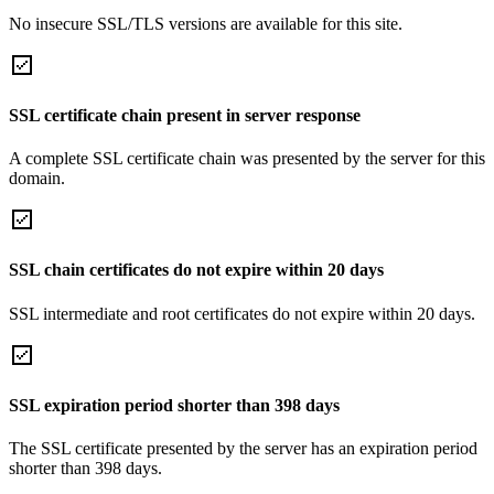
No insecure SSL/TLS versions are available for this site.
SSL certificate chain present in server response
A complete SSL certificate chain was presented by the server for this
domain.
SSL chain certificates do not expire within 20 days
SSL intermediate and root certificates do not expire within 20 days.
SSL expiration period shorter than 398 days
The SSL certificate presented by the server has an expiration period
shorter than 398 days.