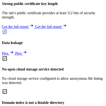
Strong public certificate key length
The site's public certificate provides at least 112 bits of security
strength.
Get the full report
Get the full report
Data leakage
Plex
Plex
No open cloud storage service detected
No cloud storage service configured to allow anonymous file listing
was detected.
Domain index is not a listable directory