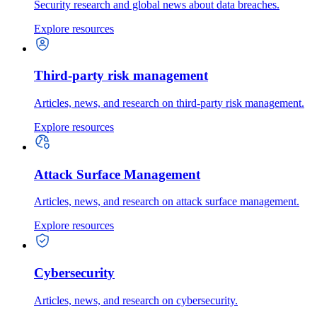
Security research and global news about data breaches.
Explore resources
Third-party risk management
Articles, news, and research on third-party risk management.
Explore resources
Attack Surface Management
Articles, news, and research on attack surface management.
Explore resources
Cybersecurity
Articles, news, and research on cybersecurity.