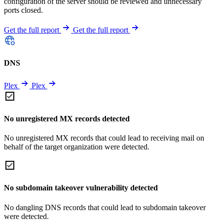
configuration of the server should be reviewed and unnecessary
ports closed.
Get the full report
Get the full report
DNS
Plex
Plex
No unregistered MX records detected
No unregistered MX records that could lead to receiving mail on
behalf of the target organization were detected.
No subdomain takeover vulnerability detected
No dangling DNS records that could lead to subdomain takeover
were detected.