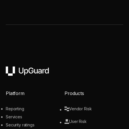
UpGuard
Platform
Products
Reporting
Vendor Risk
Services
User Risk
Security ratings