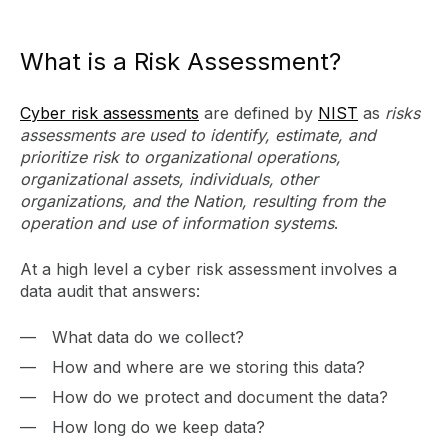
What is a Risk Assessment?
Cyber risk assessments
are defined by
NIST
as
risks
assessments are used to identify, estimate, and
prioritize risk to organizational operations,
organizational assets, individuals, other
organizations, and the Nation, resulting from the
operation and use of information systems
.
At a high level a cyber risk assessment involves a
data audit that answers:
What data do we collect?
How and where are we storing this data?
How do we protect and document the data?
How long do we keep data?