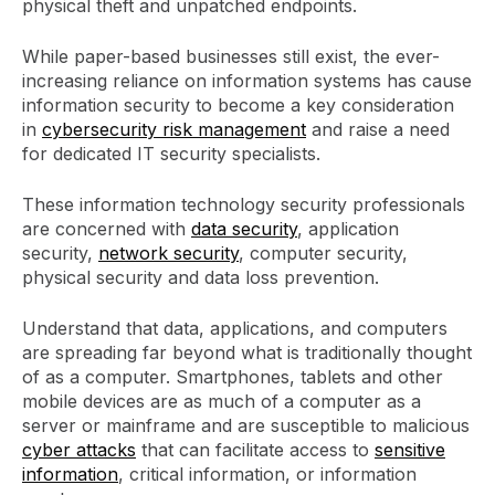
physical theft and unpatched endpoints.
While paper-based businesses still exist, the ever-
increasing reliance on information systems has cause
information security to become a key consideration
in
cybersecurity risk management
and raise a need
for dedicated IT security specialists.
These information technology security professionals
are concerned with
data security
, application
security,
network security
, computer security,
physical security and data loss prevention.
Understand that data, applications, and computers
are spreading far beyond what is traditionally thought
of as a computer. Smartphones, tablets and other
mobile devices are as much of a computer as a
server or mainframe and are susceptible to malicious
cyber attacks
that can facilitate access to
sensitive
information
, critical information, or information