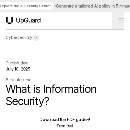
Generate a tailored AI policy in 5 minutes
ore the AI Security Center
UpGuard
Cybersecurity
Publish date
July 10, 2025
8 minute read
What is Information
Security?
Download the PDF guide
Download the PDF guide
Free trial
Free trial