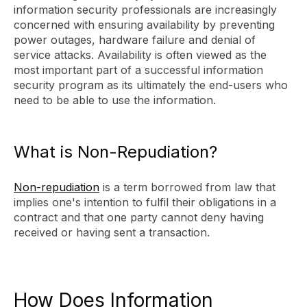
information security professionals are increasingly
concerned with ensuring availability by preventing
power outages, hardware failure and denial of
service attacks. Availability is often viewed as the
most important part of a successful information
security program as its ultimately the end-users who
need to be able to use the information.
What is Non-Repudiation?
Non-repudiation
is a term borrowed from law that
implies one's intention to fulfil their obligations in a
contract and that one party cannot deny having
received or having sent a transaction.
How Does Information