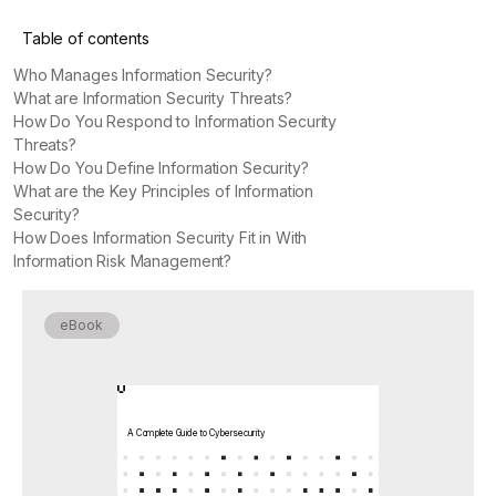
Table of contents
Who Manages Information Security?
What are Information Security Threats?
How Do You Respond to Information Security
Threats?
How Do You Define Information Security?
What are the Key Principles of Information
Security?
How Does Information Security Fit in With
Information Risk Management?
eBook
A Complete Guide to Cybersecurity