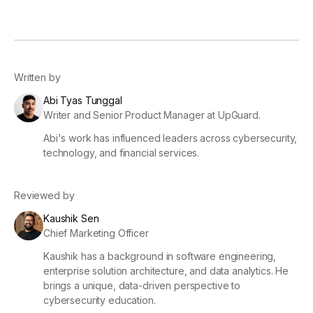
Written by
Abi Tyas Tunggal
Writer and Senior Product Manager at UpGuard.
Abi's work has influenced leaders across cybersecurity,
technology, and financial services.
Reviewed by
Kaushik Sen
Chief Marketing Officer
Kaushik has a background in software engineering,
enterprise solution architecture, and data analytics. He
brings a unique, data-driven perspective to
cybersecurity education.