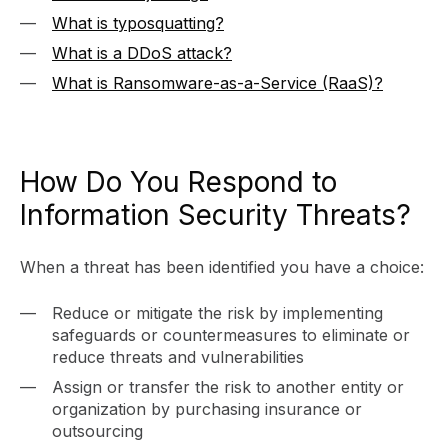
What is typosquatting?
What is a DDoS attack?
What is Ransomware-as-a-Service (RaaS)?
How Do You Respond to
Information Security Threats?
When a threat has been identified you have a choice:
Reduce or mitigate the risk by implementing
safeguards or countermeasures to eliminate or
reduce threats and vulnerabilities
Assign or transfer the risk to another entity or
organization by purchasing insurance or
outsourcing