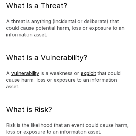
What is a Threat?
A threat is anything (incidental or deliberate) that
could cause potential harm, loss or exposure to an
information asset.
What is a Vulnerability?
A
vulnerability
is a weakness or
exploit
that could
cause harm, loss or exposure to an information
asset.
What is Risk?
Risk is the likelihood that an event could cause harm,
loss or exposure to an information asset.