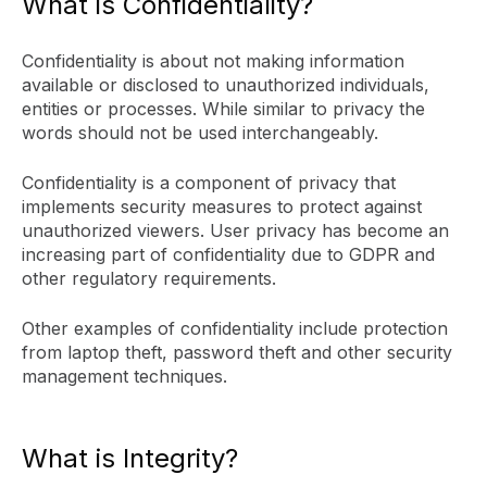
What is Confidentiality?
Confidentiality is about not making information
available or disclosed to unauthorized individuals,
entities or processes. While similar to privacy the
words should not be used interchangeably.
Confidentiality is a component of privacy that
implements security measures to protect against
unauthorized viewers. User privacy has become an
increasing part of confidentiality due to GDPR and
other regulatory requirements.
Other examples of confidentiality include protection
from laptop theft, password theft and other security
management techniques.
What is Integrity?