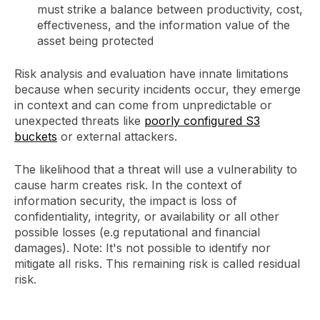
must strike a balance between productivity, cost,
effectiveness, and the information value of the
asset being protected
Risk analysis and evaluation have innate limitations
because when security incidents occur, they emerge
in context and can come from unpredictable or
unexpected threats like
poorly configured S3
buckets
or external attackers.
The likelihood that a threat will use a vulnerability to
cause harm creates risk. In the context of
information security, the impact is loss of
confidentiality, integrity, or availability or all other
possible losses (e.g reputational and financial
damages). Note: It's not possible to identify nor
mitigate all risks. This remaining risk is called residual
risk.