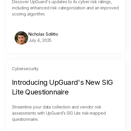
Discover UpGuard's updates to its cyber risk ratings,
including enhanced risk categorization and an improved
scoring algorithm.
Nicholas Sollitto
July 4, 2025
Cybersecurity
Introducing UpGuard's New SIG
Lite Questionnaire
Streamline your data collection and vendor risk
assessments with UpGuard’s SIG Lite risk-mapped
questionnaire.