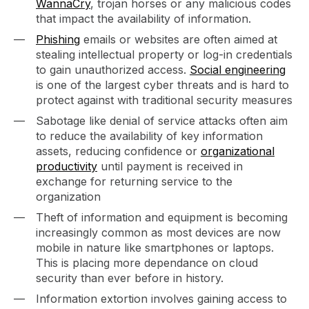
WannaCry
, trojan horses or any malicious codes
that impact the availability of information.
Phishing
emails or websites are often aimed at
stealing intellectual property or log-in credentials
to gain unauthorized access.
Social engineering
is one of the largest cyber threats and is hard to
protect against with traditional security measures
Sabotage like denial of service attacks often aim
to reduce the availability of key information
assets, reducing confidence or
organizational
productivity
until payment is received in
exchange for returning service to the
organization
Theft of information and equipment is becoming
increasingly common as most devices are now
mobile in nature like smartphones or laptops.
This is placing more dependance on cloud
security than ever before in history.
Information extortion involves gaining access to