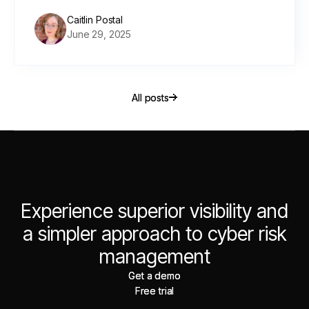
Caitlin Postal
June 29, 2025
All posts
All posts
Experience superior visibility and
a simpler approach to cyber risk
management
Get a demo
Get a demo
Free trial
Free trial