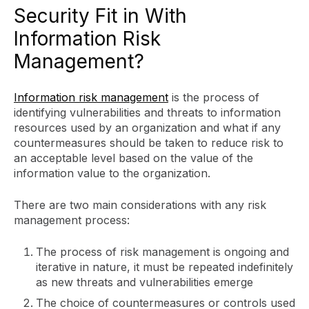
Security Fit in With
Information Risk
Management?
Information risk management
is the process of
identifying vulnerabilities and threats to information
resources used by an organization and what if any
countermeasures should be taken to reduce risk to
an acceptable level based on the value of the
information value to the organization.
There are two main considerations with any risk
management process:
The process of risk management is ongoing and
iterative in nature, it must be repeated indefinitely
as new threats and vulnerabilities emerge
The choice of countermeasures or controls used