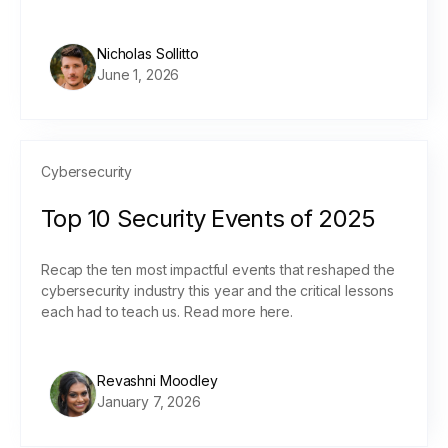
Nicholas Sollitto
June 1, 2026
Cybersecurity
Top 10 Security Events of 2025
Recap the ten most impactful events that reshaped the
cybersecurity industry this year and the critical lessons
each had to teach us. Read more here.
Revashni Moodley
January 7, 2026