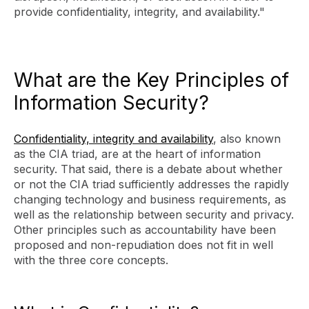
provide confidentiality, integrity, and availability."
What are the Key Principles of
Information Security?
Confidentiality, integrity and availability
, also known
as the CIA triad, are at the heart of information
security. That said, there is a debate about whether
or not the CIA triad sufficiently addresses the rapidly
changing technology and business requirements, as
well as the relationship between security and privacy.
Other principles such as accountability have been
proposed and non-repudiation does not fit in well
with the three core concepts.