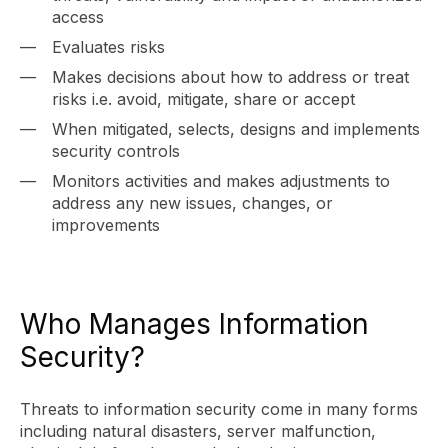
access
Evaluates risks
Makes decisions about how to address or treat
risks i.e. avoid, mitigate, share or accept
When mitigated, selects, designs and implements
security controls
Monitors activities and makes adjustments to
address any new issues, changes, or
improvements
Who Manages Information
Security?
Threats to information security come in many forms
including natural disasters, server malfunction,