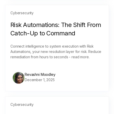
Cybersecurity
Risk Automations: The Shift From
Catch-Up to Command
Connect intelligence to system execution with Risk
Automations, your new resolution layer for risk. Reduce
remediation from hours to seconds - read more.
Revashni Moodley
December 1, 2025
Cybersecurity