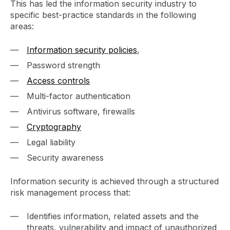
This has led the information security industry to
specific best-practice standards in the following
areas:
Information security policies
,
Password strength
Access controls
Multi-factor authentication
Antivirus software, firewalls
Cryptography
Legal liability
Security awareness
Information security is achieved through a structured
risk management process that:
Identifies information, related assets and the
threats, vulnerability and impact of unauthorized