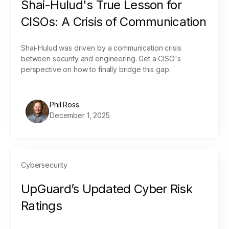
Shai-Hulud's True Lesson for
CISOs: A Crisis of Communication
Shai-Hulud was driven by a communication crisis
between security and engineering. Get a CISO's
perspective on how to finally bridge this gap.
Phil Ross
December 1, 2025
Cybersecurity
UpGuard’s Updated Cyber Risk
Ratings