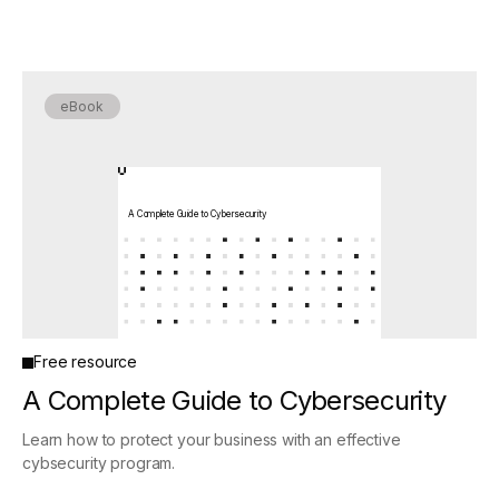
eBook
A Complete Guide to Cybersecurity
Free resource
A Complete Guide to Cybersecurity
Learn how to protect your business with an effective
cybsecurity program.