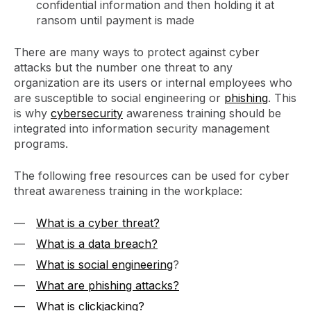
confidential information and then holding it at
ransom until payment is made
There are many ways to protect against cyber
attacks but the number one threat to any
organization are its users or internal employees who
are susceptible to social engineering or
phishing
. This
is why
cybersecurity
awareness training should be
integrated into information security management
programs.
The following free resources can be used for cyber
threat awareness training in the workplace:
What is a cyber threat?
What is a data breach?
What is social engineering
?
What are phishing attacks?
What is clickjacking?