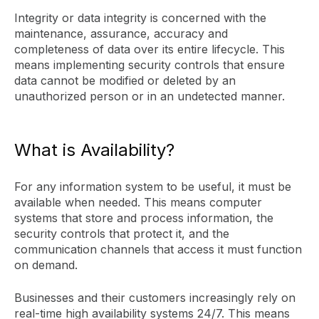
Integrity or data integrity is concerned with the
maintenance, assurance, accuracy and
completeness of data over its entire lifecycle. This
means implementing security controls that ensure
data cannot be modified or deleted by an
unauthorized person or in an undetected manner.
What is Availability?
For any information system to be useful, it must be
available when needed. This means computer
systems that store and process information, the
security controls that protect it, and the
communication channels that access it must function
on demand.
Businesses and their customers increasingly rely on
real-time high availability systems 24/7. This means