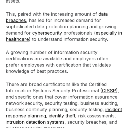
assets.
This, paired with the increasing amount of
data
breaches
, has led for increased demand for
sophisticated data protection planning and growing
demand for
cybersecurity
professionals (
especially in
healthcare
) to understand information security.
A growing number of information security
certifications are available and employers often
prefer employees with certification that validates
knowledge of best practices.
There are broad certifications like the Certified
Information Systems Security Professional (
CISSP
),
and specific ones that cover information assurance,
network security, security testing, business auditing,
business continuity planning, security testing,
incident
response planning
,
identity theft
, risk assessments,
intrusion detection systems
, security breaches, and