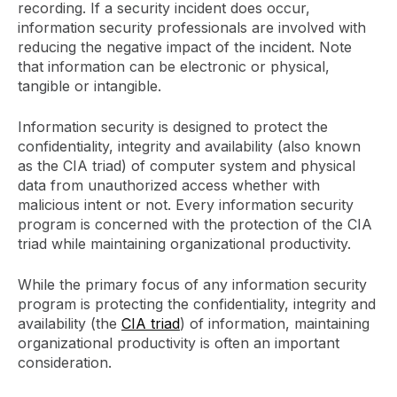
recording. If a security incident does occur,
information security professionals are involved with
reducing the negative impact of the incident. Note
that information can be electronic or physical,
tangible or intangible.
Information security is designed to protect the
confidentiality, integrity and availability (also known
as the CIA triad) of computer system and physical
data from unauthorized access whether with
malicious intent or not. Every information security
program is concerned with the protection of the CIA
triad while maintaining organizational productivity.
While the primary focus of any information security
program is protecting the confidentiality, integrity and
availability (the
CIA triad
) of information, maintaining
organizational productivity is often an important
consideration.