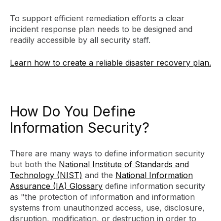
To support efficient remediation efforts a clear
incident response plan needs to be designed and
readily accessible by all security staff.
Learn how to create a reliable disaster recovery plan.
How Do You Define
Information Security?
There are many ways to define information security
but both the
National Institute of Standards and
Technology (NIST)
and the
National Information
Assurance (IA) Glossary
define information security
as "the protection of information and information
systems from unauthorized access, use, disclosure,
disruption, modification, or destruction in order to