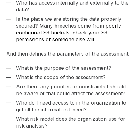
Who has access internally and externally to the
data?
Is the place we are storing the data properly
secured? Many breaches come from
poorly
configured S3 buckets
,
check your S3
permissions or someone else will
And then defines the parameters of the assessment:
What is the purpose of the assessment?
What is the scope of the assessment?
Are there any priorities or constraints I should
be aware of that could affect the assessment?
Who do I need access to in the organization to
get all the information I need?
What risk model does the organization use for
risk analysis?