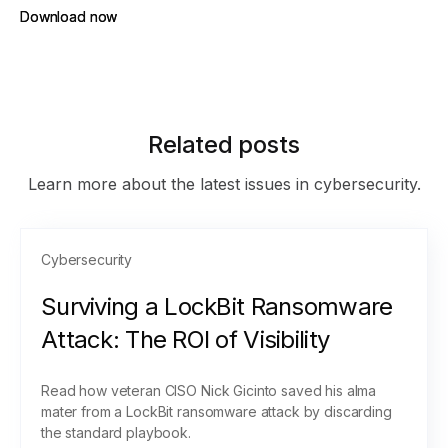
Download now
Download now
Related posts
Learn more about the latest issues in cybersecurity.
Cybersecurity
Surviving a LockBit Ransomware
Attack: The ROI of Visibility
Read how veteran CISO Nick Gicinto saved his alma
mater from a LockBit ransomware attack by discarding
the standard playbook.