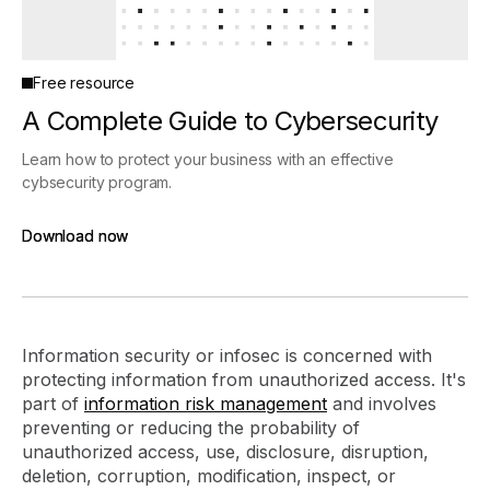
Free resource
A Complete Guide to Cybersecurity
Learn how to protect your business with an effective
cybsecurity program.
Download now
Download now
Information security or infosec is concerned with
protecting information from unauthorized access. It's
part of
information risk management
and involves
preventing or reducing the probability of
unauthorized access, use, disclosure, disruption,
deletion, corruption, modification, inspect, or