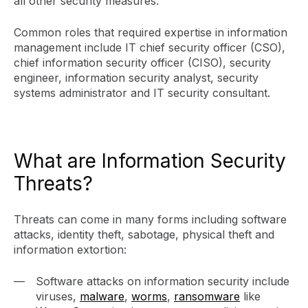
all other security measures.
Common roles that required expertise in information
management include IT chief security officer (CSO),
chief information security officer (CISO), security
engineer, information security analyst, security
systems administrator and IT security consultant.
What are Information Security
Threats?
Threats can come in many forms including software
attacks, identity theft, sabotage, physical theft and
information extortion:
Software attacks on information security include
viruses,
malware
,
worms
,
ransomware
like