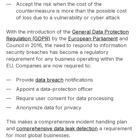
Accept the risk when the cost of the
countermeasure is more than the possible cost
of loss due to a vulnerability or cyber attack
With the introduction of the
General Data Protection
Regulation (GDPR)
by the
European Parliament
and
Council in 2016, the need to respond to information
security breaches has become a regulatory
requirement for any business operating within the
EU. Companies are now required to:
Provide
data breach
notifications
Appoint a data-protection officer
Require user consent for data processing
Anonymize data for privacy
This makes a comprehensive incident handling plan
and
comprehensive data leak detection
a requirement
for most global businesses.