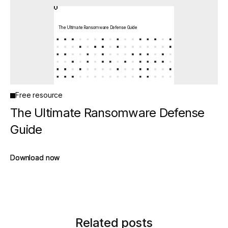
The Ultimate Ransomware Defense Guide
Free resource
The Ultimate Ransomware Defense
Guide
Download now
Download now
Related posts