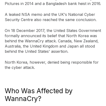
Pictures in 2014 and a Bangladesh bank heist in 2016.
A leaked NSA memo and the UK's National Cyber
Security Centre also reached the same conclusion.
On 18 December 2017, the United States Government
formally announced its belief that North Korea was
behind the WannaCry attack. Canada, New Zealand,
Australia, the United Kingdom and Japan all stood
behind the United States' assertion.
North Korea, however, denied being responsible for
the cyber attack.
Who Was Affected by
WannaCry?