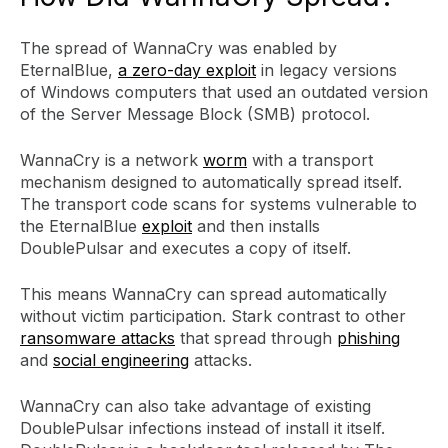
The spread of WannaCry was enabled by
EternalBlue,
a zero-day exploit
in legacy versions
of Windows computers that used an outdated version
of the Server Message Block (SMB) protocol.
WannaCry is a network
worm
with a transport
mechanism designed to automatically spread itself.
The transport code scans for systems vulnerable to
the EternalBlue
exploit
and then installs
DoublePulsar and executes a copy of itself.
This means WannaCry can spread automatically
without victim participation. Stark contrast to other
ransomware attacks
that spread through
phishing
and
social engineering
attacks.
WannaCry can also take advantage of existing
DoublePulsar infections instead of install it itself.