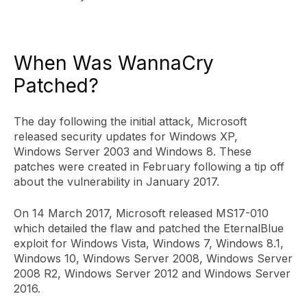
When Was WannaCry
Patched?
The day following the initial attack, Microsoft
released security updates for Windows XP,
Windows Server 2003 and Windows 8. These
patches were created in February following a tip off
about the vulnerability in January 2017.
On 14 March 2017, Microsoft released MS17-010
which detailed the flaw and patched the EternalBlue
exploit for Windows Vista, Windows 7, Windows 8.1,
Windows 10, Windows Server 2008, Windows Server
2008 R2, Windows Server 2012 and Windows Server
2016.