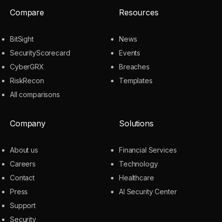
Compare
Resources
BitSight
News
SecurityScorecard
Events
CyberGRX
Breaches
RiskRecon
Templates
All comparisons
Company
Solutions
About us
Financial Services
Careers
Technology
Contact
Healthcare
Press
AI Security Center
Support
Security