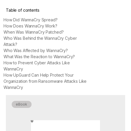
Table of contents
How Did WannaCry Spread?
How Does WannaCry Work?
When Was WannaCry Patched?
Who Was Behind the WannaCry Cyber
Attack?
Who Was Affected by WannaCry?
What Was the Reaction to WannaCry?
How to Prevent Cyber Attacks Like
WannaCry
How UpGuard Can Help Protect Your
Organization from Ransomware Attacks Like
WannaCry
eBook