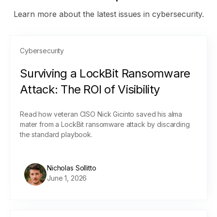
Learn more about the latest issues in cybersecurity.
Cybersecurity
Surviving a LockBit Ransomware
Attack: The ROI of Visibility
Read how veteran CISO Nick Gicinto saved his alma
mater from a LockBit ransomware attack by discarding
the standard playbook.
Nicholas Sollitto
June 1, 2026