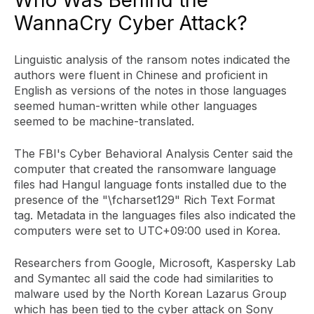
WannaCry Cyber Attack?
Linguistic analysis of the ransom notes indicated the
authors were fluent in Chinese and proficient in
English as versions of the notes in those languages
seemed human-written while other languages
seemed to be machine-translated.
The FBI's Cyber Behavioral Analysis Center said the
computer that created the ransomware language
files had Hangul language fonts installed due to the
presence of the "\fcharset129" Rich Text Format
tag. Metadata in the languages files also indicated the
computers were set to UTC+09:00 used in Korea.
Researchers from Google, Microsoft, Kaspersky Lab
and Symantec all said the code had similarities to
malware used by the North Korean Lazarus Group
which has been tied to the cyber attack on Sony