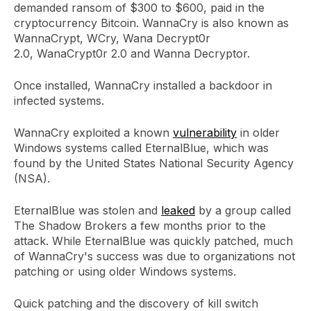
demanded ransom of $300 to $600, paid in the
cryptocurrency Bitcoin. WannaCry is also known as
WannaCrypt, WCry, Wana Decrypt0r
2.0, WanaCrypt0r 2.0 and Wanna Decryptor.
Once installed, WannaCry installed a backdoor in
infected systems.
WannaCry exploited a known
vulnerability
in older
Windows systems called EternalBlue, which was
found by the United States National Security Agency
(NSA).
EternalBlue was stolen and
leaked
by a group called
The Shadow Brokers a few months prior to the
attack. While EternalBlue was quickly patched, much
of WannaCry's success was due to organizations not
patching or using older Windows systems.
Quick patching and the discovery of kill switch