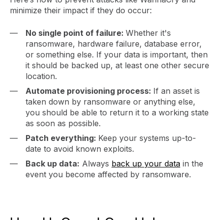
minimize their impact if they do occur:
No single point of failure:
Whether it's
ransomware, hardware failure, database error,
or something else. If your data is important, then
it should be backed up, at least one other secure
location.
Automate provisioning process:
If an asset is
taken down by ransomware or anything else,
you should be able to return it to a working state
as soon as possible.
Patch everything:
Keep your systems up-to-
date to avoid known exploits.
Back up data:
Always
back up your data
in the
event you become affected by ransomware.