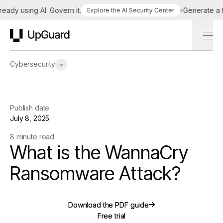
y using AI. Govern it.
Generate a tailo
Explore the AI Security Center
UpGuard
Cybersecurity
Publish date
July 8, 2025
8 minute read
What is the WannaCry
Ransomware Attack?
Download the PDF guide
Download the PDF guide
Free trial
Free trial