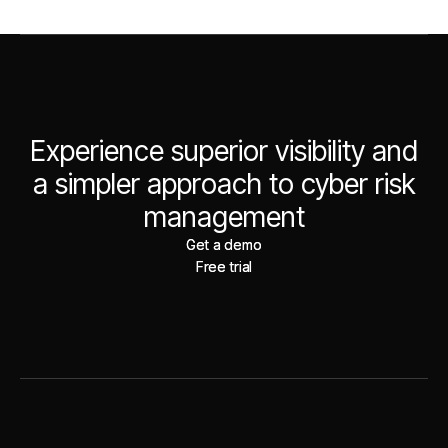
Experience superior visibility and
a simpler approach to cyber risk
management
Get a demo
Get a demo
Free trial
Free trial