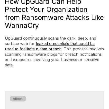
How UpGuard Can Help
Protect Your Organization
from Ransomware Attacks Like
WannaCry
UpGuard continuously scans the dark, deep, and
surface web for
leaked credentials that could be
used to facilitate a data breach
. This process involves
scanning ransomware blogs for breach notifications
and exposures involving your business or sensiitve
data.
eBook