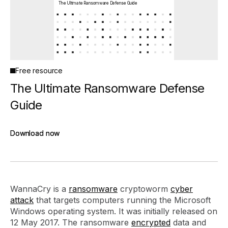
The Ultimate Ransomware Defense Guide
Free resource
The Ultimate Ransomware Defense
Guide
Download now
Download now
WannaCry is a
ransomware
cryptoworm
cyber
attack
that targets computers running the Microsoft
Windows operating system. It was initially released on
12 May 2017. The ransomware
encrypted
data and