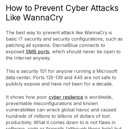
How to Prevent Cyber Attacks
Like WannaCry
The best way to prevent attack like WannaCry is
basic IT security and security configurations, such as
patching all systems. EternalBlue connects to
exposed
SMB ports
, which should never be open to
the Internet anyway.
This is security 101 for anyone running a Microsoft
data center. Ports 135-139 and 445 are not safe to
publicly expose and have not been for a decade.
It shows how poor
cyber resilience
is worldwide,
preventable misconfigurations and known
vulnerabilities can wreck global havoc and caused
hundreds of millions to billions of dollars of lost
productivity. What it comes down to is not flaws in
software, code or firewalls (although those help) but