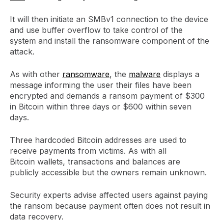
It will then initiate an SMBv1 connection to the device
and use buffer overflow to take control of the
system and install the ransomware component of the
attack.
As with other
ransomware
, the
malware
displays a
message informing the user their files have been
encrypted and demands a ransom payment of $300
in Bitcoin within three days or $600 within seven
days.
Three hardcoded Bitcoin addresses are used to
receive payments from victims. As with all
Bitcoin wallets, transactions and balances are
publicly accessible but the owners remain unknown.
Security experts advise affected users against paying
the ransom because payment often does not result in
data recovery.