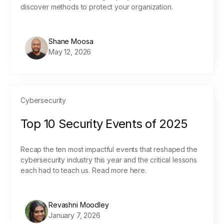
discover methods to protect your organization.
Shane Moosa
May 12, 2026
Cybersecurity
Top 10 Security Events of 2025
Recap the ten most impactful events that reshaped the
cybersecurity industry this year and the critical lessons
each had to teach us. Read more here.
Revashni Moodley
January 7, 2026