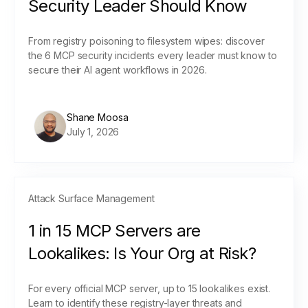
Security Leader Should Know
From registry poisoning to filesystem wipes: discover
the 6 MCP security incidents every leader must know to
secure their AI agent workflows in 2026.
Shane Moosa
July 1, 2026
Attack Surface Management
1 in 15 MCP Servers are
Lookalikes: Is Your Org at Risk?
For every official MCP server, up to 15 lookalikes exist.
Learn to identify these registry-layer threats and