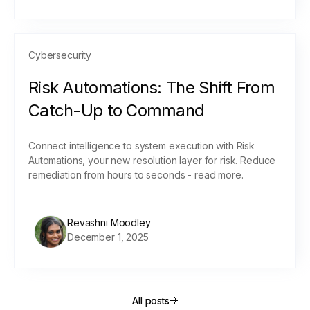
Cybersecurity
Risk Automations: The Shift From
Catch-Up to Command
Connect intelligence to system execution with Risk
Automations, your new resolution layer for risk. Reduce
remediation from hours to seconds - read more.
Revashni Moodley
December 1, 2025
All posts
All posts