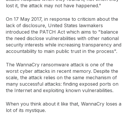
lost it, the attack may not have happened."
On 17 May 2017, in response to criticism about the
lack of disclosure, United States lawmakers
introduced the PATCH Act which aims to "balance
the need disclose vulnerabilities with other national
security interests while increasing transparency and
accountability to main public trust in the process".
The WannaCry ransomware attack is one of the
worst cyber attacks in recent memory. Despite the
scale, the attack relies on the same mechanism of
many successful attacks: finding exposed ports on
the Internet and exploiting known vulnerabilities.
When you think about it like that, WannaCry loses a
lot of its mystique.