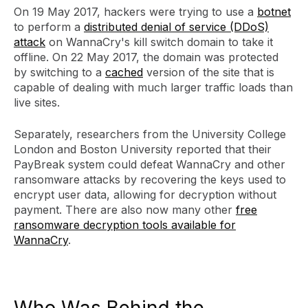
On 19 May 2017, hackers were trying to use a
botnet
to perform a
distributed denial of service (DDoS)
attack
on WannaCry's kill switch domain to take it
offline. On 22 May 2017, the domain was protected
by switching to a
cached
version of the site that is
capable of dealing with much larger traffic loads than
live sites.
Separately, researchers from the University College
London and Boston University reported that their
PayBreak system could defeat WannaCry and other
ransomware attacks by recovering the keys used to
encrypt user data, allowing for decryption without
payment. There are also now many other
free
ransomware decryption tools available for
WannaCry
.
Who Was Behind the