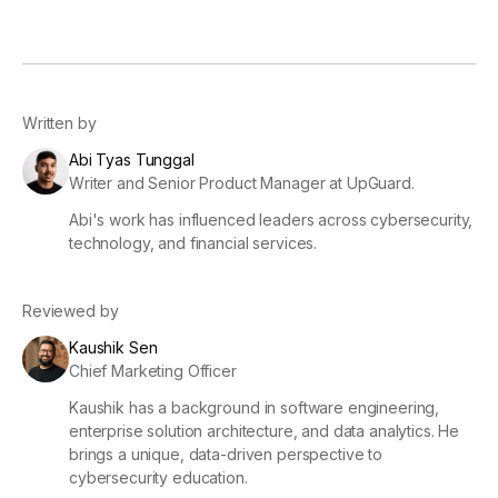
Written by
Abi Tyas Tunggal
Writer and Senior Product Manager at UpGuard.
Abi's work has influenced leaders across cybersecurity,
technology, and financial services.
Reviewed by
Kaushik Sen
Chief Marketing Officer
Kaushik has a background in software engineering,
enterprise solution architecture, and data analytics. He
brings a unique, data-driven perspective to
cybersecurity education.