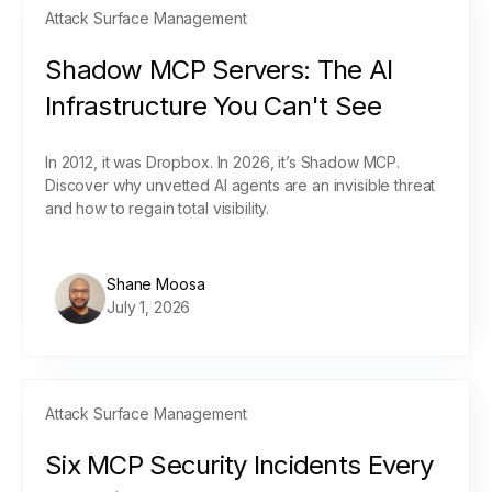
Attack Surface Management
Shadow MCP Servers: The AI
Infrastructure You Can't See
In 2012, it was Dropbox. In 2026, it’s Shadow MCP.
Discover why unvetted AI agents are an invisible threat
and how to regain total visibility.
Shane Moosa
July 1, 2026
Attack Surface Management
Six MCP Security Incidents Every