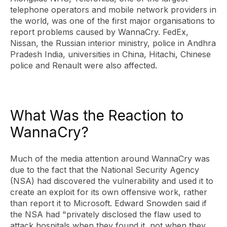
telephone operators and mobile network providers in
the world, was one of the first major organisations to
report problems caused by WannaCry. FedEx,
Nissan, the Russian interior ministry, police in Andhra
Pradesh India, universities in China, Hitachi, Chinese
police and Renault were also affected.
What Was the Reaction to
WannaCry?
Much of the media attention around WannaCry was
due to the fact that the National Security Agency
(NSA) had discovered the vulnerability and used it to
create an exploit for its own offensive work, rather
than report it to Microsoft. Edward Snowden said if
the NSA had "privately disclosed the flaw used to
attack hospitals when they found it, not when they