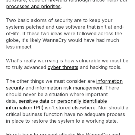
processes and priorities
.
Two basic axioms of security are to keep your
systems patched and use software that isn't at end-
of-life. If these two ideas were followed across the
globe, it's likely WannaCry would have had much
less impact.
What's really worrying is how vulnerable we must be
to truly advanced
cyber threats
and hacking tools.
The other things we must consider are
information
security
and
information risk management
. There
should never be a situation where important
data,
sensitive data
or
personally identifiable
information (PII)
isn't stored elsewhere. Nor should a
critical business function have no adequate process
in place to restore the system to a working state.
Here’s how to prevent attacks like WannaCry and