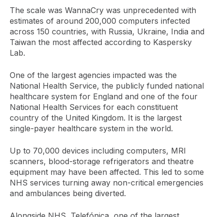
The scale was WannaCry was unprecedented with
estimates of around 200,000 computers infected
across 150 countries, with Russia, Ukraine, India and
Taiwan the most affected according to Kaspersky
Lab.
One of the largest agencies impacted was the
National Health Service, the publicly funded national
healthcare system for England and one of the four
National Health Services for each constituent
country of the United Kingdom. It is the largest
single-payer healthcare system in the world.
Up to 70,000 devices including computers, MRI
scanners, blood-storage refrigerators and theatre
equipment may have been affected. This led to some
NHS services turning away non-critical emergencies
and ambulances being diverted.
Alongside NHS, Telefónica, one of the largest