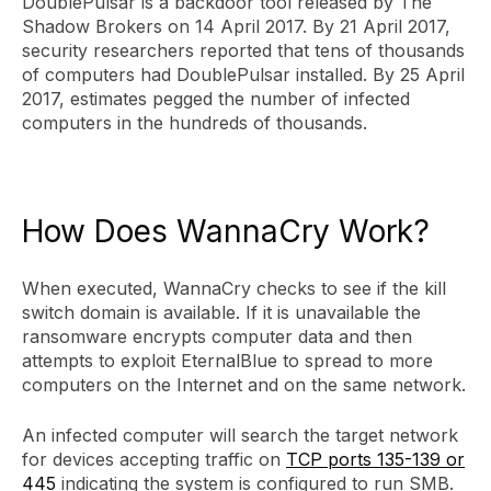
DoublePulsar is a backdoor tool released by The
Shadow Brokers on 14 April 2017. By 21 April 2017,
security researchers reported that tens of thousands
of computers had DoublePulsar installed. By 25 April
2017, estimates pegged the number of infected
computers in the hundreds of thousands.
How Does WannaCry Work?
When executed, WannaCry checks to see if the kill
switch domain is available. If it is unavailable the
ransomware encrypts computer data and then
attempts to exploit EternalBlue to spread to more
computers on the Internet and on the same network.
An infected computer will search the target network
for devices accepting traffic on
TCP ports 135-139 or
445
indicating the system is configured to run SMB.