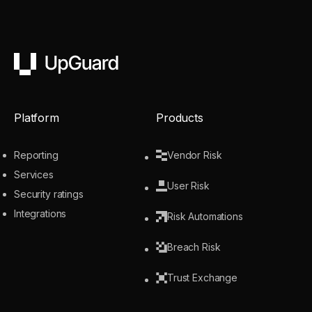
UpGuard
Platform
Products
Reporting
Vendor Risk
Services
User Risk
Security ratings
Integrations
Risk Automations
Breach Risk
Trust Exchange