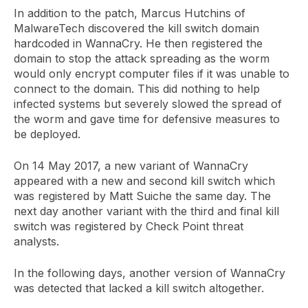
In addition to the patch, Marcus Hutchins of
MalwareTech discovered the kill switch domain
hardcoded in WannaCry. He then registered the
domain to stop the attack spreading as the worm
would only encrypt computer files if it was unable to
connect to the domain. This did nothing to help
infected systems but severely slowed the spread of
the worm and gave time for defensive measures to
be deployed.
On 14 May 2017, a new variant of WannaCry
appeared with a new and second kill switch which
was registered by Matt Suiche the same day. The
next day another variant with the third and final kill
switch was registered by Check Point threat
analysts.
In the following days, another version of WannaCry
was detected that lacked a kill switch altogether.