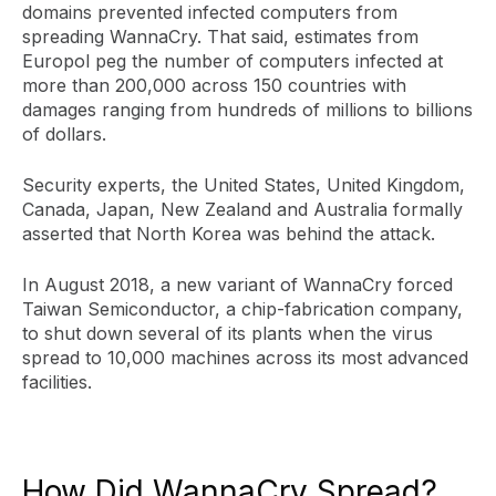
domains prevented infected computers from
spreading WannaCry. That said, estimates from
Europol peg the number of computers infected at
more than 200,000 across 150 countries with
damages ranging from hundreds of millions to billions
of dollars.
Security experts, the United States, United Kingdom,
Canada, Japan, New Zealand and Australia formally
asserted that North Korea was behind the attack.
In August 2018, a new variant of WannaCry forced
Taiwan Semiconductor, a chip-fabrication company,
to shut down several of its plants when the virus
spread to 10,000 machines across its most advanced
facilities.
How Did WannaCry Spread?