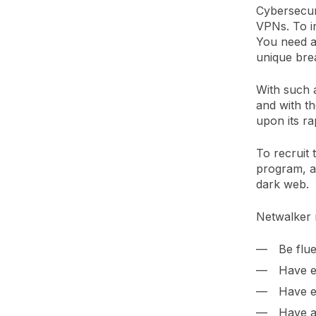
Cybersecur
VPNs. To in
You need ad
unique bre
With such a
and with th
upon its ra
To recruit t
program, alo
dark web.
Netwalker 
Be flu
Have e
Have e
Have an