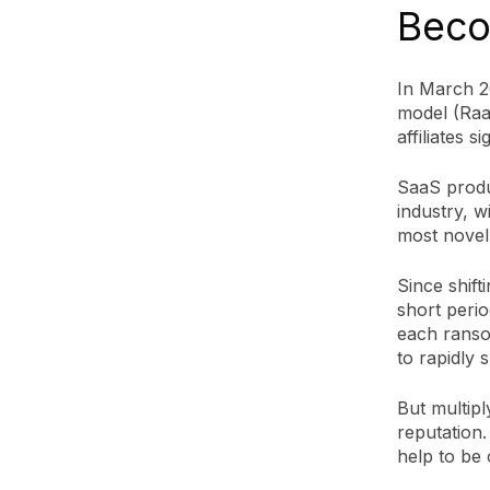
Beco
In March 2
model (RaaS
affiliates 
SaaS produ
industry, 
most novel
Since shift
short perio
each ranso
to rapidly
But multipl
reputation.
help to be 