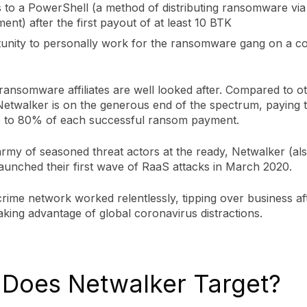
 to a PowerShell (a method of distributing ransomware via
ent) after the first payout of at least 10 BTK
unity to personally work for the ransomware gang on a co
ransomware affiliates are well looked after. Compared to 
Netwalker is on the generous end of the spectrum, paying t
 up to 80% of each successful ransom payment.
 army of seasoned threat actors at the ready, Netwalker (a
launched their first wave of RaaS attacks in March 2020.
rime network worked relentlessly, tipping over business af
aking advantage of global coronavirus distractions.
Does Netwalker Target?