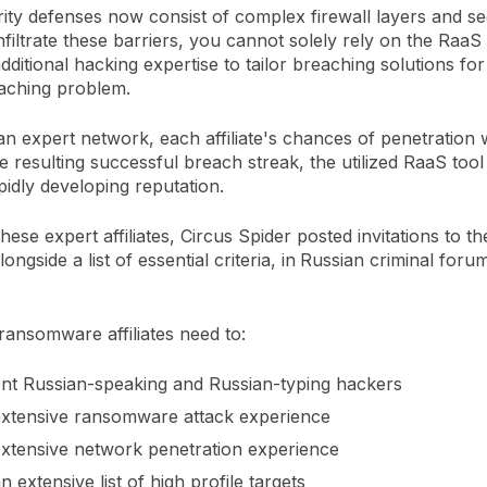
ity defenses now consist of complex firewall layers and s
filtrate these barriers, you cannot solely rely on the RaaS 
ditional hacking expertise to tailor breaching solutions fo
aching problem.
n expert network, each affiliate's chances of penetration w
e resulting successful breach streak, the utilized RaaS tool 
pidly developing reputation.
hese expert affiliates, Circus Spider posted invitations to thei
ngside a list of essential criteria, in
Russian criminal foru
ransomware affiliates need to:
ent Russian-speaking and Russian-typing hackers
xtensive ransomware attack experience
xtensive network penetration experience
 extensive list of high profile targets