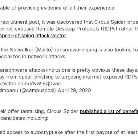
ble of providing evidence of all their experience.
 recruitment post, it was discovered that Circus Spider bro
nternet-exposed Remote Desktop Protocols (RDPs) rather th
spear-phishing
attack vector
.
 the Netwalker (Mailto) ransomware gang is also looking f
ecialized in network attacks
ransomware attacks/intrusions is pretty obvious these days
y from spear-phishing to targeting internet-exposed RDPs
c.twitter.com/VKWl9Q0vaa
 Cimpanu (@campuscodi)
April 29, 2020
ir offer tantalising, Circus Spider
published a list of benefi
candidates including:
ed access to autocrypt.exe after the first payout of at leas