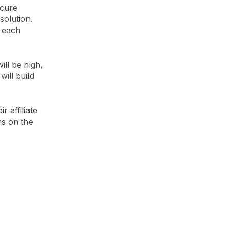
ecure
solution.
r each
ill be high,
will build
r affiliate
ms on the