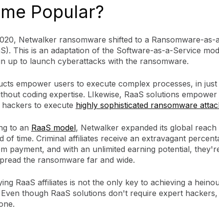
me Popular?
020, Netwalker ransomware shifted to a Ransomware-as-a
). This is an adaptation of the Software-as-a-Service mode
sign up to launch cyberattacks with the ransomware.
cts empower users to execute complex processes, in just
without coding expertise. LIkewise, RaaS solutions empower
 hackers to execute
highly sophisticated ransomware attac
ing to an
RaaS model
, Netwalker expanded its global reach 
d of time. Criminal affiliates receive an extravagant percent
m payment, and with an unlimited earning potential, they'r
 spread the ransomware far and wide.
ying RaaS affiliates is not the only key to achieving a heino
 Even though RaaS solutions don't require expert hackers, 
one.