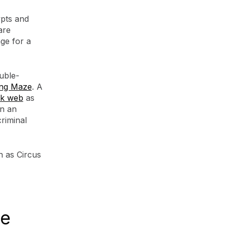
pts and
are
ge for a
uble-
ang Maze
. A
rk web
as
en an
riminal
 as Circus
re