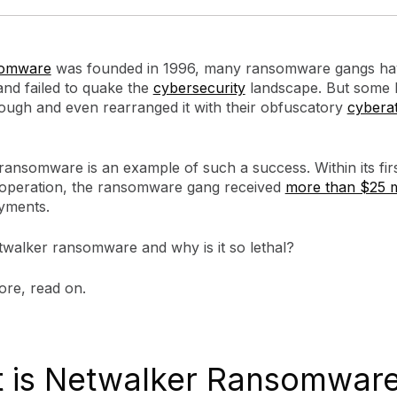
somware
was founded in 1996, many ransomware gangs ha
and failed to quake the
cybersecurity
landscape. But some 
ough and even rearranged it with their obfuscatory
cybera
ansomware is an example of such a success. Within its firs
operation, the ransomware gang received
more than $25 m
yments.
twalker ransomware and why is it so lethal?
ore, read on.
 is Netwalker Ransomwar