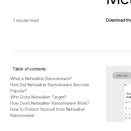
vendor risk
Vendor Risk Assessments
Attack Surface Mana
Vendor Discovery & Onboarding
Brand Protection
Start your product tour
Download th
Download th
7 minute read
Security Questionnaire
Automation
Remediation & Exceptions
Continuous Monitoring
Reporting & Program Oversight
Table of contents
eBook
What is Netwalker Ransomware?
How Did Netwalker Ransomware Become
Popular?
The
Release notes
Who Does Netwalker Target?
Gui
How Does Netwalker Ransomware Work?
How to Protect Yourself from Netwalker
Ransomware