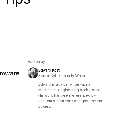
er
Visibility
Resolution
SIG Lite
APRA CPS 230
DPDP
UpGuard MFQ
Written by
Edward Kost
omware
Senior Cybersecurity Writer
Edward is a cyber writer with a
Platform
Reporting
Services
Security ratings
Integrations
mechanical engineering background.
His work has been referenced by
academic institutions and government
bodies.