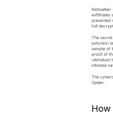
Netwalker 
exfiltrates 
presented 
full decryp
The secret
extortion t
sample of 
proof of th
ultimatum t
infested ne
The cyberc
Spider.
How 