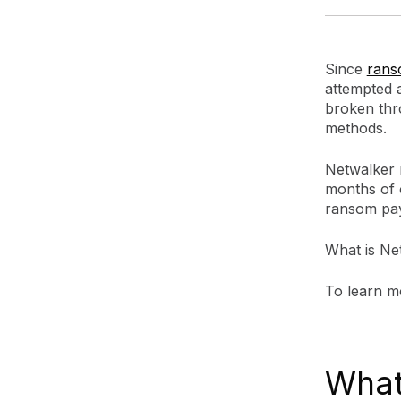
Since
ran
attempted 
broken thr
methods.
Netwalker r
months of 
ransom pa
What is Ne
To learn m
What