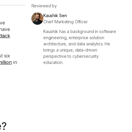
Reviewed by
Kaushik Sen
Chief Marketing Officer
ve
have
Kaushik has a background in software
ttack
engineering, enterprise solution
architecture, and data analytics. He
brings a unique, data-driven
t six
perspective to cybersecurity
illion
in
education.
e?