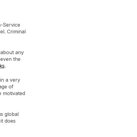
-Service
l. Criminal
 about any
 even the
ks
.
in a very
age of
e motivated
us global
it does