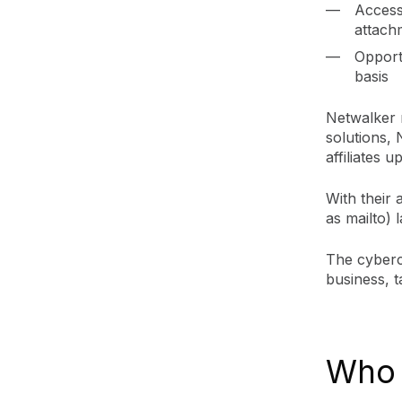
Access
attachm
Opport
basis
Netwalker 
solutions, 
affiliates
With their
as mailto) 
The cyberc
business, t
Who 