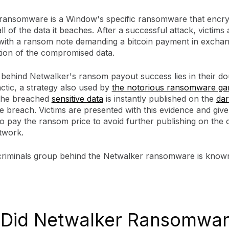
ransomware is a Window's specific ransomware that encry
all of the data it beaches. After a successful attack, victims 
with a ransom note demanding a bitcoin payment in exchan
tion of the compromised data.
 behind Netwalker's ransom payout success lies in their do
actic, a strategy also used by
the notorious ransomware g
the breached
sensitive data
is instantly published on the
da
e breach. Victims are presented with this evidence and giv
o pay the ransom price to avoid further publishing on the c
twork.
riminals group behind the Netwalker ransomware is known
Did Netwalker Ransomwa