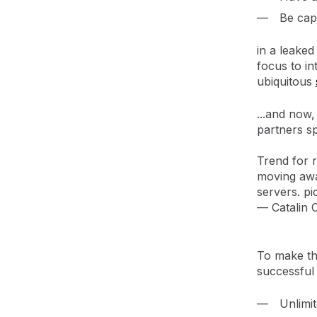
Be capa
in a leaked
focus to i
ubiquitous
...and now,
partners sp
Trend for 
moving awa
servers.
pi
— Catalin
To make the
successful 
Unlimit