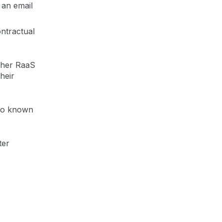
 an email
ntractual
other RaaS
heir
lso known
ter