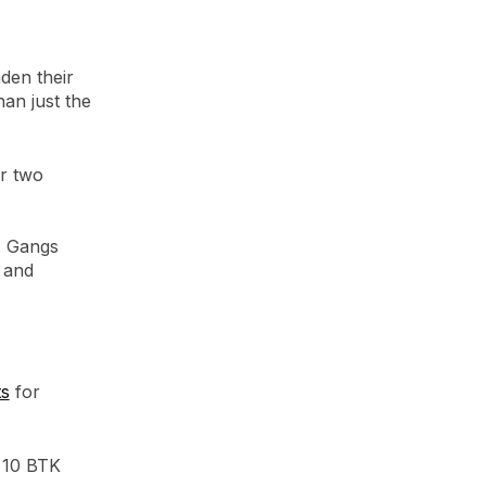
aden their
an just the
or two
. Gangs
 and
ts
for
t 10 BTK