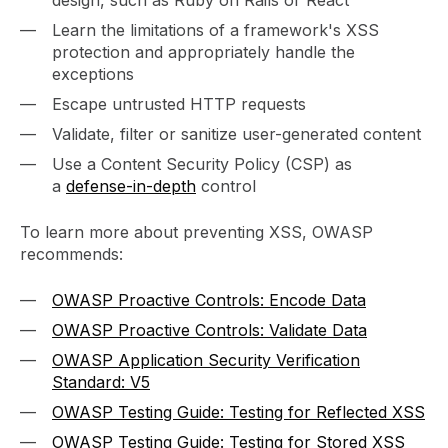
design, such as Ruby on Rails or React
Learn the limitations of a framework's XSS
protection and appropriately handle the
exceptions
Escape untrusted HTTP requests
Validate, filter or sanitize user-generated content
Use a Content Security Policy (CSP) as
a
defense-in-depth
control
To learn more about preventing XSS, OWASP
recommends:
OWASP Proactive Controls: Encode Data
OWASP Proactive Controls: Validate Data
OWASP Application Security Verification
Standard: V5
OWASP Testing Guide: Testing for Reflected XSS
OWASP Testing Guide: Testing for Stored XSS