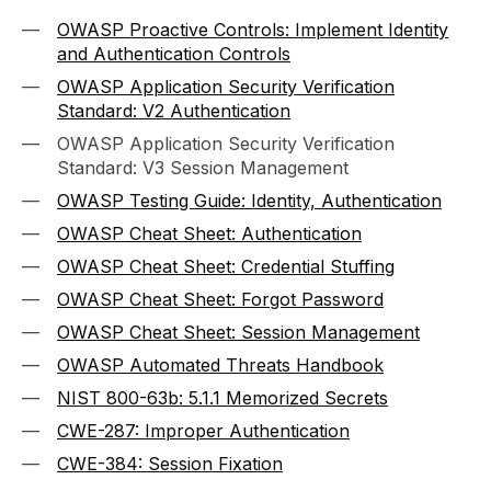
OWASP Proactive Controls: Implement Identity
and Authentication Controls
OWASP Application Security Verification
Standard: V2 Authentication
OWASP Application Security Verification
Standard: V3 Session Management
OWASP Testing Guide: Identity, Authentication
OWASP Cheat Sheet: Authentication
OWASP Cheat Sheet: Credential Stuffing
OWASP Cheat Sheet: Forgot Password
OWASP Cheat Sheet: Session Management
OWASP Automated Threats Handbook
NIST 800-63b: 5.1.1 Memorized Secrets
CWE-287: Improper Authentication
CWE-384: Session Fixation