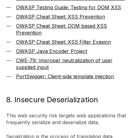
OWASP Testing Guide: Testing for DOM XSS
OWASP Cheat Sheet: XSS Prevention
OWASP Cheat Sheet: DOM based XSS
Prevention
OWASP Cheat Sheet: XSS Filter Evasion
OWASP Java Encoder Project
CWE-79: Improper neutralization of user
supplied input
PortSwigger: Client-side template injection
8. Insecure Deserialization
This web security risk targets web applications that
frequently serialize and deserialize data.
Serialization is the process of translating data