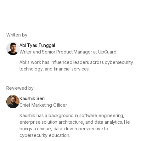
Written by
Abi Tyas Tunggal
Writer and Senior Product Manager at UpGuard.
Abi's work has influenced leaders across cybersecurity,
technology, and financial services.
Reviewed by
Kaushik Sen
Chief Marketing Officer
Kaushik has a background in software engineering,
enterprise solution architecture, and data analytics. He
brings a unique, data-driven perspective to
cybersecurity education.