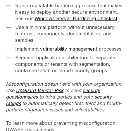
Run a repeatable hardening process that makes
it easy to deploy another secure environment.
See our
Windows Server Hardening Checklist
Use a minimal platform without unnecessary
features, components, documentation, and
samples
Implement
vulnerability management
processes
Segment application architecture to separate
components or tenants with segmentation,
containerization or cloud security groups
Misconfiguration doesn't end with your organization.
Use
UpGuard Vendor Risk
to send
security
questionnaires
to third-parties and your
security
ratings
to automatically detect first, third and fourth-
party configuration issues and vulnerabilities.
To learn more about preventing misconfiguration,
OWASP recommends: