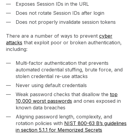
Exposes Session IDs in the URL
Does not rotate Session IDs after login
Does not properly invalidate session tokens
There are a number of ways to prevent
cyber
attacks
that exploit poor or broken authentication,
including:
Multi-factor authentication that prevents
automated credential stuffing, brute force, and
stolen credential re-use attacks
Never using default credentials
Weak password checks that disallow the
top
10,000 worst passwords
and ones exposed in
known data breaches
Aligning password length, complexity, and
rotation policies with
NIST 800-63 B’s guidelines
in section 5.1.1 for Memorized Secrets