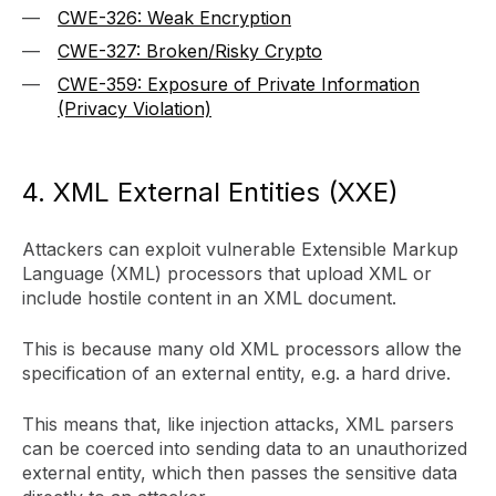
CWE-326: Weak Encryption
CWE-327: Broken/Risky Crypto
CWE-359: Exposure of Private Information
(Privacy Violation)
4. XML External Entities (XXE)
Attackers can exploit vulnerable Extensible Markup
Language (XML) processors that upload XML or
include hostile content in an XML document.
This is because many old XML processors allow the
specification of an external entity, e.g. a hard drive.
This means that, like injection attacks, XML parsers
can be coerced into sending data to an unauthorized
external entity, which then passes the sensitive data