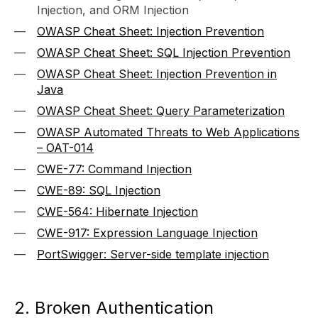
Injection, and ORM Injection
OWASP Cheat Sheet: Injection Prevention
OWASP Cheat Sheet: SQL Injection Prevention
OWASP Cheat Sheet: Injection Prevention in
Java
OWASP Cheat Sheet: Query Parameterization
OWASP Automated Threats to Web Applications
– OAT-014
CWE-77: Command Injection
CWE-89: SQL Injection
CWE-564: Hibernate Injection
CWE-917: Expression Language Injection
PortSwigger: Server-side template injection
2. Broken Authentication