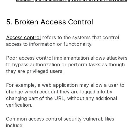
5. Broken Access Control
Access control
refers to the systems that control
access to information or functionality.
Poor access control implementation allows attackers
to bypass authorization or perform tasks as though
they are privileged users.
For example, a web application may allow a user to
change which account they are logged into by
changing part of the URL, without any additional
verification.
Common access control security vulnerabilities
include: