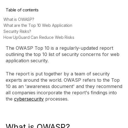
Table of contents
What is OWASP?
What are the Top 10 Web Application
Security Risks?
How UpGuard Can Reduce Web Risks
The OWASP Top 10 is a regularly-updated report
outlining the top 10 list of security concerns for web
application security.
The report is put together by a team of security
experts around the world. OWASP refers to the Top
10 as an 'awareness document' and they recommend
all companies incorporate the report's findings into
the
cybersecurity
processes.
What is OWASP?