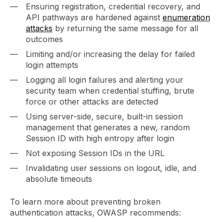
Ensuring registration, credential recovery, and
API pathways are hardened against
enumeration
attacks
by returning the same message for all
outcomes
Limiting and/or increasing the delay for failed
login attempts
Logging all login failures and alerting your
security team when credential stuffing, brute
force or other attacks are detected
Using server-side, secure, built-in session
management that generates a new, random
Session ID with high entropy after login
Not exposing Session IDs in the URL
Invalidating user sessions on logout, idle, and
absolute timeouts
To learn more about preventing broken
authentication attacks, OWASP recommends: