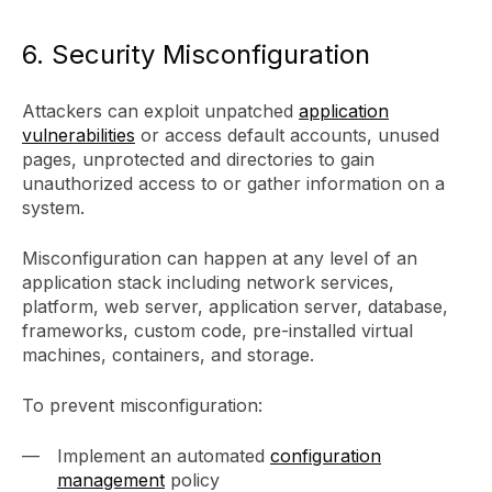
6. Security Misconfiguration
Attackers can exploit unpatched
application
vulnerabilities
or access default accounts, unused
pages, unprotected and directories to gain
unauthorized access to or gather information on a
system.
Misconfiguration can happen at any level of an
application stack including network services,
platform, web server, application server, database,
frameworks, custom code, pre-installed virtual
machines, containers, and storage.
To prevent misconfiguration:
Implement an automated
configuration
management
policy