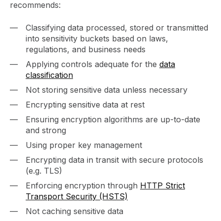
recommends:
Classifying data processed, stored or transmitted
into sensitivity buckets based on laws,
regulations, and business needs
Applying controls adequate for the
data
classification
Not storing sensitive data unless necessary
Encrypting sensitive data at rest
Ensuring encryption algorithms are up-to-date
and strong
Using proper key management
Encrypting data in transit with secure protocols
(e.g. TLS)
Enforcing encryption through
HTTP Strict
Transport Security (HSTS)
Not caching sensitive data