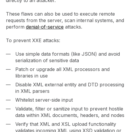
directly to an attacker.
These flaws can also be used to execute remote
requests from the server, scan internal systems, and
perform
denial-of-service
attacks.
To prevent XXE attacks:
Use simple data formats (like JSON) and avoid
serialization of sensitive data
Patch or upgrade all XML processors and
libraries in use
Disable XML external entity and DTD processing
in XML parsers
Whitelist server-side input
Validate, filter or sanitize input to prevent hostile
data within XML documents, headers, and nodes
Verify that XML and XSL upload functionality
validates incoming XML using XSD validation or