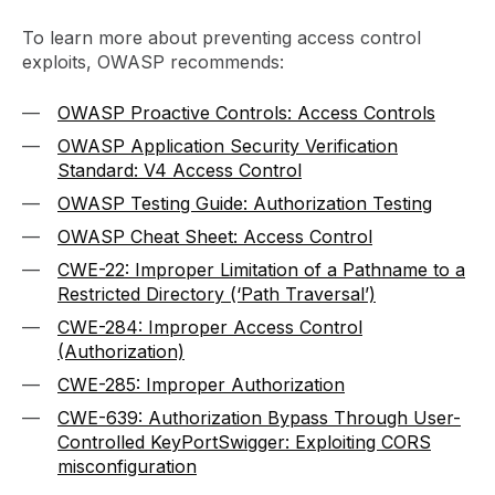
To learn more about preventing access control
exploits, OWASP recommends:
OWASP Proactive Controls: Access Controls
OWASP Application Security Verification
Standard: V4 Access Control
OWASP Testing Guide: Authorization Testing
OWASP Cheat Sheet: Access Control
CWE-22: Improper Limitation of a Pathname to a
Restricted Directory (‘Path Traversal’)
CWE-284: Improper Access Control
(Authorization)
CWE-285: Improper Authorization
CWE-639: Authorization Bypass Through User-
Controlled Key
PortSwigger: Exploiting CORS
misconfiguration