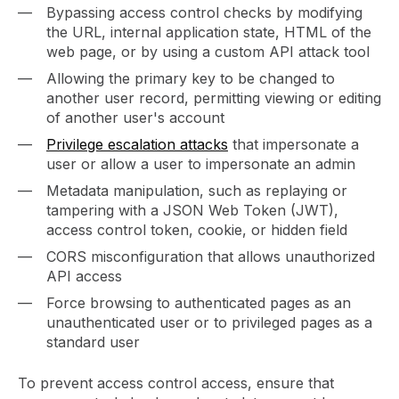
Bypassing access control checks by modifying
the URL, internal application state, HTML of the
web page, or by using a custom API attack tool
Allowing the primary key to be changed to
another user record, permitting viewing or editing
of another user's account
Privilege escalation attacks
that impersonate a
user or allow a user to impersonate an admin
Metadata manipulation, such as replaying or
tampering with a JSON Web Token (JWT),
access control token, cookie, or hidden field
CORS misconfiguration that allows unauthorized
API access
Force browsing to authenticated pages as an
unauthenticated user or to privileged pages as a
standard user
To prevent access control access, ensure that