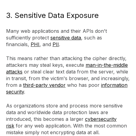
3. Sensitive Data Exposure
Many web applications and their APIs don't
sufficiently protect
sensitive data
, such as
financials,
PHI
, and
PII
.
This means rather than attacking the cipher directly,
attackers may steal keys, execute
man-in-the-middle
attacks
or steal clear text data from the server, while
in transit, from the victim's browser, and increasingly,
from a
third-party vendor
who has poor
information
security
.
As organizations store and process more sensitive
data and worldwide data protection laws are
introduced, this becomes a larger
cybersecurity
risk
for any web application. With the most common
mistake simply not encrypting data at all.