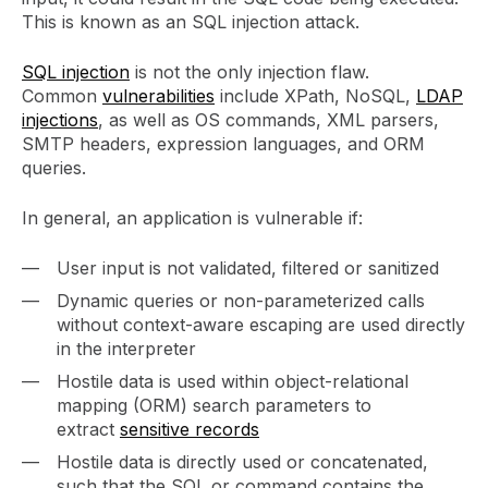
This is known as an SQL injection attack.
SQL injection
is not the only injection flaw.
Common
vulnerabilities
include XPath, NoSQL,
LDAP
injections
, as well as OS commands, XML parsers,
SMTP headers, expression languages, and ORM
queries.
In general, an application is vulnerable if:
User input is not validated, filtered or sanitized
Dynamic queries or non-parameterized calls
without context-aware escaping are used directly
in the interpreter
Hostile data is used within object-relational
mapping (ORM) search parameters to
extract
sensitive records
Hostile data is directly used or concatenated,
such that the SQL or command contains the