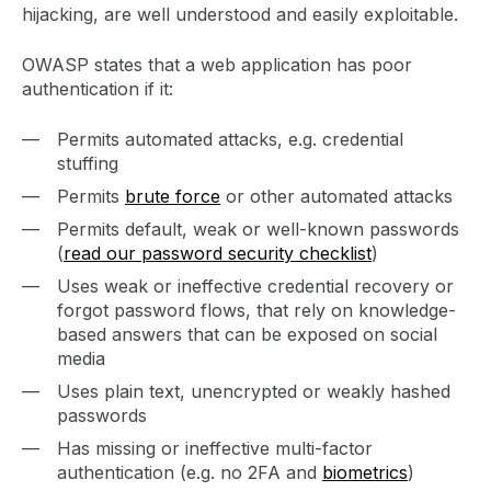
hijacking, are well understood and easily exploitable.
OWASP states that a web application has poor
authentication if it:
Permits automated attacks, e.g. credential
stuffing
Permits
brute force
or other automated attacks
Permits default, weak or well-known passwords
(
read our password security checklist
)
Uses weak or ineffective credential recovery or
forgot password flows, that rely on knowledge-
based answers that can be exposed on social
media
Uses plain text, unencrypted or weakly hashed
passwords
Has missing or ineffective multi-factor
authentication (e.g. no 2FA and
biometrics
)