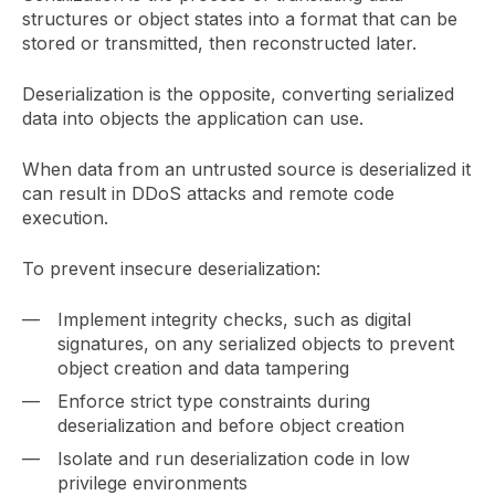
structures or object states into a format that can be
stored or transmitted, then reconstructed later.
Deserialization is the opposite, converting serialized
data into objects the application can use.
When data from an untrusted source is deserialized it
can result in DDoS attacks and remote code
execution.
To prevent insecure deserialization:
Implement integrity checks, such as digital
signatures, on any serialized objects to prevent
object creation and data tampering
Enforce strict type constraints during
deserialization and before object creation
Isolate and run deserialization code in low
privilege environments