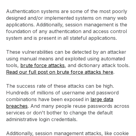
Authentication systems are some of the most poorly
designed and/or implemented systems on many web
applications. Additionally, session management is the
foundation of any authentication and access control
system and is present in all stateful applications.
These vulnerabilities can be detected by an attacker
using manual means and exploited using automated
tools,
brute force attacks
, and dictionary attack tools.
Read our full post on brute force attacks here
.
The success rate of these attacks can be high.
Hundreds of millions of username and password
combinations have been exposed in
large data
breaches
. And many people reuse passwords across
services or don't bother to change the default
administrative login credentials.
Additionally, session management attacks, like cookie