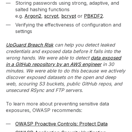
Storing passwords using strong, adaptive, and
salted hashing functions
e.g.
Argon2
,
scrypt
,
bcrypt
or
PBKDF2
.
Verifying the effectiveness of configuration and
settings
UpGuard Breach Risk
can help you detect leaked
credentials and exposed data before it falls into the
wrong hands. We were able to detect
data exposed
in a GitHub repository by an AWS engineer
in 30
minutes. We were able to do this because we actively
discover exposed datasets on the open and deep
web, scouring S3 buckets, public GitHub repos, and
unsecured RSync and FTP servers.
To learn more about preventing sensitive data
exposures, OWASP recommends:
OWASP Proactive Controls: Protect Data