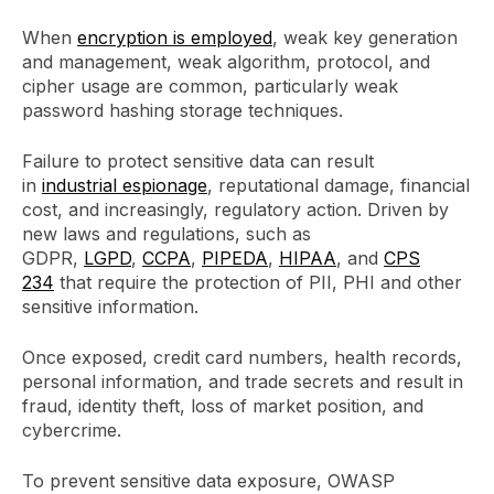
When
encryption is employed
, weak key generation
and management, weak algorithm, protocol, and
cipher usage are common, particularly weak
password hashing storage techniques.
Failure to protect sensitive data can result
in
industrial espionage
, reputational damage, financial
cost, and increasingly, regulatory action. Driven by
new laws and regulations, such as
GDPR,
LGPD
,
CCPA
,
PIPEDA
,
HIPAA
, and
CPS
234
that require the protection of PII, PHI and other
sensitive information.
Once exposed, credit card numbers, health records,
personal information, and trade secrets and result in
fraud, identity theft, loss of market position, and
cybercrime.
To prevent sensitive data exposure, OWASP