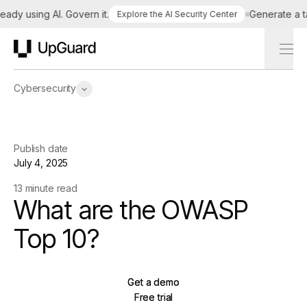
y using AI. Govern it.
Generate a tailo
Explore the AI Security Center
UpGuard
Cybersecurity
Publish date
July 4, 2025
13 minute read
What are the OWASP
Top 10?
Get a demo
Get a demo
Free trial
Free trial