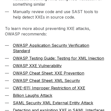
something similar
Manually review code and use SAST tools to
help detect XXEs in source code.
To learn more about preventing XXE attacks,
OWASP recommends:
OWASP Application Security Verification
Standard
OWASP Testing Guide: Testing for XML Injection
OWASP XXE Vulnerability
OWASP Cheat Sheet: XXE Prevention
OWASP Cheat Sheet: XML Security
CWE-611: Improper Restriction of XXE
Billion Laughs Attack
SAML Security XML External Entity Attack
Detecting and exploiting XXE in SAML Interfaces