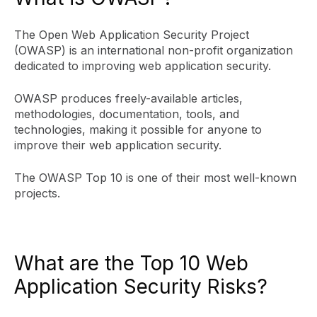
The Open Web Application Security Project
(OWASP) is an international non-profit organization
dedicated to improving web application security.
OWASP produces freely-available articles,
methodologies, documentation, tools, and
technologies, making it possible for anyone to
improve their web application security.
The OWASP Top 10 is one of their most well-known
projects.
What are the Top 10 Web
Application Security Risks?