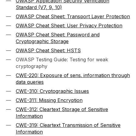
OWASP Application Security Verification
Standard (V7, 9, 10)
OWASP Cheat Sheet: Transport Layer Protection
OWASP Cheat Sheet: User Privacy Protection
OWASP Cheat Sheet: Password and
Cryptographic Storage
OWASP Cheat Sheet: HSTS
OWASP Testing Guide: Testing for weak
cryptography
CWE-220: Exposure of sens. information through
data queries
CWE-310: Cryptographic Issues
CWE-311: Missing Encryption
CWE-312: Cleartext Storage of Sensitive
Information
CWE-319: Cleartext Transmission of Sensitive
Information