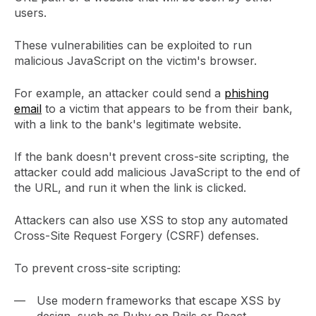
users.
These vulnerabilities can be exploited to run
malicious JavaScript on the victim's browser.
For example, an attacker could send a
phishing
email
to a victim that appears to be from their bank,
with a link to the bank's legitimate website.
If the bank doesn't prevent cross-site scripting, the
attacker could add malicious JavaScript to the end of
the URL, and run it when the link is clicked.
Attackers can also use XSS to stop any automated
Cross-Site Request Forgery (CSRF) defenses.
To prevent cross-site scripting:
Use modern frameworks that escape XSS by