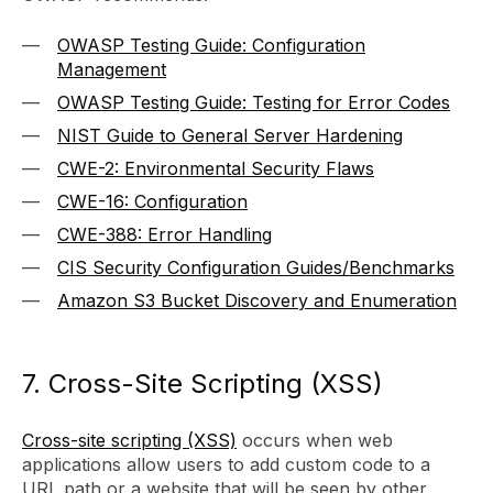
OWASP Testing Guide: Configuration
Management
OWASP Testing Guide: Testing for Error Codes
NIST Guide to General Server Hardening
CWE-2: Environmental Security Flaws
CWE-16: Configuration
CWE-388: Error Handling
CIS Security Configuration Guides/Benchmarks
Amazon S3 Bucket Discovery and Enumeration
7. Cross-Site Scripting (XSS)
Cross-site scripting (XSS)
occurs when web
applications allow users to add custom code to a
URL path or a website that will be seen by other