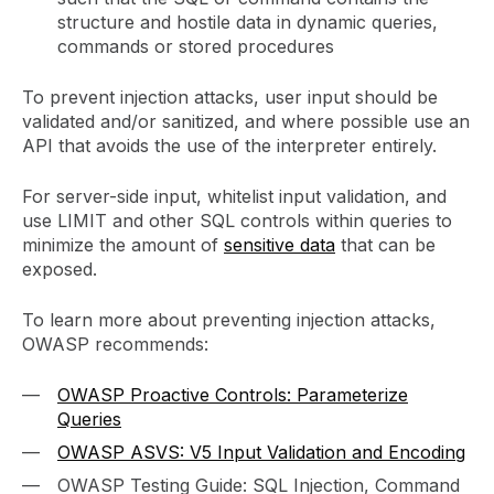
structure and hostile data in dynamic queries,
commands or stored procedures
To prevent injection attacks, user input should be
validated and/or sanitized, and where possible use an
API that avoids the use of the interpreter entirely.
For server-side input, whitelist input validation, and
use LIMIT and other SQL controls within queries to
minimize the amount of
sensitive data
that can be
exposed.
To learn more about preventing injection attacks,
OWASP recommends:
OWASP Proactive Controls: Parameterize
Queries
OWASP ASVS: V5 Input Validation and Encoding
OWASP Testing Guide: SQL Injection, Command