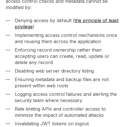
access control checks and metadata cannot be
modified by:
Denying access by default (
the principle of least
privilege
)
Implementing access control mechanisms once
and reusing them across the application
Enforcing record ownership rather than
accepting users can create, read, update or
delete any record
Disabling web server directory listing
Ensuring metadata and backup files are not
present within web roots
Logging access control failures and alerting the
security team where necessary
Rate limiting APIs and controller access to
minimize the impact of automated attacks
Invalidating JWT tokens on logout