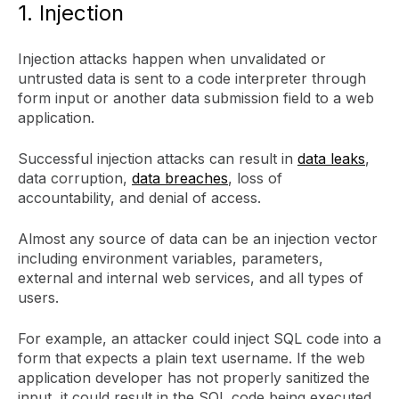
1. Injection
Injection attacks happen when unvalidated or
untrusted data is sent to a code interpreter through
form input or another data submission field to a web
application.
Successful injection attacks can result in
data leaks
,
data corruption,
data breaches
, loss of
accountability, and denial of access.
Almost any source of data can be an injection vector
including environment variables, parameters,
external and internal web services, and all types of
users.
For example, an attacker could inject SQL code into a
form that expects a plain text username. If the web
application developer has not properly sanitized the
input, it could result in the SQL code being executed.