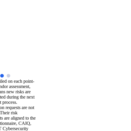
iled on each point-
ndor assessment,
ns new risks are
ted during the next
t process.
n requests are not
 Their risk
s are aligned to the
ionnaire, CAIQ,
 Cybersecurity