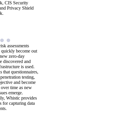
, CIS Security
and Privacy Shield
k.
risk assessments
 quickly become out
s new zero-day
re discovered and
rastructure is used.
is that questionnaires,
penetration testing,
bjective and become
 over time as new
ssues emerge.
ly, Whistic provides
s for capturing data
nts.