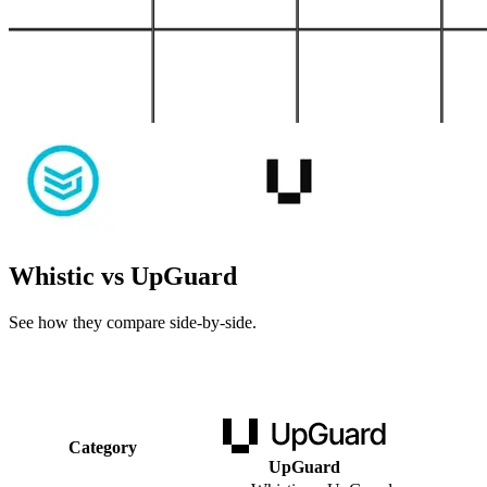
Whistic vs UpGuard
See how they compare side-by-side.
Category
UpGuard