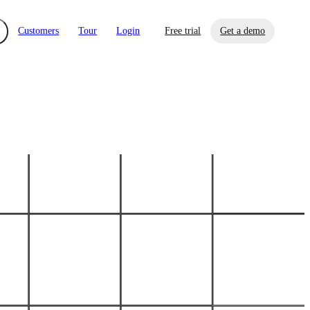
Customers
Tour
Login
Free trial
Get a demo
xchange
Risk Automations
curity in minutes, not weeks.
Triage every risk with AI, then resolve it
eBooks, Reports & more
Financial Services
automatically.
Insights on cybersecurity and vendor risk
How UpGuard helps financial services
management
companies secure customer data.
Events
Healthcare
Expand your network with UpGuard Summit,
Control third-party vendor risk and improve
webinars & exclusive events
your cyber security posture.
iew
Overview
onnaire AI
Integrations
Center
Visibility