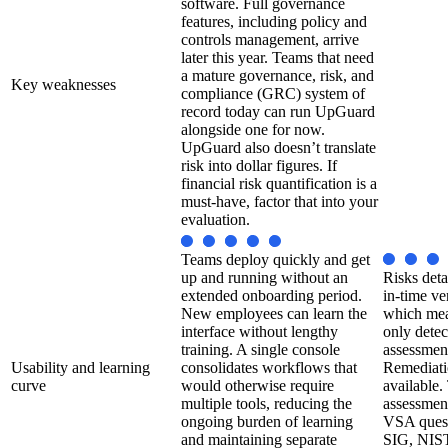
software. Full governance
features, including policy and
controls management, arrive
later this year. Teams that need
a mature governance, risk, and
Key weaknesses
compliance (GRC) system of
record today can run UpGuard
alongside one for now.
UpGuard also doesn’t translate
risk into dollar figures. If
financial risk quantification is a
must-have, factor that into your
evaluation.
Teams deploy quickly and get
up and running without an
Risks deta
extended onboarding period.
in-time ve
New employees can learn the
which mea
interface without lengthy
only detec
training. A single console
assessmen
Usability and learning
consolidates workflows that
Remediatio
curve
would otherwise require
available.
multiple tools, reducing the
assessment
ongoing burden of learning
VSA quest
and maintaining separate
SIG, NIST