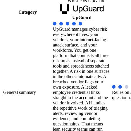
Whistic vs UpGuard
Category
UpGuard
UpGuard manages cyber risk
everywhere it lives: your
vendors, your internet-facing
attack surface, and your
workforce. You get one
platform that connects all three
risk areas instead of separate
tools and spreadsheets stitched
together. A risk in one surfaces
in the others automatically. A
breached vendor flags your
own exposure. A leaked
General summary
employee credential links
Relies on 
straight to the account and the
questionna
vendor involved. AI handles
the repetitive work of triaging
alerts, reviewing vendor
evidence, and completing
questionnaires. That means
lean security teams can run