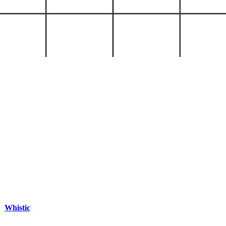
Whistic