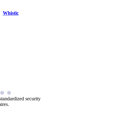
Whistic
standardized security
ires.