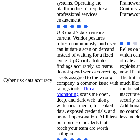
systems. Operating the
Framework
platform doesn’t require a
Controls, 
professional services
Framewor
engagement.
UpGuard’s data remains
current. Vendor postures
refresh continuously, and users
can initiate a scan on demand
Relies on 
instead of waiting for a fixed
which can
cycle. UpGuard attributes
of date a
findings accurately, so teams
exploits a
do not spend weeks correcting
new IT inf
assets assigned to the wrong
The truth 
Cyber risk data accuracy
company, a common issue with
much like 
ratings tools.
Threat
can be su
Monitoring
scans the open,
inaccurate
deep, and dark web, along
security i
with social media, for leaked
Additional
data, exposed credentials, and
no control
brand impersonation. AI filters
loss incide
out noise so the alerts that
reach your team are worth
acting on.