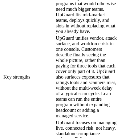
programs that would otherwise
need much bigger teams.
UpGuard fits mid-market
teams, deploys quickly, and
slots in without replacing what
you already have.
UpGuard unifies vendor, attack
surface, and workforce risk in
one console. Customers
describe finally seeing the
whole picture, rather than
paying for three tools that each
cover only part of it. UpGuard
Key strengths
also surfaces exposures that
ratings tools and scanners miss,
without the multi-week delay
of a typical scan cycle. Lean
teams can run the entire
program without expanding
headcount or adding a
managed service.
UpGuard focuses on managing
live, connected risk, not heavy,
standalone compliance