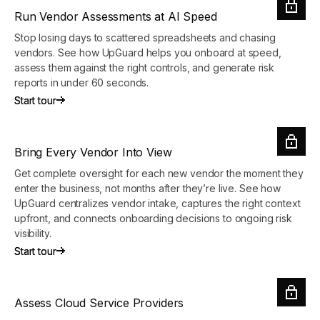
Run Vendor Assessments at AI Speed
Stop losing days to scattered spreadsheets and chasing
vendors. See how UpGuard helps you onboard at speed,
assess them against the right controls, and generate risk
reports in under 60 seconds.
Start tour
Start tour
Bring Every Vendor Into View
Get complete oversight for each new vendor the moment they
enter the business, not months after they’re live. See how
UpGuard centralizes vendor intake, captures the right context
upfront, and connects onboarding decisions to ongoing risk
visibility.
Start tour
Start tour
Assess Cloud Service Providers