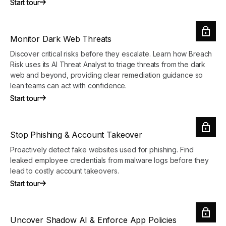
Start tour
Start tour
Monitor Dark Web Threats
Discover critical risks before they escalate. Learn how Breach
Risk uses its AI Threat Analyst to triage threats from the dark
web and beyond, providing clear remediation guidance so
lean teams can act with confidence.
Start tour
Start tour
Stop Phishing & Account Takeover
Proactively detect fake websites used for phishing. Find
leaked employee credentials from malware logs before they
lead to costly account takeovers.
Start tour
Start tour
Uncover Shadow AI & Enforce App Policies