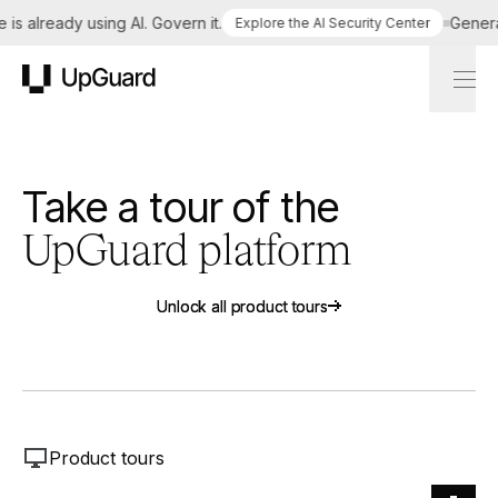
is already using AI. Govern it.
Generat
Explore the AI Security Center
UpGuard
Take a tour of the
UpGuard platform
Unlock all product tours
Unlock all product tours
Product tours