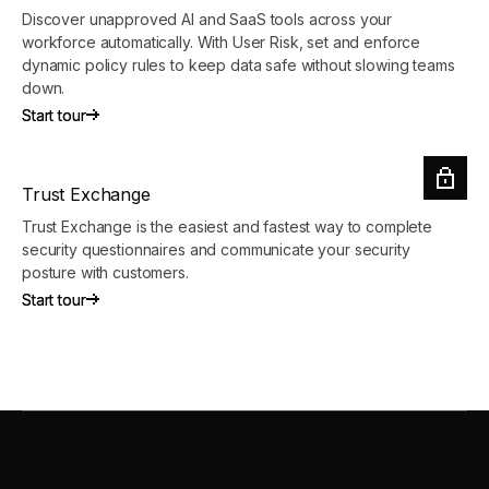
Discover unapproved AI and SaaS tools across your
workforce automatically. With User Risk, set and enforce
dynamic policy rules to keep data safe without slowing teams
down.
Start tour
Start tour
Trust Exchange
Trust Exchange is the easiest and fastest way to complete
security questionnaires and communicate your security
posture with customers.
Start tour
Start tour