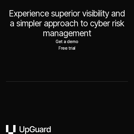
Experience superior visibility and
a simpler approach to cyber risk
management
Get a demo
Get a demo
Free trial
Free trial
UpGuard