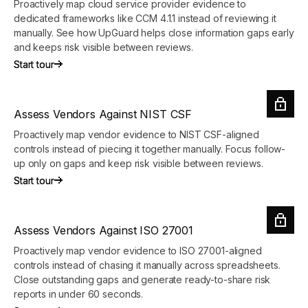
Proactively map cloud service provider evidence to
dedicated frameworks like CCM 4.1.1 instead of reviewing it
manually. See how UpGuard helps close information gaps early
and keeps risk visible between reviews.
Start tour
Start tour
Assess Vendors Against NIST CSF
Proactively map vendor evidence to NIST CSF-aligned
controls instead of piecing it together manually. Focus follow-
up only on gaps and keep risk visible between reviews.
Start tour
Start tour
Assess Vendors Against ISO 27001
Proactively map vendor evidence to ISO 27001-aligned
controls instead of chasing it manually across spreadsheets.
Close outstanding gaps and generate ready-to-share risk
reports in under 60 seconds.