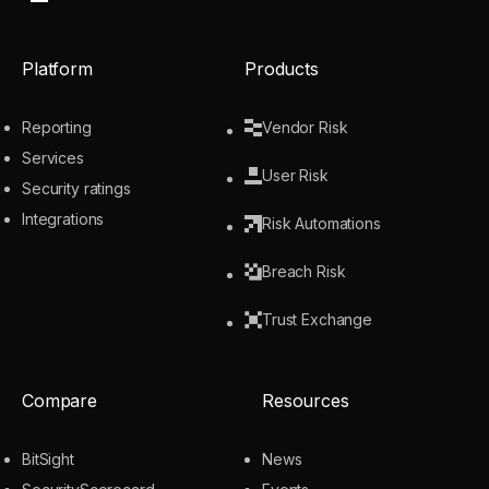
Platform
Products
Reporting
Vendor Risk
Services
User Risk
Security ratings
Integrations
Risk Automations
Breach Risk
Trust Exchange
Compare
Resources
BitSight
News