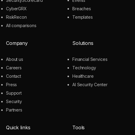
SecurityScorecard
Events
CyberGRX
Breaches
RiskRecon
Templates
All comparisons
Company
Solutions
About us
Financial Services
Careers
Technology
Contact
Healthcare
Press
AI Security Center
Support
Security
Partners
Quick links
Tools