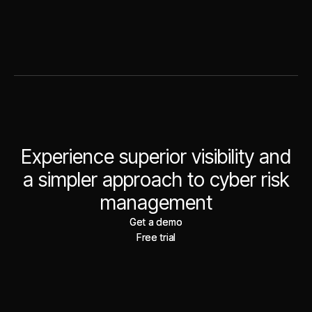
Experience superior visibility and
a simpler approach to cyber risk
management
Get a demo
Get a demo
Free trial
Free trial