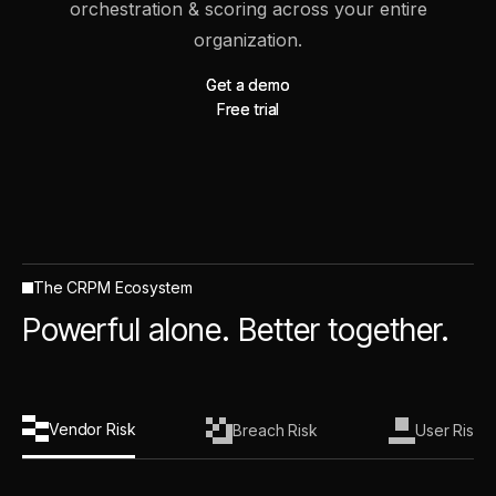
orchestration & scoring across your entire
organization.
Get a demo
Get a demo
Free trial
Free trial
The CRPM Ecosystem
Powerful alone. Better together.
Vendor Risk
Breach Risk
User Risk