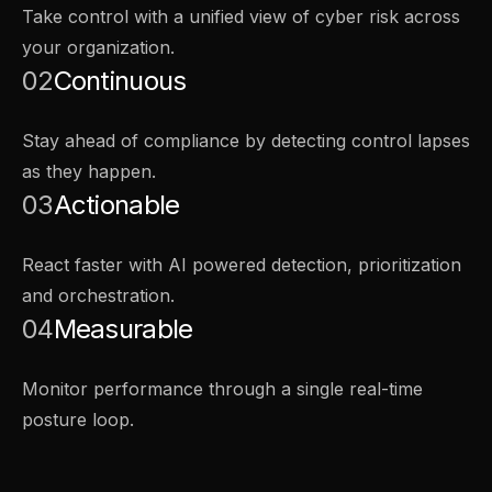
Take control with a unified view of cyber risk across
your organization.
02
Continuous
Stay ahead of compliance by detecting control lapses
as they happen.
03
Actionable
React faster with AI powered detection, prioritization
and orchestration.
04
Measurable
Monitor performance through a single real-time
posture loop.