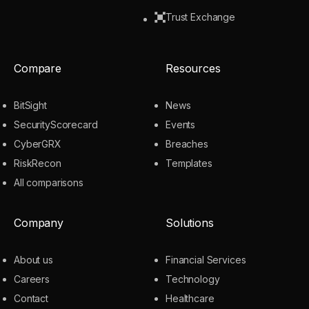
Trust Exchange
Compare
Resources
BitSight
News
SecurityScorecard
Events
CyberGRX
Breaches
RiskRecon
Templates
All comparisons
Company
Solutions
About us
Financial Services
Careers
Technology
Contact
Healthcare