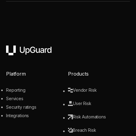
UpGuard
Platform
Products
Reporting
Vendor Risk
Services
User Risk
Security ratings
Integrations
Risk Automations
Breach Risk