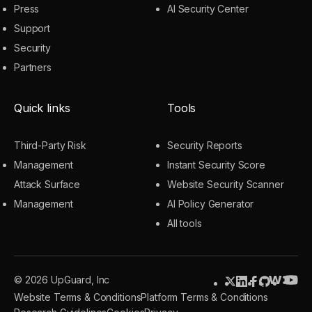
Press
AI Security Center
Support
Security
Partners
Quick links
Tools
Third-Party Risk
Security Reports
Management
Instant Security Score
Attack Surface
Website Security Scanner
Management
AI Policy Generator
All tools
© 2026 UpGuard, Inc
Website Terms & Conditions
Platform Terms & Conditions