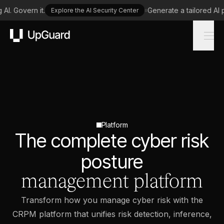
I. Govern it.
Generate a tailored AI p
Explore the AI Security Center
UpGuard
Platform
The complete cyber risk
posture
management platform
Transform how you manage cyber risk with the
CRPM platform that unifies risk detection, inference,