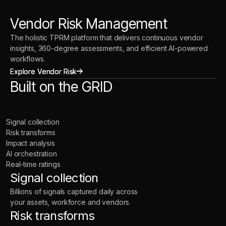
Vendor Risk Management
The holistic TPRM platform that delivers continuous vendor
insights, 360-degree assessments, and efficient AI-powered
workflows.
Explore Vendor Risk
Explore Vendor Risk
Built on the GRID
Signal collection
Risk transforms
Impact analysis
AI orchestration
Real-time ratings
Signal collection
Billions of signals captured daily across
your assets, workforce and vendors.
Risk transforms