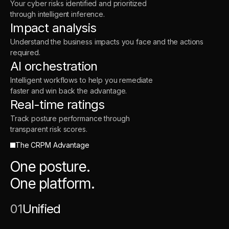
Your cyber risks identified and prioritized
through intelligent inference.
Impact analysis
Understand the business impacts you face and the actions
required.
AI orchestration
Intelligent workflows to help you remediate
faster and win back the advantage.
Real-time ratings
Track posture performance through
transparent risk scores.
The CRPM Advantage
One posture.
One platform.
01
Unified