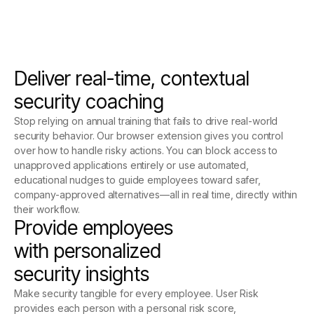
Deliver real-time, contextual
security coaching
Stop relying on annual training that fails to drive real-world
security behavior. Our browser extension gives you control
over how to handle risky actions. You can block access to
unapproved applications entirely or use automated,
educational nudges to guide employees toward safer,
company-approved alternatives—all in real time, directly within
their workflow.
Provide employees
with personalized
security insights
Make security tangible for every employee. User Risk
provides each person with a personal risk score,