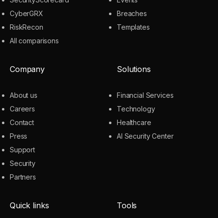
CyberGRX
Breaches
RiskRecon
Templates
All comparisons
Company
Solutions
About us
Financial Services
Careers
Technology
Contact
Healthcare
Press
AI Security Center
Support
Security
Partners
Quick links
Tools