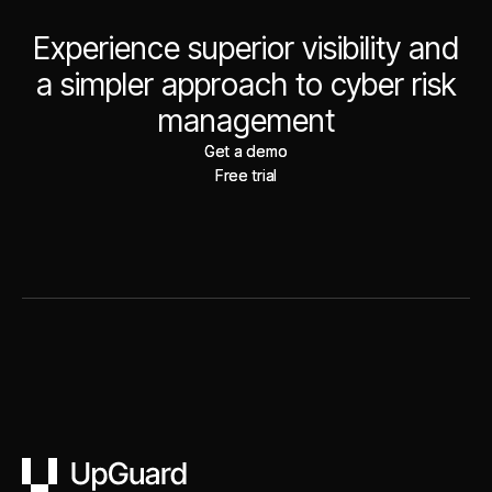
Experience superior visibility and
a simpler approach to cyber risk
management
Get a demo
Get a demo
Free trial
Free trial
UpGuard