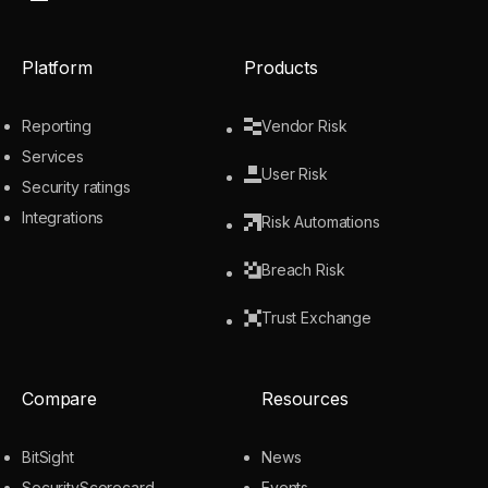
Platform
Products
Reporting
Vendor Risk
Services
User Risk
Security ratings
Integrations
Risk Automations
Breach Risk
Trust Exchange
Compare
Resources
BitSight
News
SecurityScorecard
Events