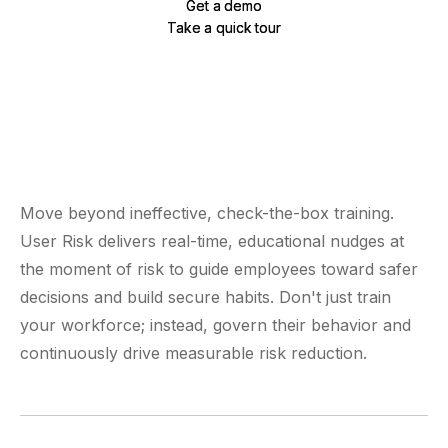
Get a demo
Get a demo
Take a quick tour
Take a quick tour
Move beyond ineffective, check-the-box training.
User Risk delivers real-time, educational nudges at
the moment of risk to guide employees toward safer
decisions and build secure habits. Don't just train
your workforce; instead, govern their behavior and
continuously drive measurable risk reduction.