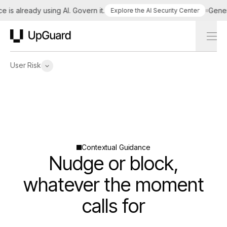
 is already using AI. Govern it.
Genera
Explore the AI Security Center
UpGuard
User Risk
Contextual Guidance
Nudge or block,
whatever the moment
calls for