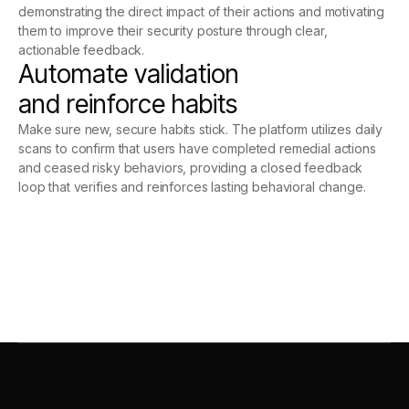
demonstrating the direct impact of their actions and motivating
them to improve their security posture through clear,
actionable feedback.
Automate validation
and reinforce habits
Make sure new, secure habits stick. The platform utilizes daily
scans to confirm that users have completed remedial actions
and ceased risky behaviors, providing a closed feedback
loop that verifies and reinforces lasting behavioral change.