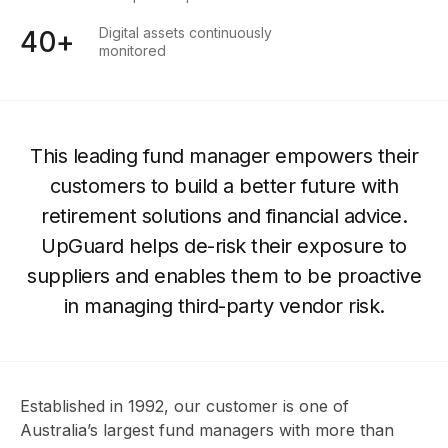
Digital assets continuously
40+
monitored
This leading fund manager empowers their
customers to build a better future with
retirement solutions and financial advice.
UpGuard helps de-risk their exposure to
suppliers and enables them to be proactive
in managing third-party vendor risk.
Established in 1992, our customer is one of
Australia’s largest fund managers with more than