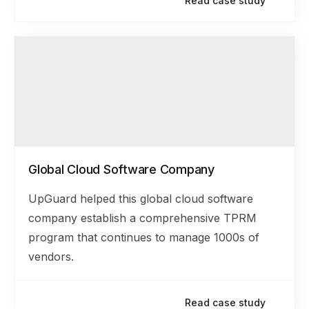
Read case study
Global Cloud Software Company
UpGuard helped this global cloud software
company establish a comprehensive TPRM
program that continues to manage 1000s of
vendors.
Read case study