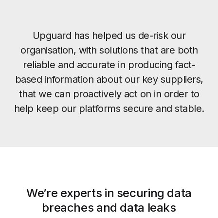
Upguard has helped us de-risk our
organisation, with solutions that are both
reliable and accurate in producing fact-
based information about our key suppliers,
that we can proactively act on in order to
help keep our platforms secure and stable.
We’re experts in securing data
breaches and data leaks