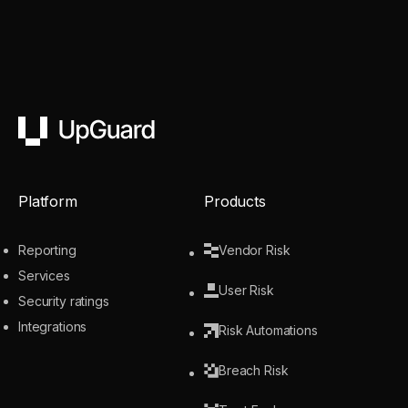
UpGuard
Platform
Products
Reporting
Vendor Risk
Services
User Risk
Security ratings
Integrations
Risk Automations
Breach Risk