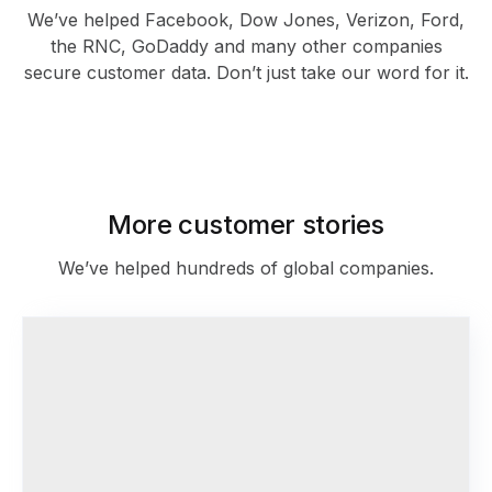
We’ve helped Facebook, Dow Jones, Verizon, Ford,
the RNC, GoDaddy and many other companies
secure customer data. Don’t just take our word for it.
As featured in
More customer stories
We’ve helped hundreds of global companies.