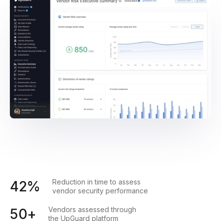
Reduction in time to assess
42%
vendor security performance
Vendors assessed through
50+
the UpGuard platform