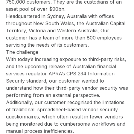
750,000 customers. They are the custodians of an
asset pool of over $90bn.
Headquartered in Sydney, Australia with offices
throughout New South Wales, the Australian Capital
Territory, Victoria and Western Australia, Our
customer has a team of more than 800 employees
servicing the needs of its customers.
The challenge
With today’s increasing exposure to third-party risks,
and the upcoming release of Australian financial
services regulator
APRA’s CPS 234 Information
Security standard
, our customer wanted to
understand how their third-party vendor security was
performing from an external perspective.
Additionally, our customer recognised the limitations
of traditional, spreadsheet-based vendor security
questionnaires, which often result in fewer vendors
being monitored due to cumbersome workflows and
manual process inefficiencies.