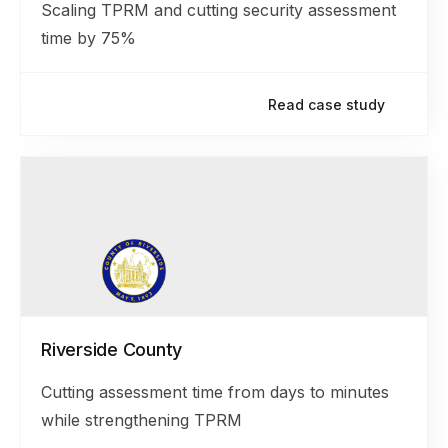
Scaling TPRM and cutting security assessment
time by 75%
Read case study
Riverside County
Cutting assessment time from days to minutes
while strengthening TPRM