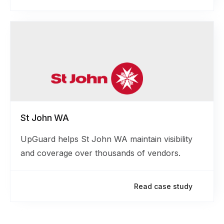
St John WA
UpGuard helps St John WA maintain visibility
and coverage over thousands of vendors.
Read case study