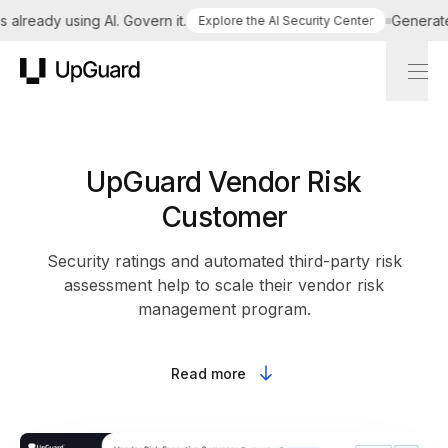
already using AI. Govern it.
Generate a
Explore the AI Security Center
UpGuard
UpGuard Vendor Risk
Customer
Security ratings and automated third-party risk
assessment help to scale their vendor risk
management program.
Read more