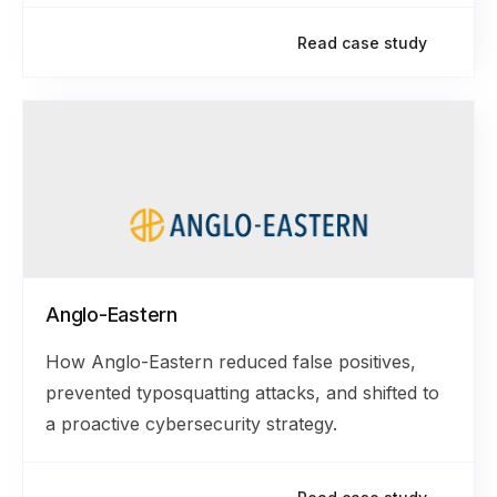
Read case study
Anglo-Eastern
How Anglo-Eastern reduced false positives,
prevented typosquatting attacks, and shifted to
a proactive cybersecurity strategy.