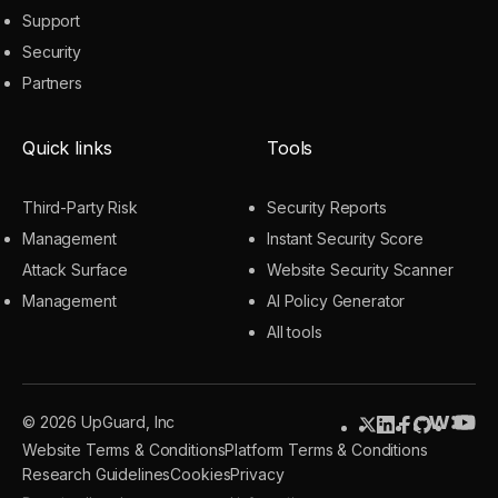
Support
Security
Partners
Quick links
Tools
Third-Party Risk
Security Reports
Management
Instant Security Score
Attack Surface
Website Security Scanner
Management
AI Policy Generator
All tools
© 2026 UpGuard, Inc
Website Terms & Conditions
Platform Terms & Conditions
Research Guidelines
Cookies
Privacy