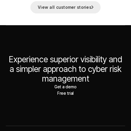
View all customer stories
Experience superior visibility and
a simpler approach to cyber risk
management
Get a demo
Get a demo
Free trial
Free trial