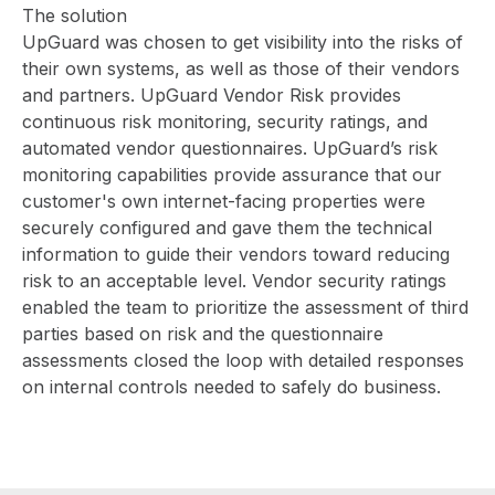
The solution
UpGuard was chosen to get visibility into the risks of
their own systems, as well as those of their vendors
and partners.
UpGuard Vendor Risk
provides
continuous risk monitoring, security ratings, and
automated vendor questionnaires. UpGuard’s risk
monitoring capabilities provide assurance that our
customer's own internet-facing properties were
securely configured and gave them the technical
information to guide their vendors toward reducing
risk to an acceptable level. Vendor security ratings
enabled the team to prioritize the assessment of third
parties based on risk and the questionnaire
assessments closed the loop with detailed responses
on internal controls needed to safely do business.