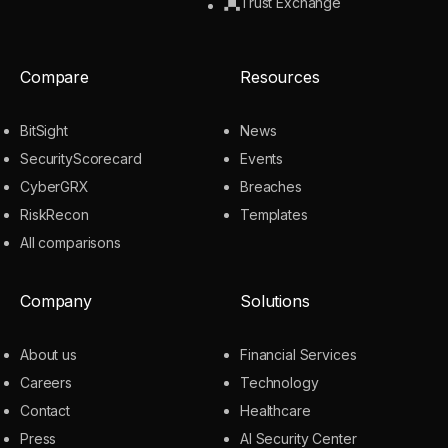
Trust Exchange
Compare
Resources
BitSight
News
SecurityScorecard
Events
CyberGRX
Breaches
RiskRecon
Templates
All comparisons
Company
Solutions
About us
Financial Services
Careers
Technology
Contact
Healthcare
Press
AI Security Center