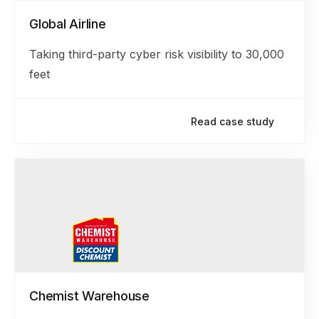
Global Airline
Taking third-party cyber risk visibility to 30,000
feet
Read case study
Chemist Warehouse