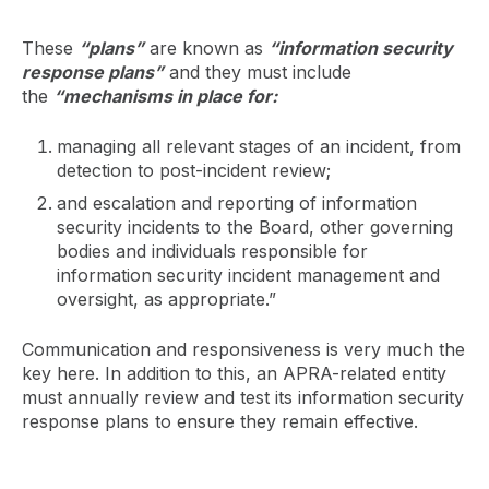
These
“plans”
are known as
“information security
response plans”
and they must include
the
“mechanisms in place for:
managing all relevant stages of an incident, from
detection to post-incident review;
and escalation and reporting of information
security incidents to the Board, other governing
bodies and individuals responsible for
information security incident management and
oversight, as appropriate.”
Communication and responsiveness is very much the
key here. In addition to this, an APRA-related entity
must annually review and test its information security
response plans to ensure they remain effective.