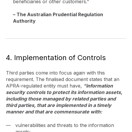
beneficiaries or other customers.”
– The Australian Prudential Regulation
Authority
4. Implementation of Controls
Third parties come into focus again with this
requirement. The finalised document states that an
APRA-regulated entity must have,
“information
security controls to protect its information assets,
including those managed by related parties and
third parties, that are implemented in a timely
manner and that are commensurate with:
vulnerabilities and threats to the information
assets;