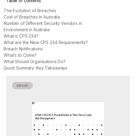
Table of contents
The Evolution of Breaches
Cost of Breaches in Australia
Number of Different Security Vendors in
Environment in Australia
What is CPS 234?
What are the New CPS 234 Requirements?
Breach Notifications
What’s to Come?
What Should Organisations Do?
Quick Summary: Key Takeaways
eBook
APRA CPS 230: A Practical Guide to Third-Party Cyber
Risk Management