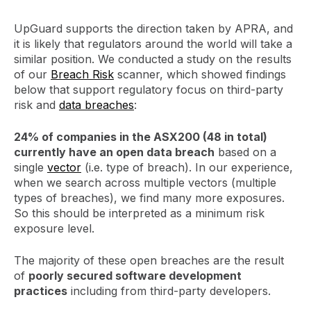
UpGuard supports the direction taken by APRA, and
it is likely that regulators around the world will take a
similar position. We conducted a study on the results
of our
Breach Risk
scanner, which showed findings
below that support regulatory focus on third-party
risk and
data breaches
:
24% of companies in the ASX200 (48 in total)
currently have an open data breach
based on a
single
vector
(i.e. type of breach). In our experience,
when we search across multiple vectors (multiple
types of breaches), we find many more exposures.
So this should be interpreted as a minimum risk
exposure level.
The majority of these open breaches are the result
of
poorly secured software development
practices
including from third-party developers.