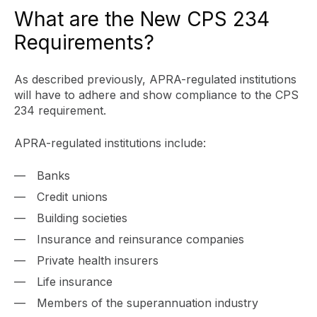
What are the New CPS 234
Requirements?
As described previously, APRA-regulated institutions
will have to adhere and show compliance to the CPS
234 requirement.
APRA-regulated institutions include:
Banks
Credit unions
Building societies
Insurance and reinsurance companies
Private health insurers
Life insurance
Members of the superannuation industry