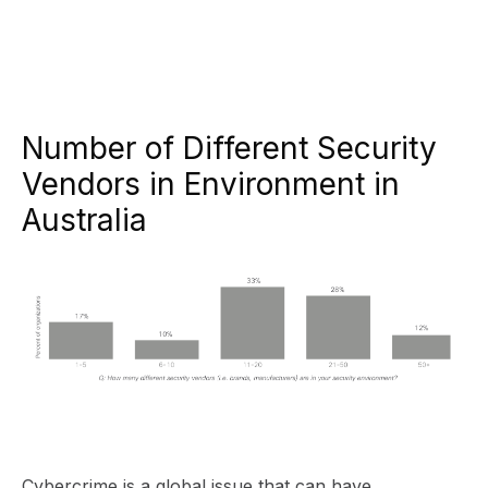
Number of Different Security
Vendors in Environment in
Australia
Cybercrime is a global issue that can have