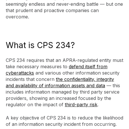
seemingly endless and never-ending battle — but one
that prudent and proactive companies can
overcome.
What is CPS 234?
CPS 234 requires that an APRA-regulated entity must
take necessary measures to
defend itself from
cyberattacks
and various other information security
incidents that concern
the confidentiality, integrity
and availability of information assets and data
— this
includes information managed by third party service
providers, showing an increased focused by the
regulator on the impact of
third-party risk
.
A key objective of CPS 234 is to reduce the likelihood
of an information security incident from occurring.