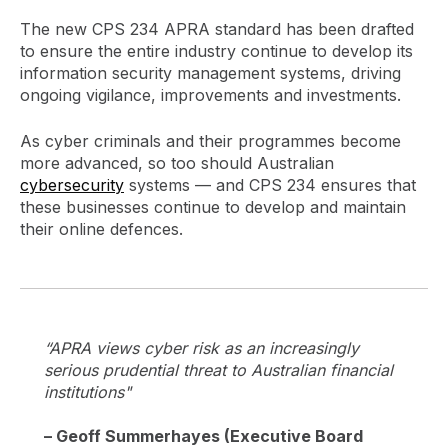
The new CPS 234 APRA standard has been drafted
to ensure the entire industry continue to develop its
information security management systems, driving
ongoing vigilance, improvements and investments.
As cyber criminals and their programmes become
more advanced, so too should Australian
cybersecurity
systems — and CPS 234 ensures that
these businesses continue to develop and maintain
their online defences.
“APRA views cyber risk as an increasingly
serious prudential threat to Australian financial
institutions"
– Geoff Summerhayes (Executive Board