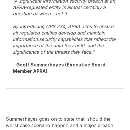
“A significant information security breach at an
APRA-regulated entity is almost certainly a
question of when – not if.
By introducing CPS 234, APRA aims to ensure
all regulated entities develop and maintain
information security capabilities that reflect the
importance of the data they hold, and the
significance of the threats they face.”
– Geoff Summerhayes (Executive Board
Member APRA)
Summerhayes goes on to state that, should the
worst case scenario happen and a major breach