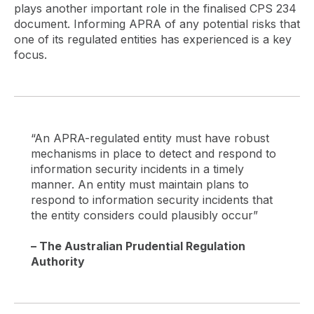
plays another important role in the finalised CPS 234
document. Informing APRA of any potential risks that
one of its regulated entities has experienced is a key
focus.
“An APRA-regulated entity must have robust
mechanisms in place to detect and respond to
information security incidents in a timely
manner. An entity must maintain plans to
respond to information security incidents that
the entity considers could plausibly occur”
– The Australian Prudential Regulation
Authority