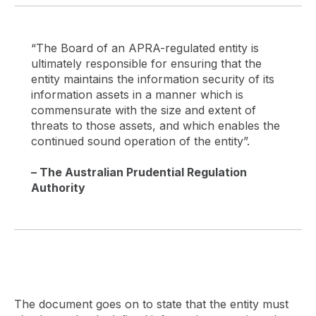
“The Board of an APRA-regulated entity is
ultimately responsible for ensuring that the
entity maintains the information security of its
information assets in a manner which is
commensurate with the size and extent of
threats to those assets, and which enables the
continued sound operation of the entity”.
– The Australian Prudential Regulation
Authority
The document goes on to state that the entity must