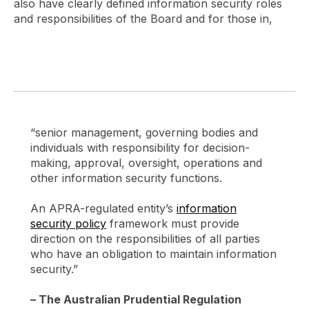
also have clearly defined information security roles
and responsibilities of the Board and for those in,
“senior management, governing bodies and
individuals with responsibility for decision-
making, approval, oversight, operations and
other information security functions.
An APRA-regulated entity’s
information
security policy
framework must provide
direction on the responsibilities of all parties
who have an obligation to maintain information
security.”
– The Australian Prudential Regulation