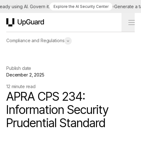
 using AI. Govern it.
Generate a tailor
Explore the AI Security Center
UpGuard
Compliance and Regulations
Publish date
December 2, 2025
12 minute read
APRA CPS 234:
Information Security
Prudential Standard