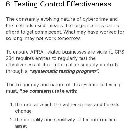
6. Testing Control Effectiveness
The constantly evolving nature of cybercrime and
the methods used, means that organisations cannot
afford to get complacent. What may have worked for
so long, may not work tomorrow.
To ensure APRA-related businesses are vigilant, CPS
234 requires entities to regularly test the
effectiveness of their information security controls
through a
“systematic testing program”.
The frequency and nature of this systematic testing
must,
“be commensurate with:
the rate at which the vulnerabilities and threats
change;
the criticality and sensitivity of the information
asset;