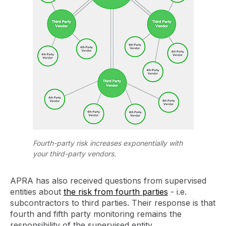
Fourth-party risk increases exponentially with
your third-party vendors.
APRA has also received questions from supervised
entities about
the risk from fourth parties
- i.e.
subcontractors to third parties. Their response is that
fourth and fifth party monitoring remains the
responsibility of the supervised entity.