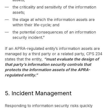
the criticality and sensitivity of the information
assets;
the stage at which the information assets are
within their life-cycle; and
the potential consequences of an information
security incident.”
If an APRA-regulated entity’s information assets are
managed by a third party or a related party, CPS 234
states that the entity,
“must evaluate the design of
that party’s information security controls that
protects the information assets of the APRA-
regulated entity.”
5. Incident Management
Responding to information security risks quickly