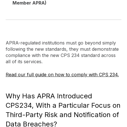
Member APRA)
APRA-regulated institutions must go beyond simply
following the new standards, they must demonstrate
compliance with the new CPS 234 standard across
all of its services.
Read our full guide on how to comply with CPS 234.
Why Has APRA Introduced
CPS234, With a Particular Focus on
Third-Party Risk and Notification of
Data Breaches?