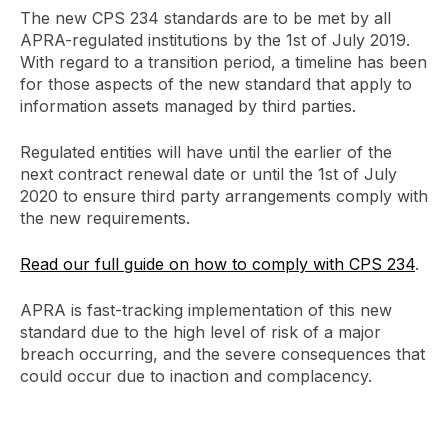
The new CPS 234 standards are to be met by all
APRA-regulated institutions by the 1st of July 2019.
With regard to a transition period, a timeline has been
for those aspects of the new standard that apply to
information assets managed by third parties.
Regulated entities will have until the earlier of the
next contract renewal date or until the 1st of July
2020 to ensure third party arrangements comply with
the new requirements.
Read our full guide on how to comply with CPS 234
.
APRA is fast-tracking implementation of this new
standard due to the high level of risk of a major
breach occurring, and the severe consequences that
could occur due to inaction and complacency.