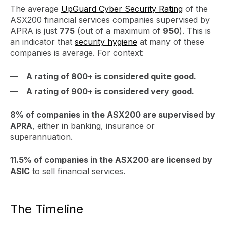
The average
UpGuard Cyber Security Rating
of the
ASX200 financial services companies supervised by
APRA is just
775
(out of a maximum of
950
). This is
an indicator that
security hygiene
at many of these
companies is average. For context:
A rating of 800+ is considered quite good.
A rating of 900+ is considered very good.
8% of companies in the ASX200 are supervised by
APRA
, either in banking, insurance or
superannuation.
11.5% of companies in the ASX200 are licensed by
ASIC
to sell financial services.
The Timeline