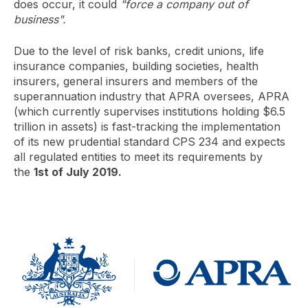
does occur, it could
"force a company out of
business".
Due to the level of risk banks, credit unions, life
insurance companies, building societies, health
insurers, general insurers and members of the
superannuation industry that APRA oversees, APRA
(which currently supervises institutions holding $6.5
trillion in assets) is fast-tracking the implementation
of its new prudential standard CPS 234 and expects
all regulated entities to meet its requirements by
the
1st of July 2019.