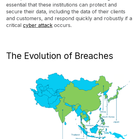
essential that these institutions can protect and
secure their data, including the data of their clients
and customers, and respond quickly and robustly if a
critical
cyber attack
occurs.
The Evolution of Breaches