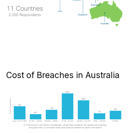
Cost of Breaches in Australia