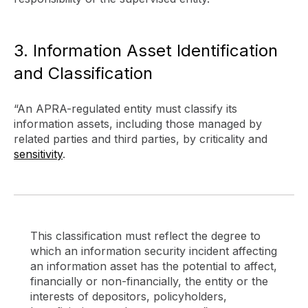
3. Information Asset Identification
and Classification
“An APRA-regulated entity must classify its
information assets, including those managed by
related parties and third parties, by criticality and
sensitivity
.
This classification must reflect the degree to
which an information security incident affecting
an information asset has the potential to affect,
financially or non-financially, the entity or the
interests of depositors, policyholders,