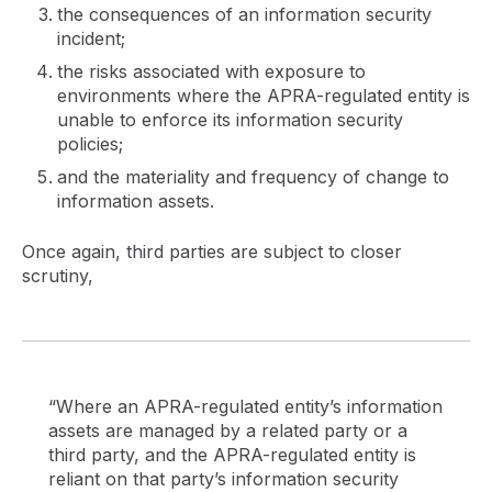
the consequences of an information security
incident;
the risks associated with exposure to
environments where the APRA-regulated entity is
unable to enforce its information security
policies;
and the materiality and frequency of change to
information assets.
Once again, third parties are subject to closer
scrutiny,
“Where an APRA-regulated entity’s information
assets are managed by a related party or a
third party, and the APRA-regulated entity is
reliant on that party’s information security