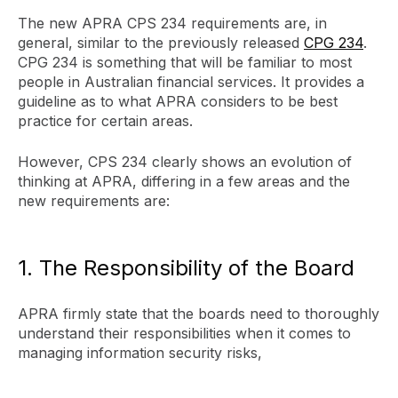
The new APRA CPS 234 requirements are, in
general, similar to the previously released
CPG 234
.
CPG 234 is something that will be familiar to most
people in Australian financial services. It provides a
guideline as to what APRA considers to be best
practice for certain areas.
However, CPS 234 clearly shows an evolution of
thinking at APRA, differing in a few areas and the
new requirements are:
1. The Responsibility of the Board
APRA firmly state that the boards need to thoroughly
understand their responsibilities when it comes to
managing information security risks,