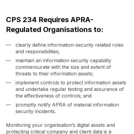
CPS 234 Requires APRA-
Regulated Organisations to:
clearly define information-security related roles
and responsibilities;
maintain an information security capability
commensurate with the size and extent of
threats to their information assets;
implement controls to protect information assets
and undertake regular testing and assurance of
the effectiveness of controls; and
promptly notify APRA of material information
security incidents.
Monitoring your organisation’s digital assets and
protecting critical company and client data is a