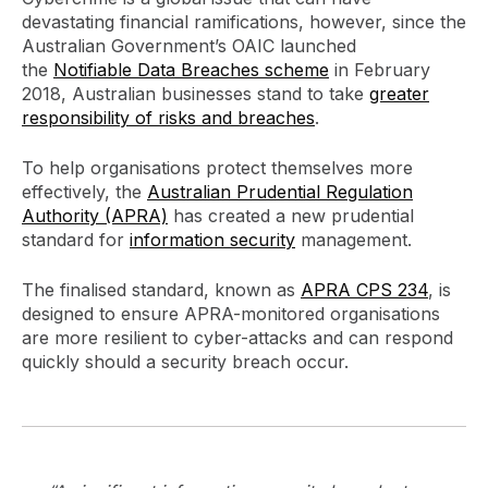
devastating financial ramifications, however, since the
Australian Government’s OAIC launched
the
Notifiable Data Breaches scheme
in February
2018, Australian businesses stand to take
greater
responsibility of risks and breaches
.
To help organisations protect themselves more
effectively, the
Australian Prudential Regulation
Authority (APRA)
has created a new prudential
standard for
information security
management.
The finalised standard, known as
APRA CPS 234
, is
designed to ensure APRA-monitored organisations
are more resilient to cyber-attacks and can respond
quickly should a security breach occur.