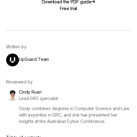
Download the PDF guide
Download the PDF guide
Free trial
Free trial
Written by
UpGuard Team
Reviewed by
Cindy Ruan
Lead GRC specialist
Cindy combines degrees in Computer Science and Law
with expertise in GRC, and she has presented her
insights at the Australian Cyber Conference.