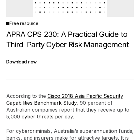
Free resource
APRA CPS 230: A Practical Guide to
Third-Party Cyber Risk Management
Download now
Download now
According to the
Cisco 2018 Asia Pacific Security
Capabilities Benchmark Study
, 90 percent of
Australian companies report that they receive up to
5,000
cyber threats
per day.
For cybercriminals, Australia’s superannuation funds,
banks, and insurers make for attractive targets. It is