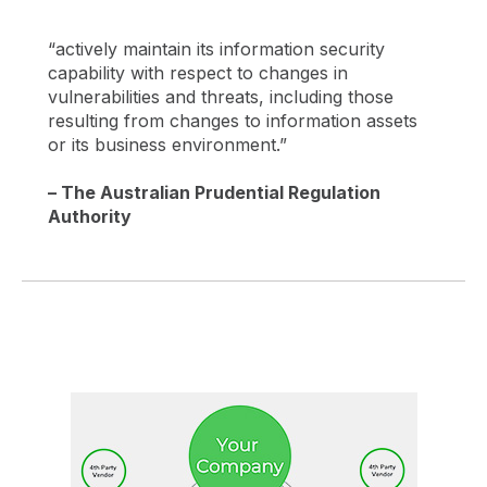
“actively maintain its information security
capability with respect to changes in
vulnerabilities and threats, including those
resulting from changes to information assets
or its business environment.”
– The Australian Prudential Regulation
Authority