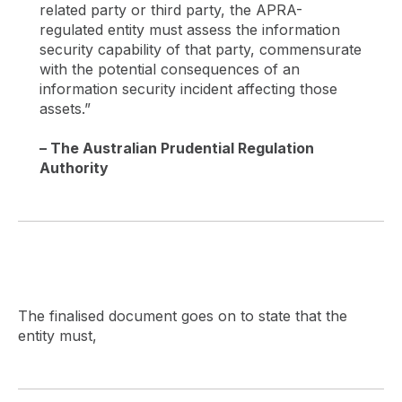
related party or third party, the APRA-
regulated entity must assess the information
security capability of that party, commensurate
with the potential consequences of an
information security incident affecting those
assets.”
– The Australian Prudential Regulation
Authority
The finalised document goes on to state that the
entity must,