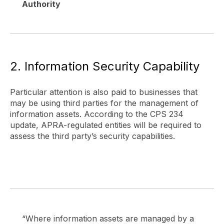
Authority
2. Information Security Capability
Particular attention is also paid to businesses that
may be using third parties for the management of
information assets. According to the CPS 234
update, APRA-regulated entities will be required to
assess the third party’s security capabilities.
“Where information assets are managed by a