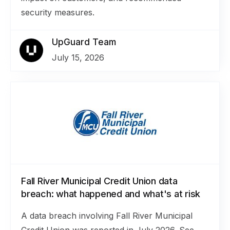
security measures.
UpGuard Team
July 15, 2026
Fall River Municipal Credit Union data
breach: what happened and what's at risk
A data breach involving Fall River Municipal
Credit Union was reported in July 2026. See