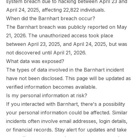
system breach due to hacking between April 23 and
April 24, 2025, affecting 22,822 individuals.
When did the Barnhart breach occur?
The Barnhart breach was publicly reported on May
21, 2026. The unauthorized access took place
between April 23, 2025, and April 24, 2025, but was
not discovered until April 21, 2026.
What data was exposed?
The types of data involved in the Barnhart incident
have not been disclosed. This page will be updated as
verified information becomes available.
Is my personal information at risk?
If you interacted with Barnhart, there's a possibility
your personal information could be affected. Similar
incidents often involve email addresses, login details,
or financial records. Stay alert for updates and take