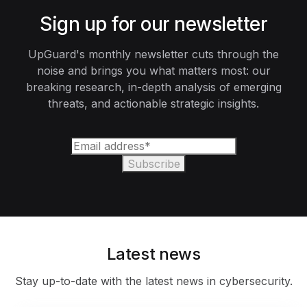
Sign up for our newsletter
UpGuard's monthly newsletter cuts through the
noise and brings you what matters most: our
breaking research, in-depth analysis of emerging
threats, and actionable strategic insights.
Latest news
Stay up-to-date with the latest news in cybersecurity.