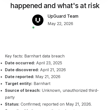
happened and what's at risk
UpGuard Team
May 22, 2026
Key facts: Barnhart data breach
Date occurred:
April 23, 2025
Date discovered:
April 21, 2026
Date reported:
May 21, 2026
Target entity:
Barnhart
Source of breach:
Unknown, unauthorized third-
party
Status:
Confirmed; reported on May 21, 2026.