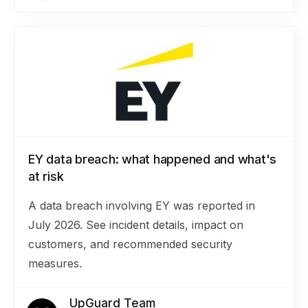
EY data breach: what happened and what's
at risk
A data breach involving EY was reported in
July 2026. See incident details, impact on
customers, and recommended security
measures.
UpGuard Team