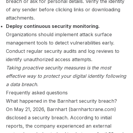
breach or ask for personal details. Verify the identity
of any sender before clicking links or downloading
attachments.
Deploy continuous security monitoring.
Organizations should implement attack surface
management tools to detect vulnerabilities early.
Conduct regular security audits and log reviews to
identify unauthorized access attempts.
Taking proactive security measures is the most
effective way to protect your digital identity following
a data breach.
Frequently asked questions
What happened in the Barnhart security breach?
On May 21, 2026, Barnhart (barnhartcrane.com)
disclosed a security breach. According to initial
reports, the company experienced an external