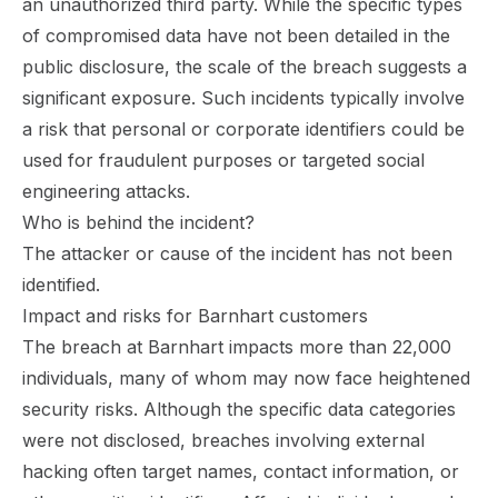
an unauthorized third party. While the specific types
of compromised data have not been detailed in the
public disclosure, the scale of the breach suggests a
significant exposure. Such incidents typically involve
a risk that personal or corporate identifiers could be
used for fraudulent purposes or targeted social
engineering attacks.
Who is behind the incident?
The attacker or cause of the incident has not been
identified.
Impact and risks for Barnhart customers
The breach at Barnhart impacts more than 22,000
individuals, many of whom may now face heightened
security risks. Although the specific data categories
were not disclosed, breaches involving external
hacking often target names, contact information, or