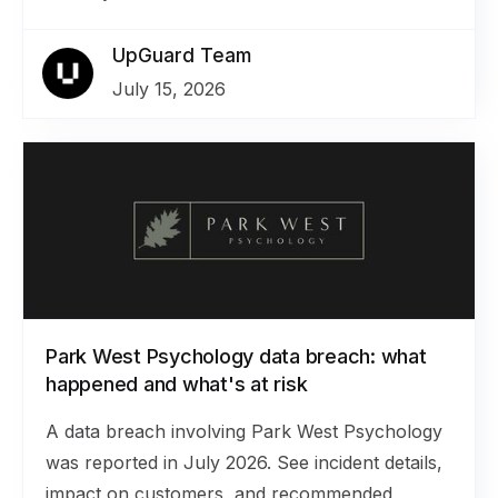
UpGuard Team
July 15, 2026
Park West Psychology data breach: what
happened and what's at risk
A data breach involving Park West Psychology
was reported in July 2026. See incident details,
impact on customers, and recommended