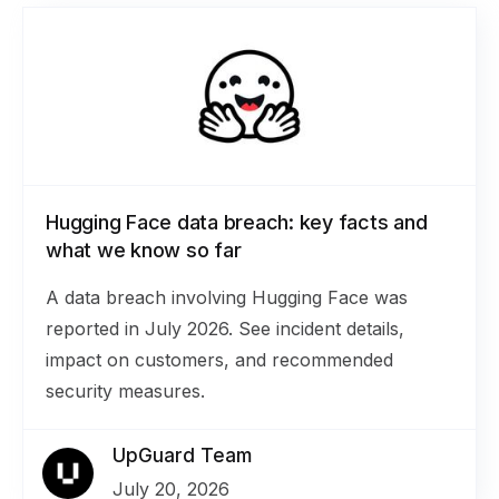
Hugging Face data breach: key facts and
what we know so far
A data breach involving Hugging Face was
reported in July 2026. See incident details,
impact on customers, and recommended
security measures.
UpGuard Team
July 20, 2026