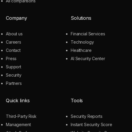
All comparisons
Company
Solutions
About us
Financial Services
Careers
Technology
Contact
Healthcare
Press
AI Security Center
Support
Security
Partners
Quick links
Tools
Third-Party Risk
Security Reports
Management
Instant Security Score