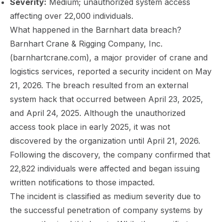
Severity:
Medium; unauthorized system access
affecting over 22,000 individuals.
What happened in the Barnhart data breach?
Barnhart Crane & Rigging Company, Inc.
(barnhartcrane.com), a major provider of crane and
logistics services, reported a security incident on May
21, 2026. The breach resulted from an external
system hack that occurred between April 23, 2025,
and April 24, 2025. Although the unauthorized
access took place in early 2025, it was not
discovered by the organization until April 21, 2026.
Following the discovery, the company confirmed that
22,822 individuals were affected and began issuing
written notifications to those impacted.
The incident is classified as medium severity due to
the successful penetration of company systems by