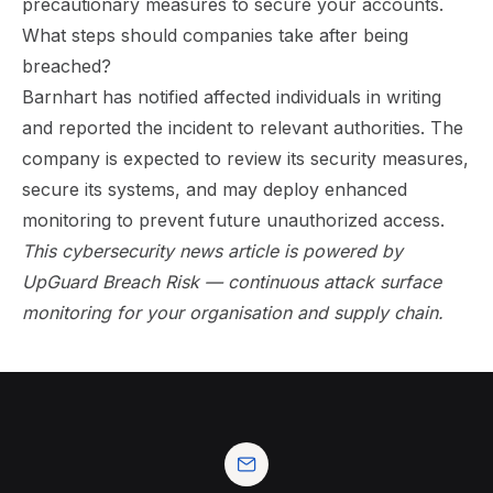
precautionary measures to secure your accounts.
What steps should companies take after being
breached?
Barnhart has notified affected individuals in writing
and reported the incident to relevant authorities. The
company is expected to review its security measures,
secure its systems, and may deploy enhanced
monitoring to prevent future unauthorized access.
This cybersecurity news article is powered by
UpGuard Breach Risk
— continuous attack surface
monitoring for your organisation and supply chain.