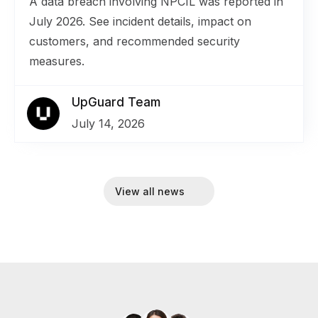
A data breach involving NPCIL was reported in
July 2026. See incident details, impact on
customers, and recommended security
measures.
UpGuard Team
July 14, 2026
View all news