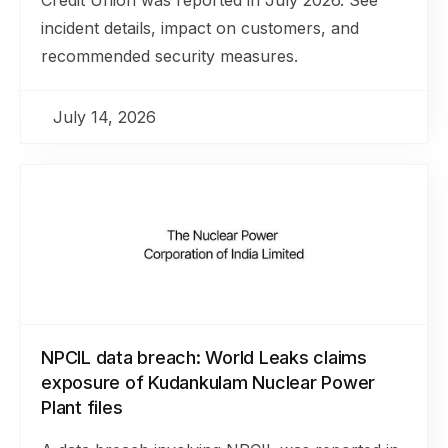
incident details, impact on customers, and
recommended security measures.
July 14, 2026
NPCIL data breach: World Leaks claims
exposure of Kudankulam Nuclear Power
Plant files