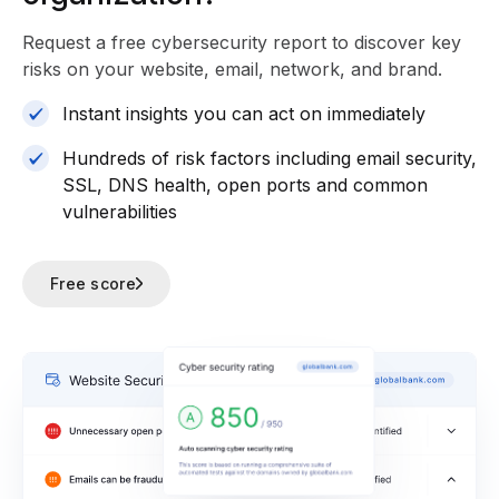
Request a free cybersecurity report
to discover key
risks on your website, email, network, and brand.
Instant insights you can act on immediately
Hundreds of risk factors including email security,
SSL, DNS health, open ports and common
vulnerabilities
Free score