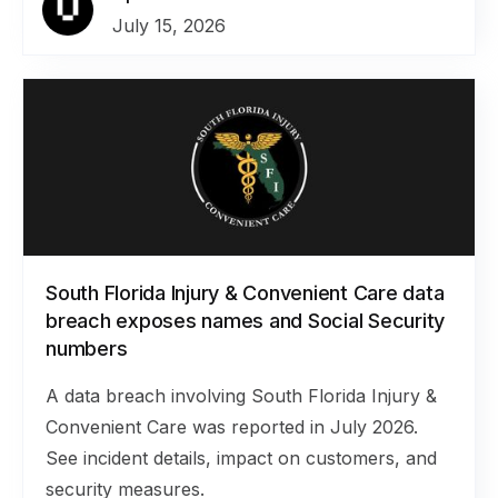
July 15, 2026
South Florida Injury & Convenient Care data
breach exposes names and Social Security
numbers
A data breach involving South Florida Injury &
Convenient Care was reported in July 2026.
See incident details, impact on customers, and
security measures.