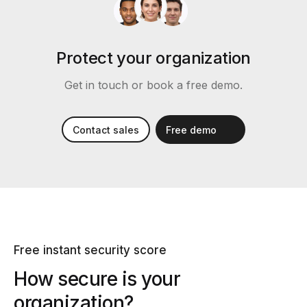
Protect your organization
Get in touch or book a free demo.
Contact sales
Free demo
Free instant security score
How secure is your
organization?