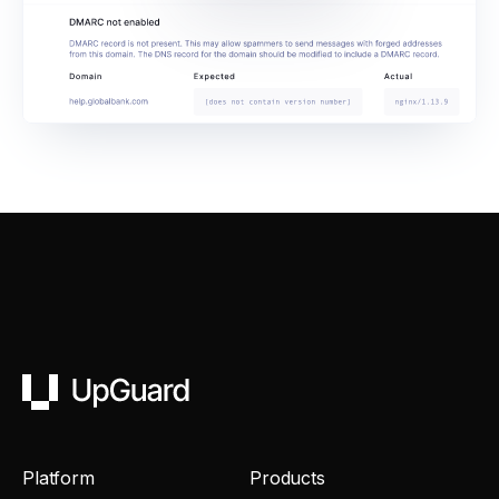
UpGuard
Platform
Products