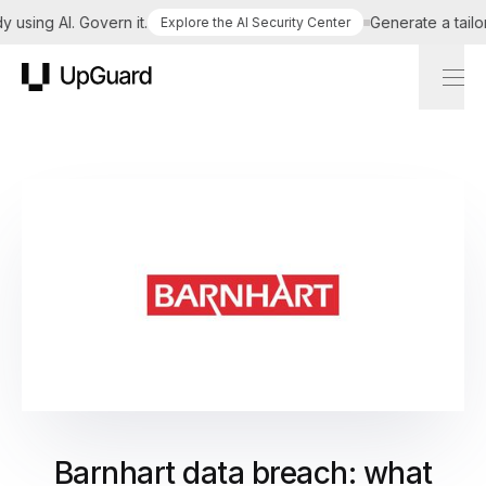
sing AI. Govern it.
Generate a tailored
Explore the AI Security Center
UpGuard
Barnhart data breach: what