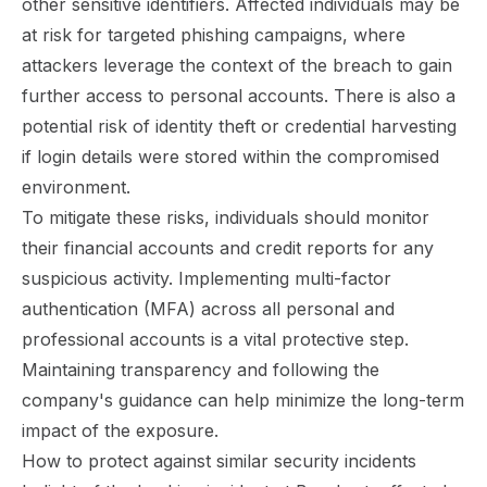
other sensitive identifiers. Affected individuals may be
at risk for targeted phishing campaigns, where
attackers leverage the context of the breach to gain
further access to personal accounts. There is also a
potential risk of identity theft or credential harvesting
if login details were stored within the compromised
environment.
To mitigate these risks, individuals should monitor
their financial accounts and credit reports for any
suspicious activity. Implementing multi-factor
authentication (MFA) across all personal and
professional accounts is a vital protective step.
Maintaining transparency and following the
company's guidance can help minimize the long-term
impact of the exposure.
How to protect against similar security incidents