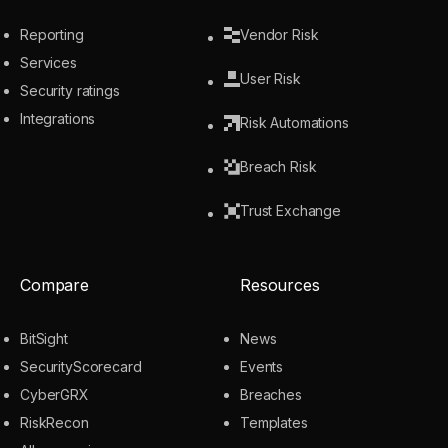
Reporting
Vendor Risk
Services
User Risk
Security ratings
Integrations
Risk Automations
Breach Risk
Trust Exchange
Compare
Resources
BitSight
News
SecurityScorecard
Events
CyberGRX
Breaches
RiskRecon
Templates