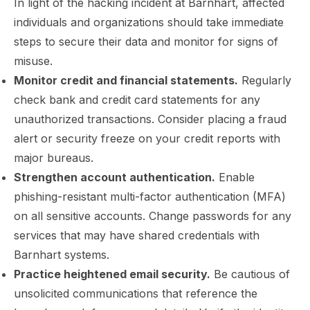
In light of the hacking incident at Barnhart, affected
individuals and organizations should take immediate
steps to secure their data and monitor for signs of
misuse.
Monitor credit and financial statements.
Regularly
check bank and credit card statements for any
unauthorized transactions. Consider placing a fraud
alert or security freeze on your credit reports with
major bureaus.
Strengthen account authentication.
Enable
phishing-resistant multi-factor authentication (MFA)
on all sensitive accounts. Change passwords for any
services that may have shared credentials with
Barnhart systems.
Practice heightened email security.
Be cautious of
unsolicited communications that reference the