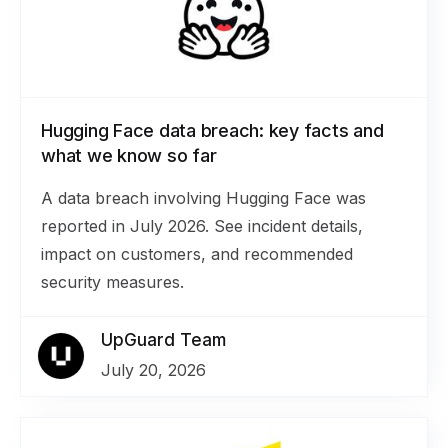
Hugging Face data breach: key facts and
what we know so far
A data breach involving Hugging Face was
reported in July 2026. See incident details,
impact on customers, and recommended
security measures.
UpGuard Team
July 20, 2026