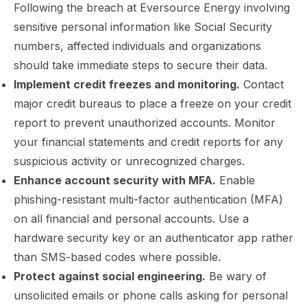
Following the breach at Eversource Energy involving
sensitive personal information like Social Security
numbers, affected individuals and organizations
should take immediate steps to secure their data.
Implement credit freezes and monitoring.
Contact
major credit bureaus to place a freeze on your credit
report to prevent unauthorized accounts. Monitor
your financial statements and credit reports for any
suspicious activity or unrecognized charges.
Enhance account security with MFA.
Enable
phishing-resistant multi-factor authentication (MFA)
on all financial and personal accounts. Use a
hardware security key or an authenticator app rather
than SMS-based codes where possible.
Protect against social engineering.
Be wary of
unsolicited emails or phone calls asking for personal