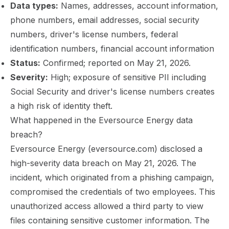
Data types:
Names, addresses, account information,
phone numbers, email addresses, social security
numbers, driver's license numbers, federal
identification numbers, financial account information
Status:
Confirmed; reported on May 21, 2026.
Severity:
High; exposure of sensitive PII including
Social Security and driver's license numbers creates
a high risk of identity theft.
What happened in the Eversource Energy data
breach?
Eversource Energy (eversource.com) disclosed a
high-severity data breach on May 21, 2026. The
incident, which originated from a phishing campaign,
compromised the credentials of two employees. This
unauthorized access allowed a third party to view
files containing sensitive customer information. The