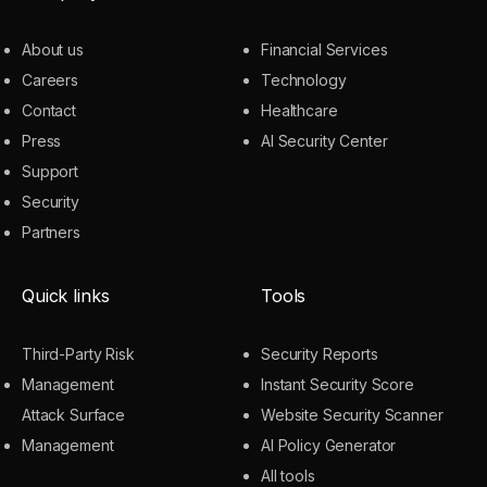
About us
Financial Services
Careers
Technology
Contact
Healthcare
Press
AI Security Center
Support
Security
Partners
Quick links
Tools
Third-Party Risk
Security Reports
Management
Instant Security Score
Attack Surface
Website Security Scanner
Management
AI Policy Generator
All tools