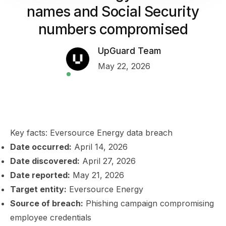
names and Social Security
numbers compromised
UpGuard Team
May 22, 2026
Key facts: Eversource Energy data breach
Date occurred:
April 14, 2026
Date discovered:
April 27, 2026
Date reported:
May 21, 2026
Target entity:
Eversource Energy
Source of breach:
Phishing campaign compromising
employee credentials