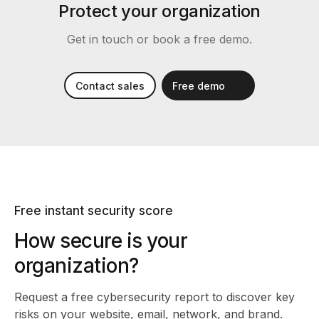
Protect your organization
Get in touch or book a free demo.
Contact sales
Free demo
Free instant security score
How secure is your
organization?
Request a free cybersecurity report
to discover key
risks on your website, email, network, and brand.