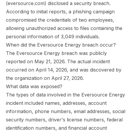
(eversource.com) disclosed a security breach.
According to initial reports, a phishing campaign
compromised the credentials of two employees,
allowing unauthorized access to files containing the
personal information of 3,049 individuals.
When did the Eversource Energy breach occur?
The Eversource Energy breach was publicly
reported on May 21, 2026. The actual incident
occurred on April 14, 2026, and was discovered by
the organization on April 27, 2026.
What data was exposed?
The types of data involved in the Eversource Energy
incident included names, addresses, account
information, phone numbers, email addresses, social
security numbers, driver's license numbers, federal
identification numbers, and financial account