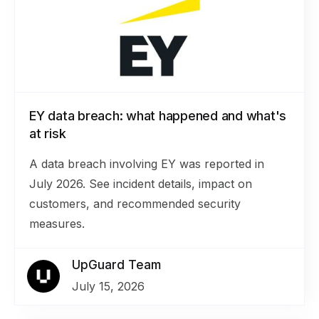
EY data breach: what happened and what's
at risk
A data breach involving EY was reported in
July 2026. See incident details, impact on
customers, and recommended security
measures.
UpGuard Team
July 15, 2026