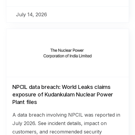
July 14, 2026
NPCIL data breach: World Leaks claims
exposure of Kudankulam Nuclear Power
Plant files
A data breach involving NPCIL was reported in
July 2026. See incident details, impact on
customers, and recommended security