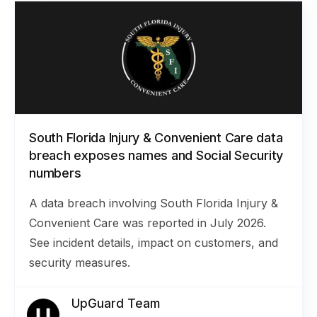
South Florida Injury & Convenient Care data
breach exposes names and Social Security
numbers
A data breach involving South Florida Injury &
Convenient Care was reported in July 2026.
See incident details, impact on customers, and
security measures.
UpGuard Team