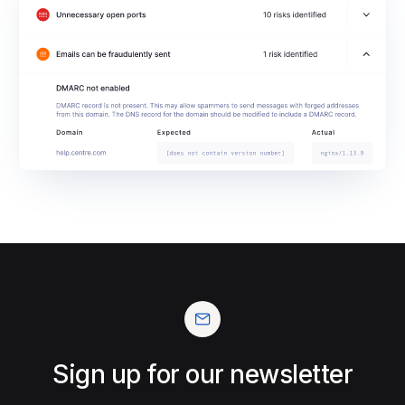
Sign up for our newsletter