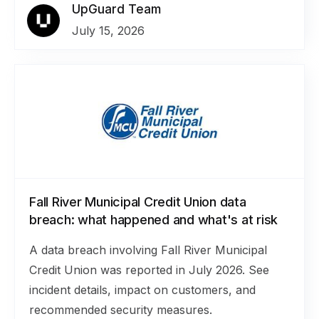
UpGuard Team
July 15, 2026
Fall River Municipal Credit Union data
breach: what happened and what's at risk
A data breach involving Fall River Municipal
Credit Union was reported in July 2026. See
incident details, impact on customers, and
recommended security measures.