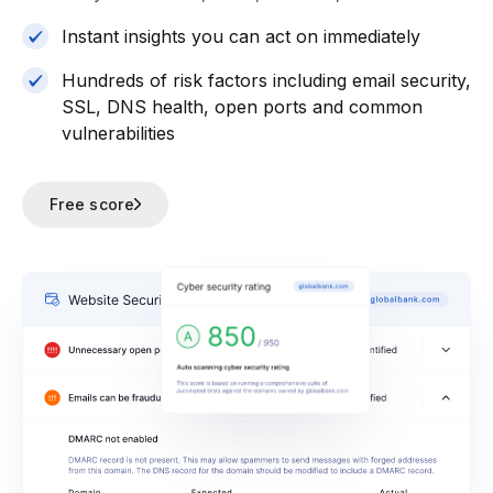
Instant insights you can act on immediately
Hundreds of risk factors including email security,
SSL, DNS health, open ports and common
vulnerabilities
Free score