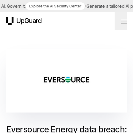
 Govern it.
Generate a tailored AI poli
Explore the AI Security Center
UpGuard
Eversource Energy data breach: