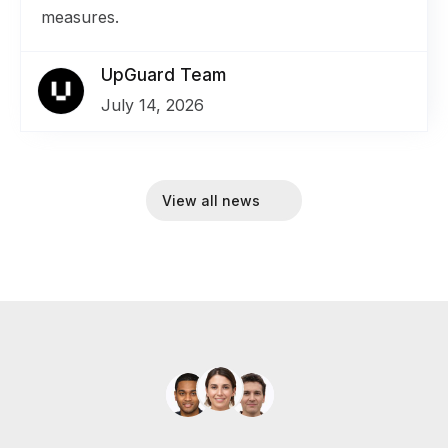
measures.
UpGuard Team
July 14, 2026
View all news