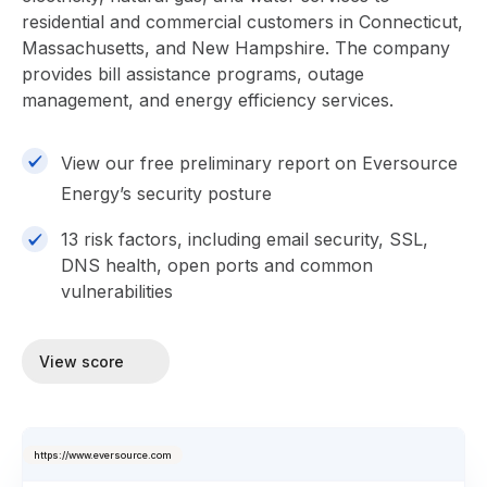
residential and commercial customers in Connecticut,
Massachusetts, and New Hampshire. The company
provides bill assistance programs, outage
management, and energy efficiency services.
View our free preliminary report on Eversource
Energy’s security posture
13 risk factors, including email security, SSL,
DNS health, open ports and common
vulnerabilities
View score
https://www.eversource.com