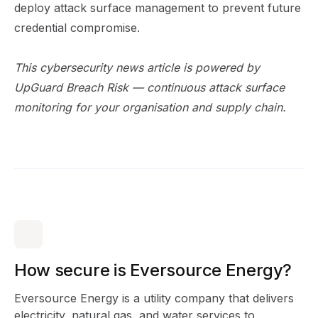
deploy attack surface management to prevent future
credential compromise.
This cybersecurity news article is powered by
UpGuard Breach Risk
— continuous attack surface
monitoring for your organisation and supply chain.
How secure is Eversource Energy?
Eversource Energy is a utility company that delivers
electricity, natural gas, and water services to