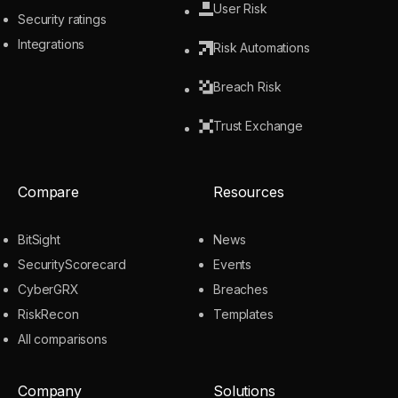
User Risk
Security ratings
Integrations
Risk Automations
Breach Risk
Trust Exchange
Compare
Resources
BitSight
News
SecurityScorecard
Events
CyberGRX
Breaches
RiskRecon
Templates
All comparisons
Company
Solutions