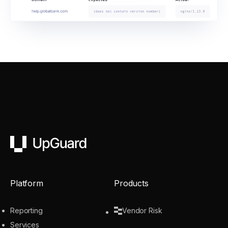
UpGuard
Platform
Products
Reporting
Vendor Risk
Services