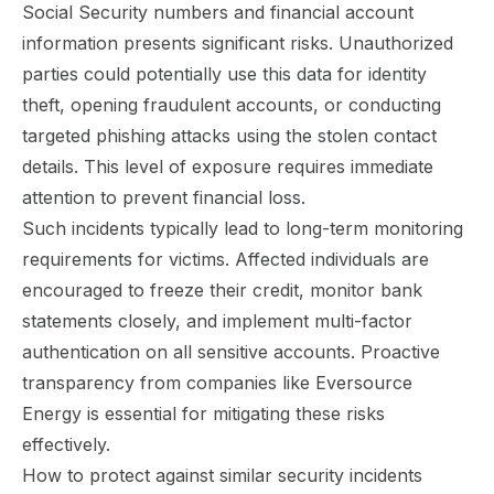
Social Security numbers and financial account
information presents significant risks. Unauthorized
parties could potentially use this data for identity
theft, opening fraudulent accounts, or conducting
targeted phishing attacks using the stolen contact
details. This level of exposure requires immediate
attention to prevent financial loss.
Such incidents typically lead to long-term monitoring
requirements for victims. Affected individuals are
encouraged to freeze their credit, monitor bank
statements closely, and implement multi-factor
authentication on all sensitive accounts. Proactive
transparency from companies like Eversource
Energy is essential for mitigating these risks
effectively.
How to protect against similar security incidents