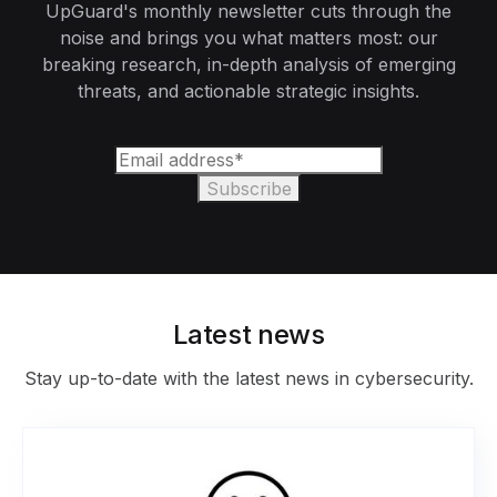
UpGuard's monthly newsletter cuts through the
noise and brings you what matters most: our
breaking research, in-depth analysis of emerging
threats, and actionable strategic insights.
Latest news
Stay up-to-date with the latest news in cybersecurity.