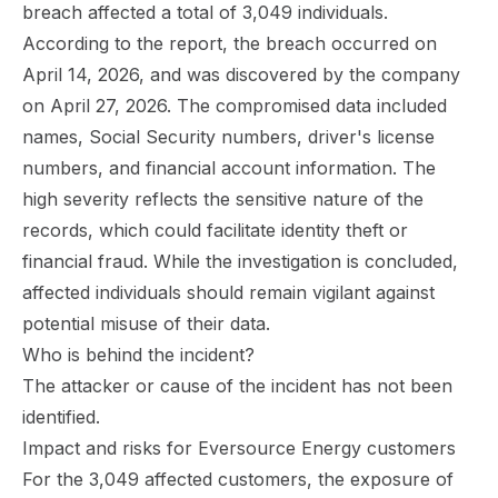
breach affected a total of 3,049 individuals.
According to the report, the breach occurred on
April 14, 2026, and was discovered by the company
on April 27, 2026. The compromised data included
names, Social Security numbers, driver's license
numbers, and financial account information. The
high severity reflects the sensitive nature of the
records, which could facilitate identity theft or
financial fraud. While the investigation is concluded,
affected individuals should remain vigilant against
potential misuse of their data.
Who is behind the incident?
The attacker or cause of the incident has not been
identified.
Impact and risks for Eversource Energy customers
For the 3,049 affected customers, the exposure of