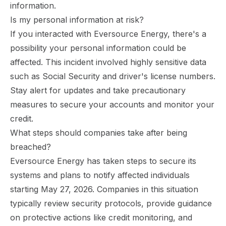
information.
Is my personal information at risk?
If you interacted with Eversource Energy, there's a
possibility your personal information could be
affected. This incident involved highly sensitive data
such as Social Security and driver's license numbers.
Stay alert for updates and take precautionary
measures to secure your accounts and monitor your
credit.
What steps should companies take after being
breached?
Eversource Energy has taken steps to secure its
systems and plans to notify affected individuals
starting May 27, 2026. Companies in this situation
typically review security protocols, provide guidance
on protective actions like credit monitoring, and