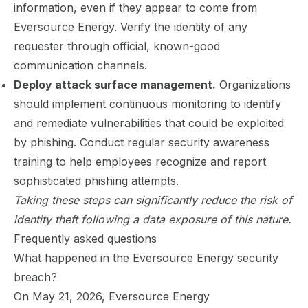
information, even if they appear to come from
Eversource Energy. Verify the identity of any
requester through official, known-good
communication channels.
Deploy attack surface management.
Organizations
should implement continuous monitoring to identify
and remediate vulnerabilities that could be exploited
by phishing. Conduct regular security awareness
training to help employees recognize and report
sophisticated phishing attempts.
Taking these steps can significantly reduce the risk of
identity theft following a data exposure of this nature.
Frequently asked questions
What happened in the Eversource Energy security
breach?
On May 21, 2026, Eversource Energy