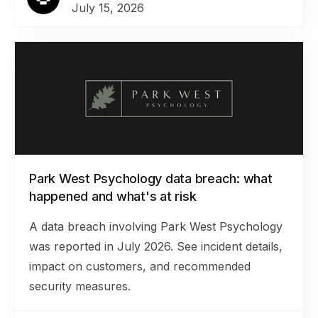
July 15, 2026
Park West Psychology data breach: what
happened and what's at risk
A data breach involving Park West Psychology
was reported in July 2026. See incident details,
impact on customers, and recommended
security measures.