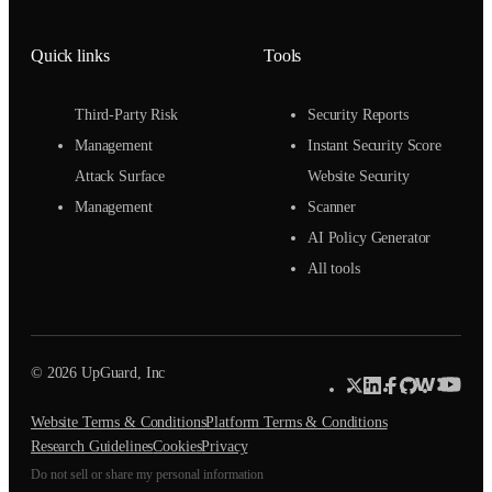
Quick links
Tools
Third-Party Risk
Security Reports
Management
Instant Security Score
Attack Surface
Website Security
Management
Scanner
AI Policy Generator
All tools
© 2026 UpGuard, Inc
Website Terms & Conditions
Platform Terms & Conditions
Research Guidelines
Cookies
Privacy
Do not sell or share my personal information