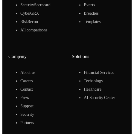
SecurityScorecard
Events
CyberGRX
Breaches
RiskRecon
Templates
All comparisons
Company
Solutions
About us
Financial Services
Careers
Technology
Contact
Healthcare
Press
AI Security Center
Support
Security
Partners