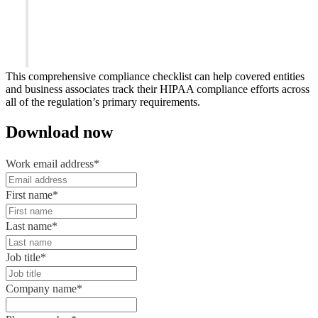
This comprehensive compliance checklist can help covered entities
and business associates track their HIPAA compliance efforts across
all of the regulation’s primary requirements.
Download now
Work email address
*
First name
*
Last name
*
Job title
*
Company name
*