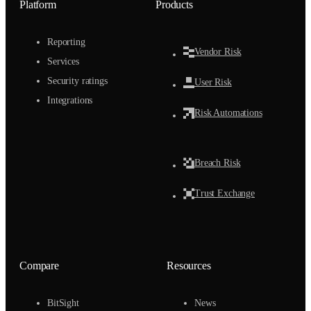
Platform
Products
Reporting
Vendor Risk
Services
Security ratings
User Risk
Integrations
Risk Automations
Breach Risk
Trust Exchange
Compare
Resources
BitSight
News