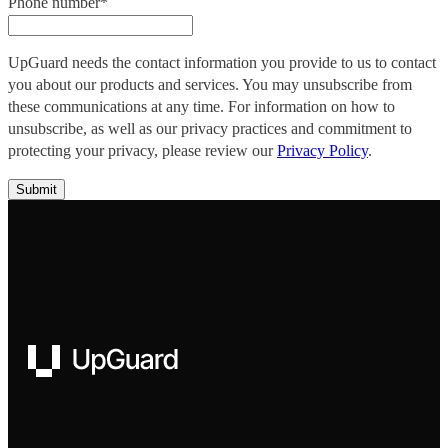
Phone number
*
UpGuard needs the contact information you provide to us to contact
you about our products and services. You may unsubscribe from
these communications at any time. For information on how to
unsubscribe, as well as our privacy practices and commitment to
protecting your privacy, please review our
Privacy Policy
.
UpGuard