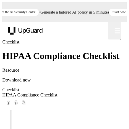
 the AI Security Center
Generate a tailored AI policy in 5 minutes
Start now
S
UpGuard
Checklist
HIPAA Compliance Checklist
Resource
Download now
Checklist
HIPAA Compliance Checklist