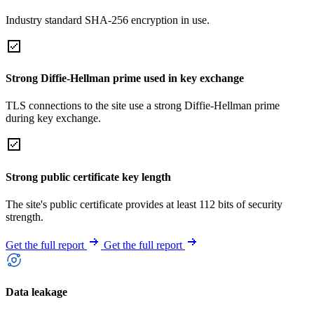
Industry standard SHA-256 encryption in use.
Strong Diffie-Hellman prime used in key exchange
TLS connections to the site use a strong Diffie-Hellman prime
during key exchange.
Strong public certificate key length
The site's public certificate provides at least 112 bits of security
strength.
Get the full report
Get the full report
Data leakage