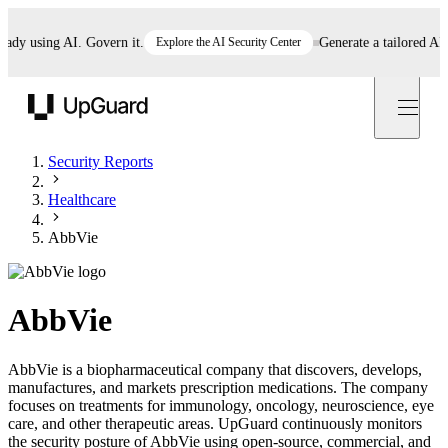
 using AI. Govern it.
Explore the AI Security Center
Generate a tailored AI pol
UpGuard
Security Reports
Healthcare
AbbVie
AbbVie
AbbVie is a biopharmaceutical company that discovers, develops,
manufactures, and markets prescription medications. The company
focuses on treatments for immunology, oncology, neuroscience, eye
care, and other therapeutic areas. UpGuard continuously monitors
the security posture of AbbVie using open-source, commercial, and