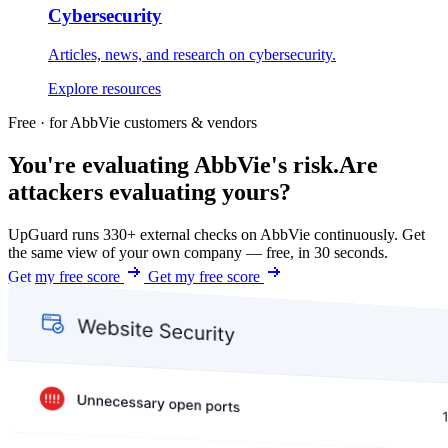
Cybersecurity
Articles, news, and research on cybersecurity.
Explore resources
Free · for AbbVie customers & vendors
You're evaluating AbbVie's risk.
Are
attackers evaluating yours?
UpGuard runs 330+ external checks on AbbVie continuously. Get
the same view of your own company — free, in 30 seconds.
Get my free score
Get my free score