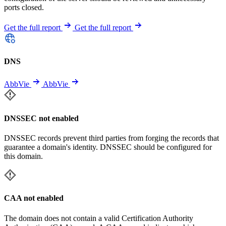
ports closed.
Get the full report
Get the full report
DNS
AbbVie
AbbVie
DNSSEC not enabled
DNSSEC records prevent third parties from forging the records that
guarantee a domain's identity. DNSSEC should be configured for
this domain.
CAA not enabled
The domain does not contain a valid Certification Authority