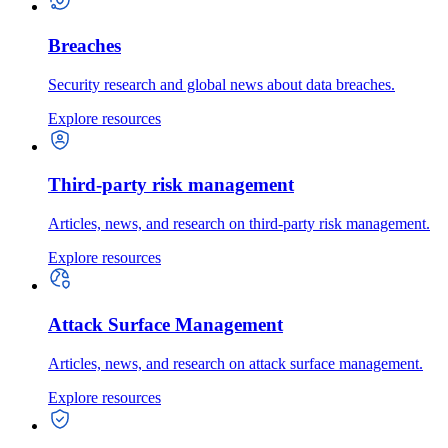
Breaches
Security research and global news about data breaches.
Explore resources
Third-party risk management
Articles, news, and research on third-party risk management.
Explore resources
Attack Surface Management
Articles, news, and research on attack surface management.
Explore resources