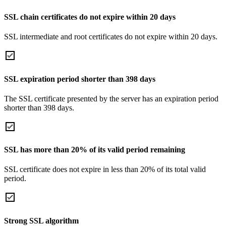
SSL chain certificates do not expire within 20 days
SSL intermediate and root certificates do not expire within 20 days.
SSL expiration period shorter than 398 days
The SSL certificate presented by the server has an expiration period
shorter than 398 days.
SSL has more than 20% of its valid period remaining
SSL certificate does not expire in less than 20% of its total valid
period.
Strong SSL algorithm