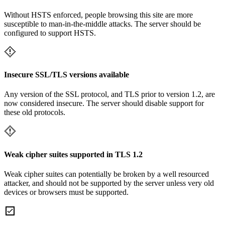
Without HSTS enforced, people browsing this site are more
susceptible to man-in-the-middle attacks. The server should be
configured to support HSTS.
Insecure SSL/TLS versions available
Any version of the SSL protocol, and TLS prior to version 1.2, are
now considered insecure. The server should disable support for
these old protocols.
Weak cipher suites supported in TLS 1.2
Weak cipher suites can potentially be broken by a well resourced
attacker, and should not be supported by the server unless very old
devices or browsers must be supported.