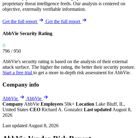
proprietary threat intelligence feeds. Our analysis is centered on
objective, externally verifiable information.
Get the full report
Get the full report
AbbVie Security Rating
B
796
/ 950
AbbVie's security rating is based on the analysis of their external
attack surface. The higher the rating, the better their security posture.
Start a free trial
to get a more in-depth risk assessment for AbbVie.
Company info
AbbVie
AbbVie
Company
AbbVie
Employees
50k+
Location
Lake Bluff, IL,
United States
CEO
Richard A. Gonzalez
Last updated
August 8,
2026
Last updated August 8, 2026