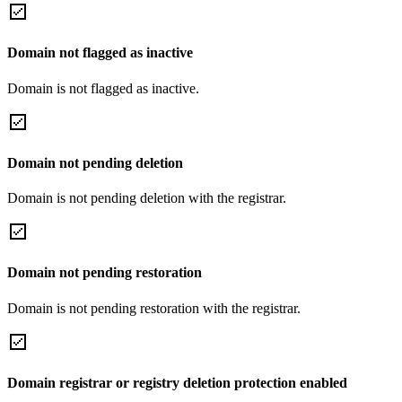
Domain not flagged as inactive
Domain is not flagged as inactive.
Domain not pending deletion
Domain is not pending deletion with the registrar.
Domain not pending restoration
Domain is not pending restoration with the registrar.
Domain registrar or registry deletion protection enabled