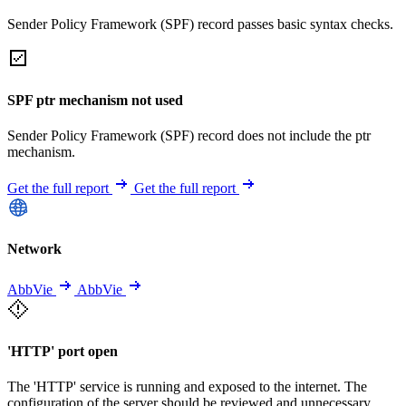
Sender Policy Framework (SPF) record passes basic syntax checks.
SPF ptr mechanism not used
Sender Policy Framework (SPF) record does not include the ptr
mechanism.
Get the full report
Get the full report
Network
AbbVie
AbbVie
'HTTP' port open
The 'HTTP' service is running and exposed to the internet. The
configuration of the server should be reviewed and unnecessary