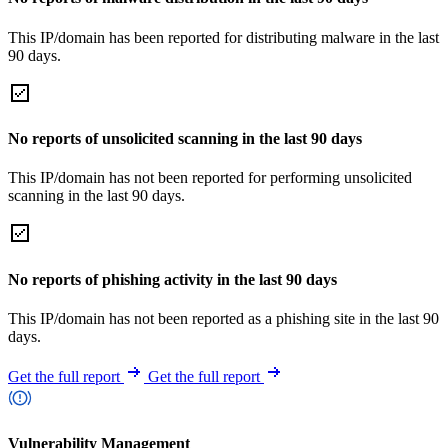
This IP/domain has been reported for distributing malware in the last
90 days.
No reports of unsolicited scanning in the last 90 days
This IP/domain has not been reported for performing unsolicited
scanning in the last 90 days.
No reports of phishing activity in the last 90 days
This IP/domain has not been reported as a phishing site in the last 90
days.
Get the full report
Get the full report
Vulnerability Management