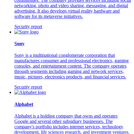
communities. The company provides services including social
networking, photo and video sharing, messaging, and digital
advertising. It also develops virtual reality hardware and
software for its metaverse initiatives.
Security report
Sony
Sony is a multinational conglomerate corporation that
manufactures consumer and professional electronics, gaming
consoles, and entertainment content. The company operates
through segments including gaming and network services,
music, pictures, electronics products, and financial services.
Security report
Alphabet
Alphabet is a holding company that owns and operates
Google and several other subsidiary businesses. The
company's portfolio includes internet services, technology
development, life sciences research, and investment ventures.