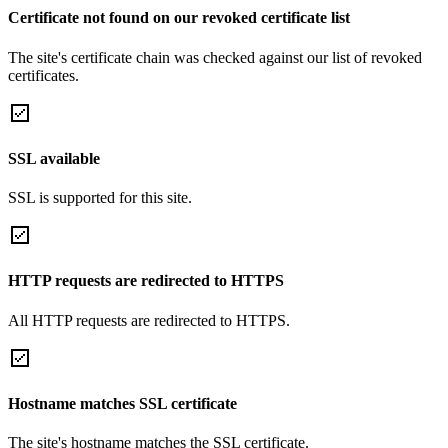
Certificate not found on our revoked certificate list
The site's certificate chain was checked against our list of revoked
certificates.
SSL available
SSL is supported for this site.
HTTP requests are redirected to HTTPS
All HTTP requests are redirected to HTTPS.
Hostname matches SSL certificate
The site's hostname matches the SSL certificate.