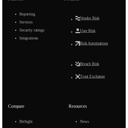
Reporting
Vendor Risk
Services
Security ratings
User Risk
Integrations
Risk Automations
Breach Risk
Trust Exchange
Compare
Resources
BitSight
News