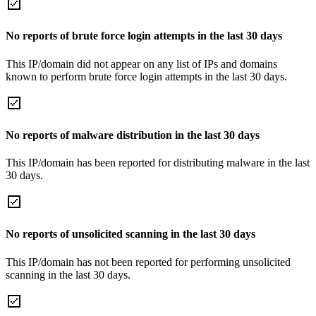
No reports of brute force login attempts in the last 30 days
This IP/domain did not appear on any list of IPs and domains
known to perform brute force login attempts in the last 30 days.
No reports of malware distribution in the last 30 days
This IP/domain has been reported for distributing malware in the last
30 days.
No reports of unsolicited scanning in the last 30 days
This IP/domain has not been reported for performing unsolicited
scanning in the last 30 days.