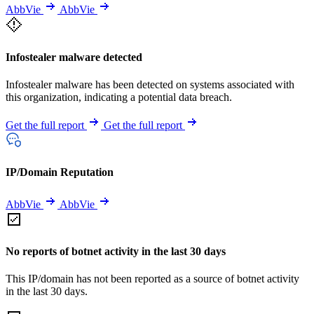
AbbVie
AbbVie
Infostealer malware detected
Infostealer malware has been detected on systems associated with
this organization, indicating a potential data breach.
Get the full report
Get the full report
IP/Domain Reputation
AbbVie
AbbVie
No reports of botnet activity in the last 30 days
This IP/domain has not been reported as a source of botnet activity
in the last 30 days.