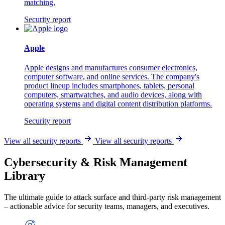
matching.
Security report
Apple
Apple designs and manufactures consumer electronics,
computer software, and online services. The company's
product lineup includes smartphones, tablets, personal
computers, smartwatches, and audio devices, along with
operating systems and digital content distribution platforms.
Security report
View all security reports
View all security reports
Cybersecurity & Risk Management
Library
The ultimate guide to attack surface and third-party risk management
– actionable advice for security teams, managers, and executives.