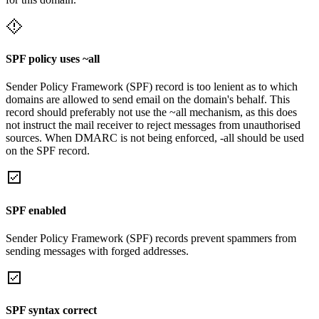
SPF policy uses ~all
Sender Policy Framework (SPF) record is too lenient as to which
domains are allowed to send email on the domain's behalf. This
record should preferably not use the ~all mechanism, as this does
not instruct the mail receiver to reject messages from unauthorised
sources. When DMARC is not being enforced, -all should be used
on the SPF record.
SPF enabled
Sender Policy Framework (SPF) records prevent spammers from
sending messages with forged addresses.
SPF syntax correct