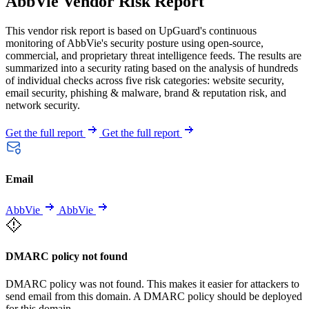
AbbVie Vendor Risk Report
This vendor risk report is based on UpGuard's continuous
monitoring of AbbVie's security posture using open-source,
commercial, and proprietary threat intelligence feeds. The results are
summarized into a security rating based on the analysis of hundreds
of individual checks across five risk categories: website security,
email security, phishing & malware, brand & reputation risk, and
network security.
Get the full report
Get the full report
Email
AbbVie
AbbVie
DMARC policy not found
DMARC policy was not found. This makes it easier for attackers to
send email from this domain. A DMARC policy should be deployed
for this domain.