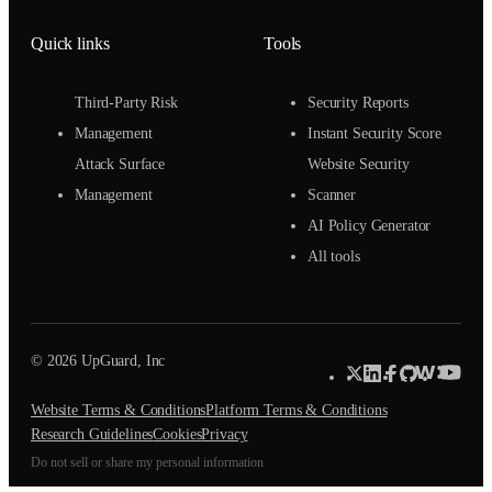
Quick links
Tools
Third-Party Risk
Security Reports
Management
Instant Security Score
Attack Surface
Website Security
Management
Scanner
AI Policy Generator
All tools
© 2026 UpGuard, Inc
Website Terms & Conditions
Platform Terms & Conditions
Research Guidelines
Cookies
Privacy
Do not sell or share my personal information