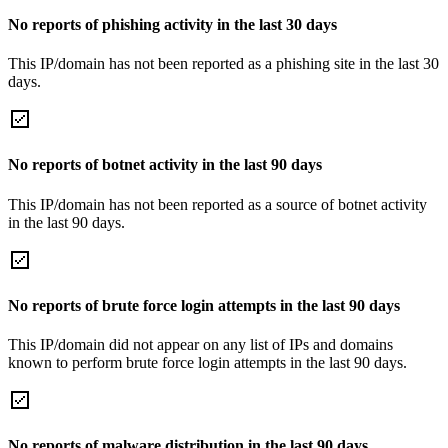
No reports of phishing activity in the last 30 days
This IP/domain has not been reported as a phishing site in the last 30
days.
No reports of botnet activity in the last 90 days
This IP/domain has not been reported as a source of botnet activity
in the last 90 days.
No reports of brute force login attempts in the last 90 days
This IP/domain did not appear on any list of IPs and domains
known to perform brute force login attempts in the last 90 days.
No reports of malware distribution in the last 90 days