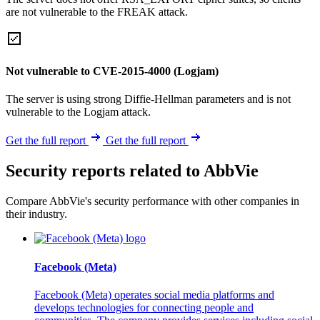
are not vulnerable to the FREAK attack.
Not vulnerable to CVE-2015-4000 (Logjam)
The server is using strong Diffie-Hellman parameters and is not
vulnerable to the Logjam attack.
Get the full report
Get the full report
Security reports related to AbbVie
Compare AbbVie's security performance with other companies in
their industry.
Facebook (Meta)
Facebook (Meta) operates social media platforms and
develops technologies for connecting people and