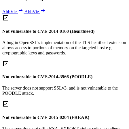
AbbVie
AbbVie
Not vulnerable to CVE-2014-0160 (Heartbleed)
A bug in OpenSSL's implementation of the TLS heartbeat extension
allows access to portions of memory on the targeted host e.g.
cryptographic keys and passwords.
Not vulnerable to CVE-2014-3566 (POODLE)
The server does not support SSLv3, and is not vulnerable to the
POODLE attack.
Not vulnerable to CVE-2015-0204 (FREAK)
The server does not offer RSA_EXPORT cipher suites, so clients