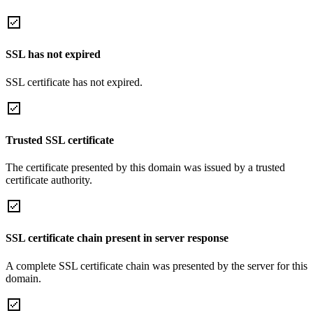
SSL has not expired
SSL certificate has not expired.
Trusted SSL certificate
The certificate presented by this domain was issued by a trusted
certificate authority.
SSL certificate chain present in server response
A complete SSL certificate chain was presented by the server for this
domain.