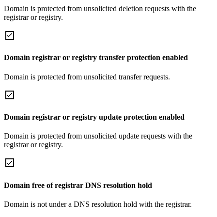
Domain is protected from unsolicited deletion requests with the
registrar or registry.
Domain registrar or registry transfer protection enabled
Domain is protected from unsolicited transfer requests.
Domain registrar or registry update protection enabled
Domain is protected from unsolicited update requests with the
registrar or registry.
Domain free of registrar DNS resolution hold
Domain is not under a DNS resolution hold with the registrar.