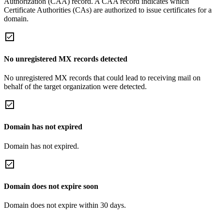
Authorization (CAA) record. A CAA record indicates which
Certificate Authorities (CAs) are authorized to issue certificates for a
domain.
No unregistered MX records detected
No unregistered MX records that could lead to receiving mail on
behalf of the target organization were detected.
Domain has not expired
Domain has not expired.
Domain does not expire soon
Domain does not expire within 30 days.