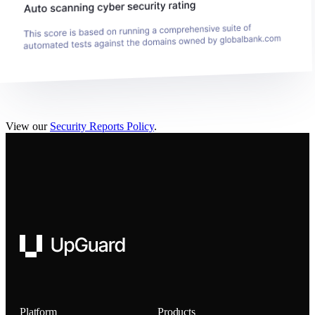
View our
Security Reports Policy
.
UpGuard
Platform
Products