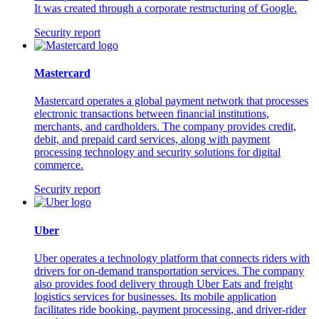
It was created through a corporate restructuring of Google.
Security report
Mastercard
Mastercard operates a global payment network that processes
electronic transactions between financial institutions,
merchants, and cardholders. The company provides credit,
debit, and prepaid card services, along with payment
processing technology and security solutions for digital
commerce.
Security report
Uber
Uber operates a technology platform that connects riders with
drivers for on-demand transportation services. The company
also provides food delivery through Uber Eats and freight
logistics services for businesses. Its mobile application
facilitates ride booking, payment processing, and driver-rider