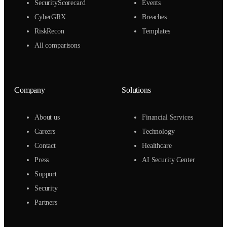
SecurityScorecard
Events
CyberGRX
Breaches
RiskRecon
Templates
All comparisons
Company
Solutions
About us
Financial Services
Careers
Technology
Contact
Healthcare
Press
AI Security Center
Support
Security
Partners