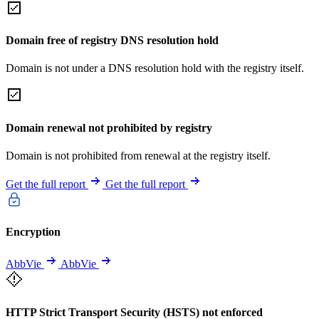
Domain free of registry DNS resolution hold
Domain is not under a DNS resolution hold with the registry itself.
Domain renewal not prohibited by registry
Domain is not prohibited from renewal at the registry itself.
Get the full report
Get the full report
Encryption
AbbVie
AbbVie
HTTP Strict Transport Security (HSTS) not enforced