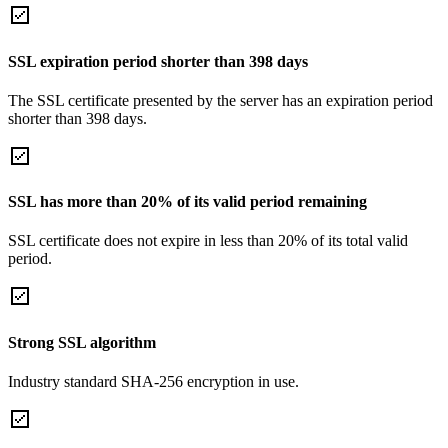
SSL expiration period shorter than 398 days
The SSL certificate presented by the server has an expiration period
shorter than 398 days.
SSL has more than 20% of its valid period remaining
SSL certificate does not expire in less than 20% of its total valid
period.
Strong SSL algorithm
Industry standard SHA-256 encryption in use.