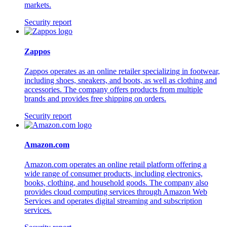
markets.
Security report
Zappos
Zappos operates as an online retailer specializing in footwear,
including shoes, sneakers, and boots, as well as clothing and
accessories. The company offers products from multiple
brands and provides free shipping on orders.
Security report
Amazon.com
Amazon.com operates an online retail platform offering a
wide range of consumer products, including electronics,
books, clothing, and household goods. The company also
provides cloud computing services through Amazon Web
Services and operates digital streaming and subscription
services.