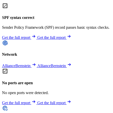
SPF syntax correct
Sender Policy Framework (SPF) record passes basic syntax checks.
Get the full report
Get the full report
Network
AllianceBernstein
AllianceBernstein
No ports are open
No open ports were detected.
Get the full report
Get the full report