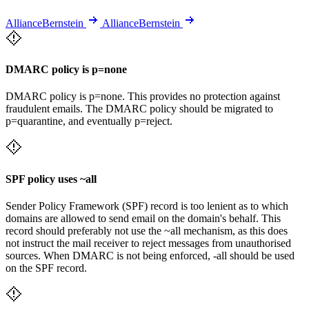
AllianceBernstein
AllianceBernstein
DMARC policy is p=none
DMARC policy is p=none. This provides no protection against
fraudulent emails. The DMARC policy should be migrated to
p=quarantine, and eventually p=reject.
SPF policy uses ~all
Sender Policy Framework (SPF) record is too lenient as to which
domains are allowed to send email on the domain's behalf. This
record should preferably not use the ~all mechanism, as this does
not instruct the mail receiver to reject messages from unauthorised
sources. When DMARC is not being enforced, -all should be used
on the SPF record.