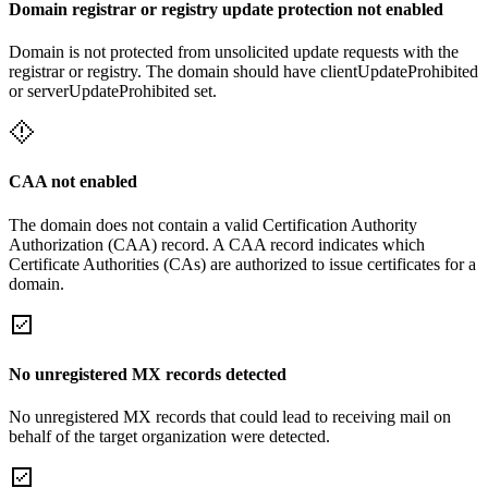
Domain registrar or registry update protection not enabled
Domain is not protected from unsolicited update requests with the
registrar or registry. The domain should have clientUpdateProhibited
or serverUpdateProhibited set.
CAA not enabled
The domain does not contain a valid Certification Authority
Authorization (CAA) record. A CAA record indicates which
Certificate Authorities (CAs) are authorized to issue certificates for a
domain.
No unregistered MX records detected
No unregistered MX records that could lead to receiving mail on
behalf of the target organization were detected.