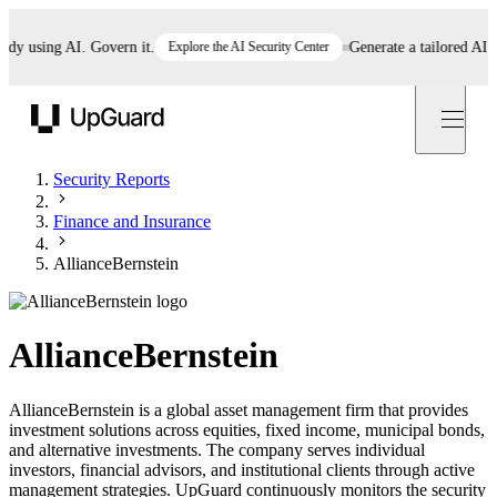
using AI. Govern it.
Explore the AI Security Center
Generate a tailored AI poli
UpGuard
Security Reports
Finance and Insurance
AllianceBernstein
AllianceBernstein
AllianceBernstein is a global asset management firm that provides
investment solutions across equities, fixed income, municipal bonds,
and alternative investments. The company serves individual
investors, financial advisors, and institutional clients through active
management strategies. UpGuard continuously monitors the security