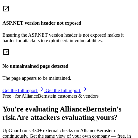
ASP.NET version header not exposed
Ensuring the ASP.NET version header is not exposed makes it
harder for attackers to exploit certain vulnerabilities.
No unmaintained page detected
The page appears to be maintained.
Get the full report
Get the full report
Free · for AllianceBernstein customers & vendors
You're evaluating AllianceBernstein's
risk.
Are attackers evaluating yours?
UpGuard runs 330+ external checks on AllianceBernstein
continuously. Get the same view of your own company — free, in