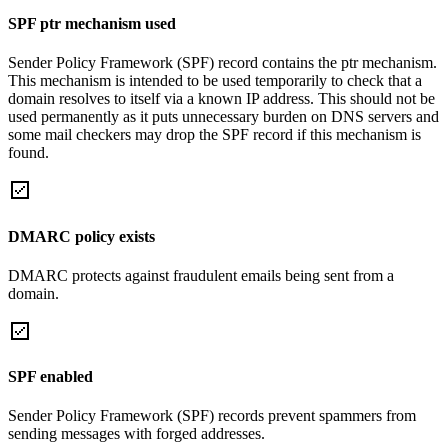
SPF ptr mechanism used
Sender Policy Framework (SPF) record contains the ptr mechanism.
This mechanism is intended to be used temporarily to check that a
domain resolves to itself via a known IP address. This should not be
used permanently as it puts unnecessary burden on DNS servers and
some mail checkers may drop the SPF record if this mechanism is
found.
DMARC policy exists
DMARC protects against fraudulent emails being sent from a
domain.
SPF enabled
Sender Policy Framework (SPF) records prevent spammers from
sending messages with forged addresses.