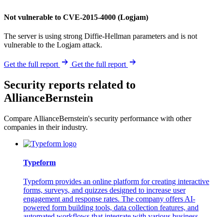
Not vulnerable to CVE-2015-4000 (Logjam)
The server is using strong Diffie-Hellman parameters and is not
vulnerable to the Logjam attack.
Get the full report
Get the full report
Security reports related to
AllianceBernstein
Compare AllianceBernstein's security performance with other
companies in their industry.
Typeform
Typeform provides an online platform for creating interactive
forms, surveys, and quizzes designed to increase user
engagement and response rates. The company offers AI-
powered form building tools, data collection features, and
automated workflows that integrate with various business