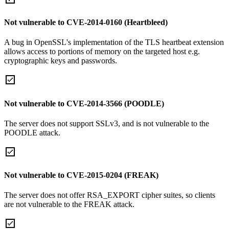
Not vulnerable to CVE-2014-0160 (Heartbleed)
A bug in OpenSSL's implementation of the TLS heartbeat extension
allows access to portions of memory on the targeted host e.g.
cryptographic keys and passwords.
Not vulnerable to CVE-2014-3566 (POODLE)
The server does not support SSLv3, and is not vulnerable to the
POODLE attack.
Not vulnerable to CVE-2015-0204 (FREAK)
The server does not offer RSA_EXPORT cipher suites, so clients
are not vulnerable to the FREAK attack.