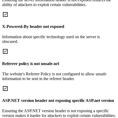
ability of attackers to exploit certain vulnerabilities.
X-Powered-By header not exposed
Information about specific technology used on the server is
obscured.
Referrer policy is not unsafe-url
The website's Referrer Policy is not configured to allow unsafe
information to be sent in the referrer header.
ASP.NET version header not exposing specific ASP.net version
Ensuring the ASP.NET version header is not exposing a specific
version makes it harder for attackers to exploit certain vulnerabilities.