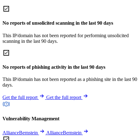
No reports of unsolicited scanning in the last 90 days
This IP/domain has not been reported for performing unsolicited
scanning in the last 90 days.
No reports of phishing activity in the last 90 days
This IP/domain has not been reported as a phishing site in the last 90
days.
Get the full report
Get the full report
Vulnerability Management
AllianceBernstein
AllianceBernstein