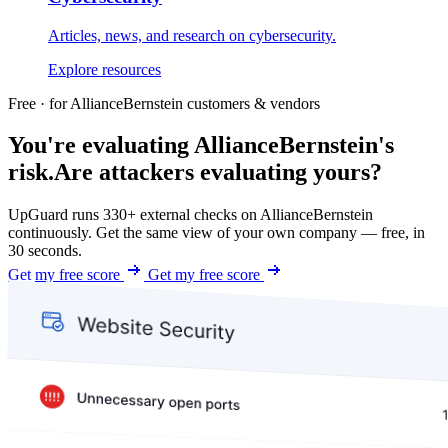
Articles, news, and research on cybersecurity.
Explore resources
Free · for AllianceBernstein customers & vendors
You're evaluating AllianceBernstein's
risk.
Are attackers evaluating yours?
UpGuard runs 330+ external checks on AllianceBernstein
continuously. Get the same view of your own company — free, in
30 seconds.
Get my free score
Get my free score