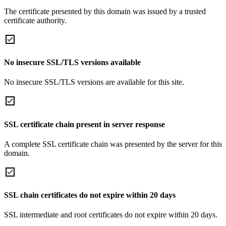
The certificate presented by this domain was issued by a trusted
certificate authority.
No insecure SSL/TLS versions available
No insecure SSL/TLS versions are available for this site.
SSL certificate chain present in server response
A complete SSL certificate chain was presented by the server for this
domain.
SSL chain certificates do not expire within 20 days
SSL intermediate and root certificates do not expire within 20 days.