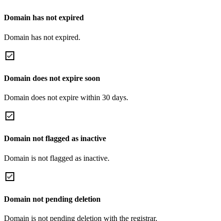
Domain has not expired
Domain has not expired.
Domain does not expire soon
Domain does not expire within 30 days.
Domain not flagged as inactive
Domain is not flagged as inactive.
Domain not pending deletion
Domain is not pending deletion with the registrar.