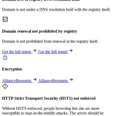
Domain is not under a DNS resolution hold with the registry itself.
Domain renewal not prohibited by registry
Domain is not prohibited from renewal at the registry itself.
Get the full report
Get the full report
Encryption
AllianceBernstein
AllianceBernstein
HTTP Strict Transport Security (HSTS) not enforced
Without HSTS enforced, people browsing this site are more
susceptible to man-in-the-middle attacks. The server should be