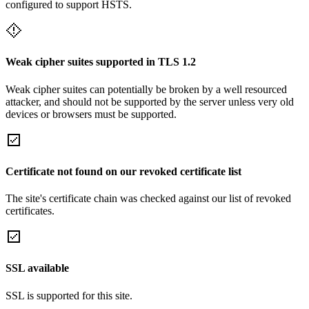
configured to support HSTS.
Weak cipher suites supported in TLS 1.2
Weak cipher suites can potentially be broken by a well resourced
attacker, and should not be supported by the server unless very old
devices or browsers must be supported.
Certificate not found on our revoked certificate list
The site's certificate chain was checked against our list of revoked
certificates.
SSL available
SSL is supported for this site.