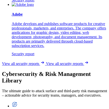
Security report
Adobe
Adobe develops and publishes software products for creative
professionals, marketers, and enterprises. The company offers
applications for graphic design, video editing, web
development, photography, and document management. Its
products are primarily delivered through cloud-based
subscription services.
Security report
View all security reports
View all security reports
Cybersecurity & Risk Management
Library
The ultimate guide to attack surface and third-party risk management
– actionable advice for security teams, managers, and executives.