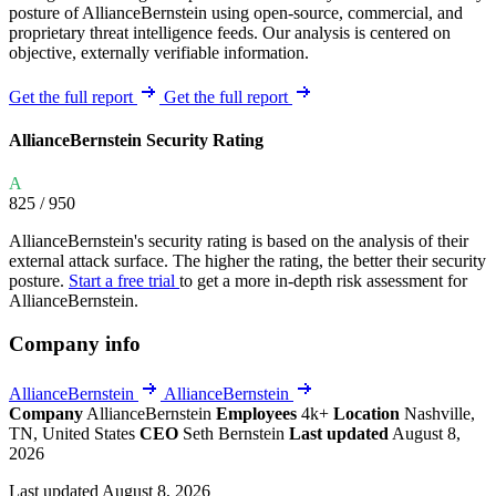
posture of AllianceBernstein using open-source, commercial, and
proprietary threat intelligence feeds. Our analysis is centered on
objective, externally verifiable information.
Get the full report
Get the full report
AllianceBernstein Security Rating
A
825
/ 950
AllianceBernstein's security rating is based on the analysis of their
external attack surface. The higher the rating, the better their security
posture.
Start a free trial
to get a more in-depth risk assessment for
AllianceBernstein.
Company info
AllianceBernstein
AllianceBernstein
Company
AllianceBernstein
Employees
4k+
Location
Nashville,
TN, United States
CEO
Seth Bernstein
Last updated
August 8,
2026
Last updated August 8, 2026