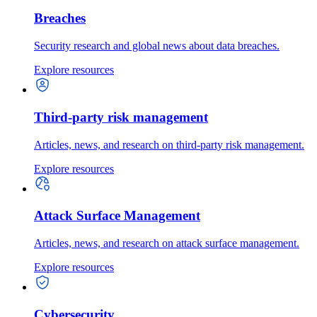
Breaches
Security research and global news about data breaches.
Explore resources
Third-party risk management
Articles, news, and research on third-party risk management.
Explore resources
Attack Surface Management
Articles, news, and research on attack surface management.
Explore resources
Cybersecurity