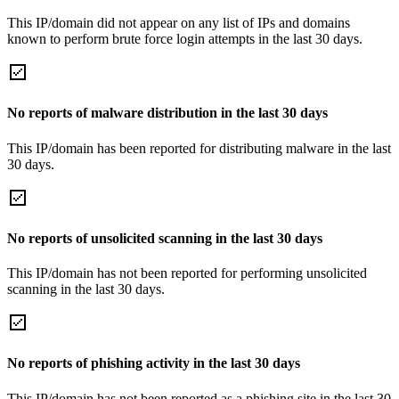
This IP/domain did not appear on any list of IPs and domains
known to perform brute force login attempts in the last 30 days.
No reports of malware distribution in the last 30 days
This IP/domain has been reported for distributing malware in the last
30 days.
No reports of unsolicited scanning in the last 30 days
This IP/domain has not been reported for performing unsolicited
scanning in the last 30 days.
No reports of phishing activity in the last 30 days
This IP/domain has not been reported as a phishing site in the last 30