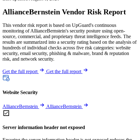
AllianceBernstein Vendor Risk Report
This vendor risk report is based on UpGuard's continuous
monitoring of AllianceBernstein's security posture using open-
source, commercial, and proprietary threat intelligence feeds. The
results are summarized into a security rating based on the analysis of
hundreds of individual checks across five risk categories: website
security, email security, phishing & malware, brand & reputation
risk, and network security.
Get the full report
Get the full report
Website Security
AllianceBernstein
AllianceBernstein
Server information header not exposed
Ensuring the server information header is not exposed reduces the