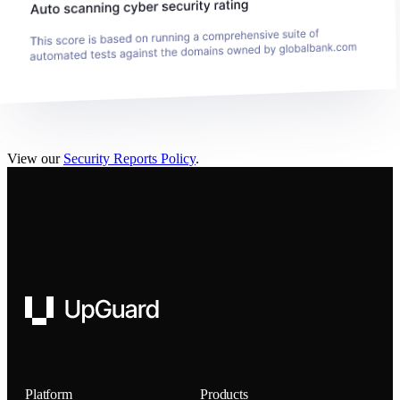
View our
Security Reports Policy
.
UpGuard
Platform
Products