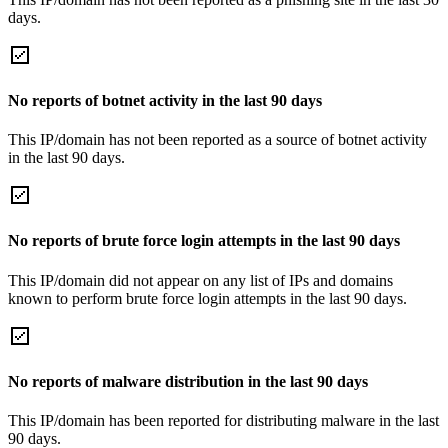
days.
No reports of botnet activity in the last 90 days
This IP/domain has not been reported as a source of botnet activity
in the last 90 days.
No reports of brute force login attempts in the last 90 days
This IP/domain did not appear on any list of IPs and domains
known to perform brute force login attempts in the last 90 days.
No reports of malware distribution in the last 90 days
This IP/domain has been reported for distributing malware in the last
90 days.