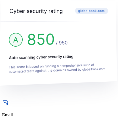
Email