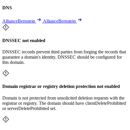
DNS
AllianceBernstein
AllianceBernstein
DNSSEC not enabled
DNSSEC records prevent third parties from forging the records that
guarantee a domain's identity. DNSSEC should be configured for
this domain.
Domain registrar or registry deletion protection not enabled
Domain is not protected from unsolicited deletion requests with the
registrar or registry. The domain should have clientDeleteProhibited
or serverDeleteProhibited set.