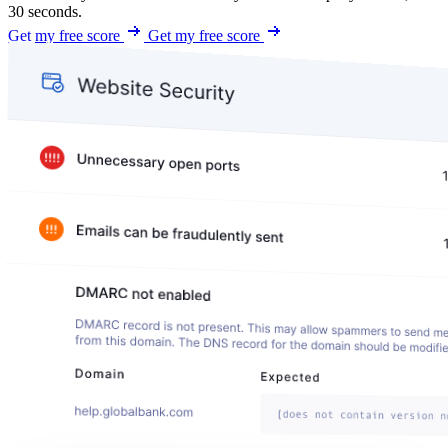
30 seconds.
Get my free score
Get my free score