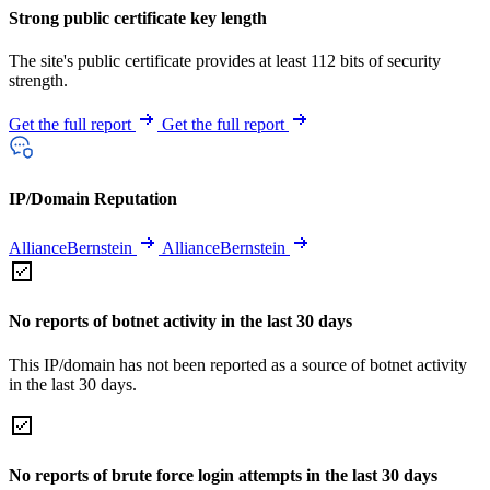
Strong public certificate key length
The site's public certificate provides at least 112 bits of security
strength.
Get the full report
Get the full report
IP/Domain Reputation
AllianceBernstein
AllianceBernstein
No reports of botnet activity in the last 30 days
This IP/domain has not been reported as a source of botnet activity
in the last 30 days.
No reports of brute force login attempts in the last 30 days