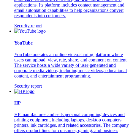
applications. Its platform includes contact management and
email automation capabilities to help organizations convert
respondents into customers.
Security report
YouTube
YouTube operates an online video-sharing platform where
users can upload, view, rate, share, and comment on content.
The service hosts a wide variety of user-generated and
corporate media videos, including music videos, educational
content, and entertainment programming.
Security report
HP
HP manufactures and sells personal computing devices and
printing equipment, including laptops, desktop computers,
printers, ink cartridges, and related accessories. The company
offers product lines for consumer, gaming, and business