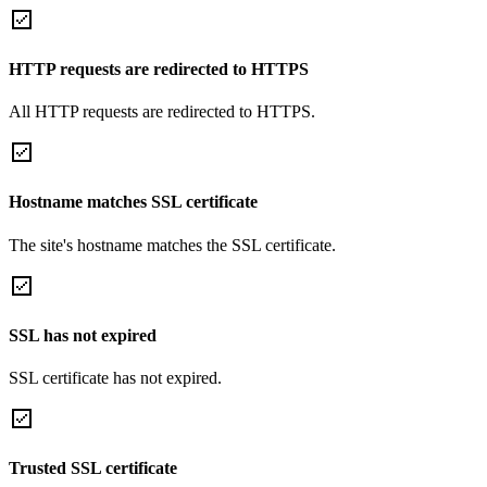
HTTP requests are redirected to HTTPS
All HTTP requests are redirected to HTTPS.
Hostname matches SSL certificate
The site's hostname matches the SSL certificate.
SSL has not expired
SSL certificate has not expired.
Trusted SSL certificate