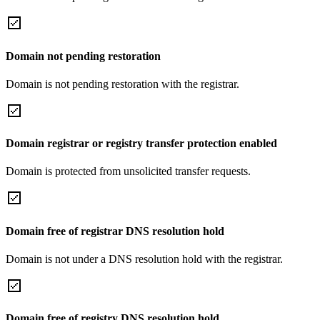
Domain not pending restoration
Domain is not pending restoration with the registrar.
Domain registrar or registry transfer protection enabled
Domain is protected from unsolicited transfer requests.
Domain free of registrar DNS resolution hold
Domain is not under a DNS resolution hold with the registrar.
Domain free of registry DNS resolution hold