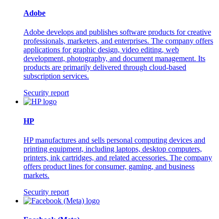
Adobe
Adobe develops and publishes software products for creative
professionals, marketers, and enterprises. The company offers
applications for graphic design, video editing, web
development, photography, and document management. Its
products are primarily delivered through cloud-based
subscription services.
Security report
HP
HP manufactures and sells personal computing devices and
printing equipment, including laptops, desktop computers,
printers, ink cartridges, and related accessories. The company
offers product lines for consumer, gaming, and business
markets.
Security report