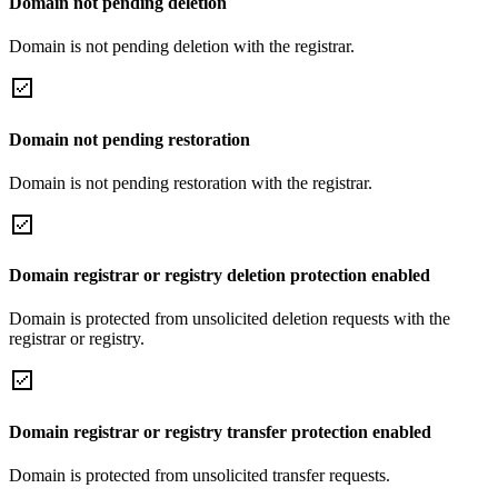
Domain not pending deletion
Domain is not pending deletion with the registrar.
Domain not pending restoration
Domain is not pending restoration with the registrar.
Domain registrar or registry deletion protection enabled
Domain is protected from unsolicited deletion requests with the
registrar or registry.
Domain registrar or registry transfer protection enabled
Domain is protected from unsolicited transfer requests.