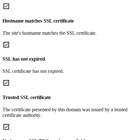
Hostname matches SSL certificate
The site's hostname matches the SSL certificate.
SSL has not expired
SSL certificate has not expired.
Trusted SSL certificate
The certificate presented by this domain was issued by a trusted
certificate authority.