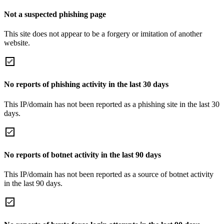
Not a suspected phishing page
This site does not appear to be a forgery or imitation of another
website.
No reports of phishing activity in the last 30 days
This IP/domain has not been reported as a phishing site in the last 30
days.
No reports of botnet activity in the last 90 days
This IP/domain has not been reported as a source of botnet activity
in the last 90 days.