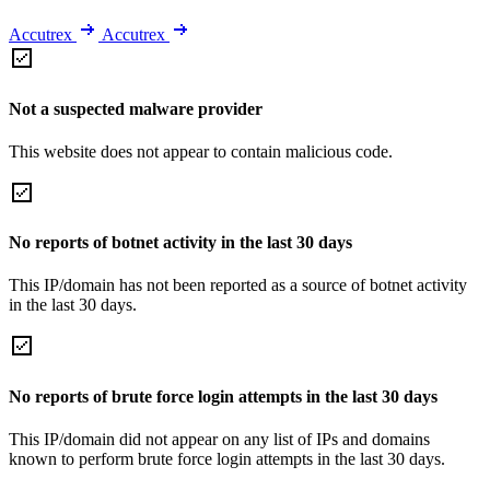
Accutrex
Accutrex
Not a suspected malware provider
This website does not appear to contain malicious code.
No reports of botnet activity in the last 30 days
This IP/domain has not been reported as a source of botnet activity
in the last 30 days.
No reports of brute force login attempts in the last 30 days
This IP/domain did not appear on any list of IPs and domains
known to perform brute force login attempts in the last 30 days.