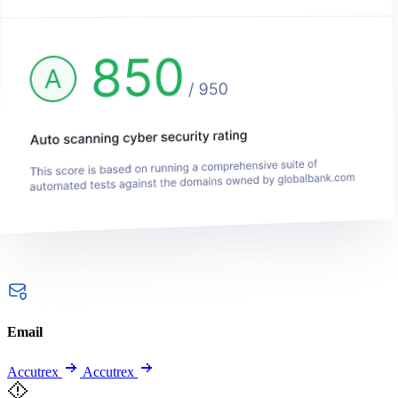
Email
Accutrex
Accutrex