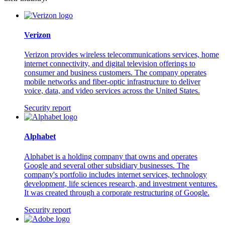
Verizon
Verizon provides wireless telecommunications services, home
internet connectivity, and digital television offerings to
consumer and business customers. The company operates
mobile networks and fiber-optic infrastructure to deliver
voice, data, and video services across the United States.
Security report
Alphabet
Alphabet is a holding company that owns and operates
Google and several other subsidiary businesses. The
company's portfolio includes internet services, technology
development, life sciences research, and investment ventures.
It was created through a corporate restructuring of Google.
Security report