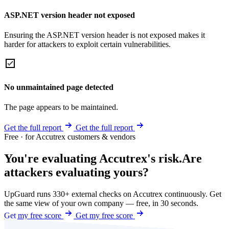
ASP.NET version header not exposed
Ensuring the ASP.NET version header is not exposed makes it
harder for attackers to exploit certain vulnerabilities.
No unmaintained page detected
The page appears to be maintained.
Get the full report
Get the full report
Free · for Accutrex customers & vendors
You're evaluating Accutrex's risk.
Are
attackers evaluating yours?
UpGuard runs 330+ external checks on Accutrex continuously. Get
the same view of your own company — free, in 30 seconds.
Get my free score
Get my free score