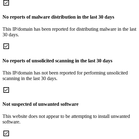
No reports of malware distribution in the last 30 days
This IP/domain has been reported for distributing malware in the last
30 days.
No reports of unsolicited scanning in the last 30 days
This IP/domain has not been reported for performing unsolicited
scanning in the last 30 days.
Not suspected of unwanted software
This website does not appear to be attempting to install unwanted
software.