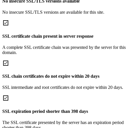
No insecure SSL/TLS versions available
No insecure SSL/TLS versions are available for this site.
SSL certificate chain present in server response
A complete SSL certificate chain was presented by the server for this
domain.
SSL chain certificates do not expire within 20 days
SSL intermediate and root certificates do not expire within 20 days.
SSL expiration period shorter than 398 days
The SSL certificate presented by the server has an expiration period
shorter than 398 days.