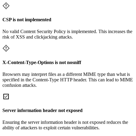
CSP is not implemented
No valid Content Security Policy is implemented. This increases the
risk of XSS and clickjacking attacks.
X-Content-Type-Options is not nosniff
Browsers may interpret files as a different MIME type than what is
specified in the Content-Type HTTP header. This can lead to MIME
confusion attacks.
Server information header not exposed
Ensuring the server information header is not exposed reduces the
ability of attackers to exploit certain vulnerabilities.