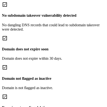
No subdomain takeover vulnerability detected
No dangling DNS records that could lead to subdomain takeover
were detected.
Domain does not expire soon
Domain does not expire within 30 days.
Domain not flagged as inactive
Domain is not flagged as inactive.