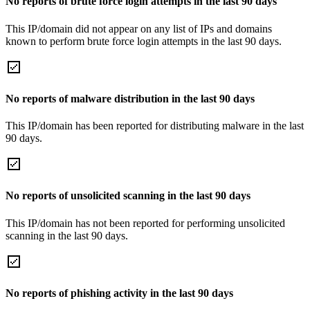
No reports of brute force login attempts in the last 90 days
This IP/domain did not appear on any list of IPs and domains
known to perform brute force login attempts in the last 90 days.
No reports of malware distribution in the last 90 days
This IP/domain has been reported for distributing malware in the last
90 days.
No reports of unsolicited scanning in the last 90 days
This IP/domain has not been reported for performing unsolicited
scanning in the last 90 days.
No reports of phishing activity in the last 90 days