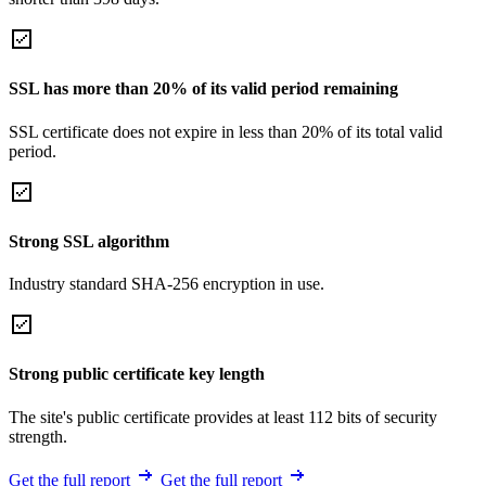
SSL has more than 20% of its valid period remaining
SSL certificate does not expire in less than 20% of its total valid
period.
Strong SSL algorithm
Industry standard SHA-256 encryption in use.
Strong public certificate key length
The site's public certificate provides at least 112 bits of security
strength.
Get the full report
Get the full report