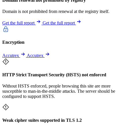
Domain renewal not prohibited by registry
Domain is not prohibited from renewal at the registry itself.
Get the full report
Get the full report
Encryption
Accutrex
Accutrex
HTTP Strict Transport Security (HSTS) not enforced
Without HSTS enforced, people browsing this site are more
susceptible to man-in-the-middle attacks. The server should be
configured to support HSTS.
Weak cipher suites supported in TLS 1.2