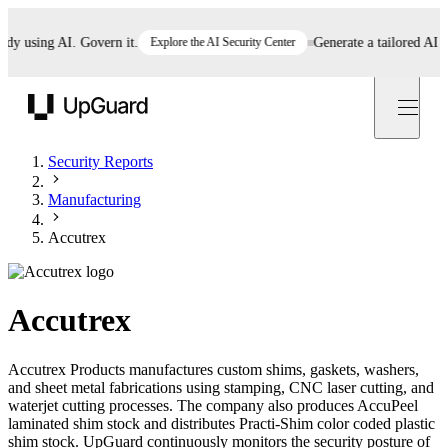
using AI. Govern it.
Explore the AI Security Center
Generate a tailored AI poli
UpGuard
Security Reports
Manufacturing
Accutrex
Accutrex
Accutrex Products manufactures custom shims, gaskets, washers,
and sheet metal fabrications using stamping, CNC laser cutting, and
waterjet cutting processes. The company also produces AccuPeel
laminated shim stock and distributes Practi-Shim color coded plastic
shim stock. UpGuard continuously monitors the security posture of