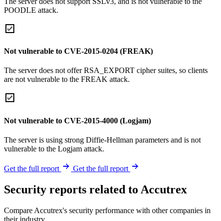
The server does not support SSLv3, and is not vulnerable to the
POODLE attack.
Not vulnerable to CVE-2015-0204 (FREAK)
The server does not offer RSA_EXPORT cipher suites, so clients
are not vulnerable to the FREAK attack.
Not vulnerable to CVE-2015-4000 (Logjam)
The server is using strong Diffie-Hellman parameters and is not
vulnerable to the Logjam attack.
Get the full report
Get the full report
Security reports related to Accutrex
Compare Accutrex's security performance with other companies in
their industry.