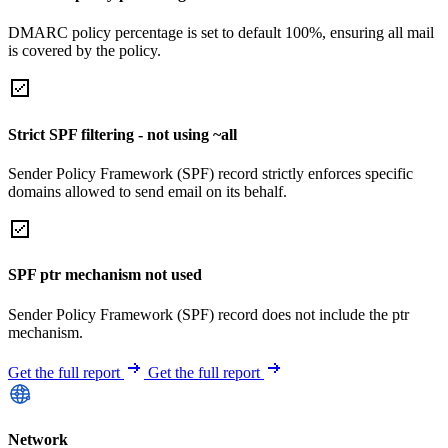
DMARC policy percentage is set to default 100%, ensuring all mail
is covered by the policy.
Strict SPF filtering - not using ~all
Sender Policy Framework (SPF) record strictly enforces specific
domains allowed to send email on its behalf.
SPF ptr mechanism not used
Sender Policy Framework (SPF) record does not include the ptr
mechanism.
Get the full report
Get the full report
Network