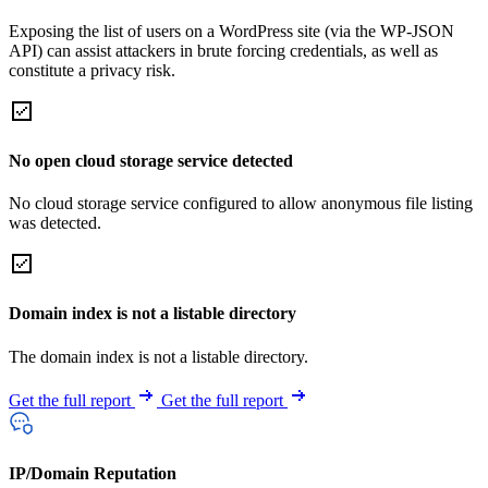
Exposing the list of users on a WordPress site (via the WP-JSON
API) can assist attackers in brute forcing credentials, as well as
constitute a privacy risk.
No open cloud storage service detected
No cloud storage service configured to allow anonymous file listing
was detected.
Domain index is not a listable directory
The domain index is not a listable directory.
Get the full report
Get the full report
IP/Domain Reputation