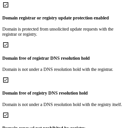
Domain registrar or registry update protection enabled
Domain is protected from unsolicited update requests with the
registrar or registry.
Domain free of registrar DNS resolution hold
Domain is not under a DNS resolution hold with the registrar.
Domain free of registry DNS resolution hold
Domain is not under a DNS resolution hold with the registry itself.