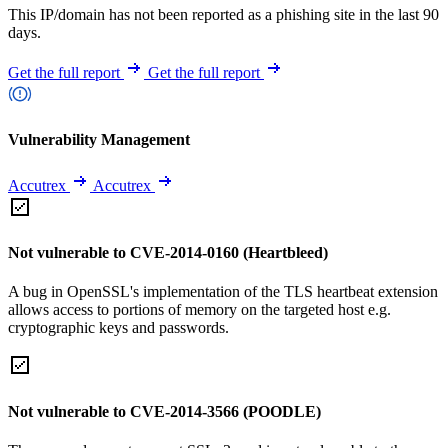
This IP/domain has not been reported as a phishing site in the last 90
days.
Get the full report
Get the full report
Vulnerability Management
Accutrex
Accutrex
Not vulnerable to CVE-2014-0160 (Heartbleed)
A bug in OpenSSL's implementation of the TLS heartbeat extension
allows access to portions of memory on the targeted host e.g.
cryptographic keys and passwords.
Not vulnerable to CVE-2014-3566 (POODLE)