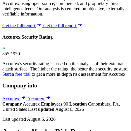
Accutrex using open-source, commercial, and proprietary threat
intelligence feeds. Our analysis is centered on objective, externally
verifiable information.
Get the full report
Get the full report
Accutrex Security Rating
A
855
/ 950
Accutrex's security rating is based on the analysis of their external
attack surface. The higher the rating, the better their security posture.
Start a free trial
to get a more in-depth risk assessment for Accutrex.
Company info
Accutrex
Accutrex
Company
Accutrex
Employees
90
Location
Canonsburg, PA,
United States
Last updated
August 6, 2026
Last updated August 6, 2026