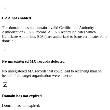
CAA not enabled
The domain does not contain a valid Certification Authority
Authorization (CAA) record. A CAA record indicates which
Certificate Authorities (CAs) are authorized to issue certificates for a
domain.
No unregistered MX records detected
No unregistered MX records that could lead to receiving mail on
behalf of the target organization were detected.
Domain has not expired
Domain has not expired.