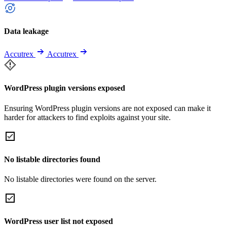
Data leakage
Accutrex
Accutrex
WordPress plugin versions exposed
Ensuring WordPress plugin versions are not exposed can make it
harder for attackers to find exploits against your site.
No listable directories found
No listable directories were found on the server.
WordPress user list not exposed