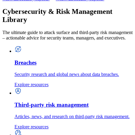
Cybersecurity & Risk Management
Library
The ultimate guide to attack surface and third-party risk management
– actionable advice for security teams, managers, and executives.
Breaches
Security research and global news about data breaches.
Explore resources
Third-party risk management
Articles, news, and research on third-party risk management.
Explore resources