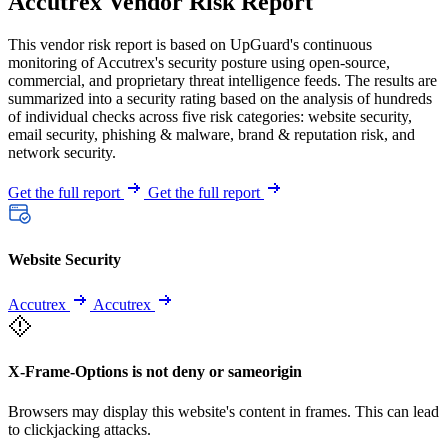
Accutrex Vendor Risk Report
This vendor risk report is based on UpGuard's continuous
monitoring of Accutrex's security posture using open-source,
commercial, and proprietary threat intelligence feeds. The results are
summarized into a security rating based on the analysis of hundreds
of individual checks across five risk categories: website security,
email security, phishing & malware, brand & reputation risk, and
network security.
Get the full report
Get the full report
Website Security
Accutrex
Accutrex
X-Frame-Options is not deny or sameorigin
Browsers may display this website's content in frames. This can lead
to clickjacking attacks.