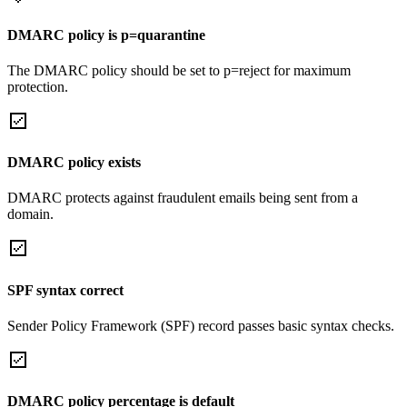
DMARC policy is p=quarantine
The DMARC policy should be set to p=reject for maximum
protection.
DMARC policy exists
DMARC protects against fraudulent emails being sent from a
domain.
SPF syntax correct
Sender Policy Framework (SPF) record passes basic syntax checks.
DMARC policy percentage is default