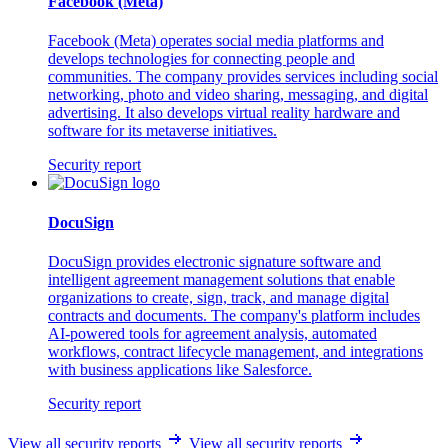
Facebook (Meta)
Facebook (Meta) operates social media platforms and
develops technologies for connecting people and
communities. The company provides services including social
networking, photo and video sharing, messaging, and digital
advertising. It also develops virtual reality hardware and
software for its metaverse initiatives.
Security report
DocuSign
DocuSign provides electronic signature software and
intelligent agreement management solutions that enable
organizations to create, sign, track, and manage digital
contracts and documents. The company's platform includes
AI-powered tools for agreement analysis, automated
workflows, contract lifecycle management, and integrations
with business applications like Salesforce.
Security report
View all security reports
View all security reports