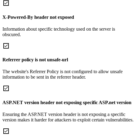
X-Powered-By header not exposed
Information about specific technology used on the server is
obscured.
Referrer policy is not unsafe-url
The website's Referrer Policy is not configured to allow unsafe
information to be sent in the referrer header.
ASP.NET version header not exposing specific ASP.net version
Ensuring the ASP.NET version header is not exposing a specific
version makes it harder for attackers to exploit certain vulnerabilities.