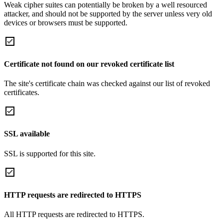
Weak cipher suites can potentially be broken by a well resourced
attacker, and should not be supported by the server unless very old
devices or browsers must be supported.
Certificate not found on our revoked certificate list
The site's certificate chain was checked against our list of revoked
certificates.
SSL available
SSL is supported for this site.
HTTP requests are redirected to HTTPS
All HTTP requests are redirected to HTTPS.