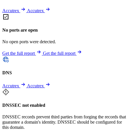
Accutrex
Accutrex
No ports are open
No open ports were detected.
Get the full report
Get the full report
DNS
Accutrex
Accutrex
DNSSEC not enabled
DNSSEC records prevent third parties from forging the records that
guarantee a domain's identity. DNSSEC should be configured for
this domain.