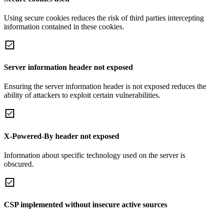
Using secure cookies reduces the risk of third parties intercepting
information contained in these cookies.
Server information header not exposed
Ensuring the server information header is not exposed reduces the
ability of attackers to exploit certain vulnerabilities.
X-Powered-By header not exposed
Information about specific technology used on the server is
obscured.
CSP implemented without insecure active sources