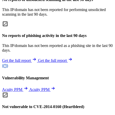
This IP/domain has not been reported for performing unsolicited
scanning in the last 90 days.
No reports of phishing activity in the last 90 days
This IP/domain has not been reported as a phishing site in the last 90
days.
Get the full report
Get the full report
Vulnerability Management
Acuity PPM
Acuity PPM
Not vulnerable to CVE-2014-0160 (Heartbleed)