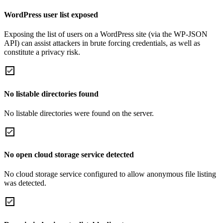
WordPress user list exposed
Exposing the list of users on a WordPress site (via the WP-JSON
API) can assist attackers in brute forcing credentials, as well as
constitute a privacy risk.
No listable directories found
No listable directories were found on the server.
No open cloud storage service detected
No cloud storage service configured to allow anonymous file listing
was detected.