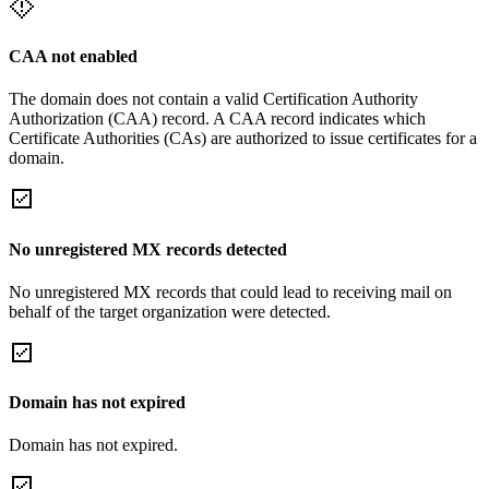
CAA not enabled
The domain does not contain a valid Certification Authority
Authorization (CAA) record. A CAA record indicates which
Certificate Authorities (CAs) are authorized to issue certificates for a
domain.
No unregistered MX records detected
No unregistered MX records that could lead to receiving mail on
behalf of the target organization were detected.
Domain has not expired
Domain has not expired.