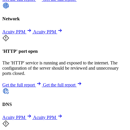
Network
Acuity PPM
Acuity PPM
'HTTP' port open
The 'HTTP' service is running and exposed to the internet. The
configuration of the server should be reviewed and unnecessary
ports closed.
Get the full report
Get the full report
DNS
Acuity PPM
Acuity PPM