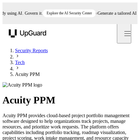
using AI. Govern it.
Explore the AI Security Center
Generate a tailored AI poli
UpGuard
Security Reports
Tech
Acuity PPM
Acuity PPM
Acuity PPM provides cloud-based project portfolio management
software designed to help organizations track projects, manage
resources, and prioritize work requests. The platform offers
capabilities including portfolio tracking, roadmap visualization,
project scoring, work intake management, and resource capacity