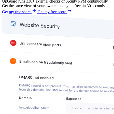
UpGuard runs 330+ external checks on Acuity PPM continuously.
Get the same view of your own company — free, in 30 seconds.
Get my free score
Get my free score