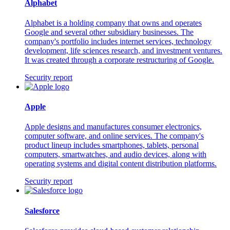
Alphabet
Alphabet is a holding company that owns and operates
Google and several other subsidiary businesses. The
company's portfolio includes internet services, technology
development, life sciences research, and investment ventures.
It was created through a corporate restructuring of Google.
Security report
Apple
Apple designs and manufactures consumer electronics,
computer software, and online services. The company's
product lineup includes smartphones, tablets, personal
computers, smartwatches, and audio devices, along with
operating systems and digital content distribution platforms.
Security report
Salesforce