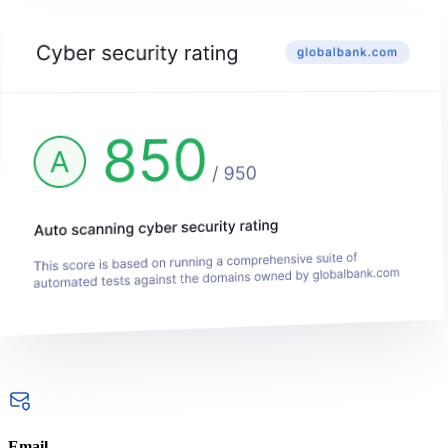
Email