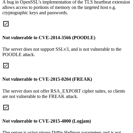
A bug in OpenSSL's implementation of the TLS heartbeat extension
allows access to portions of memory on the targeted host e.g.
cryptographic keys and passwords.
Not vulnerable to CVE-2014-3566 (POODLE)
The server does not support SSLv3, and is not vulnerable to the
POODLE attack.
Not vulnerable to CVE-2015-0204 (FREAK)
The server does not offer RSA_EXPORT cipher suites, so clients
are not vulnerable to the FREAK attack.
Not vulnerable to CVE-2015-4000 (Logjam)
The server is using strong Diffie-Hellman parameters and is not