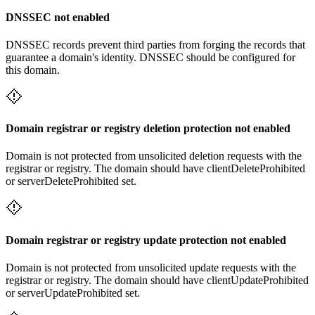
DNSSEC not enabled
DNSSEC records prevent third parties from forging the records that
guarantee a domain's identity. DNSSEC should be configured for
this domain.
Domain registrar or registry deletion protection not enabled
Domain is not protected from unsolicited deletion requests with the
registrar or registry. The domain should have clientDeleteProhibited
or serverDeleteProhibited set.
Domain registrar or registry update protection not enabled
Domain is not protected from unsolicited update requests with the
registrar or registry. The domain should have clientUpdateProhibited
or serverUpdateProhibited set.