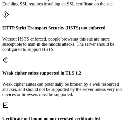
Enabling SSL requires installing an SSL certificate on the site.
HTTP Strict Transport Security (HSTS) not enforced
Without HSTS enforced, people browsing this site are more
susceptible to man-in-the-middle attacks. The server should be
configured to support HSTS.
Weak cipher suites supported in TLS 1.2
Weak cipher suites can potentially be broken by a well resourced
attacker, and should not be supported by the server unless very old
devices or browsers must be supported.
Certificate not found on our revoked certificate list