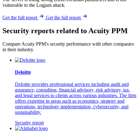
vulnerable to the Logjam attack.
Get the full report
Get the full report
Security reports related to Acuity PPM
Compare Acuity PPM's security performance with other companies
in their industry.
Deloitte
Deloitte provides professional services including audit and
assurance, consulting, financial advisory, risk advisory, tax,
and legal services to clients across various industries. The firm
offers expertise in areas such as economics, strategy and
operations, technology implementation, cybersecurity, and
sustainability.
Security report