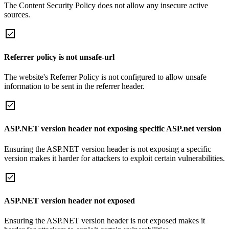
The Content Security Policy does not allow any insecure active
sources.
Referrer policy is not unsafe-url
The website's Referrer Policy is not configured to allow unsafe
information to be sent in the referrer header.
ASP.NET version header not exposing specific ASP.net version
Ensuring the ASP.NET version header is not exposing a specific
version makes it harder for attackers to exploit certain vulnerabilities.
ASP.NET version header not exposed
Ensuring the ASP.NET version header is not exposed makes it