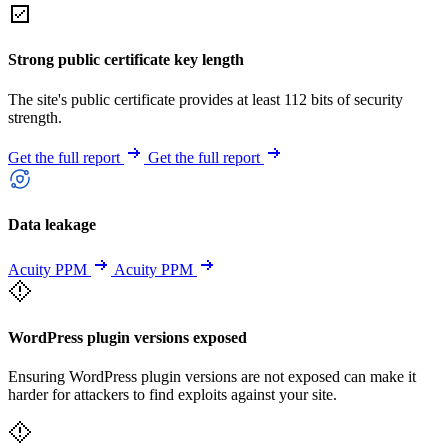
Strong public certificate key length
The site's public certificate provides at least 112 bits of security
strength.
Get the full report
Get the full report
Data leakage
Acuity PPM
Acuity PPM
WordPress plugin versions exposed
Ensuring WordPress plugin versions are not exposed can make it
harder for attackers to find exploits against your site.