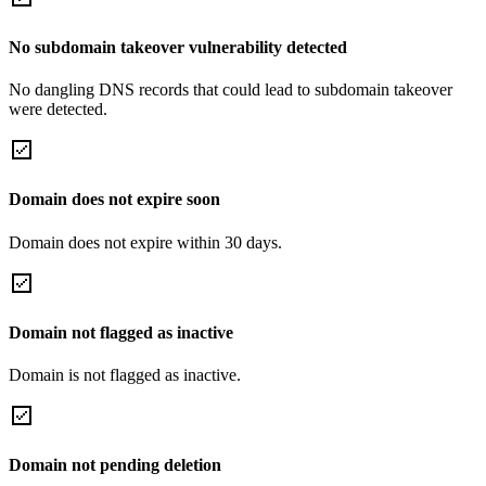
No subdomain takeover vulnerability detected
No dangling DNS records that could lead to subdomain takeover
were detected.
Domain does not expire soon
Domain does not expire within 30 days.
Domain not flagged as inactive
Domain is not flagged as inactive.
Domain not pending deletion