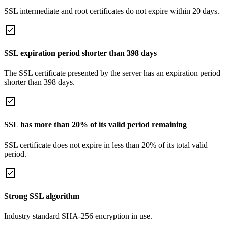
SSL intermediate and root certificates do not expire within 20 days.
SSL expiration period shorter than 398 days
The SSL certificate presented by the server has an expiration period
shorter than 398 days.
SSL has more than 20% of its valid period remaining
SSL certificate does not expire in less than 20% of its total valid
period.
Strong SSL algorithm
Industry standard SHA-256 encryption in use.