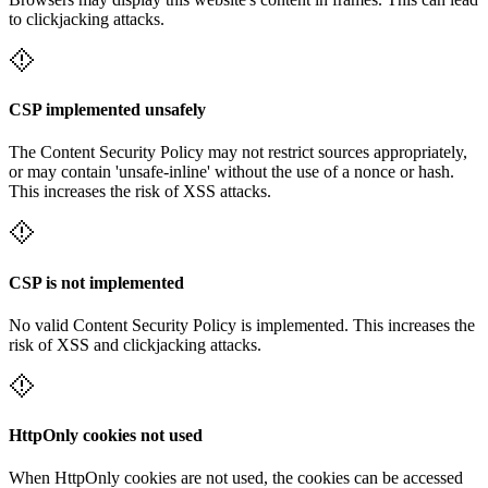
to clickjacking attacks.
CSP implemented unsafely
The Content Security Policy may not restrict sources appropriately,
or may contain 'unsafe-inline' without the use of a nonce or hash.
This increases the risk of XSS attacks.
CSP is not implemented
No valid Content Security Policy is implemented. This increases the
risk of XSS and clickjacking attacks.
HttpOnly cookies not used
When HttpOnly cookies are not used, the cookies can be accessed