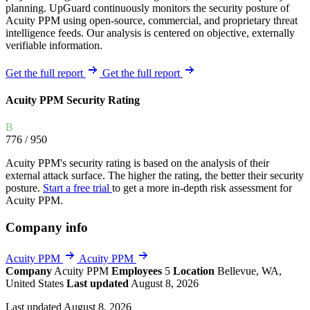
planning. UpGuard continuously monitors the security posture of
Acuity PPM using open-source, commercial, and proprietary threat
intelligence feeds. Our analysis is centered on objective, externally
verifiable information.
Get the full report
Get the full report
Acuity PPM Security Rating
B
776
/ 950
Acuity PPM's security rating is based on the analysis of their
external attack surface. The higher the rating, the better their security
posture.
Start a free trial
to get a more in-depth risk assessment for
Acuity PPM.
Company info
Acuity PPM
Acuity PPM
Company
Acuity PPM
Employees
5
Location
Bellevue, WA,
United States
Last updated
August 8, 2026
Last updated August 8, 2026