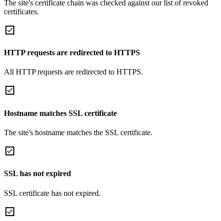
The site's certificate chain was checked against our list of revoked
certificates.
HTTP requests are redirected to HTTPS
All HTTP requests are redirected to HTTPS.
Hostname matches SSL certificate
The site's hostname matches the SSL certificate.
SSL has not expired
SSL certificate has not expired.