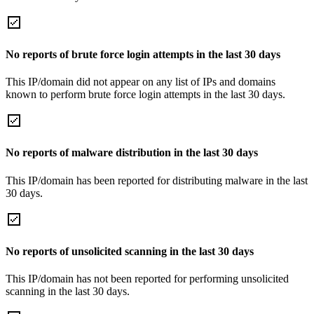
No reports of brute force login attempts in the last 30 days
This IP/domain did not appear on any list of IPs and domains
known to perform brute force login attempts in the last 30 days.
No reports of malware distribution in the last 30 days
This IP/domain has been reported for distributing malware in the last
30 days.
No reports of unsolicited scanning in the last 30 days
This IP/domain has not been reported for performing unsolicited
scanning in the last 30 days.