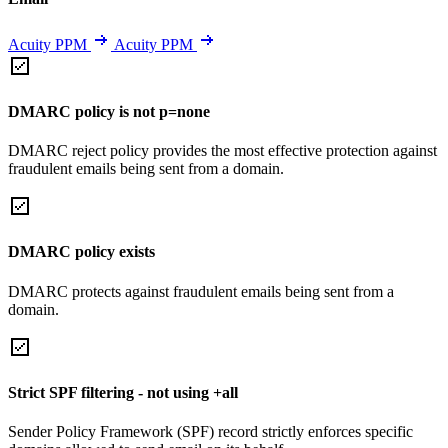
Acuity PPM
Acuity PPM
DMARC policy is not p=none
DMARC reject policy provides the most effective protection against
fraudulent emails being sent from a domain.
DMARC policy exists
DMARC protects against fraudulent emails being sent from a
domain.
Strict SPF filtering - not using +all
Sender Policy Framework (SPF) record strictly enforces specific