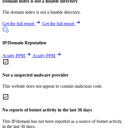
Domain index is not a listable directory
The domain index is not a listable directory.
Get the full report
Get the full report
IP/Domain Reputation
Acuity PPM
Acuity PPM
Not a suspected malware provider
This website does not appear to contain malicious code.
No reports of botnet activity in the last 30 days
This IP/domain has not been reported as a source of botnet activity
in the last 30 days.