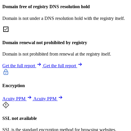
Domain free of registry DNS resolution hold
Domain is not under a DNS resolution hold with the registry itself.
Domain renewal not prohibited by registry
Domain is not prohibited from renewal at the registry itself.
Get the full report
Get the full report
Encryption
Acuity PPM
Acuity PPM
SSL not available
SSL is the standard encryption method for browsing websites.