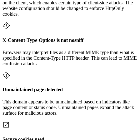
on the client, which enables certain type of client-side attacks. The
website configuration should be changed to enforce HttpOnly
cookies.
X-Content-Type-Options is not nosniff
Browsers may interpret files as a different MIME type than what is
specified in the Content-Type HTTP header. This can lead to MIME
confusion attacks.
Unmaintained page detected
This domain appears to be unmaintained based on indicators like
page content or status code. Unmaintained pages expand the attack
surface for malicious actors.
Secure cookies used