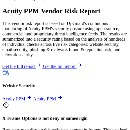
Acuity PPM Vendor Risk Report
This vendor risk report is based on UpGuard's continuous
monitoring of Acuity PPM's security posture using open-source,
commercial, and proprietary threat intelligence feeds. The results are
summarized into a security rating based on the analysis of hundreds
of individual checks across five risk categories: website security,
email security, phishing & malware, brand & reputation risk, and
network security.
Get the full report
Get the full report
Website Security
Acuity PPM
Acuity PPM
X-Frame-Options is not deny or sameorigin
Browsers may display this website's content in frames. This can lead