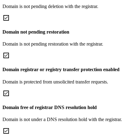
Domain is not pending deletion with the registrar.
Domain not pending restoration
Domain is not pending restoration with the registrar.
Domain registrar or registry transfer protection enabled
Domain is protected from unsolicited transfer requests.
Domain free of registrar DNS resolution hold
Domain is not under a DNS resolution hold with the registrar.