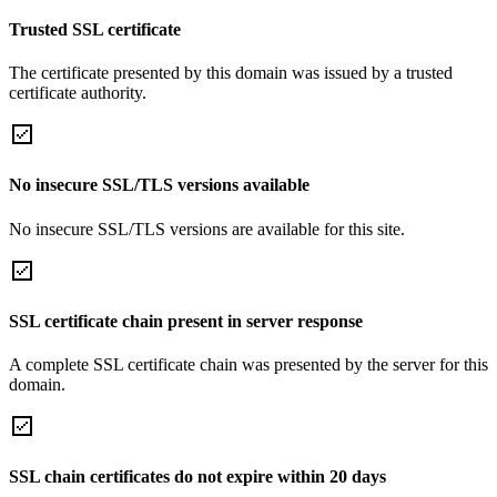
Trusted SSL certificate
The certificate presented by this domain was issued by a trusted
certificate authority.
No insecure SSL/TLS versions available
No insecure SSL/TLS versions are available for this site.
SSL certificate chain present in server response
A complete SSL certificate chain was presented by the server for this
domain.
SSL chain certificates do not expire within 20 days