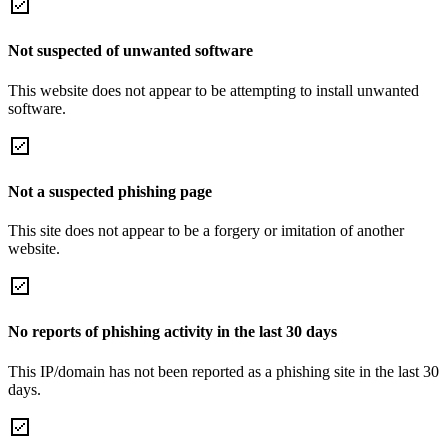
Not suspected of unwanted software
This website does not appear to be attempting to install unwanted
software.
Not a suspected phishing page
This site does not appear to be a forgery or imitation of another
website.
No reports of phishing activity in the last 30 days
This IP/domain has not been reported as a phishing site in the last 30
days.