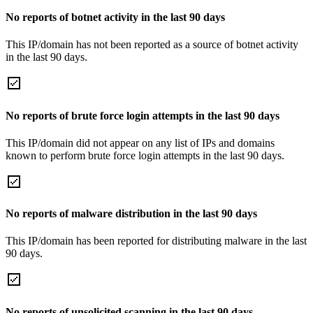
No reports of botnet activity in the last 90 days
This IP/domain has not been reported as a source of botnet activity
in the last 90 days.
No reports of brute force login attempts in the last 90 days
This IP/domain did not appear on any list of IPs and domains
known to perform brute force login attempts in the last 90 days.
No reports of malware distribution in the last 90 days
This IP/domain has been reported for distributing malware in the last
90 days.
No reports of unsolicited scanning in the last 90 days