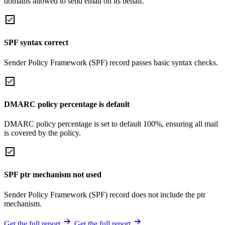
domains allowed to send email on its behalf.
SPF syntax correct
Sender Policy Framework (SPF) record passes basic syntax checks.
DMARC policy percentage is default
DMARC policy percentage is set to default 100%, ensuring all mail
is covered by the policy.
SPF ptr mechanism not used
Sender Policy Framework (SPF) record does not include the ptr
mechanism.
Get the full report
Get the full report