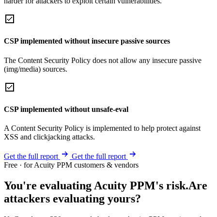
harder for attackers to exploit certain vulnerabilities.
CSP implemented without insecure passive sources
The Content Security Policy does not allow any insecure passive
(img/media) sources.
CSP implemented without unsafe-eval
A Content Security Policy is implemented to help protect against
XSS and clickjacking attacks.
Get the full report
Get the full report
Free · for Acuity PPM customers & vendors
You're evaluating Acuity PPM's risk.
Are
attackers evaluating yours?