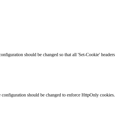
 configuration should be changed so that all 'Set-Cookie' headers
te configuration should be changed to enforce HttpOnly cookies.