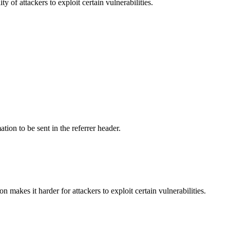
y of attackers to exploit certain vulnerabilities.
tion to be sent in the referrer header.
makes it harder for attackers to exploit certain vulnerabilities.