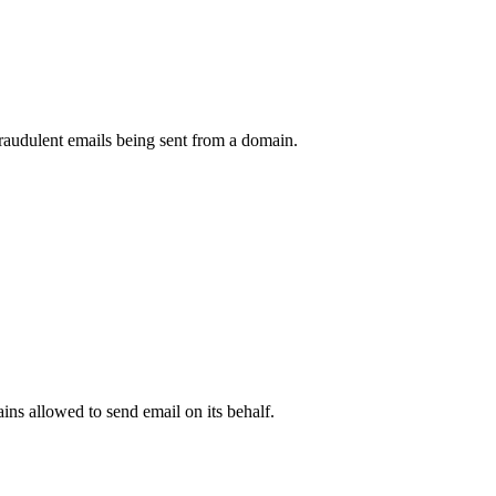
raudulent emails being sent from a domain.
.
ns allowed to send email on its behalf.