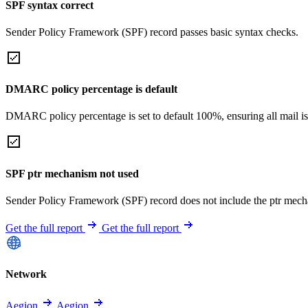
SPF syntax correct
Sender Policy Framework (SPF) record passes basic syntax checks.
DMARC policy percentage is default
DMARC policy percentage is set to default 100%, ensuring all mail is
SPF ptr mechanism not used
Sender Policy Framework (SPF) record does not include the ptr mech
Get the full report
Get the full report
Network
Aegion
Aegion