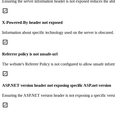
Ensuring the server information header is not exposed reduces the abilit
X-Powered-By header not exposed
Information about specific technology used on the server is obscured.
Referrer policy is not unsafe-url
The website's Referrer Policy is not configured to allow unsafe informa
ASP.NET version header not exposing specific ASP.net version
Ensuring the ASP.NET version header is not exposing a specific version 