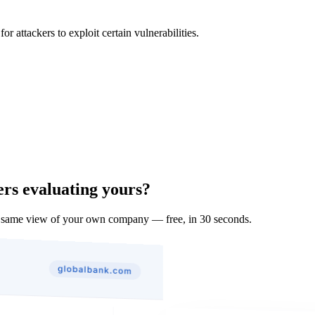
 attackers to exploit certain vulnerabilities.
ers evaluating yours?
 same view of your own company — free, in 30 seconds.