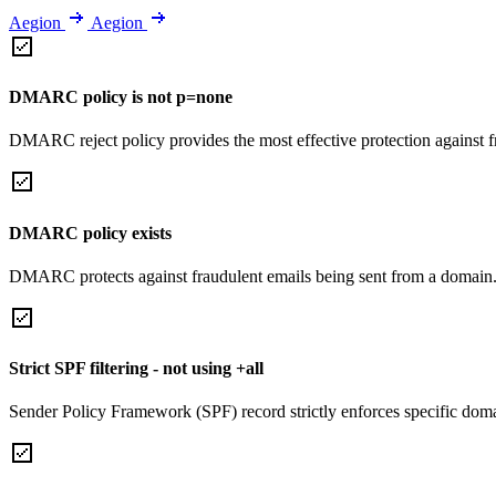
Aegion
Aegion
DMARC policy is not p=none
DMARC reject policy provides the most effective protection against f
DMARC policy exists
DMARC protects against fraudulent emails being sent from a domain
Strict SPF filtering - not using +all
Sender Policy Framework (SPF) record strictly enforces specific domai