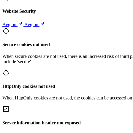
Website Security
Aegion
Aegion
Secure cookies not used
When secure cookies are not used, there is an increased risk of third 
include 'secure'.
HttpOnly cookies not used
When HttpOnly cookies are not used, the cookies can be accessed on th
Server information header not exposed