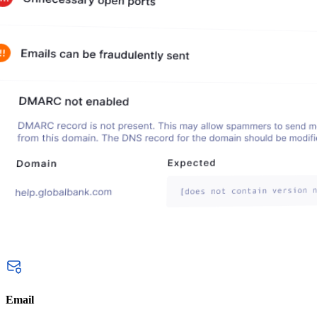
Email