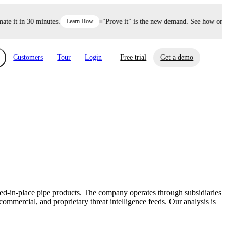
 it in 30 minutes.
Learn How
"Prove it" is the new demand. See how one de
Customers
Tour
Login
Free trial
Get a demo
xchange
Risk Automations
curity in minutes, not weeks.
Triage every risk with AI, then resolve it
eBooks, Reports & more
Financial Services
automatically.
Insights on cybersecurity and vendor risk
How UpGuard helps financial services
management
companies secure customer data.
ured-in-place pipe products. The company operates through subsidiaries
Events
mercial, and proprietary threat intelligence feeds. Our analysis is
Healthcare
Expand your network with UpGuard Summit,
Control third-party vendor risk and improve
webinars & exclusive events