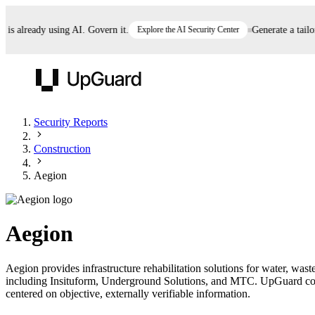
 already using AI. Govern it.
Explore the AI Security Center
Generate a tailored
UpGuard
Security Reports
Construction
Vendor Risk
Breach Risk
Prove Once. Defend Everywhere.
Aegion
Take control of third-party vendor risk at AI
Monitor your attack surf
62% of security leaders can't prove their program is
speed.
before you get comprom
reducing risk. See how one decision, with evidence
Aegion
and citations attached, becomes something you can
defend to your board, auditors, compliance, and
Aegion provides infrastructure rehabilitation solutions for water, wa
customers.
including Insituform, Underground Solutions, and MTC. UpGuard contin
Seeing is believing.
centered on objective, externally verifiable information.
Register now