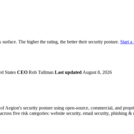
securely.
Overview
Overv
at Monitoring
Shadow AI Monitoring
Questi
Management
Policy and Governance
Trust 
Contextual Guidance
Paid P
Compliance
k surface. The higher the rating, the better their security posture.
Start a 
ISO 27001
NIST
SIG Core
DORA
ed States
CEO
Rob Tullman
Last updated
August 8, 2026
f Aegion's security posture using open-source, commercial, and propriet
across five risk categories: website security, email security, phishing 