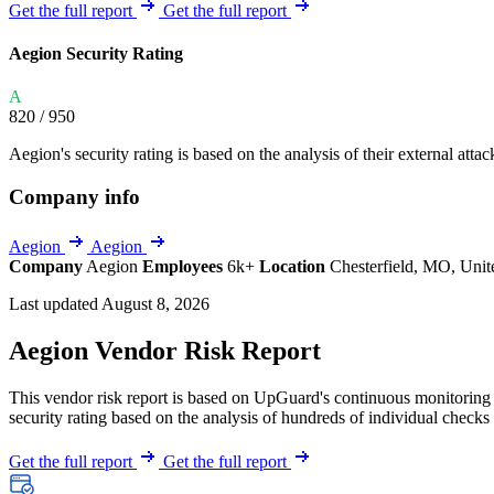
Explore UpGuard's platform to see how you can
Get the full report
Get the full report
Overview
Overview
monitor, assess, and reduce your vendor risk
AI-powered TPRM
AI-powered Thre
Aegion Security Rating
Vendor Risk Assessments
Attack Surface 
Start your product tour
A
Vendor Discovery & Onboarding
Brand Protection
820
/ 950
Security Questionnaire Automation
Aegion's security rating is based on the analysis of their external attac
Remediation & Exceptions
Company info
Continuous Monitoring
Reporting & Program Oversight
Aegion
Aegion
Company
Aegion
Employees
6k+
Location
Chesterfield, MO, Unit
Last updated August 8, 2026
Aegion Vendor Risk Report
This vendor risk report is based on UpGuard's continuous monitoring o
Release notes
security rating based on the analysis of hundreds of individual checks 
Get the full report
Get the full report