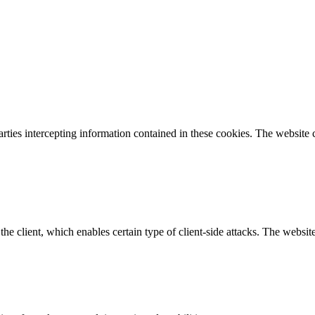
parties intercepting information contained in these cookies. The website
e client, which enables certain type of client-side attacks. The websi