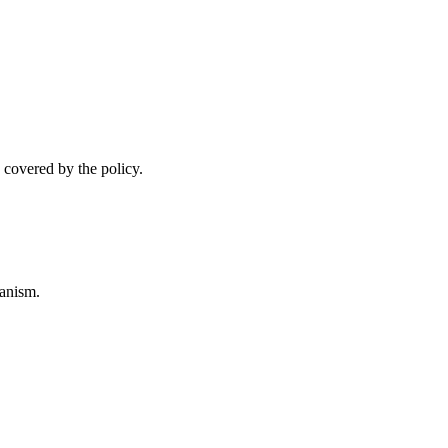
 covered by the policy.
anism.