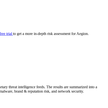
your cyber security posture.
iew
Overview
onnaire AI
Integrations
Center
Visibility
lan
Resolution
free trial
to get a more in-depth risk assessment for Aegion.
SIG Lite
APRA CPS 230
DPDP
UpGuard MFQ
ary threat intelligence feeds. The results are summarized into a
Platform
Reporting
Services
Security ratings
Integrations
& malware, brand & reputation risk, and network security.