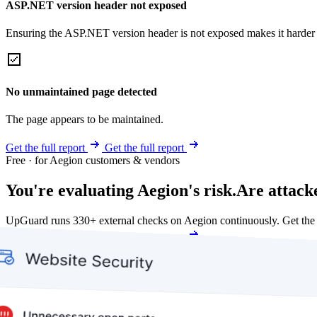
ASP.NET version header not exposed
Ensuring the ASP.NET version header is not exposed makes it harder for
No unmaintained page detected
The page appears to be maintained.
Get the full report
Get the full report
Free · for Aegion customers & vendors
You're evaluating Aegion's risk.
Are attack
UpGuard runs 330+ external checks on Aegion continuously. Get the
Get my free score
Get my free score