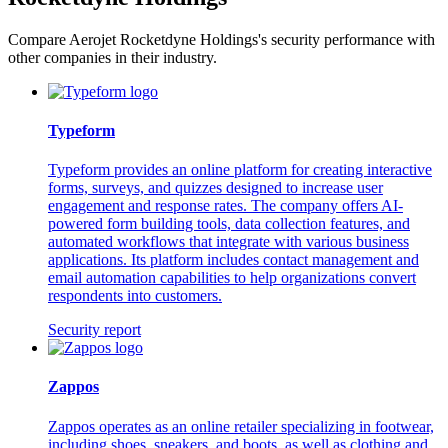
Compare Aerojet Rocketdyne Holdings's security performance with
other companies in their industry.
Typeform
Typeform provides an online platform for creating interactive
forms, surveys, and quizzes designed to increase user
engagement and response rates. The company offers AI-
powered form building tools, data collection features, and
automated workflows that integrate with various business
applications. Its platform includes contact management and
email automation capabilities to help organizations convert
respondents into customers.
Security report
Zappos
Zappos operates as an online retailer specializing in footwear,
including shoes, sneakers, and boots, as well as clothing and