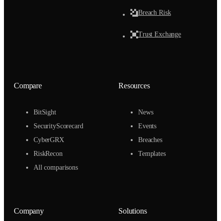
Breach Risk
Trust Exchange
Compare
Resources
BitSight
News
SecurityScorecard
Events
CyberGRX
Breaches
RiskRecon
Templates
All comparisons
Company
Solutions