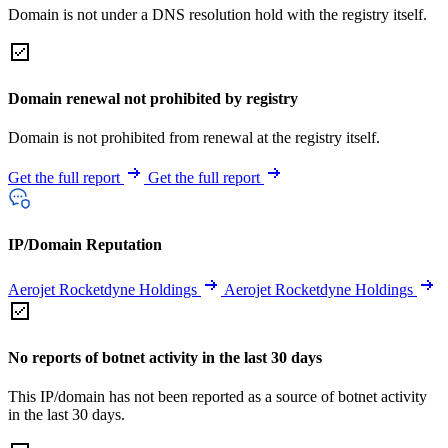
Domain is not under a DNS resolution hold with the registry itself.
Domain renewal not prohibited by registry
Domain is not prohibited from renewal at the registry itself.
Get the full report
Get the full report
IP/Domain Reputation
Aerojet Rocketdyne Holdings
Aerojet Rocketdyne Holdings
No reports of botnet activity in the last 30 days
This IP/domain has not been reported as a source of botnet activity
in the last 30 days.