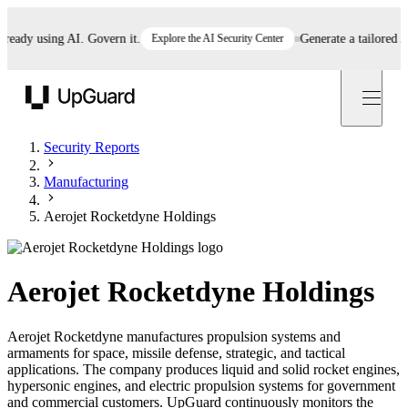
dy using AI. Govern it.
Explore the AI Security Center
Generate a tailored AI p
UpGuard
Security Reports
Manufacturing
Aerojet Rocketdyne Holdings
Aerojet Rocketdyne Holdings
Aerojet Rocketdyne manufactures propulsion systems and
armaments for space, missile defense, strategic, and tactical
applications. The company produces liquid and solid rocket engines,
hypersonic engines, and electric propulsion systems for government
and commercial customers. UpGuard continuously monitors the