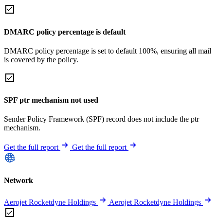
DMARC policy percentage is default
DMARC policy percentage is set to default 100%, ensuring all mail
is covered by the policy.
SPF ptr mechanism not used
Sender Policy Framework (SPF) record does not include the ptr
mechanism.
Get the full report
Get the full report
Network
Aerojet Rocketdyne Holdings
Aerojet Rocketdyne Holdings