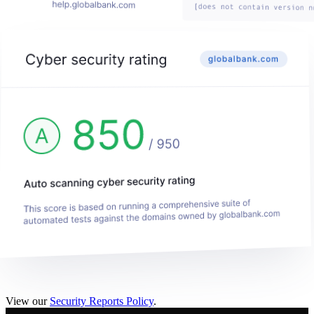
View our
Security Reports Policy
.