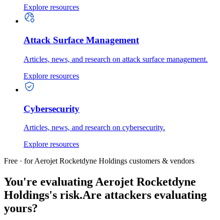
Explore resources
Attack Surface Management
Articles, news, and research on attack surface management.
Explore resources
Cybersecurity
Articles, news, and research on cybersecurity.
Explore resources
Free · for Aerojet Rocketdyne Holdings customers & vendors
You're evaluating Aerojet Rocketdyne
Holdings's risk.
Are attackers evaluating
yours?