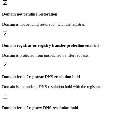
Domain not pending restoration
Domain is not pending restoration with the registrar.
Domain registrar or registry transfer protection enabled
Domain is protected from unsolicited transfer requests.
Domain free of registrar DNS resolution hold
Domain is not under a DNS resolution hold with the registrar.
Domain free of registry DNS resolution hold