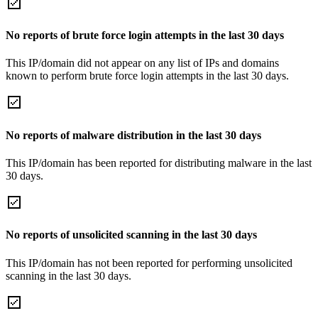
No reports of brute force login attempts in the last 30 days
This IP/domain did not appear on any list of IPs and domains
known to perform brute force login attempts in the last 30 days.
No reports of malware distribution in the last 30 days
This IP/domain has been reported for distributing malware in the last
30 days.
No reports of unsolicited scanning in the last 30 days
This IP/domain has not been reported for performing unsolicited
scanning in the last 30 days.