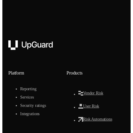
UpGuard
Platform
Products
Reporting
Vendor Risk
Services
Security ratings
User Risk
Integrations
Risk Automations