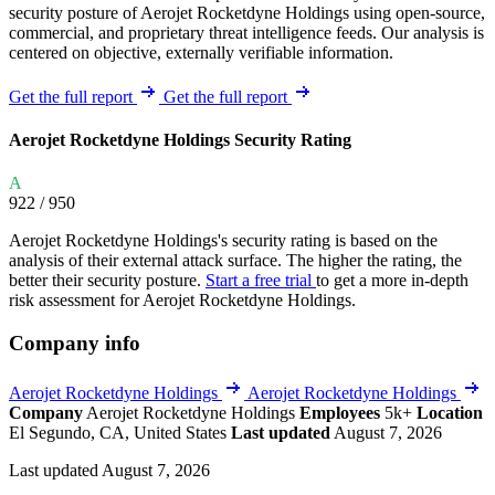
security posture of Aerojet Rocketdyne Holdings using open-source,
commercial, and proprietary threat intelligence feeds. Our analysis is
centered on objective, externally verifiable information.
Get the full report
Get the full report
Aerojet Rocketdyne Holdings Security Rating
A
922
/ 950
Aerojet Rocketdyne Holdings's security rating is based on the
analysis of their external attack surface. The higher the rating, the
better their security posture.
Start a free trial
to get a more in-depth
risk assessment for Aerojet Rocketdyne Holdings.
Company info
Aerojet Rocketdyne Holdings
Aerojet Rocketdyne Holdings
Company
Aerojet Rocketdyne Holdings
Employees
5k+
Location
El Segundo, CA, United States
Last updated
August 7, 2026
Last updated August 7, 2026