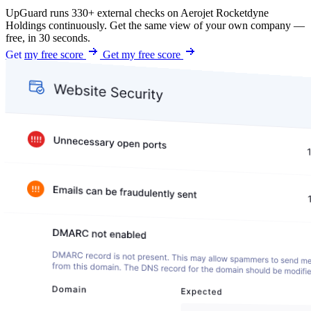
UpGuard runs 330+ external checks on Aerojet Rocketdyne
Holdings continuously. Get the same view of your own company —
free, in 30 seconds.
Get my free score
Get my free score