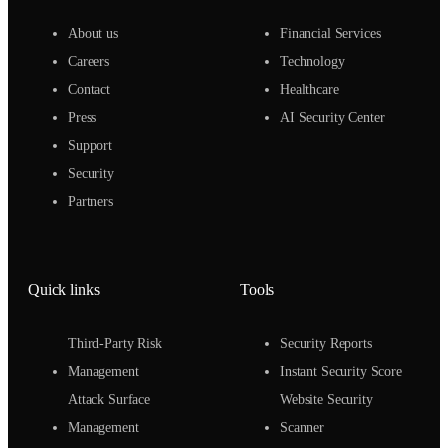
About us
Financial Services
Careers
Technology
Contact
Healthcare
Press
AI Security Center
Support
Security
Partners
Quick links
Tools
Third-Party Risk
Security Reports
Management
Instant Security Score
Attack Surface
Website Security
Management
Scanner