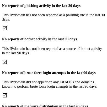
No reports of phishing activity in the last 30 days
This IP/domain has not been reported as a phishing site in the last 30
days.
No reports of botnet activity in the last 90 days
This IP/domain has not been reported as a source of botnet activity
in the last 90 days.
No reports of brute force login attempts in the last 90 days
This IP/domain did not appear on any list of IPs and domains
known to perform brute force login attempts in the last 90 days.
No reports of malware distribution in the last 90 days