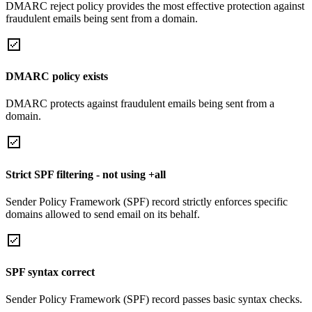
DMARC reject policy provides the most effective protection against
fraudulent emails being sent from a domain.
DMARC policy exists
DMARC protects against fraudulent emails being sent from a
domain.
Strict SPF filtering - not using +all
Sender Policy Framework (SPF) record strictly enforces specific
domains allowed to send email on its behalf.
SPF syntax correct
Sender Policy Framework (SPF) record passes basic syntax checks.