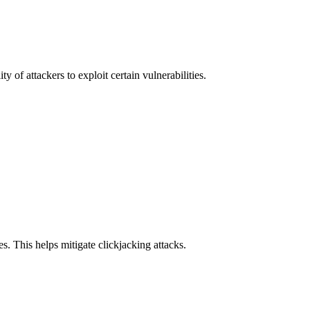
y of attackers to exploit certain vulnerabilities.
s. This helps mitigate clickjacking attacks.