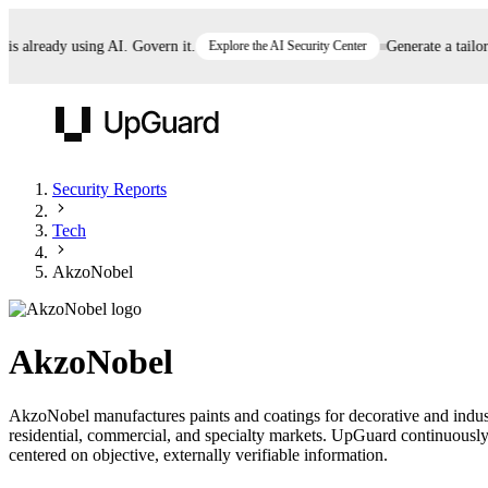
already using AI. Govern it.
Explore the AI Security Center
Generate a tailored 
UpGuard
Security Reports
Tech
Vendor Risk
Breach Risk
Prove Once. Defend Everywhere.
AkzoNobel
Take control of third-party vendor risk at AI
Monitor your attack surf
62% of security leaders can't prove their program is
speed.
before you get comprom
reducing risk. See how one decision, with evidence
AkzoNobel
and citations attached, becomes something you can
defend to your board, auditors, compliance, and
AkzoNobel manufactures paints and coatings for decorative and industr
customers.
residential, commercial, and specialty markets. UpGuard continuously 
Seeing is believing.
centered on objective, externally verifiable information.
Register now