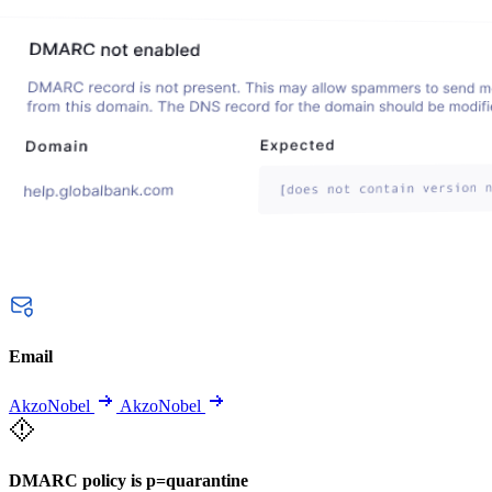
Email
AkzoNobel
AkzoNobel
DMARC policy is p=quarantine