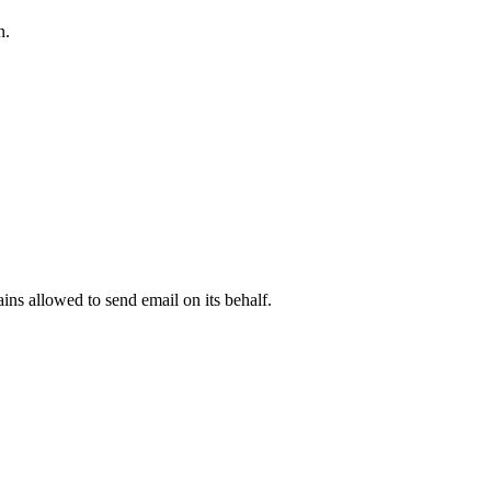
n.
.
ns allowed to send email on its behalf.