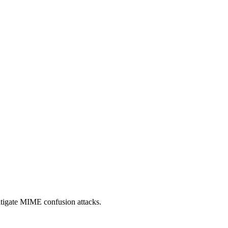
itigate MIME confusion attacks.