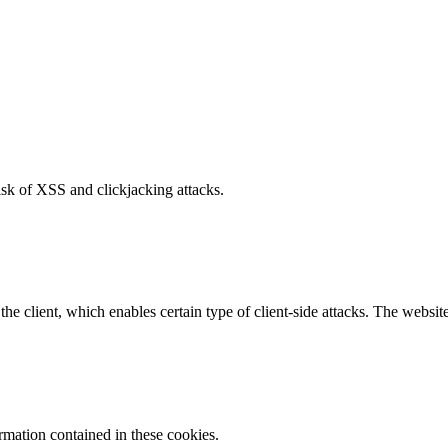
isk of XSS and clickjacking attacks.
e client, which enables certain type of client-side attacks. The websi
ormation contained in these cookies.