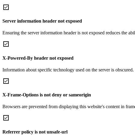
Server information header not exposed
Ensuring the server information header is not exposed reduces the abilit
X-Powered-By header not exposed
Information about specific technology used on the server is obscured.
X-Frame-Options is not deny or sameorigin
Browsers are prevented from displaying this website's content in frame
Referrer policy is not unsafe-url