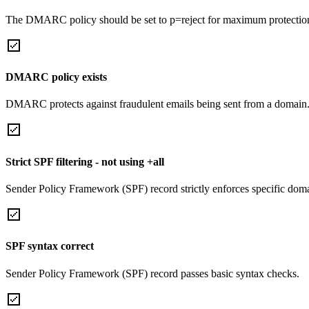
The DMARC policy should be set to p=reject for maximum protectio
DMARC policy exists
DMARC protects against fraudulent emails being sent from a domain
Strict SPF filtering - not using +all
Sender Policy Framework (SPF) record strictly enforces specific domai
SPF syntax correct
Sender Policy Framework (SPF) record passes basic syntax checks.