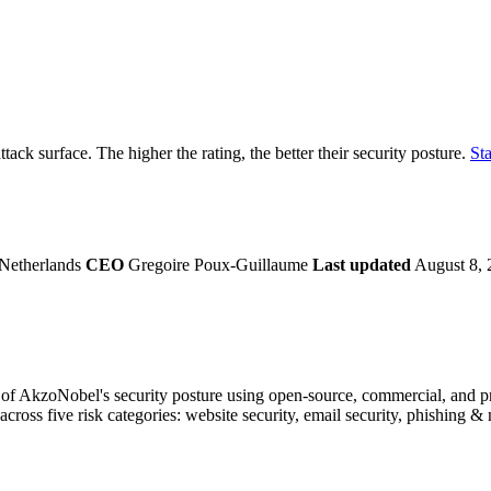
securely.
Overview
Overv
at Monitoring
Shadow AI Monitoring
Questi
Management
Policy and Governance
Trust 
Contextual Guidance
Paid P
Compliance
ttack surface. The higher the rating, the better their security posture.
Sta
ISO 27001
NIST
SIG Core
DORA
Netherlands
CEO
Gregoire Poux-Guillaume
Last updated
August 8, 
f AkzoNobel's security posture using open-source, commercial, and prop
across five risk categories: website security, email security, phishing 