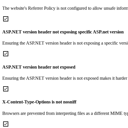
The website's Referrer Policy is not configured to allow unsafe informa
ASP.NET version header not exposing specific ASP.net version
Ensuring the ASP.NET version header is not exposing a specific version 
ASP.NET version header not exposed
Ensuring the ASP.NET version header is not exposed makes it harder for
X-Content-Type-Options is not nosniff
Browsers are prevented from interpreting files as a different MIME t