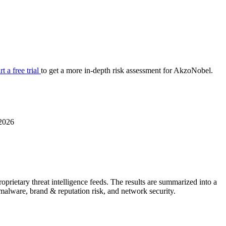
your cyber security posture.
iew
Overview
onnaire AI
Integrations
Center
Visibility
lan
Resolution
rt a free trial
to get a more in-depth risk assessment for AkzoNobel.
SIG Lite
APRA CPS 230
DPDP
UpGuard MFQ
2026
rietary threat intelligence feeds. The results are summarized into a
Platform
Reporting
Services
Security ratings
Integrations
& malware, brand & reputation risk, and network security.