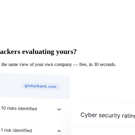
tackers evaluating yours?
 the same view of your own company — free, in 30 seconds.