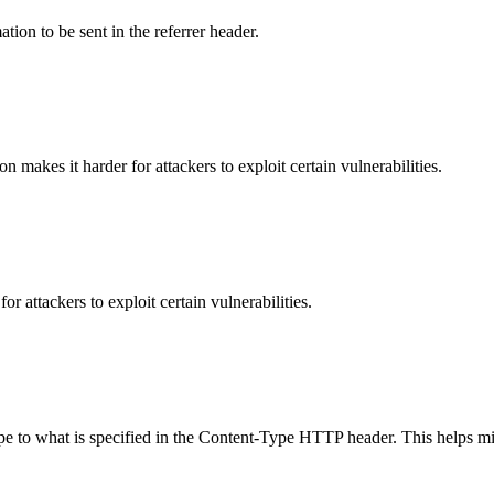
tion to be sent in the referrer header.
makes it harder for attackers to exploit certain vulnerabilities.
 attackers to exploit certain vulnerabilities.
ype to what is specified in the Content-Type HTTP header. This helps m