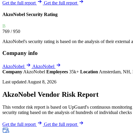
Explore UpGuard's platform to see how you can
Get the full report
Get the full report
Overview
Overview
monitor, assess, and reduce your vendor risk
AI-powered TPRM
AI-powered Thre
AkzoNobel Security Rating
Vendor Risk Assessments
Attack Surface 
Start your product tour
B
Vendor Discovery & Onboarding
Brand Protection
769
/ 950
Security Questionnaire Automation
AkzoNobel's security rating is based on the analysis of their external a
Remediation & Exceptions
Company info
Continuous Monitoring
Reporting & Program Oversight
AkzoNobel
AkzoNobel
Company
AkzoNobel
Employees
35k+
Location
Amsterdam, NH, 
Last updated August 8, 2026
AkzoNobel Vendor Risk Report
This vendor risk report is based on UpGuard's continuous monitoring o
Release notes
security rating based on the analysis of hundreds of individual checks 
Get the full report
Get the full report