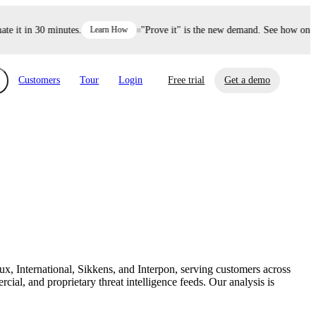
it in 30 minutes.
Learn How
"Prove it" is the new demand. See how one dec
Customers
Tour
Login
Free trial
Get a demo
xchange
Risk Automations
curity in minutes, not weeks.
Triage every risk with AI, then resolve it
eBooks, Reports & more
Financial Services
automatically.
Insights on cybersecurity and vendor risk
How UpGuard helps financial services
management
companies secure customer data.
x, International, Sikkens, and Interpon, serving customers across
Events
al, and proprietary threat intelligence feeds. Our analysis is
Healthcare
Expand your network with UpGuard Summit,
Control third-party vendor risk and improve
webinars & exclusive events