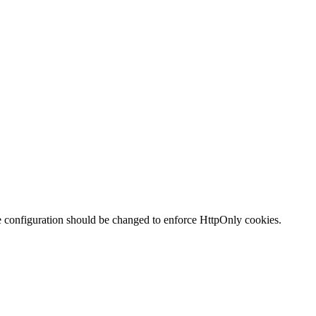
te configuration should be changed to enforce HttpOnly cookies.