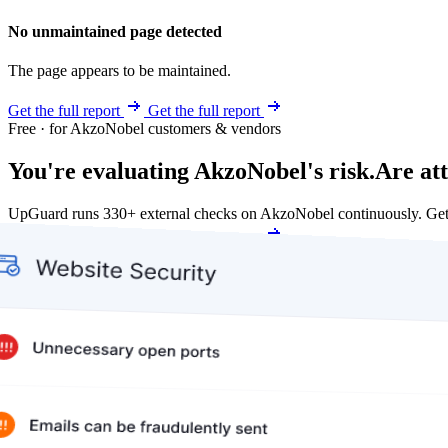
No unmaintained page detected
The page appears to be maintained.
Get the full report
Get the full report
Free · for AkzoNobel customers & vendors
You're evaluating AkzoNobel's risk.
Are at
UpGuard runs 330+ external checks on AkzoNobel continuously. Get
Get my free score
Get my free score