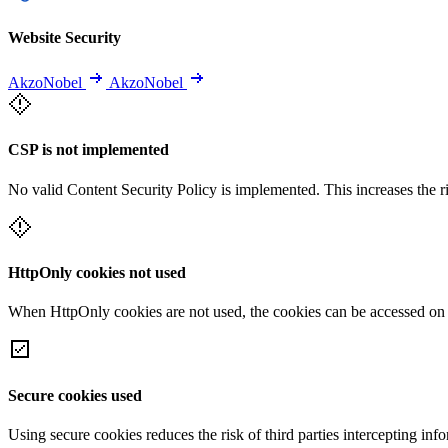
Website Security
AkzoNobel
AkzoNobel
CSP is not implemented
No valid Content Security Policy is implemented. This increases the r
HttpOnly cookies not used
When HttpOnly cookies are not used, the cookies can be accessed on th
Secure cookies used
Using secure cookies reduces the risk of third parties intercepting inf