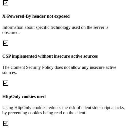
X-Powered-By header not exposed
Information about specific technology used on the server is
obscured.
CSP implemented without insecure active sources
The Content Security Policy does not allow any insecure active
sources.
HttpOnly cookies used
Using HttpOnly cookies reduces the risk of client side script attacks,
by preventing cookies being read on the client.