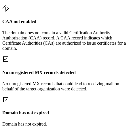
CAA not enabled
The domain does not contain a valid Certification Authority
Authorization (CAA) record. A CAA record indicates which
Certificate Authorities (CAs) are authorized to issue certificates for a
domain.
No unregistered MX records detected
No unregistered MX records that could lead to receiving mail on
behalf of the target organization were detected.
Domain has not expired
Domain has not expired.