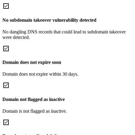
No subdomain takeover vulnerability detected
No dangling DNS records that could lead to subdomain takeover
were detected.
Domain does not expire soon
Domain does not expire within 30 days.
Domain not flagged as inactive
Domain is not flagged as inactive.