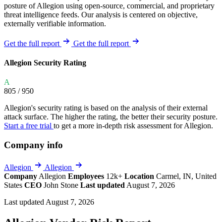
posture of Allegion using open-source, commercial, and proprietary
threat intelligence feeds. Our analysis is centered on objective,
externally verifiable information.
Get the full report
Get the full report
Allegion Security Rating
A
805
/ 950
Allegion's security rating is based on the analysis of their external
attack surface. The higher the rating, the better their security posture.
Start a free trial
to get a more in-depth risk assessment for Allegion.
Company info
Allegion
Allegion
Company
Allegion
Employees
12k+
Location
Carmel, IN, United
States
CEO
John Stone
Last updated
August 7, 2026
Last updated August 7, 2026