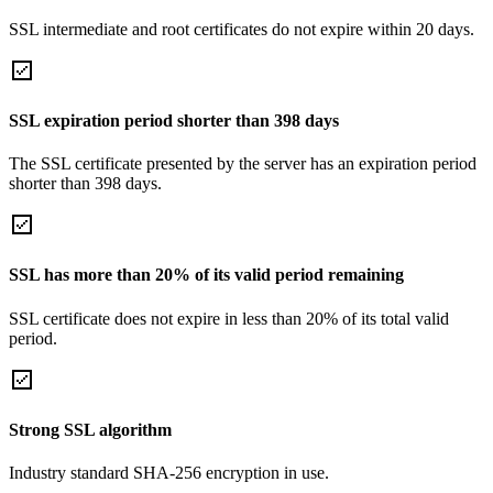
SSL intermediate and root certificates do not expire within 20 days.
SSL expiration period shorter than 398 days
The SSL certificate presented by the server has an expiration period
shorter than 398 days.
SSL has more than 20% of its valid period remaining
SSL certificate does not expire in less than 20% of its total valid
period.
Strong SSL algorithm
Industry standard SHA-256 encryption in use.