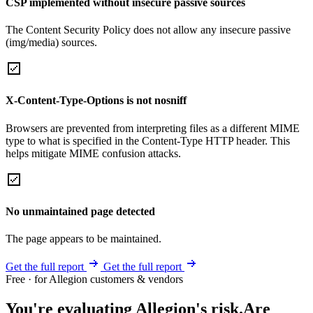
CSP implemented without insecure passive sources
The Content Security Policy does not allow any insecure passive
(img/media) sources.
X-Content-Type-Options is not nosniff
Browsers are prevented from interpreting files as a different MIME
type to what is specified in the Content-Type HTTP header. This
helps mitigate MIME confusion attacks.
No unmaintained page detected
The page appears to be maintained.
Get the full report
Get the full report
Free · for Allegion customers & vendors
You're evaluating Allegion's risk.
Are