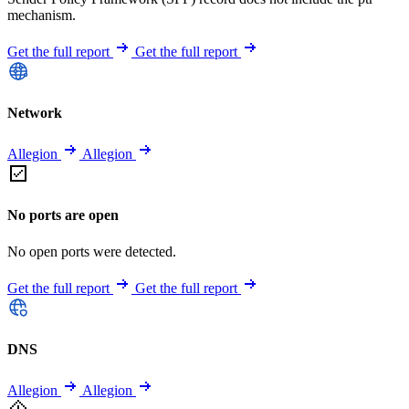
mechanism.
Get the full report
Get the full report
Network
Allegion
Allegion
No ports are open
No open ports were detected.
Get the full report
Get the full report
DNS
Allegion
Allegion