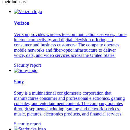
their industry.
Verizon
Verizon provides wireless telecommunications services, home
internet connectivity, and digital television offerings to
consumer and business customers. The company operates
mobile networks and fiber-optic infrastructure to deliver
voice, data, and video services across the United States.
Security report
Sony
Sony is a multinational conglomerate corporation that
manufactures consumer and professional electronics, gaming
consoles, and entertainment content. The company operates
through segments including gaming and network services,
music, pictures, electronics products, and financial services.
Security report