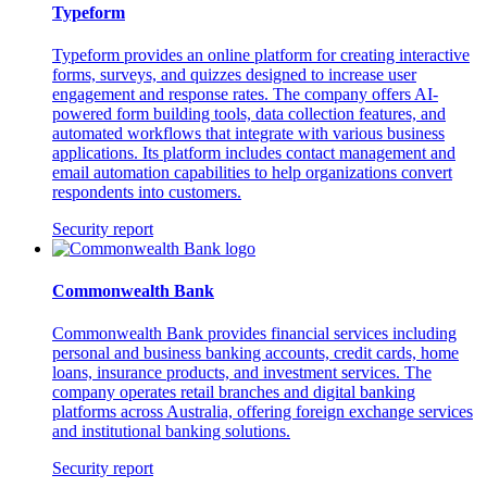
Typeform
Typeform provides an online platform for creating interactive
forms, surveys, and quizzes designed to increase user
engagement and response rates. The company offers AI-
powered form building tools, data collection features, and
automated workflows that integrate with various business
applications. Its platform includes contact management and
email automation capabilities to help organizations convert
respondents into customers.
Security report
Commonwealth Bank
Commonwealth Bank provides financial services including
personal and business banking accounts, credit cards, home
loans, insurance products, and investment services. The
company operates retail branches and digital banking
platforms across Australia, offering foreign exchange services
and institutional banking solutions.
Security report