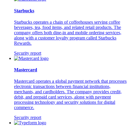
Starbucks
Starbucks operates a chain of coffeehouses serving coffee
beverages, tea, food items, and related retail products. The
company offers both dine-in and mobile ordering services,
along with a customer loyalty program called Starbucks
Rewards.
Security report
Mastercard
Mastercard operates a global payment network that processes
electronic transactions between financial institutions,
merchants, and cardholders. The company provides credit,
debit, and prepaid card services, along with payment
processing technology and security solutions for digital
commerce.
Security report