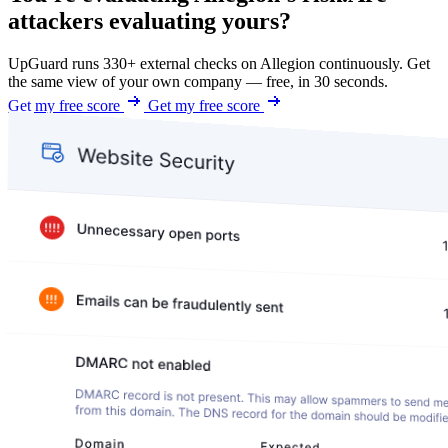
attackers evaluating yours?
UpGuard runs 330+ external checks on Allegion continuously. Get
the same view of your own company — free, in 30 seconds.
Get my free score
Get my free score