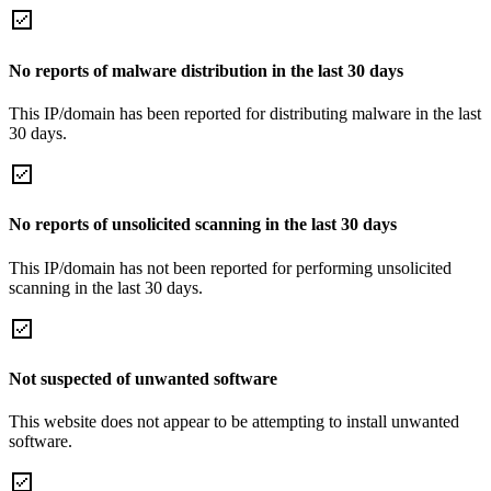
No reports of malware distribution in the last 30 days
This IP/domain has been reported for distributing malware in the last
30 days.
No reports of unsolicited scanning in the last 30 days
This IP/domain has not been reported for performing unsolicited
scanning in the last 30 days.
Not suspected of unwanted software
This website does not appear to be attempting to install unwanted
software.