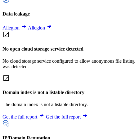
Data leakage
Allegion
Allegion
No open cloud storage service detected
No cloud storage service configured to allow anonymous file listing
was detected.
Domain index is not a listable directory
The domain index is not a listable directory.
Get the full report
Get the full report
IP/Domain Reputation