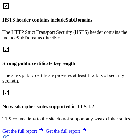
HSTS header contains includeSubDomains
The HTTP Strict Transport Security (HSTS) header contains the
includeSubDomains directive.
Strong public certificate key length
The site's public certificate provides at least 112 bits of security
strength.
No weak cipher suites supported in TLS 1.2
TLS connections to the site do not support any weak cipher suites.
Get the full report
Get the full report