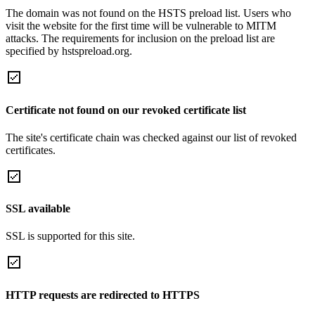
The domain was not found on the HSTS preload list. Users who
visit the website for the first time will be vulnerable to MITM
attacks. The requirements for inclusion on the preload list are
specified by hstspreload.org.
Certificate not found on our revoked certificate list
The site's certificate chain was checked against our list of revoked
certificates.
SSL available
SSL is supported for this site.
HTTP requests are redirected to HTTPS