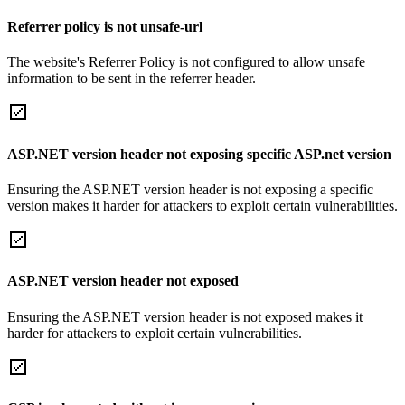
Referrer policy is not unsafe-url
The website's Referrer Policy is not configured to allow unsafe
information to be sent in the referrer header.
ASP.NET version header not exposing specific ASP.net version
Ensuring the ASP.NET version header is not exposing a specific
version makes it harder for attackers to exploit certain vulnerabilities.
ASP.NET version header not exposed
Ensuring the ASP.NET version header is not exposed makes it
harder for attackers to exploit certain vulnerabilities.