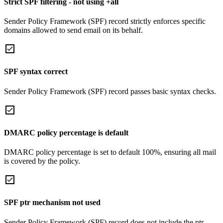
Strict SPF filtering - not using +all
Sender Policy Framework (SPF) record strictly enforces specific
domains allowed to send email on its behalf.
SPF syntax correct
Sender Policy Framework (SPF) record passes basic syntax checks.
DMARC policy percentage is default
DMARC policy percentage is set to default 100%, ensuring all mail
is covered by the policy.
SPF ptr mechanism not used
Sender Policy Framework (SPF) record does not include the ptr