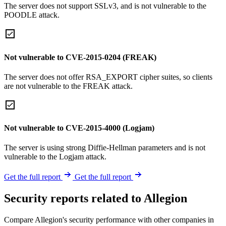
The server does not support SSLv3, and is not vulnerable to the
POODLE attack.
Not vulnerable to CVE-2015-0204 (FREAK)
The server does not offer RSA_EXPORT cipher suites, so clients
are not vulnerable to the FREAK attack.
Not vulnerable to CVE-2015-4000 (Logjam)
The server is using strong Diffie-Hellman parameters and is not
vulnerable to the Logjam attack.
Get the full report
Get the full report
Security reports related to Allegion
Compare Allegion's security performance with other companies in