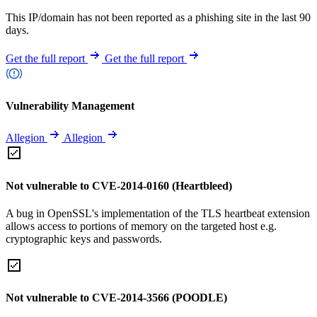
This IP/domain has not been reported as a phishing site in the last 90
days.
Get the full report
Get the full report
Vulnerability Management
Allegion
Allegion
Not vulnerable to CVE-2014-0160 (Heartbleed)
A bug in OpenSSL's implementation of the TLS heartbeat extension
allows access to portions of memory on the targeted host e.g.
cryptographic keys and passwords.
Not vulnerable to CVE-2014-3566 (POODLE)