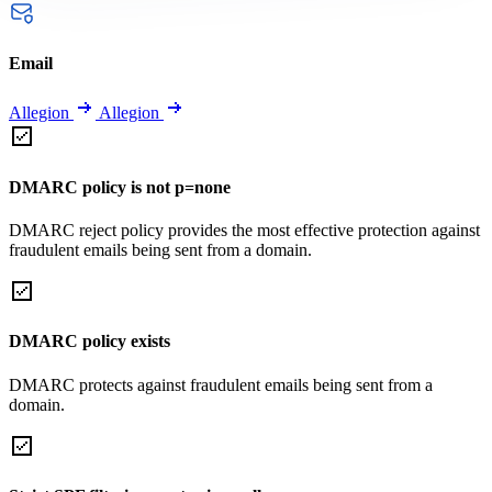
Email
Allegion
Allegion
DMARC policy is not p=none
DMARC reject policy provides the most effective protection against
fraudulent emails being sent from a domain.
DMARC policy exists
DMARC protects against fraudulent emails being sent from a
domain.