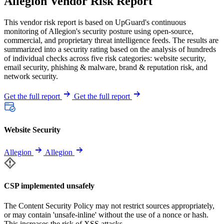
Allegion Vendor Risk Report
This vendor risk report is based on UpGuard's continuous
monitoring of Allegion's security posture using open-source,
commercial, and proprietary threat intelligence feeds. The results are
summarized into a security rating based on the analysis of hundreds
of individual checks across five risk categories: website security,
email security, phishing & malware, brand & reputation risk, and
network security.
Get the full report
Get the full report
Website Security
Allegion
Allegion
CSP implemented unsafely
The Content Security Policy may not restrict sources appropriately,
or may contain 'unsafe-inline' without the use of a nonce or hash.
This increases the risk of XSS attacks.