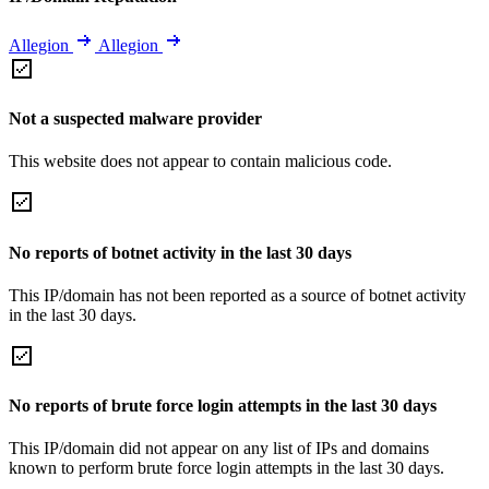
Allegion
Allegion
Not a suspected malware provider
This website does not appear to contain malicious code.
No reports of botnet activity in the last 30 days
This IP/domain has not been reported as a source of botnet activity
in the last 30 days.
No reports of brute force login attempts in the last 30 days
This IP/domain did not appear on any list of IPs and domains
known to perform brute force login attempts in the last 30 days.