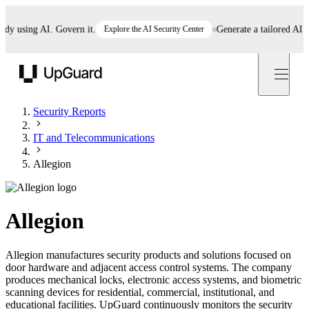
using AI. Govern it.
Explore the AI Security Center
Generate a tailored AI poli
UpGuard
Security Reports
IT and Telecommunications
Allegion
Allegion
Allegion manufactures security products and solutions focused on
door hardware and adjacent access control systems. The company
produces mechanical locks, electronic access systems, and biometric
scanning devices for residential, commercial, institutional, and
educational facilities. UpGuard continuously monitors the security