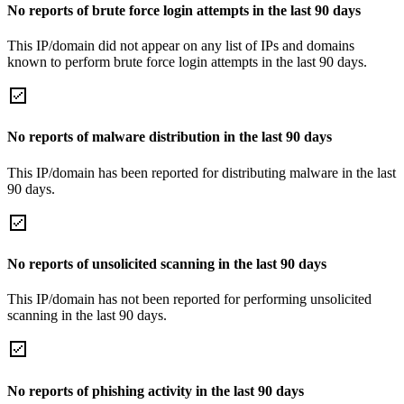
No reports of brute force login attempts in the last 90 days
This IP/domain did not appear on any list of IPs and domains
known to perform brute force login attempts in the last 90 days.
No reports of malware distribution in the last 90 days
This IP/domain has been reported for distributing malware in the last
90 days.
No reports of unsolicited scanning in the last 90 days
This IP/domain has not been reported for performing unsolicited
scanning in the last 90 days.
No reports of phishing activity in the last 90 days