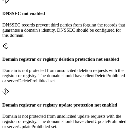
DNSSEC not enabled
DNSSEC records prevent third parties from forging the records that
guarantee a domain's identity. DNSSEC should be configured for
this domain.
Domain registrar or registry deletion protection not enabled
Domain is not protected from unsolicited deletion requests with the
registrar or registry. The domain should have clientDeleteProhibited
or serverDeleteProhibited set.
Domain registrar or registry update protection not enabled
Domain is not protected from unsolicited update requests with the
registrar or registry. The domain should have clientUpdateProhibited
or serverUpdateProhibited set.