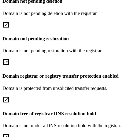
Domain not pending deletion
Domain is not pending deletion with the registrar.
Domain not pending restoration
Domain is not pending restoration with the registrar.
Domain registrar or registry transfer protection enabled
Domain is protected from unsolicited transfer requests.
Domain free of registrar DNS resolution hold
Domain is not under a DNS resolution hold with the registrar.