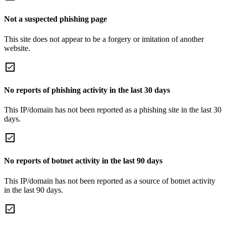
Not a suspected phishing page
This site does not appear to be a forgery or imitation of another
website.
No reports of phishing activity in the last 30 days
This IP/domain has not been reported as a phishing site in the last 30
days.
No reports of botnet activity in the last 90 days
This IP/domain has not been reported as a source of botnet activity
in the last 90 days.