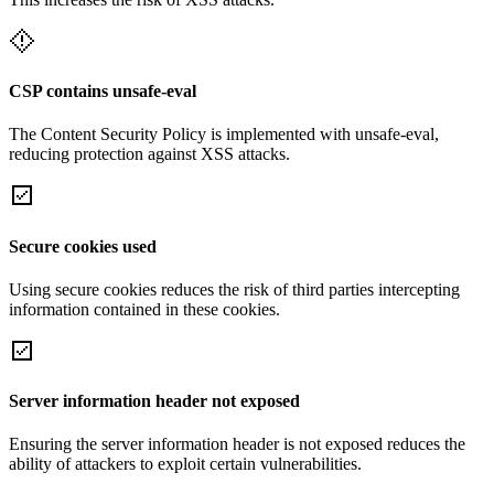
CSP contains unsafe-eval
The Content Security Policy is implemented with unsafe-eval,
reducing protection against XSS attacks.
Secure cookies used
Using secure cookies reduces the risk of third parties intercepting
information contained in these cookies.
Server information header not exposed
Ensuring the server information header is not exposed reduces the
ability of attackers to exploit certain vulnerabilities.