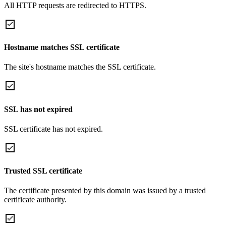
All HTTP requests are redirected to HTTPS.
Hostname matches SSL certificate
The site's hostname matches the SSL certificate.
SSL has not expired
SSL certificate has not expired.
Trusted SSL certificate
The certificate presented by this domain was issued by a trusted
certificate authority.