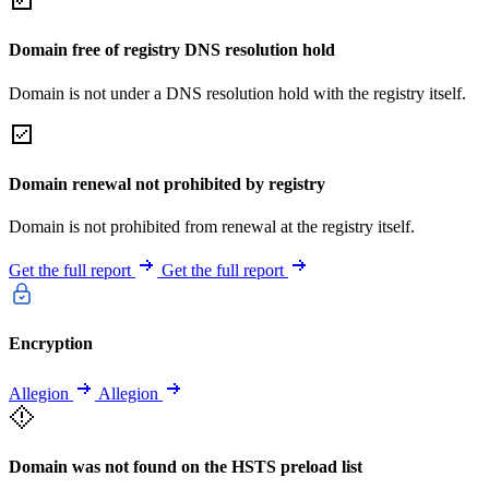
Domain free of registry DNS resolution hold
Domain is not under a DNS resolution hold with the registry itself.
Domain renewal not prohibited by registry
Domain is not prohibited from renewal at the registry itself.
Get the full report
Get the full report
Encryption
Allegion
Allegion
Domain was not found on the HSTS preload list