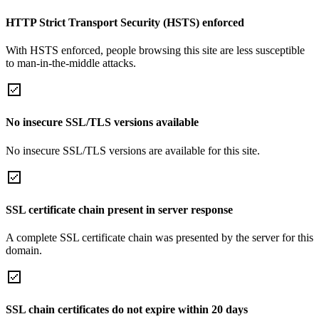
HTTP Strict Transport Security (HSTS) enforced
With HSTS enforced, people browsing this site are less susceptible
to man-in-the-middle attacks.
No insecure SSL/TLS versions available
No insecure SSL/TLS versions are available for this site.
SSL certificate chain present in server response
A complete SSL certificate chain was presented by the server for this
domain.
SSL chain certificates do not expire within 20 days