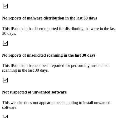
No reports of malware distribution in the last 30 days
This IP/domain has been reported for distributing malware in the last
30 days.
No reports of unsolicited scanning in the last 30 days
This IP/domain has not been reported for performing unsolicited
scanning in the last 30 days.
Not suspected of unwanted software
This website does not appear to be attempting to install unwanted
software.