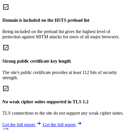
Domain is included on the HSTS preload list
Being included on the preload list gives the highest level of
protection against MITM attacks for users of all major browsers.
Strong public certificate key length
The site's public certificate provides at least 112 bits of security
strength.
No weak cipher suites supported in TLS 1.2
TLS connections to the site do not support any weak cipher suites.
Get the full report
Get the full report