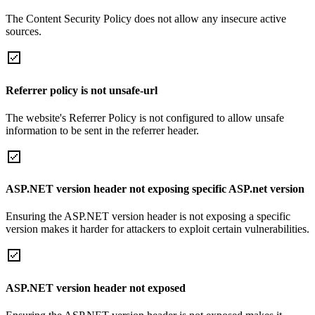
The Content Security Policy does not allow any insecure active
sources.
Referrer policy is not unsafe-url
The website's Referrer Policy is not configured to allow unsafe
information to be sent in the referrer header.
ASP.NET version header not exposing specific ASP.net version
Ensuring the ASP.NET version header is not exposing a specific
version makes it harder for attackers to exploit certain vulnerabilities.
ASP.NET version header not exposed