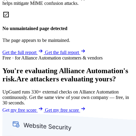
helps mitigate MIME confusion attacks.
No unmaintained page detected
The page appears to be maintained.
Get the full report
Get the full report
Free · for Alliance Automation customers & vendors
You're evaluating Alliance Automation's
risk.
Are attackers evaluating yours?
UpGuard runs 330+ external checks on Alliance Automation
continuously. Get the same view of your own company — free, in
30 seconds.
Get my free score
Get my free score