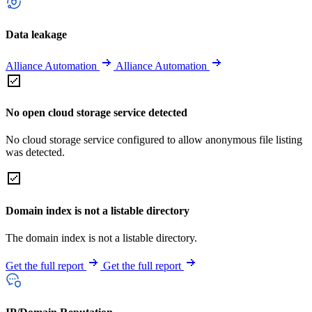
Data leakage
Alliance Automation
Alliance Automation
No open cloud storage service detected
No cloud storage service configured to allow anonymous file listing
was detected.
Domain index is not a listable directory
The domain index is not a listable directory.
Get the full report
Get the full report