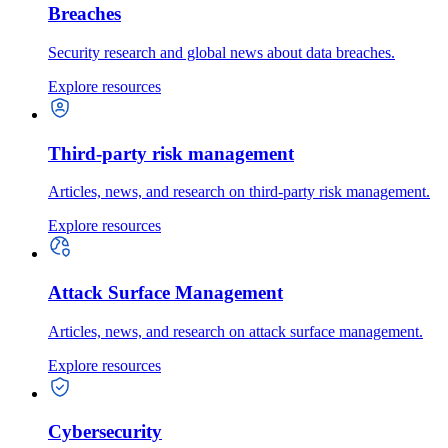
Breaches
Security research and global news about data breaches.
Explore resources
Third-party risk management
Articles, news, and research on third-party risk management.
Explore resources
Attack Surface Management
Articles, news, and research on attack surface management.
Explore resources
Cybersecurity