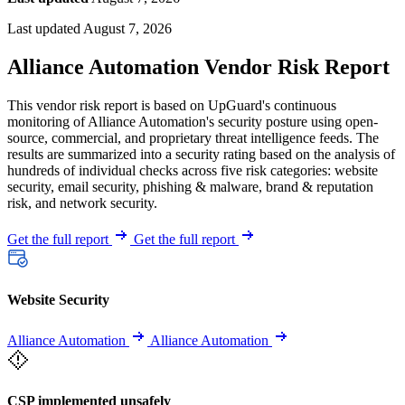
Last updated August 7, 2026
Alliance Automation Vendor Risk Report
This vendor risk report is based on UpGuard's continuous
monitoring of Alliance Automation's security posture using open-
source, commercial, and proprietary threat intelligence feeds. The
results are summarized into a security rating based on the analysis of
hundreds of individual checks across five risk categories: website
security, email security, phishing & malware, brand & reputation
risk, and network security.
Get the full report
Get the full report
Website Security
Alliance Automation
Alliance Automation
CSP implemented unsafely