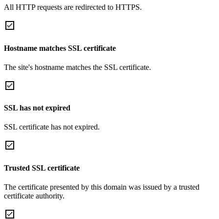
All HTTP requests are redirected to HTTPS.
Hostname matches SSL certificate
The site's hostname matches the SSL certificate.
SSL has not expired
SSL certificate has not expired.
Trusted SSL certificate
The certificate presented by this domain was issued by a trusted
certificate authority.