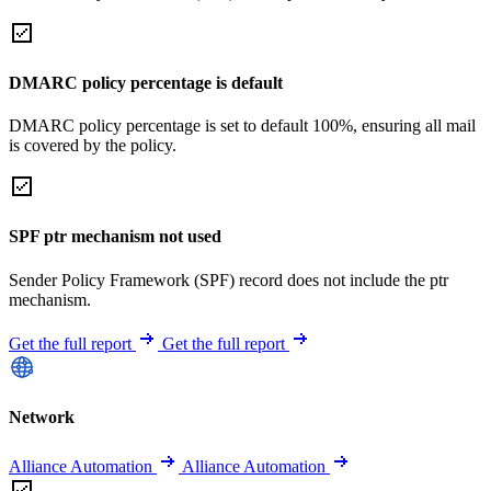
DMARC policy percentage is default
DMARC policy percentage is set to default 100%, ensuring all mail
is covered by the policy.
SPF ptr mechanism not used
Sender Policy Framework (SPF) record does not include the ptr
mechanism.
Get the full report
Get the full report
Network
Alliance Automation
Alliance Automation