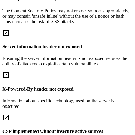
The Content Security Policy may not restrict sources appropriately,
or may contain 'unsafe-inline' without the use of a nonce or hash.
This increases the risk of XSS attacks.
Server information header not exposed
Ensuring the server information header is not exposed reduces the
ability of attackers to exploit certain vulnerabilities.
X-Powered-By header not exposed
Information about specific technology used on the server is
obscured.
CSP implemented without insecure active sources