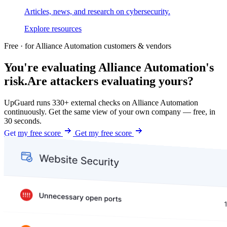
Articles, news, and research on cybersecurity.
Explore resources
Free · for Alliance Automation customers & vendors
You're evaluating Alliance Automation's
risk.
Are attackers evaluating yours?
UpGuard runs 330+ external checks on Alliance Automation
continuously. Get the same view of your own company — free, in
30 seconds.
Get my free score
Get my free score