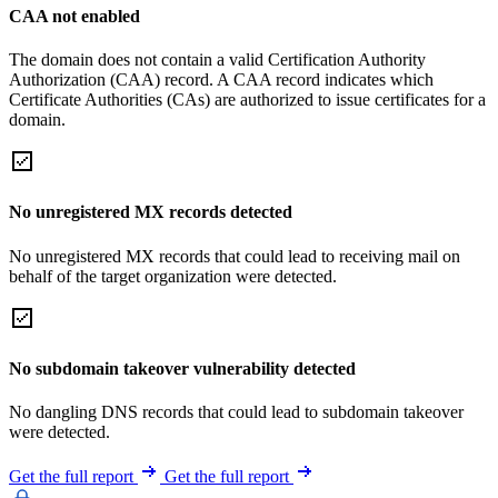
CAA not enabled
The domain does not contain a valid Certification Authority
Authorization (CAA) record. A CAA record indicates which
Certificate Authorities (CAs) are authorized to issue certificates for a
domain.
No unregistered MX records detected
No unregistered MX records that could lead to receiving mail on
behalf of the target organization were detected.
No subdomain takeover vulnerability detected
No dangling DNS records that could lead to subdomain takeover
were detected.
Get the full report
Get the full report