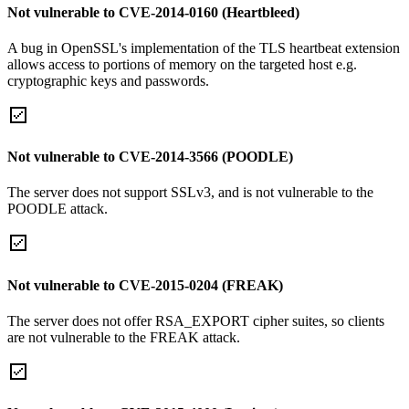
Not vulnerable to CVE-2014-0160 (Heartbleed)
A bug in OpenSSL's implementation of the TLS heartbeat extension
allows access to portions of memory on the targeted host e.g.
cryptographic keys and passwords.
Not vulnerable to CVE-2014-3566 (POODLE)
The server does not support SSLv3, and is not vulnerable to the
POODLE attack.
Not vulnerable to CVE-2015-0204 (FREAK)
The server does not offer RSA_EXPORT cipher suites, so clients
are not vulnerable to the FREAK attack.