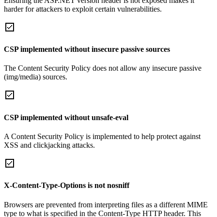
Ensuring the ASP.NET version header is not exposed makes it
harder for attackers to exploit certain vulnerabilities.
CSP implemented without insecure passive sources
The Content Security Policy does not allow any insecure passive
(img/media) sources.
CSP implemented without unsafe-eval
A Content Security Policy is implemented to help protect against
XSS and clickjacking attacks.
X-Content-Type-Options is not nosniff
Browsers are prevented from interpreting files as a different MIME
type to what is specified in the Content-Type HTTP header. This