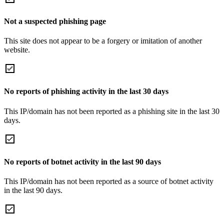
Not a suspected phishing page
This site does not appear to be a forgery or imitation of another
website.
No reports of phishing activity in the last 30 days
This IP/domain has not been reported as a phishing site in the last 30
days.
No reports of botnet activity in the last 90 days
This IP/domain has not been reported as a source of botnet activity
in the last 90 days.