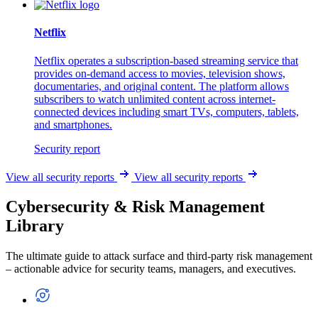
Netflix
Netflix operates a subscription-based streaming service that
provides on-demand access to movies, television shows,
documentaries, and original content. The platform allows
subscribers to watch unlimited content across internet-
connected devices including smart TVs, computers, tablets,
and smartphones.
Security report
View all security reports
View all security reports
Cybersecurity & Risk Management
Library
The ultimate guide to attack surface and third-party risk management
– actionable advice for security teams, managers, and executives.