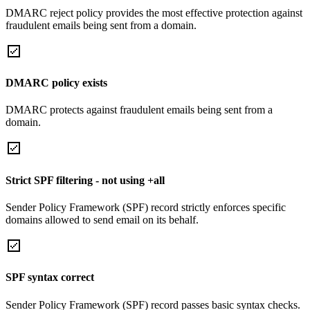
DMARC reject policy provides the most effective protection against
fraudulent emails being sent from a domain.
DMARC policy exists
DMARC protects against fraudulent emails being sent from a
domain.
Strict SPF filtering - not using +all
Sender Policy Framework (SPF) record strictly enforces specific
domains allowed to send email on its behalf.
SPF syntax correct
Sender Policy Framework (SPF) record passes basic syntax checks.