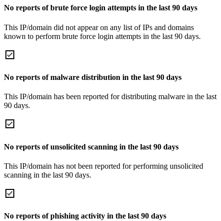
No reports of brute force login attempts in the last 90 days
This IP/domain did not appear on any list of IPs and domains
known to perform brute force login attempts in the last 90 days.
No reports of malware distribution in the last 90 days
This IP/domain has been reported for distributing malware in the last
90 days.
No reports of unsolicited scanning in the last 90 days
This IP/domain has not been reported for performing unsolicited
scanning in the last 90 days.
No reports of phishing activity in the last 90 days