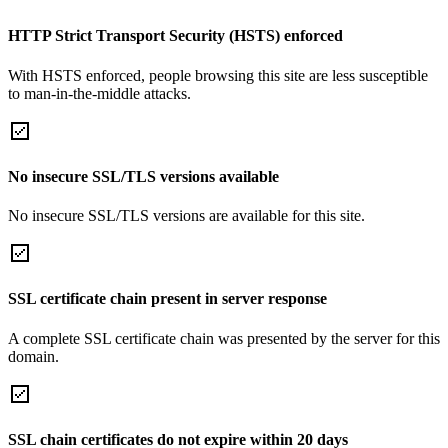
HTTP Strict Transport Security (HSTS) enforced
With HSTS enforced, people browsing this site are less susceptible
to man-in-the-middle attacks.
No insecure SSL/TLS versions available
No insecure SSL/TLS versions are available for this site.
SSL certificate chain present in server response
A complete SSL certificate chain was presented by the server for this
domain.
SSL chain certificates do not expire within 20 days