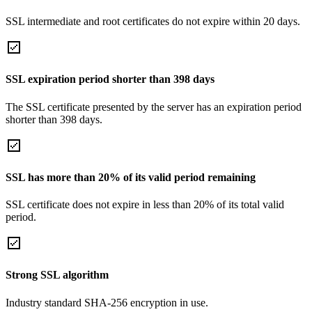
SSL intermediate and root certificates do not expire within 20 days.
SSL expiration period shorter than 398 days
The SSL certificate presented by the server has an expiration period
shorter than 398 days.
SSL has more than 20% of its valid period remaining
SSL certificate does not expire in less than 20% of its total valid
period.
Strong SSL algorithm
Industry standard SHA-256 encryption in use.