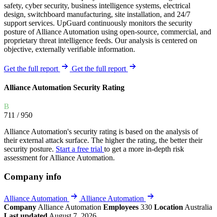
safety, cyber security, business intelligence systems, electrical
design, switchboard manufacturing, site installation, and 24/7
support services. UpGuard continuously monitors the security
posture of Alliance Automation using open-source, commercial, and
proprietary threat intelligence feeds. Our analysis is centered on
objective, externally verifiable information.
Get the full report
Get the full report
Alliance Automation Security Rating
B
711
/ 950
Alliance Automation's security rating is based on the analysis of
their external attack surface. The higher the rating, the better their
security posture.
Start a free trial
to get a more in-depth risk
assessment for Alliance Automation.
Company info
Alliance Automation
Alliance Automation
Company
Alliance Automation
Employees
330
Location
Australia
Last updated
August 7, 2026