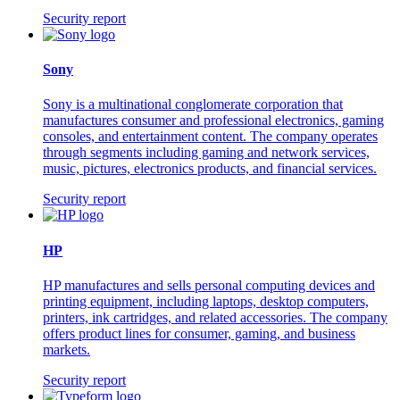
Security report
Sony
Sony is a multinational conglomerate corporation that
manufactures consumer and professional electronics, gaming
consoles, and entertainment content. The company operates
through segments including gaming and network services,
music, pictures, electronics products, and financial services.
Security report
HP
HP manufactures and sells personal computing devices and
printing equipment, including laptops, desktop computers,
printers, ink cartridges, and related accessories. The company
offers product lines for consumer, gaming, and business
markets.
Security report