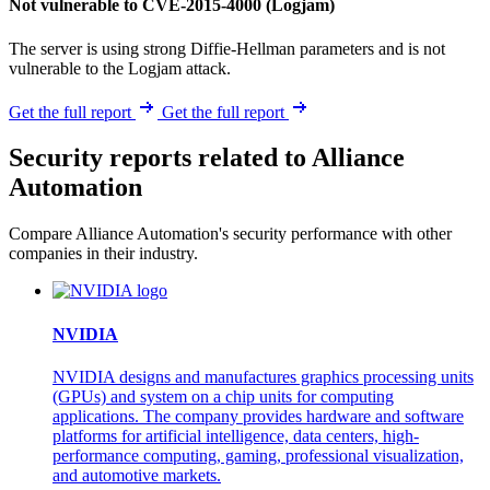
Not vulnerable to CVE-2015-4000 (Logjam)
The server is using strong Diffie-Hellman parameters and is not
vulnerable to the Logjam attack.
Get the full report
Get the full report
Security reports related to Alliance
Automation
Compare Alliance Automation's security performance with other
companies in their industry.
NVIDIA
NVIDIA designs and manufactures graphics processing units
(GPUs) and system on a chip units for computing
applications. The company provides hardware and software
platforms for artificial intelligence, data centers, high-
performance computing, gaming, professional visualization,
and automotive markets.