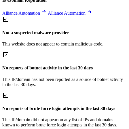
IP/Domain Reputation
Alliance Automation
Alliance Automation
Not a suspected malware provider
This website does not appear to contain malicious code.
No reports of botnet activity in the last 30 days
This IP/domain has not been reported as a source of botnet activity
in the last 30 days.
No reports of brute force login attempts in the last 30 days
This IP/domain did not appear on any list of IPs and domains
known to perform brute force login attempts in the last 30 days.