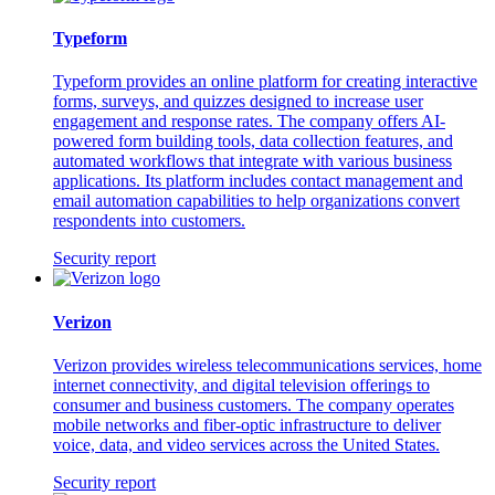
Typeform
Typeform provides an online platform for creating interactive
forms, surveys, and quizzes designed to increase user
engagement and response rates. The company offers AI-
powered form building tools, data collection features, and
automated workflows that integrate with various business
applications. Its platform includes contact management and
email automation capabilities to help organizations convert
respondents into customers.
Security report
Verizon
Verizon provides wireless telecommunications services, home
internet connectivity, and digital television offerings to
consumer and business customers. The company operates
mobile networks and fiber-optic infrastructure to deliver
voice, data, and video services across the United States.
Security report