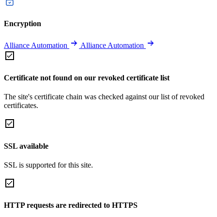
Encryption
Alliance Automation
Alliance Automation
Certificate not found on our revoked certificate list
The site's certificate chain was checked against our list of revoked
certificates.
SSL available
SSL is supported for this site.
HTTP requests are redirected to HTTPS