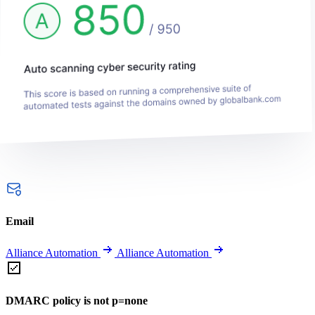
Email
Alliance Automation
Alliance Automation
DMARC policy is not p=none