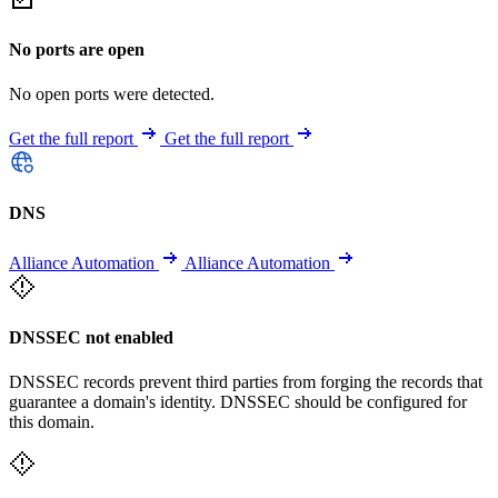
No ports are open
No open ports were detected.
Get the full report
Get the full report
DNS
Alliance Automation
Alliance Automation
DNSSEC not enabled
DNSSEC records prevent third parties from forging the records that
guarantee a domain's identity. DNSSEC should be configured for
this domain.