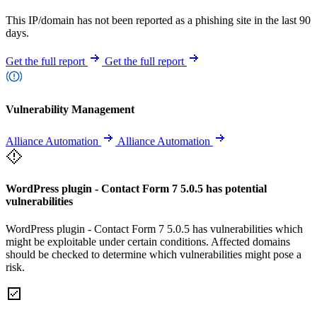
This IP/domain has not been reported as a phishing site in the last 90
days.
Get the full report
Get the full report
Vulnerability Management
Alliance Automation
Alliance Automation
WordPress plugin - Contact Form 7 5.0.5 has potential
vulnerabilities
WordPress plugin - Contact Form 7 5.0.5 has vulnerabilities which
might be exploitable under certain conditions. Affected domains
should be checked to determine which vulnerabilities might pose a
risk.