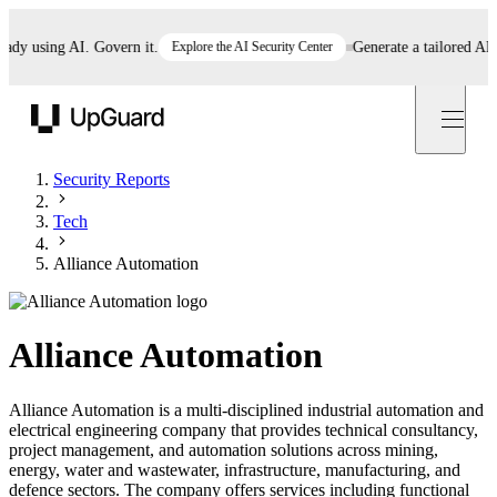
 using AI. Govern it.
Explore the AI Security Center
Generate a tailored AI poli
UpGuard
Security Reports
Tech
Alliance Automation
Alliance Automation
Alliance Automation is a multi-disciplined industrial automation and
electrical engineering company that provides technical consultancy,
project management, and automation solutions across mining,
energy, water and wastewater, infrastructure, manufacturing, and
defence sectors. The company offers services including functional